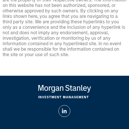
on this website has not been authorized, sponsored, or
otherwise approved by such owners. By clicking on any
links shown here, you agree that you are navigating to a
third party site. We are providing these hyperlinks to you
only as a convenience and the inclusion of any hyperlink is
not and does not imply any endorsement, approval,
investigation, verification or monitoring by us of any
information contained in any hyperlinked site. In no event
shall we be responsible for the information contained on
the site or your use of such site.