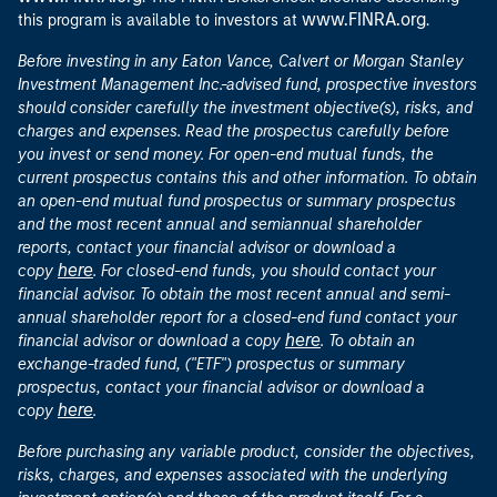
www.FINRA.org
this program is available to investors at
.
Before investing in any Eaton Vance, Calvert or Morgan Stanley
Investment Management Inc.-advised fund, prospective investors
should consider carefully the investment objective(s), risks, and
charges and expenses. Read the prospectus carefully before
you invest or send money. For open-end mutual funds, the
current prospectus contains this and other information. To obtain
an open-end mutual fund prospectus or summary prospectus
and the most recent annual and semiannual shareholder
reports, contact your financial advisor or download a
here
copy
. For closed-end funds, you should contact your
financial advisor. To obtain the most recent annual and semi-
annual shareholder report for a closed-end fund contact your
here
financial advisor or download a copy
. To obtain an
exchange-traded fund, ("ETF") prospectus or summary
prospectus, contact your financial advisor or download a
here
copy
.
Before purchasing any variable product, consider the objectives,
risks, charges, and expenses associated with the underlying