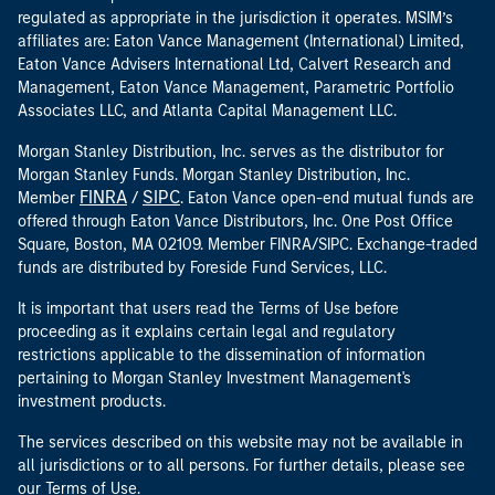
regulated as appropriate in the jurisdiction it operates. MSIM’s
affiliates are: Eaton Vance Management (International) Limited,
Eaton Vance Advisers International Ltd, Calvert Research and
Management, Eaton Vance Management, Parametric Portfolio
Associates LLC, and Atlanta Capital Management LLC.
Morgan Stanley Distribution, Inc. serves as the distributor for
Morgan Stanley Funds. Morgan Stanley Distribution, Inc.
FINRA
SIPC
Member
/
. Eaton Vance open-end mutual funds are
offered through Eaton Vance Distributors, Inc. One Post Office
Square, Boston, MA 02109. Member FINRA/SIPC. Exchange-traded
funds are distributed by Foreside Fund Services, LLC.
It is important that users read the Terms of Use before
proceeding as it explains certain legal and regulatory
restrictions applicable to the dissemination of information
pertaining to Morgan Stanley Investment Management's
investment products.
The services described on this website may not be available in
all jurisdictions or to all persons. For further details, please see
our Terms of Use.