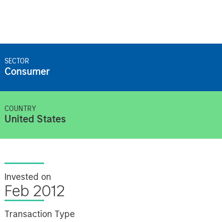
SECTOR
Consumer
COUNTRY
United States
Invested on
Feb 2012
Transaction Type