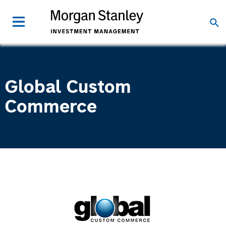
Global Custom
Commerce