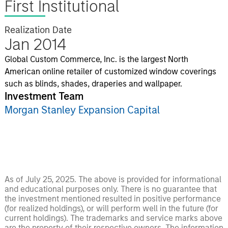
First Institutional
Realization Date
Jan 2014
Global Custom Commerce, Inc. is the largest North
American online retailer of customized window coverings
such as blinds, shades, draperies and wallpaper.
Investment Team
Morgan Stanley Expansion Capital
As of July 25, 2025. The above is provided for informational
and educational purposes only. There is no guarantee that
the investment mentioned resulted in positive performance
(for realized holdings), or will perform well in the future (for
current holdings). The trademarks and service marks above
are the property of their respective owners. The information