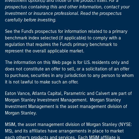
investment option(s) and those of the product itself. For a
prospectus containing this and other information, contact your
investment or insurance professional. Read the prospectus
carefully before investing.
See the Fund's prospectus for information related to a primary
benchmark index selected (if applicable) to comply with a
regulation that requires the Fund's primary benchmark to
represent the overall applicable market.
The information on this Web page is for U.S. residents only and
does not constitute an offer to sell, or a solicitation of an offer
to purchase, securities in any jurisdiction to any person to whom
it is not lawful to make such an offer.
Eaton Vance, Atlanta Capital, Parametric and Calvert are part of
Morgan Stanley Investment Management. Morgan Stanley
Investment Management is the asset management division of
Morgan Stanley.
MSIM, the asset management division of Morgan Stanley (NYSE:
MS), and its affiliates have arrangements in place to market
each other’s products and services. Each MSIM affiliate is