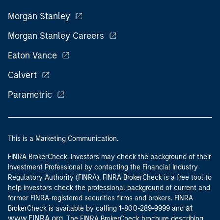
Morgan Stanley
Morgan Stanley Careers
Eaton Vance
Calvert
Parametric
This is a Marketing Communication.
FINRA BrokerCheck. Investors may check the background of their
Investment Professional by contacting the Financial Industry
Regulatory Authority (FINRA). FINRA BrokerCheck is a free tool to
help investors check the professional background of current and
former FINRA-registered securities firms and brokers. FINRA
at
BrokerCheck is available by calling 1-800-289-9999 and
www.FINRA.org
. The FINRA BrokerCheck brochure describing