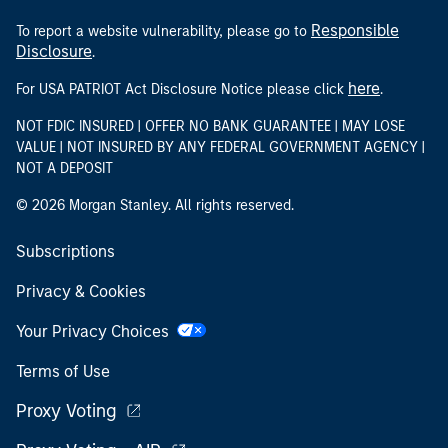
Responsible
To report a website vulnerability, please go to
Disclosure
.
here
For USA PATRIOT Act Disclosure Notice please click
.
NOT FDIC INSURED | OFFER NO BANK GUARANTEE | MAY LOSE
VALUE | NOT INSURED BY ANY FEDERAL GOVERNMENT AGENCY |
NOT A DEPOSIT
© 2026 Morgan Stanley. All rights reserved.
Subscriptions
Privacy & Cookies
Your Privacy Choices
Terms of Use
Proxy Voting