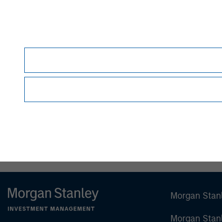
Debra Abramovitz
Executive Director
Morgan Stan
Morgan Stan