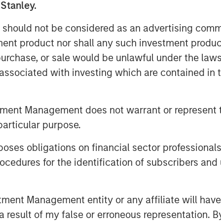
 Patriot has completed more than 50
 Stanley.
able organic growth, and established a
 should not be considered as an advertising commu
es.
tment product nor shall any such investment produc
quickly collect as many agencies as
, purchase, or sale would be unlawful under the law
y execute on its strategy of seeking to
s associated with investing which are contained in
est-growing agencies in the country,”
riot. “We believe the significant
 validates the work we are doing and our
tment Management does not warrant or represent t
ca’s top insurance agencies. We are
particular purpose.
h Antares and Morgan Stanley Private
eading growth.”
es obligations on financial sector professionals
cedures for the identification of subscribers and 
 incredible energy and intense
an,” said Justin Small, Senior Vice
ngside Matt and his team from the
nt Management entity or any affiliate will have an
pportunity to provide additional
 result of my false or erroneous representation. B