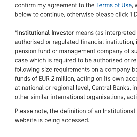
confirm my agreement to the
Terms of Use
, 
“It has been a privilege to work alongsid
below to continue, otherwise please click 'I 
period of strong growth over the course o
Matt Hamilton, Managing Director at Sum
*
Institutional Investor
means (as interpreted u
Board of Directors. “With an agency-first
authorised or regulated financial institut
approach to sourcing and execution, Patri
pension fund or management company of such 
national network of insurance profession
case which is required to be authorised or re
additional support to help fuel the Comp
following size requirements on a company basis
“We strongly believe that Patriot represen
funds of EUR 2 million, acting on its own acc
and we are pleased to assist Summit Par
at national or regional level, Central Banks, 
continued growth,” said Brian C. Baldwin
other similar international organisations, ac
Private Finance Group. “We remain focuse
backed by best in class management tea
Please note, the definition of an Institutiona
delighted to have supported Patriot since 
website is being accessed.
About Patriot Growth Insurance Services