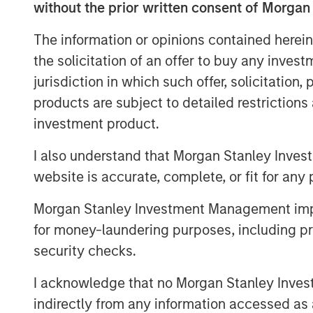
course of its first two and a half years,
without the prior written consent of Morgan
agency partnerships, driven top-of-the-t
The information or opinions contained herein
broad national footprint spanning 20 stat
the solicitation of an offer to buy any inves
“While the common practice today is to 
jurisdiction in which such offer, solicitation
possible, Patriot continues to thoughtfull
products are subject to detailed restriction
curate only the most efficiently run, fast
investment product.
said Matt Gardner, Founder and CEO of Pat
capital raised in this round of financing
I also understand that Morgan Stanley Inves
position as a partner of choice for Ameri
website is accurate, complete, or fit for any 
thrilled to expand our relationships wit
Credit as we continue to drive industry-l
Morgan Stanley Investment Management impos
for money-laundering purposes, including pro
“From its founding, Patriot has combined
security checks.
discipline in executing on its business pl
President at Antares. “We have been alo
I acknowledge that no Morgan Stanley Investme
beginning, and we are pleased with the o
indirectly from any information accessed as a
capital to support their growth story.”