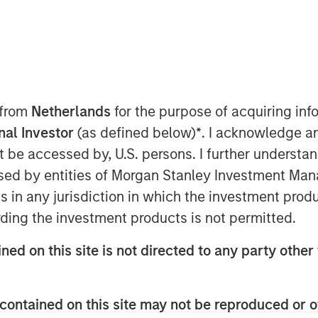
 9:00 AM EDT
Patriot” or the “Company”), one of the
tional insurance agencies, today
nd of financing in support of its
 from
Netherlands
for the purpose of acquiring i
 growth strategy. The additional
onal Investor
(as defined below)
*
. I acknowledge a
ansion of Patriot’s existing debt
not be accessed by, U.S. persons. I further understa
ng lenders Antares and Morgan Stanley
ed by entities of Morgan Stanley Investment Manag
nistrative Agent on the facility.
ns in any jurisdiction in which the investment produ
as founded in January 2019 by CEO Matt
ding the investment products is not permitted.
nce distribution industry. The Company
petitive field through its highly
ned on this site is not directed to any party other 
us on partnering with high-growth,
ostering thoughtful collaboration
across the United States. Over the
contained on this site may not be reproduced or o