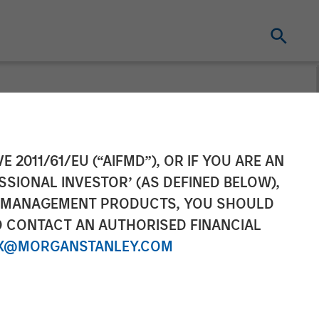
 Raises
E 2011/61/EU (“AIFMD”), OR IF YOU ARE AN
SSIONAL INVESTOR’ (AS DEFINED BELOW),
tinued Growth
NT MANAGEMENT PRODUCTS, YOU SHOULD
O CONTACT AN AUTHORISED FINANCIAL
X@MORGANSTANLEY.COM