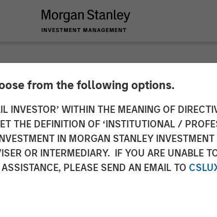
hoose from the following options.
 Insurance Services
IL INVESTOR’ WITHIN THE MEANING OF DIRECTIV
 THE DEFINITION OF ‘INSTITUTIONAL / PROFE
ital to Support Con
N INVESTMENT IN MORGAN STANLEY INVESTME
ISER OR INTERMEDIARY. IF YOU ARE UNABLE T
 ASSISTANCE, PLEASE SEND AN EMAIL TO
CSLU