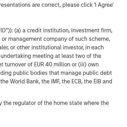
esentations are correct, please click 'I Agree'
”)): (a) a credit institution, investment firm,
heme or management company of such scheme,
or other institutional investor, in each
e undertaking meeting at least two of the
t turnover of EUR 40 million or (iii) own
cluding public bodies that manage public debt
 the World Bank, the IMF, the ECB, the EIB and
 by the regulator of the home state where the