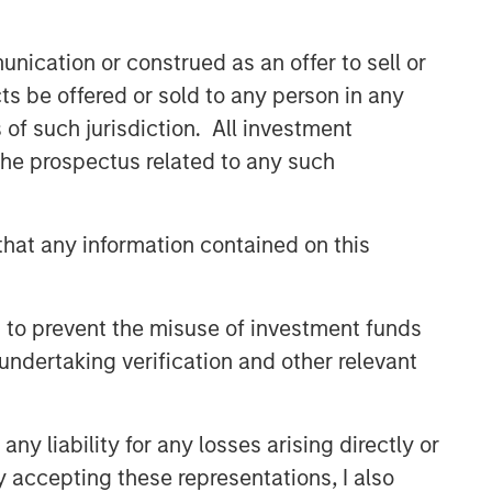
nication or construed as an offer to sell or
ts be offered or sold to any person in any
s of such jurisdiction. All investment
 the prospectus related to any such
hat any information contained on this
 to prevent the misuse of investment funds
undertaking verification and other relevant
y liability for any losses arising directly or
y accepting these representations, I also