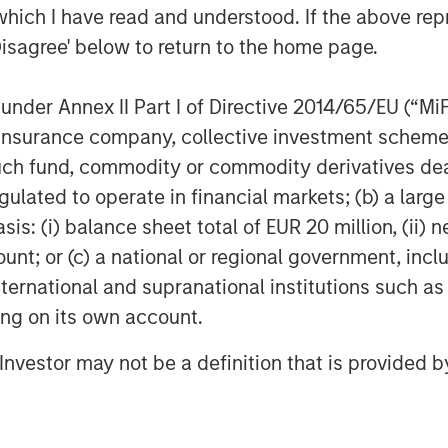
which I have read and understood. If the above repr
e Matt and the Patriot team during a
Disagree' below to return to the home page.
f the last two and a half years,” said
mit Partners and member of the Patriot
nder Annex II Part I of Directive 2014/65/EU (“MiFID
 mindset and a creative, disciplined
ion, insurance company, collective investment sc
ot has quickly built an impressive,
fund, commodity or commodity derivatives dealer, 
als. We are pleased to provide
gulated to operate in financial markets; (b) a larg
any’s continued growth.”
: (i) balance sheet total of EUR 20 million, (ii) ne
ts the gold standard in its category,
ount; or (c) a national or regional government, in
tners and the Company in its
international and supranational institutions such as
, Managing Director in Barings Global
ting on its own account.
d on investing in top tier businesses
ms and financial sponsors and are
l Investor may not be a definition that is provided
its founding.”