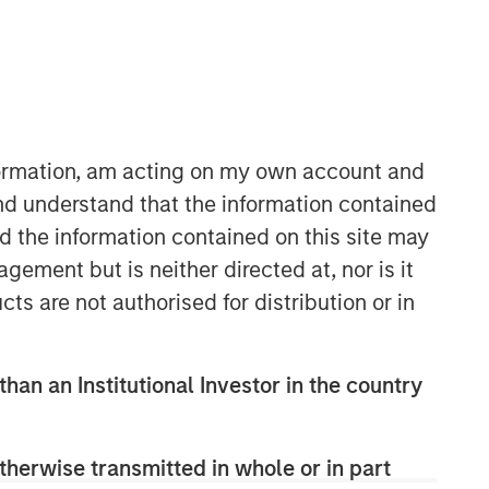
North America Private Credit
Integrated private credit platform
across Direct Lending and
Opportunistic Credit strategies. Our
nformation, am acting on my own account and
experienced team provides flexible,
nd understand that the information contained
patient, long-term capital to leading
owner-operated and private equity-
nd the information contained on this site may
backed businesses.
ement but is neither directed at, nor is it
cts are not authorised for distribution or in
than an Institutional Investor in the country
therwise transmitted in whole or in part