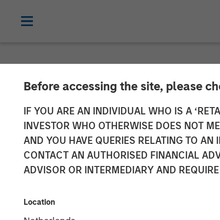
NEWSROOM
Before accessing the site, please c
Patriot Growth
IF YOU ARE AN INDIVIDUAL WHO IS A ‘RETA
INVESTOR WHO OTHERWISE DOES NOT MEET
Additional Cap
AND YOU HAVE QUERIES RELATING TO A
CONTACT AN AUTHORISED FINANCIAL ADV
ADVISOR OR INTERMEDIARY AND REQUIRE
12 JULY 2021
Location