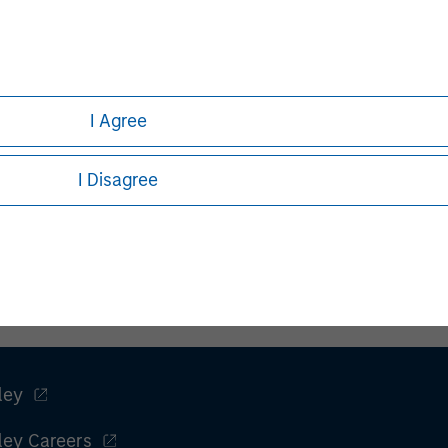
I Agree
I Disagree
ley
ley Careers