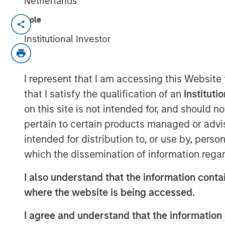
Netherlands
Role
FORT WASHINGTON, PA — July 12, 2021
Institutional Investor
Patriot Growth Insurance Services, LLC (“
country’s largest and fastest-growing na
announced that it has closed on a new rou
I represent that I am accessing this Website
aggressive organic and acquisition-driven
that I satisfy the qualification of an
Instituti
capital represents another significant exp
on this site is not intended for, and should 
facility; this raise was co-led by existi
pertain to certain products managed or advis
Private Credit. Barings LLC serves as Admi
intended for distribution to, or use by, perso
Based in Fort Washington, PA, Patriot w
which the dissemination of information regar
Gardner, a 30-year veteran of the insura
has differentiated itself in a crowded, com
I also understand that the information contai
autonomous operating model, a laser foc
where the website is being accessed.
well-run agencies, and a commitment to f
amongst members of the Patriot network 
I agree and understand that the information 