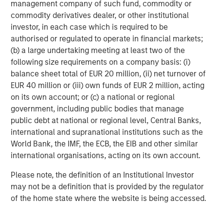
municipal bond maturity allocation, with the
management company of such fund, commodity or
objective of seeking current income exempt
commodity derivatives dealer, or other institutional
from regular federal income tax.
investor, in each case which is required to be
authorised or regulated to operate in financial markets;
TABS Short‑Term Muni Fund
(b) a large undertaking meeting at least two of the
following size requirements on a company basis: (i)
One of the industry's only "crossover"¹
balance sheet total of EUR 20 million, (ii) net turnover of
investment products, the Fund employs an
EUR 40 million or (iii) own funds of EUR 2 million, acting
active security selection process, using
on its own account; or (c) a national or regional
relative value analysis to evaluate investments
government, including public bodies that manage
in primarily high-quality municipal and U.S.
public debt at national or regional level, Central Banks,
government bonds.
international and supranational institutions such as the
Designed for clients who may wish to mitigate
World Bank, the IMF, the ECB, the EIB and other similar
risk through high quality and limited duration,
international organisations, acting on its own account.
or for those looking for an option to
Please note, the definition of an Institutional Investor
complement longer-maturity or lower-quality
may not be a definition that is provided by the regulator
strategies.
of the home state where the website is being accessed.
¹“Crossover” investing is a public equity market investor