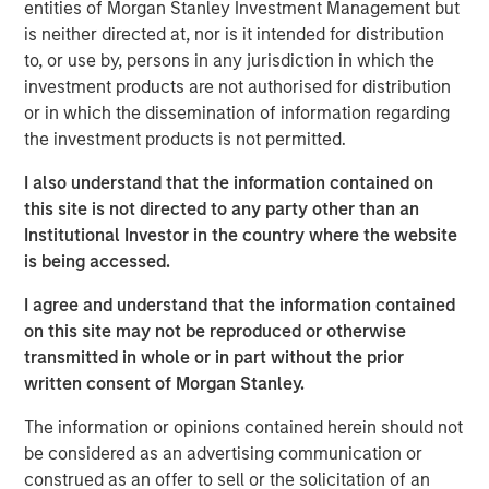
entities of Morgan Stanley Investment Management but
disciplined framework that emphasizes relative value,
is neither directed at, nor is it intended for distribution
credit selection, and rules‑based maturity structure
to, or use by, persons in any jurisdiction in which the
across the municipal bond market. The strategies show
investment products are not authorised for distribution
tax-aware execution and turnover with no capital gains
or in which the dissemination of information regarding
distributions since 2021.
the investment products is not permitted.
“For 2026, we expect municipal bonds to remain
I also understand that the information contained on
compelling as reinvestment demand stays strong and
this site is not directed to any party other than an
rate normalization progresses,” said Barney. “We see a
Institutional Investor in the country where the website
continued opportunity for investors seeking tax‑efficient
is being accessed.
income with disciplined, research‑driven structures.”
I agree and understand that the information contained
Barney shares key issues to watch:
on this site may not be reproduced or otherwise
We expect the US economy to hold up well in the
transmitted in whole or in part without the prior
coming year. Muni credit quality remains sounds,
written consent of Morgan Stanley.
but Medicaid cuts may pressure budgets and create
The information or opinions contained herein should not
headline risk.
be considered as an advertising communication or
Bouts of volatility may re-emerge, considering
construed as an offer to sell or the solicitation of an