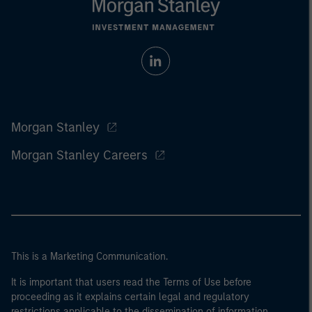
Morgan Stanley
Morgan Stanley Careers
This is a Marketing Communication.
It is important that users read the Terms of Use before
proceeding as it explains certain legal and regulatory
restrictions applicable to the dissemination of information