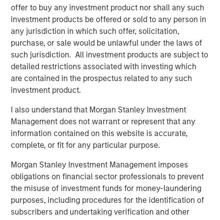
uncertain fiscal and policy paths and potentially
offer to buy any investment product nor shall any such
conflicting signals from a data-dependent Fed now
investment products be offered or sold to any person in
weighing a 4.6% unemployment rate, inflation
any jurisdiction in which such offer, solicitation,
hovering almost a point above the Fed’s 2% target, a
purchase, or sale would be unlawful under the laws of
deceleration in payroll growth and a strong third-
such jurisdiction. All investment products are subject to
quarter 2025 GDP print of 4.3%
detailed restrictions associated with investing which
are contained in the prospectus related to any such
Robust primary issuance will likely continue and
investment product.
potentially challenge the new record established
last year. Ample demand is likely to greet it, but
I also understand that Morgan Stanley Investment
periods of oversupply may create attractive entry
Management does not warrant or represent that any
points.
information contained on this website is accurate,
complete, or fit for any particular purpose.
Investors are currently being rewarded for
extending maturities and duration along the muni
Morgan Stanley Investment Management imposes
yield curve much more than they are on the
obligations on financial sector professionals to prevent
Treasury yield curve. Opportunistic yield curve
the misuse of investment funds for money-laundering
positioning is just one of the ways professional,
purposes, including procedures for the identification of
active management may help improve investment
subscribers and undertaking verification and other