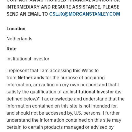
INTERMEDIARY AND REQUIRE ASSISTANCE, PLEASE
Municipal Portfolio Manager Brian Barney, Parametric
SEND AN EMAIL TO
CSLUX@MORGANSTANLEY.COM
Highlights Strategy Strengths and 2026 Outlook
2025 was a year marked by intense volatility, unrelenting
Location
supply and months without key economic data. Against
Netherlands
that backdrop, the muni market managed to finish on a
positive note but lagged the performance of both
Role
Treasurys and corporates more broadly.
Institutional Investor
“Three things drove results in 2025: disciplined ladder
I represent that I am accessing this Website
construction to manage rate volatility, credit selection
from
Netherlands
for the purpose of acquiring
that emphasized essential‑service revenue bonds, and
information, am acting on my own account and that I
tax‑aware positioning that kept more of the gross return in
satisfy the qualification of an
Institutional Investor
(as
investors’ hands,” said Brian Barney, CFA, Portfolio
defined below)
*
. I acknowledge and understand that the
Manager, Parametric. “Intermittent volatility afforded us
information contained on this site is not intended for,
multiple opportunities for year-round tax-loss harvesting,
and should not be accessed by, U.S. persons. I further
which is a critical component of how we deliver value.”
understand the information contained on this site may
pertain to certain products managed or advised by
Parametric’s TABS municipal strategies are built on a