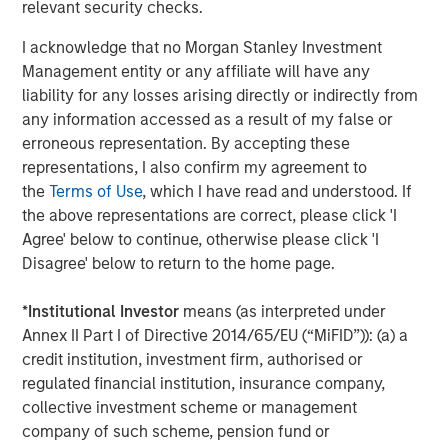
returns.
relevant security checks.
Two of Parametric’s actively managed municipal
I acknowledge that no Morgan Stanley Investment
strategies—the
Parametric TABS Short‑Term Municipal
Management entity or any affiliate will have any
Bond Fund (EIBSX)
and the
Parametric TABS 5‑15 Year
liability for any losses arising directly or indirectly from
Laddered Municipal Bond Fund (EILTX)
—delivered
any information accessed as a result of my false or
competitive performance in 2025 as seen in
erroneous representation. By accepting these
Morningstar's Muni Short and Intermediate categories.
representations, I also confirm my agreement to
This performance showcases their multi‑year record of
the
Terms of Use
, which I have read and understood. If
outperformance, tax‑efficient execution, and disciplined
the above representations are correct, please click 'I
navigation of muni‑market volatility.
Agree' below to continue, otherwise please click 'I
Disagree' below to return to the home page.
TABS 5–15 Year Laddered Fund
*
Institutional Investor
means (as interpreted under
For investors concerned about rising interest
Annex II Part I of Directive 2014/65/EU (“MiFID”)): (a) a
rates, a rules-based, laddered strategy may
credit institution, investment firm, authorised or
help provide them with more predictability of
regulated financial institution, insurance company,
income and return.
collective investment scheme or management
The Fund provides a rules-based approach to
company of such scheme, pension fund or