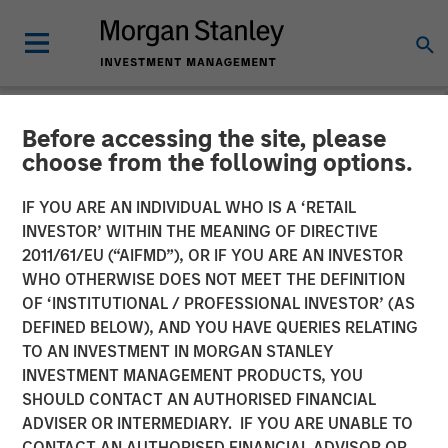
Before accessing the site, please
NEWSROOM
choose from the following options.
Parametric Municipal
IF YOU ARE AN INDIVIDUAL WHO IS A ‘RETAIL
Investing Team Reflects on
INVESTOR’ WITHIN THE MEANING OF DIRECTIVE
2011/61/EU (“AIFMD”), OR IF YOU ARE AN INVESTOR
2025 Muni Market Drivers
WHO OTHERWISE DOES NOT MEET THE DEFINITION
OF ‘INSTITUTIONAL / PROFESSIONAL INVESTOR’ (AS
DEFINED BELOW), AND YOU HAVE QUERIES RELATING
16 MARCH 2026
TO AN INVESTMENT IN MORGAN STANLEY
INVESTMENT MANAGEMENT PRODUCTS, YOU
SHOULD CONTACT AN AUTHORISED FINANCIAL
ADVISER OR INTERMEDIARY. IF YOU ARE UNABLE TO
CONTACT AN AUTHORISED FINANCIAL ADVISOR OR