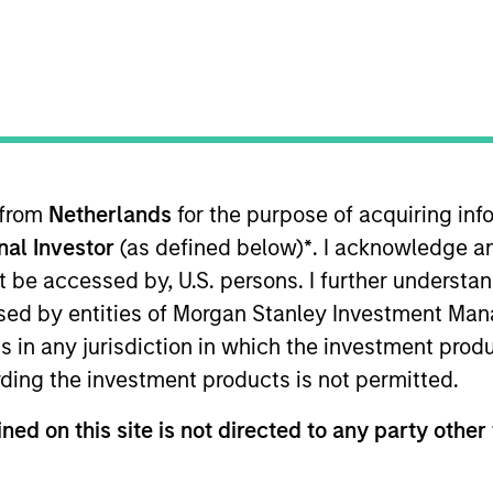
e industry's largest and most diverse teams
g research, engagement and investment so
 from
Netherlands
for the purpose of acquiring i
onal Investor
(as defined below)
*
. I acknowledge a
not be accessed by, U.S. persons. I further understa
Von Hughes
ed by entities of Morgan Stanley Investment Manag
Managing Director
ns in any jurisdiction in which the investment produ
ding the investment products is not permitted.
ned on this site is not directed to any party other 