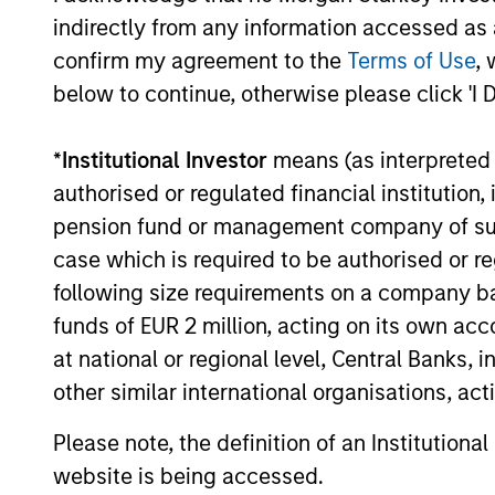
indirectly from any information accessed as a
confirm my agreement to the
Terms of Use
, 
below to continue, otherwise please click 'I 
*
Institutional Investor
means (as interpreted u
authorised or regulated financial institut
pension fund or management company of such 
case which is required to be authorised or re
following size requirements on a company basis
funds of EUR 2 million, acting on its own acc
at national or regional level, Central Banks, 
other similar international organisations, ac
Please note, the definition of an Institutiona
Research
Engag
website is being accessed.