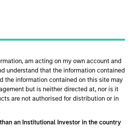
 of ESG professionals,
lutions.
nformation, am acting on my own account and
nd understand that the information contained
nd the information contained on this site may
Jade Huang
ement but is neither directed at, nor is it
Managing Director
cts are not authorised for distribution or in
than an Institutional Investor in the country