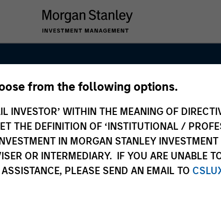
hoose from the following options.
esearch and
IL INVESTOR’ WITHIN THE MEANING OF DIRECTIV
nt Team
 THE DEFINITION OF ‘INSTITUTIONAL / PROFE
N INVESTMENT IN MORGAN STANLEY INVESTME
ISER OR INTERMEDIARY. IF YOU ARE UNABLE T
 ASSISTANCE, PLEASE SEND AN EMAIL TO
CSLU