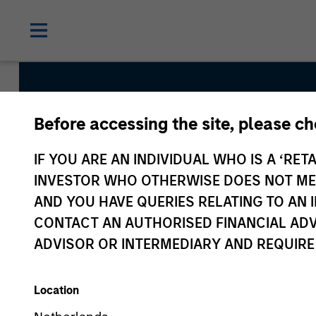
Before accessing the site, please c
Calvert R
IF YOU ARE AN INDIVIDUAL WHO IS A ‘RETA
Manageme
INVESTOR WHO OTHERWISE DOES NOT MEET
AND YOU HAVE QUERIES RELATING TO A
CONTACT AN AUTHORISED FINANCIAL ADV
ADVISOR OR INTERMEDIARY AND REQUIRE
Location