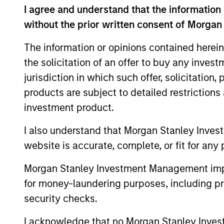
I agree and understand that the information 
without the prior written consent of Morgan
The information or opinions contained herein
the solicitation of an offer to buy any inves
jurisdiction in which such offer, solicitation
products are subject to detailed restriction
investment product.
I also understand that Morgan Stanley Inves
website is accurate, complete, or fit for any 
Morgan Stanley Investment Management impos
for money-laundering purposes, including pro
security checks.
I acknowledge that no Morgan Stanley Investme