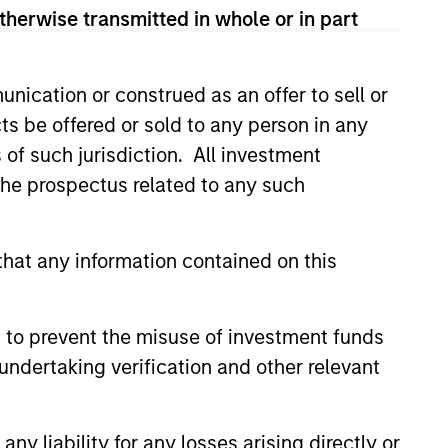
therwise transmitted in whole or in part
Anuj Gulati,
nication or construed as an offer to sell or
CFA
ts be offered or sold to any person in any
Managing Director
s of such jurisdiction. All investment
 the prospectus related to any such
hat any information contained on this
 to prevent the misuse of investment funds
Christopher
Madden
undertaking verification and other relevant
Managing Director
y liability for any losses arising directly or