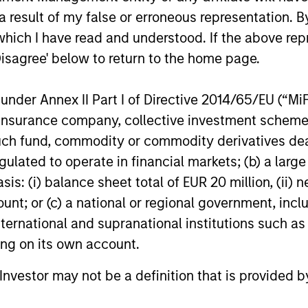
 result of my false or erroneous representation. B
which I have read and understood. If the above repr
Disagree' below to return to the home page.
nder Annex II Part I of Directive 2014/65/EU (“MiFID
John Wilson
ion, insurance company, collective investment sc
Executive Director
fund, commodity or commodity derivatives dealer, 
gulated to operate in financial markets; (b) a larg
: (i) balance sheet total of EUR 20 million, (ii) ne
ount; or (c) a national or regional government, in
international and supranational institutions such as
ting on its own account.
l Investor may not be a definition that is provided
ement
Applied Responsible
Responsible
Investment Solutions
Stra