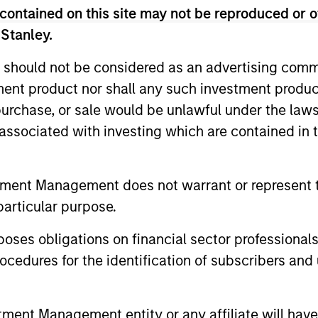
contained on this site may not be reproduced or o
 Stanley.
Anthony
 should not be considered as an advertising commu
Eames
tment product nor shall any such investment produc
Managing Director
, purchase, or sale would be unlawful under the law
s associated with investing which are contained in
tment Management does not warrant or represent t
particular purpose.
es obligations on financial sector professionals
Helen
Mbugua-
cedures for the identification of subscribers and 
Kahuki
Managing Director
nt Management entity or any affiliate will have an