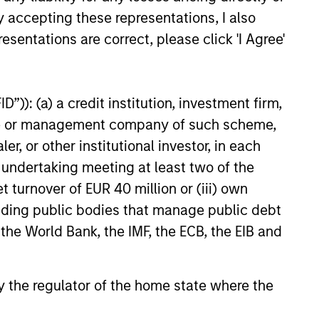
y accepting these representations, I also
esentations are correct, please click 'I Agree'
”)): (a) a credit institution, investment firm,
heme or management company of such scheme,
or other institutional investor, in each
e undertaking meeting at least two of the
t turnover of EUR 40 million or (iii) own
cluding public bodies that manage public debt
 the World Bank, the IMF, the ECB, the EIB and
 by the regulator of the home state where the
 Investment
Investment Support
tegy