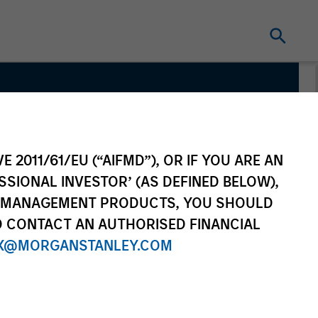
E 2011/61/EU (“AIFMD”), OR IF YOU ARE AN
SSIONAL INVESTOR’ (AS DEFINED BELOW),
NT MANAGEMENT PRODUCTS, YOU SHOULD
O CONTACT AN AUTHORISED FINANCIAL
X@MORGANSTANLEY.COM