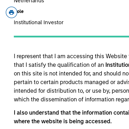
Netherlands
Calvert has one of th
spannin
Role
Institutional Investor
Leadership
I represent that I am accessing this Website
that I satisfy the qualification of an
Instituti
on this site is not intended for, and should 
pertain to certain products managed or advis
intended for distribution to, or use by, perso
which the dissemination of information regar
I also understand that the information contai
where the website is being accessed.