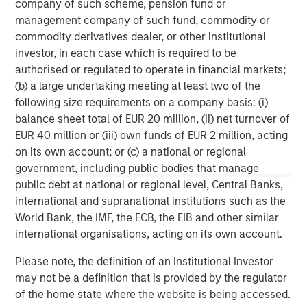
company of such scheme, pension fund or
banking, securities, wealth management and investment
management company of such fund, commodity or
management services. With offices in 42 countries, the
commodity derivatives dealer, or other institutional
Firm’s employees serve clients worldwide including
investor, in each case which is required to be
corporations, governments, institutions and individuals.
authorised or regulated to operate in financial markets;
For further information about Morgan Stanley, please visit
(b) a large undertaking meeting at least two of the
www.morganstanley.com
.
following size requirements on a company basis: (i)
balance sheet total of EUR 20 million, (ii) net turnover of
Morgan Stanley Infrastructure Partners
EUR 40 million or (iii) own funds of EUR 2 million, acting
Morgan Stanley Infrastructure Partners invests in a
on its own account; or (c) a national or regional
diverse range of infrastructure assets predominantly
government, including public bodies that manage
located in OECD countries. The team seeks to create
public debt at national or regional level, Central Banks,
value through active asset management and operational
international and supranational institutions such as the
improvements.
World Bank, the IMF, the ECB, the EIB and other similar
international organisations, acting on its own account.
Please note, the definition of an Institutional Investor
MSIM Spokesperson
may not be a definition that is provided by the regulator
of the home state where the website is being accessed.