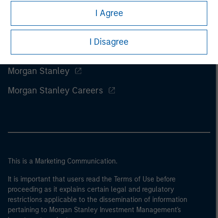
I Agree
I Disagree
Morgan Stanley
Morgan Stanley Careers
This is a Marketing Communication.
It is important that users read the Terms of Use before
proceeding as it explains certain legal and regulatory
restrictions applicable to the dissemination of information
pertaining to Morgan Stanley Investment Management's