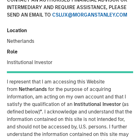
INTERMEDIARY AND REQUIRE ASSISTANCE, PLEASE
SEND AN EMAIL TO
CSLUX@MORGANSTANLEY.COM
NEW YORK – July 8, 2025
Location
Morgan Stanley Investment Management (MSIM), through
investment funds managed by Morgan Stanley
Netherlands
Infrastructure Partners (MSIP), its private infrastructure
Role
investment platform, today announced it has entered into
an agreement to sell its ownership stake in TigerGenCo
Institutional Investor
Red Oak Holdings, LLC (“Red Oak” or the “Facility”) to
funds managed by Strategic Value Partners.
I represent that I am accessing this Website
from
Netherlands
for the purpose of acquiring
Located in Sayreville, New Jersey, Red Oak, is part of the
information, am acting on my own account and that I
PJM Interconnection, which is North America’s largest
satisfy the qualification of an
Institutional Investor
(as
power market. MSIP acquired the 831-megawatt
defined below)
*
. I acknowledge and understand that the
combined cycle power plant in 2017 and has managed
information contained on this site is not intended for,
the Facility through its power asset management platform
and should not be accessed by, U.S. persons. I further
TigerGenCo, which also manages MSIP’s investment in
understand the information contained on this site may
Bayonne Energy Center.