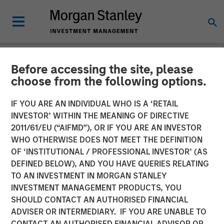
Before accessing the site, please
NEWSROOM
choose from the following options.
Morgan Stanley
IF YOU ARE AN INDIVIDUAL WHO IS A ‘RETAIL
Infrastructure Partners
INVESTOR’ WITHIN THE MEANING OF DIRECTIVE
2011/61/EU (“AIFMD”), OR IF YOU ARE AN INVESTOR
Agrees to Sell Red Oak
WHO OTHERWISE DOES NOT MEET THE DEFINITION
OF ‘INSTITUTIONAL / PROFESSIONAL INVESTOR’ (AS
Power Facility
DEFINED BELOW), AND YOU HAVE QUERIES RELATING
TO AN INVESTMENT IN MORGAN STANLEY
INVESTMENT MANAGEMENT PRODUCTS, YOU
08 JULY 2025
SHOULD CONTACT AN AUTHORISED FINANCIAL
ADVISER OR INTERMEDIARY. IF YOU ARE UNABLE TO
CONTACT AN AUTHORISED FINANCIAL ADVISOR OR