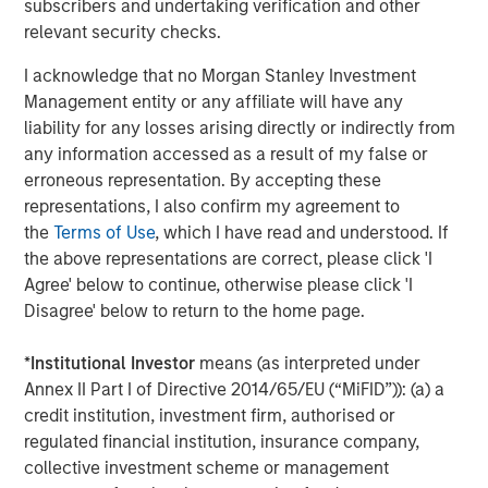
subscribers and undertaking verification and other
About Morgan Stanley Investment Management
relevant security checks.
Morgan Stanley Investment Management, together with
I acknowledge that no Morgan Stanley Investment
its investment advisory affiliates, has more than 1,400
Management entity or any affiliate will have any
investment professionals around the world and $1.6
liability for any losses arising directly or indirectly from
trillion in assets under management or supervision as of
any information accessed as a result of my false or
March 31, 2025. Morgan Stanley Investment Management
erroneous representation. By accepting these
strives to provide outstanding long-term investment
representations, I also confirm my agreement to
performance, service, and a comprehensive suite of
the
Terms of Use
, which I have read and understood. If
investment management solutions to a diverse client
the above representations are correct, please click 'I
base, which includes governments, institutions,
Agree' below to continue, otherwise please click 'I
corporations and individuals worldwide. For further
Disagree' below to return to the home page.
information about Morgan Stanley Investment
Management, please visit
www.morganstanley.com/im
.
*
Institutional Investor
means (as interpreted under
Annex II Part I of Directive 2014/65/EU (“MiFID”)): (a) a
About Morgan Stanley
credit institution, investment firm, authorised or
regulated financial institution, insurance company,
Morgan Stanley (NYSE: MS) is a leading global financial
collective investment scheme or management
services firm providing a wide range of investment