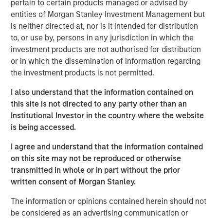
pertain to certain products managed or advised by
“Red Oak demonstrates MSIP’s ability to create long-term
entities of Morgan Stanley Investment Management but
value by bringing operational, commercial and financial
is neither directed at, nor is it intended for distribution
expertise to our portfolio,” said Markus Hottenrott, Chief
to, or use by, persons in any jurisdiction in which the
Investment Officer for Morgan Stanley Infrastructure
investment products are not authorised for distribution
Partners. “Red Oak is a critical resource to the Northeast
or in which the dissemination of information regarding
region and its role has become increasingly vital as the
the investment products is not permitted.
U.S. power market grapples with load growth and
I also understand that the information contained on
challenges adding new supply.”
this site is not directed to any party other than an
The transaction is expected to close in the fourth quarter
Institutional Investor in the country where the website
of 2025, subject to customary closing conditions and
is being accessed.
regulatory approvals. Jefferies LLC served as lead
I agree and understand that the information contained
financial advisor to MSIP, and Santander also served as a
on this site may not be reproduced or otherwise
financial advisor to MSIP.
transmitted in whole or in part without the prior
About Red Oak
written consent of Morgan Stanley.
Red Oak is an 831-megawatt combined cycle power plant
The information or opinions contained herein should not
located in Sayreville, New Jersey, and is part of the PJM
be considered as an advertising communication or