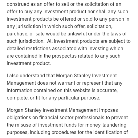
Interconnection, North America’s largest power market.
construed as an offer to sell or the solicitation of an
The Facility was constructed in 2002 by the AES
offer to buy any investment product nor shall any such
Corporation and uses proven low heat rate Siemens 501F
investment products be offered or sold to any person in
technology which has a long track-record of delivering
any jurisdiction in which such offer, solicitation,
exceptional performance and reliability.
purchase, or sale would be unlawful under the laws of
such jurisdiction. All investment products are subject to
About Morgan Stanley Infrastructure Partners
detailed restrictions associated with investing which
Morgan Stanley Infrastructure Partners (“MSIP”) is a
are contained in the prospectus related to any such
leading global private infrastructure investment platform
investment product.
with approximately $17 billion in assets under
management since inception. Founded in 2006, MSIP has
I also understand that Morgan Stanley Investment
invested in a diverse portfolio of over 40 investments
Management does not warrant or represent that any
across transport, digital infrastructure, energy transition
information contained on this website is accurate,
and utilities. MSIP targets assets that provide essential
complete, or fit for any particular purpose.
public goods and services with the potential for value
Morgan Stanley Investment Management imposes
creation through active asset management. For further
obligations on financial sector professionals to prevent
information about Morgan Stanley Infrastructure
the misuse of investment funds for money-laundering
Partners, please visit
purposes, including procedures for the identification of
www.morganstanley.com/im/infrastructurepartners
.