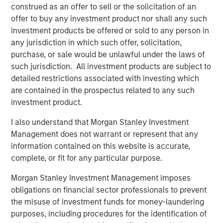
solutions that help advisors identify their clients’ complex
construed as an offer to sell or the solicitation of an
tax situations and maximize after-tax outcomes across
offer to buy any investment product nor shall any such
their portfolios. Based on more than 65 years of industry-
investment products be offered or sold to any person in
leading innovation, the coursework uses modern learning
any jurisdiction in which such offer, solicitation,
techniques to teach advisors how to apply the core
purchase, or sale would be unlawful under the laws of
principles of tax management in specific scenarios like
such jurisdiction. All investment products are subject to
tax deferral, vehicle selection, charitable giving and
detailed restrictions associated with investing which
concentrated wealth. The launch of the Center follows
are contained in the prospectus related to any such
MSIM’s introduction of the Tax Optimized Portfolio
investment product.
Solutions (TOPS) tool, which leverages the expertise and
experience of its Wealth Strategies Group to optimize a
I also understand that Morgan Stanley Investment
broad suite of tax management solutions to meet
Management does not warrant or represent that any
individual client needs and drive personalized outcomes.
information contained on this website is accurate,
complete, or fit for any particular purpose.
The Alternatives Investing Center explores different
aspects of alternative investments and offers a
Morgan Stanley Investment Management imposes
structured framework designed to help advisors navigate
obligations on financial sector professionals to prevent
complex investment strategies. MSIM has more than 30
the misuse of investment funds for money-laundering
years of experience investing in alternatives and is
purposes, including procedures for the identification of