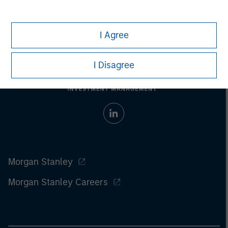
I Agree
I Disagree
Morgan Stanley
Morgan Stanley Careers