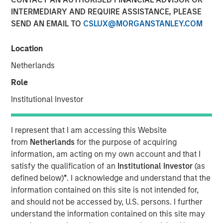
15 SEPTEMBER 2025
INTERMEDIARY AND REQUIRE ASSISTANCE, PLEASE
SEND AN EMAIL TO
CSLUX@MORGANSTANLEY.COM
Location
Netherlands
The Tax Forward Investing Center and the Alternatives
Investing Center offer continuing education to financial
Role
advisors focused on two investment areas critical to
Institutional Investor
investors
NEW YORK — September 15, 2025
I represent that I am accessing this Website
from
Netherlands
for the purpose of acquiring
Morgan Stanley Investment Management (MSIM) today
information, am acting on my own account and that I
announced the debut of the Tax Forward Investing Center
satisfy the qualification of an
Institutional Investor
(as
and the Alternatives Investing Center. These education
defined below)
*
. I acknowledge and understand that the
platforms will provide enhanced resources focused on
information contained on this site is not intended for,
two critical areas of asset management and will better
and should not be accessed by, U.S. persons. I further
position advisors to enhance client outcomes and provide
understand the information contained on this site may
meaningful investment guidance. Built for financial