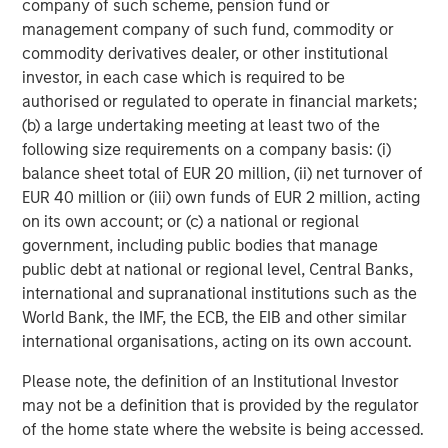
company of such scheme, pension fund or
specific sessions will have the opportunity to receive
management company of such fund, commodity or
continuing education credit. The educational center
commodity derivatives dealer, or other institutional
curriculums begin with two live streaming courses
investor, in each case which is required to be
focused on the Foundations of Tax Management in late
authorised or regulated to operate in financial markets;
September and Portfolio Construction & Asset Allocation
(b) a large undertaking meeting at least two of the
in early October. New learning modules and timely
following size requirements on a company basis: (i)
insights will be released regularly to provide real-time
balance sheet total of EUR 20 million, (ii) net turnover of
updates that resonate in today’s marketplace.
EUR 40 million or (iii) own funds of EUR 2 million, acting
Registration information will be available on
Morgan
on its own account; or (c) a national or regional
Stanley Investment Management LinkedIn
and
Eaton
government, including public bodies that manage
Vance Distributors LinkedIn
with additional insights and
public debt at national or regional level, Central Banks,
materials published on
morganstanley.com/im
and
international and supranational institutions such as the
eatonvance.com
. Advisors may also work directly with
World Bank, the IMF, the ECB, the EIB and other similar
their MSIM and Eaton Vance representatives to enroll in
international organisations, acting on its own account.
education courses.
Please note, the definition of an Institutional Investor
About Morgan Stanley Investment Management
may not be a definition that is provided by the regulator
of the home state where the website is being accessed.
Morgan Stanley Investment Management, together with