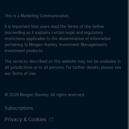
This is a Marketing Communication.
It is important that users read the Terms of Use before
proceeding as it explains certain legal and regulatory
restrictions applicable to the dissemination of information
pertaining to Morgan Stanley Investment Management's
investment products.
The services described on this website may not be available in
all jurisdictions or to all persons. For further details, please see
our Terms of Use.
© 2026 Morgan Stanley. All rights reserved.
Subscriptions
Privacy & Cookies