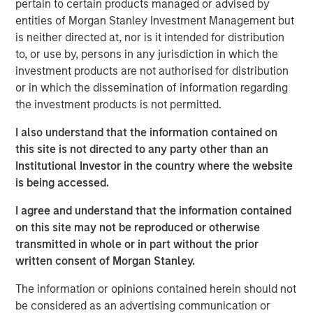
pertain to certain products managed or advised by
advisors, the Tax Forward and Alternatives Investing
entities of Morgan Stanley Investment Management but
Centers will include continuing education courses,
is neither directed at, nor is it intended for distribution
featured insights, short learning videos, access to tools
to, or use by, persons in any jurisdiction in which the
and more.
investment products are not authorised for distribution
“Our commitment to advisor education has been a driving
or in which the dissemination of information regarding
force and cornerstone of our business for decades,” said
the investment products is not permitted.
Rui de Figueiredo, Ph. D., Global Head of Investment and
I also understand that the information contained on
Client Solutions and CIO of the Solutions and Multi Asset
this site is not directed to any party other than an
Group for MSIM. “The Tax Forward and Alternatives
Institutional Investor in the country where the website
Investing Centers showcase the depth of knowledge
is being accessed.
available across our business and distill key facts,
techniques and methods for understanding these two
I agree and understand that the information contained
complex investment areas so that advisors can address
on this site may not be reproduced or otherwise
sophisticated client needs.”
transmitted in whole or in part without the prior
written consent of Morgan Stanley.
The Tax Forward Investing Center is the first of its kind,
providing in-depth education about investment tax
The information or opinions contained herein should not
management as well as various methods and potential
be considered as an advertising communication or