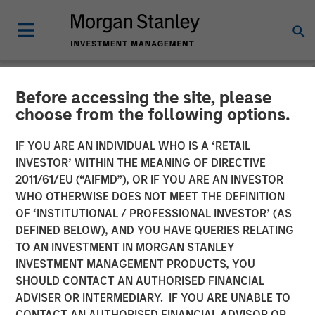
Before accessing the site, please
NEWSROOM
choose from the following options.
Morgan Stanley Investment
IF YOU ARE AN INDIVIDUAL WHO IS A ‘RETAIL
Management Launches
INVESTOR’ WITHIN THE MEANING OF DIRECTIVE
2011/61/EU (“AIFMD”), OR IF YOU ARE AN INVESTOR
Online Education Centers
WHO OTHERWISE DOES NOT MEET THE DEFINITION
OF ‘INSTITUTIONAL / PROFESSIONAL INVESTOR’ (AS
Dedicated to Investment
DEFINED BELOW), AND YOU HAVE QUERIES RELATING
Tax Management and
TO AN INVESTMENT IN MORGAN STANLEY
INVESTMENT MANAGEMENT PRODUCTS, YOU
Investing in Alternatives
SHOULD CONTACT AN AUTHORISED FINANCIAL
ADVISER OR INTERMEDIARY. IF YOU ARE UNABLE TO
CONTACT AN AUTHORISED FINANCIAL ADVISOR OR