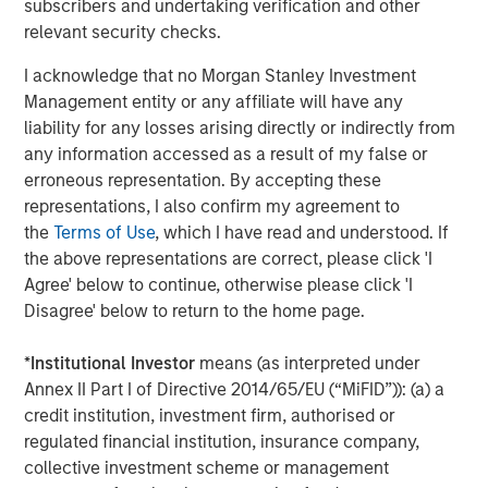
widely recognized as a pioneer in allocating across the
subscribers and undertaking verification and other
alternatives universe. This history and deep expertise
relevant security checks.
positions MSIM to educate advisors and work with them
I acknowledge that no Morgan Stanley Investment
to help optimize client outcomes by integrating
Management entity or any affiliate will have any
alternative and more traditional investments within a
liability for any losses arising directly or indirectly from
thoughtful portfolio construction framework.
any information accessed as a result of my false or
“MSIM prioritizes supporting financial advisors with the
erroneous representation. By accepting these
right mix of expert insights, investment solutions, tools
representations, I also confirm my agreement to
and vehicles that differentiate and elevate the experience
the
Terms of Use
, which I have read and understood. If
they provide to clients,” said Matt Witkos, Head of North
the above representations are correct, please click 'I
America Intermediary Sales. “Our continuing education
Agree' below to continue, otherwise please click 'I
program recognizes the evolving investment landscape
Disagree' below to return to the home page.
and pulls together leading resources to meet an industry
need for clear, actionable training that focuses on areas
*
Institutional Investor
means (as interpreted under
of the marketplace that present unique challenges for
Annex II Part I of Directive 2014/65/EU (“MiFID”)): (a) a
investors and the advisors that serve them.”
credit institution, investment firm, authorised or
regulated financial institution, insurance company,
The online advisor education programs are open to all
collective investment scheme or management
interested participants, and financial advisors who attend