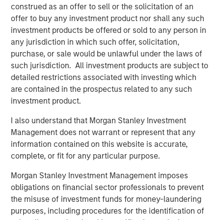
construed as an offer to sell or the solicitation of an
excited about our strategic partnership with Morgan
offer to buy any investment product nor shall any such
Stanley Energy Partners. Their global network and
investment products be offered or sold to any person in
sterling reputation and their history of success in the
any jurisdiction in which such offer, solicitation,
energy business will help us accelerate our growth plans
purchase, or sale would be unlawful under the laws of
in the Midcontinent and expand into other leading oil and
such jurisdiction. All investment products are subject to
gas basins in the United States. We look forward to
detailed restrictions associated with investing which
supporting our current and future customers with
are contained in the prospectus related to any such
additional midstream infrastructure and world-class
investment product.
service.”
I also understand that Morgan Stanley Investment
John Moon, Managing Director and Head of Morgan
Management does not warrant or represent that any
Stanley Energy Partners, added, “Morgan Stanley Energy
information contained on this website is accurate,
Partners always seeks to partner with leaders in the field,
complete, or fit for any particular purpose.
and Rick and the Durango team exemplify best in class
management. We look forward to shared success in the
Morgan Stanley Investment Management imposes
years to come.”
obligations on financial sector professionals to prevent
the misuse of investment funds for money-laundering
About Durango Midstream
purposes, including procedures for the identification of