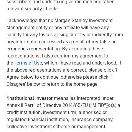
subscribers and undertaking verification and other
Headquartered in Houston, Texas, Durango Midstream is
relevant security checks.
a leading natural gas gathering, processing, and
marketing company providing world-class midstream
I acknowledge that no Morgan Stanley Investment
services to oil and gas producers in Texas, Oklahoma, and
Management entity or any affiliate will have any
Kansas. For further information about Durango
liability for any losses arising directly or indirectly from
Midstream, please contact
info@durangomidstream.com
.
any information accessed as a result of my false or
erroneous representation. By accepting these
About Morgan Stanley Energy Partners
representations, I also confirm my agreement to
Morgan Stanley Energy Partners, the energy-focused
the
Terms of Use
, which I have read and understood. If
private equity business of Morgan Stanley Investment
the above representations are correct, please click 'I
Management, is a leading energy private equity platform
Agree' below to continue, otherwise please click 'I
that makes privately negotiated equity and equity-related
Disagree' below to return to the home page.
investments in energy companies located primarily in
North America. Morgan Stanley Energy Partners pursues
*
Institutional Investor
means (as interpreted under
a differentiated investment strategy, focused on the
Annex II Part I of Directive 2014/65/EU (“MiFID”)): (a) a
buyout and build-up of strategically attractive,
credit institution, investment firm, authorised or
established energy businesses across the energy value
regulated financial institution, insurance company,
chain in partnership with world-class management
collective investment scheme or management
teams. For further information about Morgan Stanley