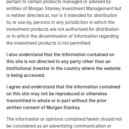
pertain to certain products managed or advised by
provides the Company with additional resources to
entities of Morgan Stanley Investment Management but
upgrade and expand Durango Midstream’s existing asset
is neither directed at, nor is it intended for distribution
base and capabilities. The Company’s initial growth
to, or use by, persons in any jurisdiction in which the
projects are expected to focus on expansion of its
investment products are not authorised for distribution
gathering and processing system in Grady County,
or in which the dissemination of information regarding
Oklahoma to support producers active in the rapidly
the investment products is not permitted.
growing Merge-SCOOP-STACK plays of Central Oklahoma.
I also understand that the information contained on
Robert Lee, Managing Director of Morgan Stanley Energy
this site is not directed to any party other than an
Partners, said, “We are delighted to partner with Durango
Institutional Investor in the country where the website
Midstream – given its exceptional team, strategic asset
is being accessed.
base and the attractive opportunities presented by
nearby oil and gas activity, the business is uniquely
I agree and understand that the information contained
positioned for growth.”
on this site may not be reproduced or otherwise
transmitted in whole or in part without the prior
Durango Midstream is led by Richard A. Cargile, President
written consent of Morgan Stanley.
and Chief Executive Officer. Mr. Cargile has decades of
operating experience in the midstream business. He most
The information or opinions contained herein should not
recently served as President of Midstream Operations at
be considered as an advertising communication or
Energy Transfer Partners, L.P. Mr. Cargile said, “We are