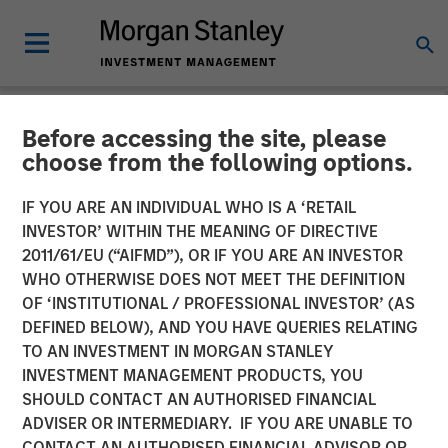
Before accessing the site, please
NEWSROOM
choose from the following options.
Morgan Stanley Energy
IF YOU ARE AN INDIVIDUAL WHO IS A ‘RETAIL
Partners and Durango
INVESTOR’ WITHIN THE MEANING OF DIRECTIVE
2011/61/EU (“AIFMD”), OR IF YOU ARE AN INVESTOR
Midstream Announce
WHO OTHERWISE DOES NOT MEET THE DEFINITION
OF ‘INSTITUTIONAL / PROFESSIONAL INVESTOR’ (AS
Strategic Partnership
DEFINED BELOW), AND YOU HAVE QUERIES RELATING
TO AN INVESTMENT IN MORGAN STANLEY
INVESTMENT MANAGEMENT PRODUCTS, YOU
21 NOVEMBER 2017
SHOULD CONTACT AN AUTHORISED FINANCIAL
ADVISER OR INTERMEDIARY. IF YOU ARE UNABLE TO
CONTACT AN AUTHORISED FINANCIAL ADVISOR OR