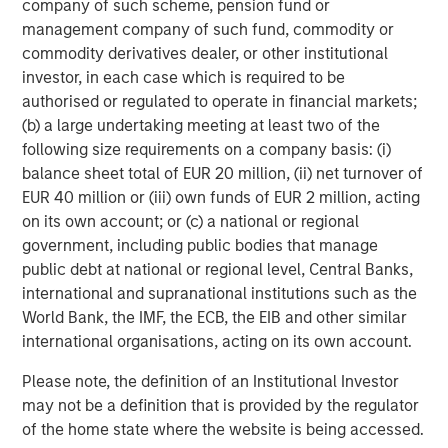
company of such scheme, pension fund or
Energy Partners, please visit
management company of such fund, commodity or
www.morganstanley.com/im/energypartners
.
commodity derivatives dealer, or other institutional
investor, in each case which is required to be
About Morgan Stanley Investment Management
authorised or regulated to operate in financial markets;
(b) a large undertaking meeting at least two of the
Morgan Stanley Investment Management, together with
following size requirements on a company basis: (i)
its investment advisory affiliates, has more than 600
balance sheet total of EUR 20 million, (ii) net turnover of
investment professionals around the world and $447
EUR 40 million or (iii) own funds of EUR 2 million, acting
billion in assets under management or supervision as of
on its own account; or (c) a national or regional
September 30, 2017. Morgan Stanley Investment
government, including public bodies that manage
Management strives to provide outstanding long-term
public debt at national or regional level, Central Banks,
investment performance, service, and a comprehensive
international and supranational institutions such as the
suite of investment management solutions to a diverse
World Bank, the IMF, the ECB, the EIB and other similar
client base, which includes governments, institutions,
international organisations, acting on its own account.
corporations, and individuals worldwide. For further
information about Morgan Stanley Investment
Please note, the definition of an Institutional Investor
Management, please visit
www.morganstanley.com/im
.
may not be a definition that is provided by the regulator
of the home state where the website is being accessed.
About Morgan Stanley