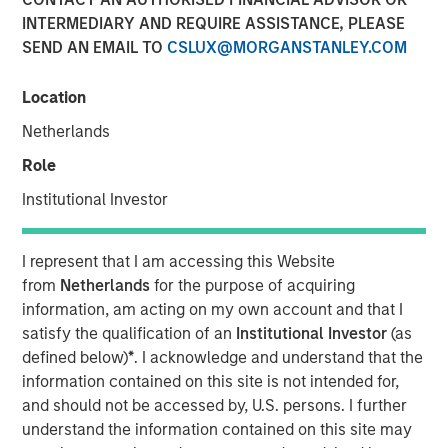
INTERMEDIARY AND REQUIRE ASSISTANCE, PLEASE
SEND AN EMAIL TO
CSLUX@MORGANSTANLEY.COM
NEW YORK — November 21, 2017
Location
Investment funds managed by Morgan Stanley Energy
Partners (collectively, “MSEP”), part of Morgan Stanley
Netherlands
Investment Management, and Houston, Texas-based
Role
Durango Investment Holdings LLC (“Durango Midstream”
or the “Company”) announced today a strategic
Institutional Investor
partnership whereby MSEP has made a majority equity
investment in Durango Midstream to support the growth
I represent that I am accessing this Website
of the Company’s midstream businesses in the
from
Netherlands
for the purpose of acquiring
Midcontinent region of the United States. Terms of the
information, am acting on my own account and that I
transaction were not disclosed.
satisfy the qualification of an
Institutional Investor
(as
defined below)
*
. I acknowledge and understand that the
Durango Midstream is a leading natural gas gathering,
information contained on this site is not intended for,
processing and marketing company providing world-
and should not be accessed by, U.S. persons. I further
class midstream services to oil and gas producers in
understand the information contained on this site may
Texas, Oklahoma, and Kansas. The partnership with MSEP