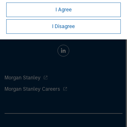
I Agree
I Disagree
Morgan Stanley
Morgan Stanley Careers