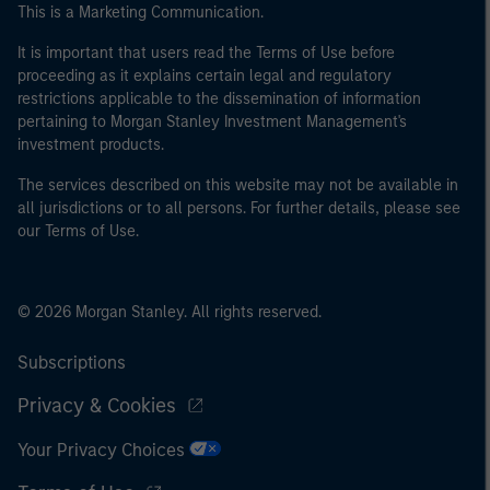
This is a Marketing Communication.
It is important that users read the Terms of Use before
proceeding as it explains certain legal and regulatory
restrictions applicable to the dissemination of information
pertaining to Morgan Stanley Investment Management's
investment products.
The services described on this website may not be available in
all jurisdictions or to all persons. For further details, please see
our Terms of Use.
© 2026 Morgan Stanley. All rights reserved.
Subscriptions
Privacy & Cookies
Your Privacy Choices