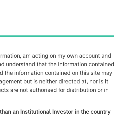
nformation, am acting on my own account and
nd understand that the information contained
nd the information contained on this site may
Related Insights
ement but is neither directed at, nor is it
cts are not authorised for distribution or in
ARTICLE
2026 Russell Reconstitution: A
New Lens on Growth, Value
than an Institutional Investor in the country
and Active Management
ARTICLE