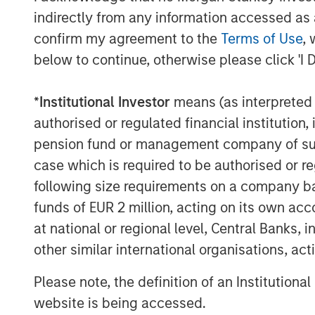
indirectly from any information accessed as a
assumes management continues to mak
confirm my agreement to the
Terms of Use
, 
decisions, a topic we spend consider
below to continue, otherwise please click 'I 
companies. Second, greater capex s
creating more business or revenue for
*
Institutional Investor
means (as interpreted u
typically supports employment and
authorised or regulated financial institut
Tech capex has material downstrea
pension fund or management company of such 
As seen in Display 1,
the internet ser
case which is required to be authorised or re
relatively immune to this overarchin
following size requirements on a company basis
capital dynamics at work. The artifici
funds of EUR 2 million, acting on its own acc
at full speed, undeterred by either e
at national or regional level, Central Banks, 
uncertainties. Not only are these co
other similar international organisations, ac
on high returns, but they are doing s
Please note, the definition of an Institutiona
enviable balance sheets.
website is being accessed.