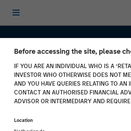
Before accessing the site, please c
IF YOU ARE AN INDIVIDUAL WHO IS A ‘RETA
INVESTOR WHO OTHERWISE DOES NOT MEET
AND YOU HAVE QUERIES RELATING TO A
INSIGHTS
CONTACT AN AUTHORISED FINANCIAL ADV
Capex as a Cat
ADVISOR OR INTERMEDIARY AND REQUIRE
Unlocking Bro
Location