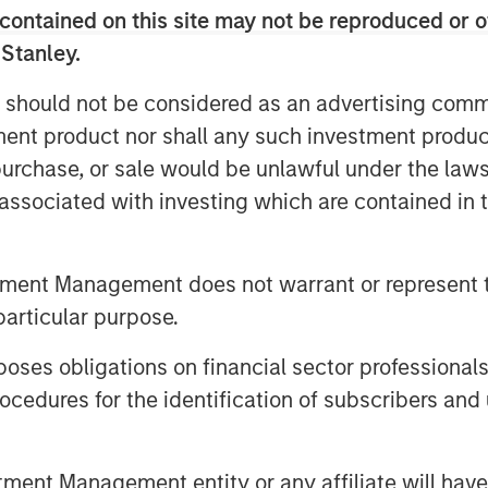
contained on this site may not be reproduced or o
s in the face of uncertainty
—but
 Stanley.
 cyclical and tied to the economic
 should not be considered as an advertising commu
 The new U.S. Administration has
tment product nor shall any such investment produc
1
nty
to the already persistent
, purchase, or sale would be unlawful under the law
he weight of these twin
s associated with investing which are contained in
e leaders hesitant to commit
ns for much of this year.
tment Management does not warrant or represent t
t?
particular purpose.
t reinvest their cash flow to
, better known as capital
es obligations on financial sector professionals
nding has two key economic
cedures for the identification of subscribers and 
arn returns on invested capital
ue for shareholders through
nt Management entity or any affiliate will have an
a growing asset base. This