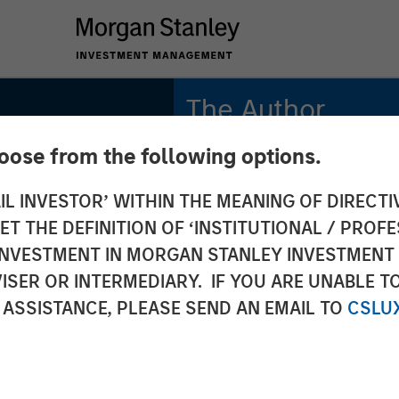
The Author
hoose from the following options.
Bradley Galko, CFA
Managing Director
IL INVESTOR’ WITHIN THE MEANING OF DIRECTIV
 THE DEFINITION OF ‘INSTITUTIONAL / PROFE
N INVESTMENT IN MORGAN STANLEY INVESTME
ISER OR INTERMEDIARY. IF YOU ARE UNABLE T
alyst:
 ASSISTANCE, PLEASE SEND AN EMAIL TO
CSLU
ader