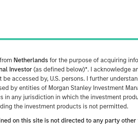
entum
 from
Netherlands
for the purpose of acquiring i
onal Investor
(as defined below)
*
. I acknowledge a
 network effects of
not be accessed by, U.S. persons. I further understa
al expenditure will be
ed by entities of Morgan Stanley Investment Manag
r the companies
ns in any jurisdiction in which the investment produ
ding the investment products is not permitted.
their businesses and
tream who generate
ned on this site is not directed to any party other 
 as a result.”