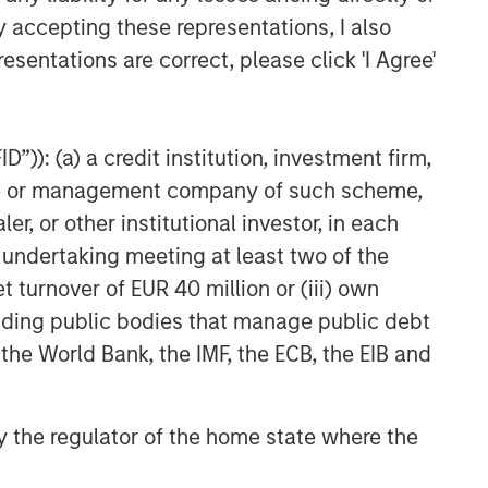
y accepting these representations, I also
esentations are correct, please click 'I Agree'
”)): (a) a credit institution, investment firm,
heme or management company of such scheme,
or other institutional investor, in each
e undertaking meeting at least two of the
t turnover of EUR 40 million or (iii) own
cluding public bodies that manage public debt
 the World Bank, the IMF, the ECB, the EIB and
 by the regulator of the home state where the