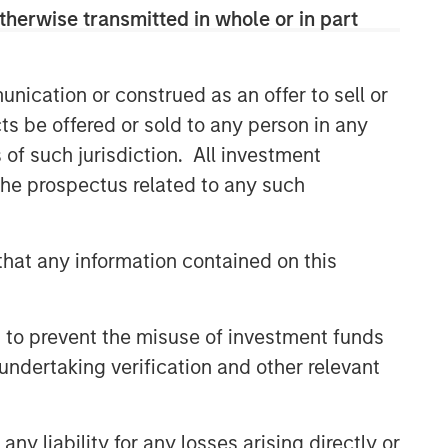
therwise transmitted in whole or in part
Oil, Iran and Global Supply
Chains: Why Duration Matters
for Markets
nication or construed as an offer to sell or
ARTICLE
ts be offered or sold to any person in any
s of such jurisdiction. All investment
Equity Market Monitor – Q2
2026
 the prospectus related to any such
hat any information contained on this
 to prevent the misuse of investment funds
undertaking verification and other relevant
y liability for any losses arising directly or