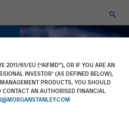
E 2011/61/EU (“AIFMD”), OR IF YOU ARE AN
SSIONAL INVESTOR’ (AS DEFINED BELOW),
NT MANAGEMENT PRODUCTS, YOU SHOULD
O CONTACT AN AUTHORISED FINANCIAL
X@MORGANSTANLEY.COM