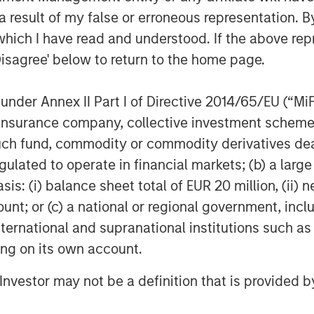
 result of my false or erroneous representation. B
e thoughtful capital allocation
which I have read and understood. If the above repr
able time discussing with
Disagree' below to return to the home page.
upports the broader economy by
 capital goods providers, which
nder Annex II Part I of Directive 2014/65/EU (“MiFID
 earnings.
ion, insurance company, collective investment sc
m impacts
fund, commodity or commodity derivatives dealer, 
vices sub-sector has remained
gulated to operate in financial markets; (b) a larg
g uncertainty—a strong example of
: (i) balance sheet total of EUR 20 million, (ii) ne
al intelligence (AI) race continues
ount; or (c) a national or regional government, in
conomic or secular global
international and supranational institutions such as
mpanies likely compounding value
ting on its own account.
o with excellent cash flows and
l Investor may not be a definition that is provided