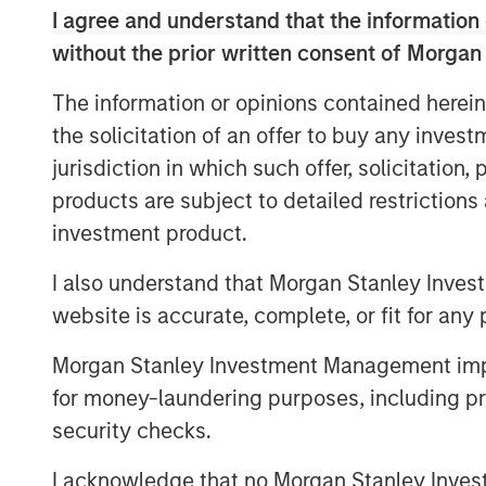
I agree and understand that the information 
Corporations constantly make decision
without the prior written consent of Morgan
the type of uncertainty matters. Is it
The information or opinions contained herein
cycle, structural or even existential?
the solicitation of an offer to buy any inves
added significant structural uncertai
jurisdiction in which such offer, solicitation
economic concerns of recent years. T
products are subject to detailed restriction
uncertainties has kept many corporat
investment product.
capital and make key business decisio
I also understand that Morgan Stanley Inves
Why is capital expenditure importan
website is accurate, complete, or fit for any 
To remain competitive, businesses mus
maintain and grow their capital stock
Morgan Stanley Investment Management impos
expenditures, or capex. Capital spe
for money-laundering purposes, including pro
implications. First, when companies e
security checks.
above their cost, they can create val
I acknowledge that no Morgan Stanley Investme
compounding value-added returns on 