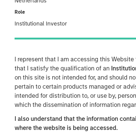
Netherlands
Business Mom
Role
Institutional Investor
19 AUGUST 2025
I represent that I am accessing this Website
that I satisfy the qualification of an
Instituti
“We think the
on this site is not intended for, and should 
greater capit
pertain to certain products managed or advis
vast, both fo
intended for distribution to, or use by, perso
which the dissemination of information regar
investing in 
those downs
I also understand that the information contai
more business
where the website is being accessed.