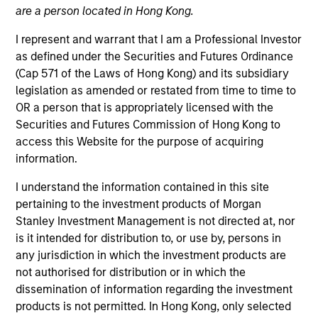
offer flexibility in regards to strategies,
are a person located in Hong Kong.
implementation vehicles, investment
types and liquidity preferences.
I represent and warrant that I am a Professional Investor
as defined under the Securities and Futures Ordinance
(Cap 571 of the Laws of Hong Kong) and its subsidiary
Strategies
legislation as amended or restated from time to time to
OR a person that is appropriately licensed with the
Securities and Futures Commission of Hong Kong to
access this Website for the purpose of acquiring
The AIP Hedge Fund team, part of our Solutions &
information.
Multi-Assets capability, specializes in delivering a
broad range of hedge fund portfolio solutions to a
I understand the information contained in this site
global client base. Their strategies include custom
pertaining to the investment products of Morgan
hedge fund portfolios; broadly-diversified,
Stanley Investment Management is not directed at, nor
opportunistic and strategy-specific funds; and advisory
is it intended for distribution to, or use by, persons in
services.
any jurisdiction in which the investment products are
not authorised for distribution or in which the
dissemination of information regarding the investment
products is not permitted. In Hong Kong, only selected