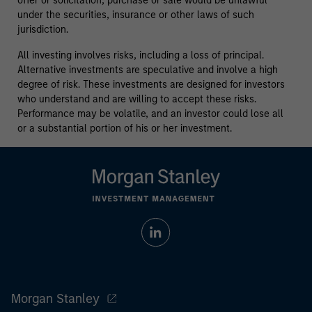
offer or solicitation, purchase or sale would be unlawful
under the securities, insurance or other laws of such
jurisdiction.
All investing involves risks, including a loss of principal.
Alternative investments are speculative and involve a high
degree of risk. These investments are designed for investors
who understand and are willing to accept these risks.
Performance may be volatile, and an investor could lose all
or a substantial portion of his or her investment.
Morgan Stanley