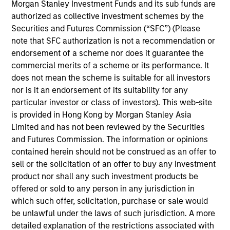
Morgan Stanley Investment Funds and its sub funds are
Meet the Team
authorized as collective investment schemes by the
Securities and Futures Commission (“SFC”) (Please
note that SFC authorization is not a recommendation or
endorsement of a scheme nor does it guarantee the
Mark van der Zwan
commercial merits of a scheme or its performance. It
Managing Director
does not mean the scheme is suitable for all investors
nor is it an endorsement of its suitability for any
particular investor or class of investors). This web-site
Jarrod Quigley
is provided in Hong Kong by Morgan Stanley Asia
Limited and has not been reviewed by the Securities
Managing Director
and Futures Commission. The information or opinions
contained herein should not be construed as an offer to
sell or the solicitation of an offer to buy any investment
Eban Cucinotta
product nor shall any such investment products be
Managing Director
offered or sold to any person in any jurisdiction in
which such offer, solicitation, purchase or sale would
be unlawful under the laws of such jurisdiction. A more
Andrew Malek
detailed explanation of the restrictions associated with