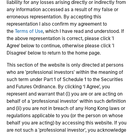
liability for any losses arising directly or indirectly from
any information accessed as a result of my false or
erroneous representation. By accepting this
Christopher Auffenberg
representation I also confirm my agreement to
Executive Director
the
Terms of Use
, which I have read and understood. If
the above representation is correct, please click 'I
Agree' below to continue, otherwise please click 'I
David Z. Damsgaard
Disagree' below to return to the home page.
Executive Director
This section of the website is only directed at persons
who are 'professional investors' within the meaning of
such term under Part 1 of Schedule 1 to the Securities
Johan E. Detter
and Futures Ordinance. By clicking ‘I Agree’, you
Executive Director
represent and warrant that (i) you are or are acting on
behalf of a 'professional investor' within such definition
and (ii) you are not in breach of any Hong Kong laws or
regulations applicable to you (or the person on whose
behalf you are acting) by accessing this website. If you
are not such a 'professional investor', you acknowledge