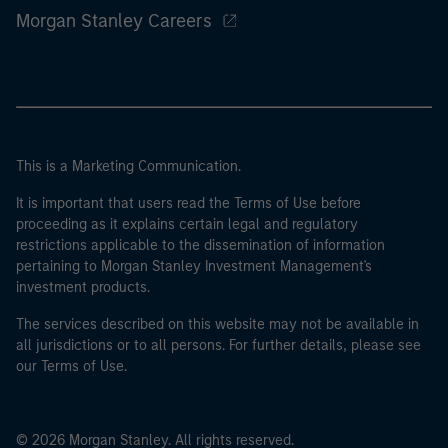
Morgan Stanley Careers
This is a Marketing Communication.
It is important that users read the Terms of Use before
proceeding as it explains certain legal and regulatory
restrictions applicable to the dissemination of information
pertaining to Morgan Stanley Investment Management's
investment products.
The services described on this website may not be available in
all jurisdictions or to all persons. For further details, please see
our Terms of Use.
© 2026 Morgan Stanley. All rights reserved.