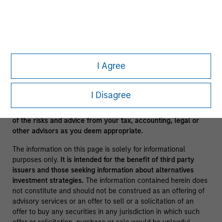
clients.
A separately managed account may not be appropriate for all
investors. Separate accounts managed according to the
Strategy include a number of securities and will not
necessarily track the performance of any index. Please
consider the investment objectives, risks and fees of the
I Agree
Strategy carefully before investing. A minimum asset level is
required. For important information about the investment
manager, please refer to Form ADV Part 2.
I Disagree
No investment should be made without proper consideration
of the risks and advice from your tax, accounting, legal or
other advisors as you deem appropriate.
The information on this page is solely for informational
purposes only.
It is intended for the benefit of third party
issuers and those seeking information about alternatives
investment strategies.
The information contained herein does
not constitute and should not be construed as an offering of
advisory services or an offer to sell or a solicitation of an
offer to buy any securities in any jurisdiction in which such