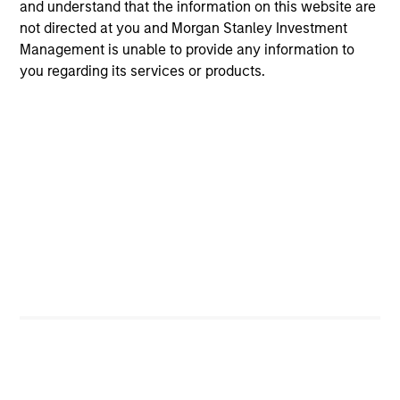
and understand that the information on this website are
not directed at you and Morgan Stanley Investment
Team Insights
Management is unable to provide any information to
you regarding its services or products.
ALTS IN FOCUS
AR
Hedge Funds 2026 Midyear Outlook
Lo
"H
As markets grow more complex and the
dispersion of outcomes increases, we believe
Am