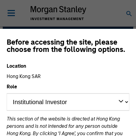
Before accessing the site, please
AIP Hedge Fund Team
choose from the following options.
Location
Hong Kong SAR
Role
This section of the website is directed at Hong Kong
Size, scale and expertise enables us to
persons and is not intended for any person outside
deliver a unique set of exposures and
Hong Kong. By clicking ‘I Agree’, you confirm that you
portfolio options to our clients. We