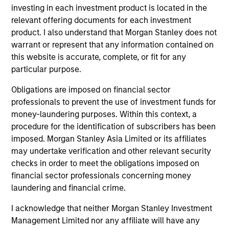
Managing Director
investing in each investment product is located in the
relevant offering documents for each investment
product. I also understand that Morgan Stanley does not
Kenneth Michlitsch
warrant or represent that any information contained on
this website is accurate, complete, or fit for any
Managing Director
particular purpose.
Obligations are imposed on financial sector
Christopher Morser
professionals to prevent the use of investment funds for
Managing Director
money-laundering purposes. Within this context, a
procedure for the identification of subscribers has been
imposed. Morgan Stanley Asia Limited or its affiliates
may undertake verification and other relevant security
Robert M. Rafter
checks in order to meet the obligations imposed on
Managing Director
financial sector professionals concerning money
laundering and financial crime.
Eric Stampfel
I acknowledge that neither Morgan Stanley Investment
Managing Director
Management Limited nor any affiliate will have any