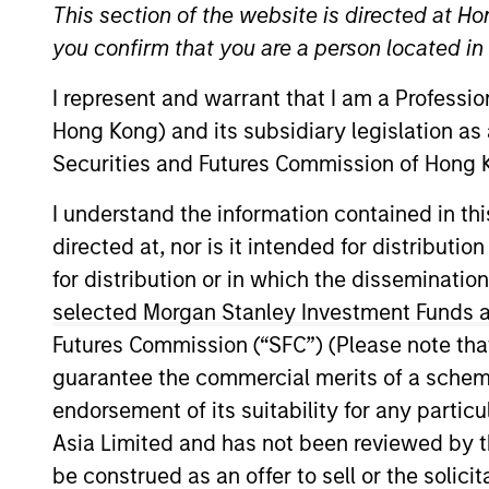
This section of the website is directed at Ho
Overview
you confirm that you are a person located i
I represent and warrant that I am a Professi
Morgan Stanley Privat
Hong Kong) and its subsidiary legislation as
diversified and thema
Securities and Futures Commission of Hong K
co-investments, secon
I understand the information contained in t
Partnering with instit
directed at, nor is it intended for distributi
focuses on constructin
specific objectives, r
for distribution or in which the disseminatio
relationships, rigoro
selected Morgan Stanley Investment Funds an
Private Equity Solutio
Futures Commission (“SFC”) (Please note tha
integrating private eq
guarantee the commercial merits of a scheme o
portfolios.
endorsement of its suitability for any partic
Asia Limited and has not been reviewed by t
be construed as an offer to sell or the solic