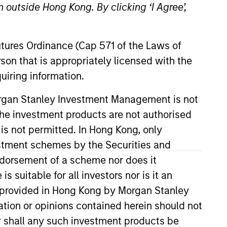
 outside Hong Kong. By clicking ‘I Agree’,
Team Insights
Futures Ordinance (Cap 571 of the Laws of
ccess to broadly
son that is appropriately licensed with the
mary fund commitments,
uiring information.
stom solutions.
Morgan Stanley Investment Management is not
nvestors, the team
ch the investment products are not authorised
flect each client’s
n deep manager
 is not permitted. In Hong Kong, only
f Morgan Stanley,
estment schemes by the Securities and
lobally while
ndorsement of a scheme nor does it
 clients’ overall
suitable for all investors nor is it an
 is provided in Hong Kong by Morgan Stanley
tion or opinions contained herein should not
or shall any such investment products be