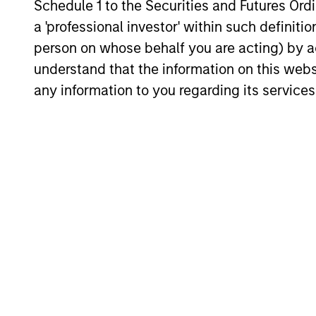
Schedule 1 to the Securities and Futures Ordin
a 'professional investor' within such definiti
person on whose behalf you are acting) by ac
Neha Champaneria
Mi
understand that the information on this web
Markle
Man
any information to you regarding its services
Managing Director