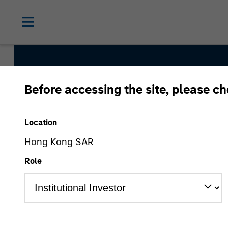
Before accessing the site, please c
Morgan St
Location
Solutions
Hong Kong SAR
Role