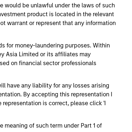
sale would be unlawful under the laws of such
investment product is located in the relevant
ot warrant or represent that any information
nds for money-laundering purposes. Within
 Asia Limited or its affiliates may
sed on financial sector professionals
 have any liability for any losses arising
entation. By accepting this representation I
representation is correct, please click 'I
the meaning of such term under Part 1 of