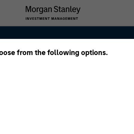
hoose from the following options.
anley Private E
 Team