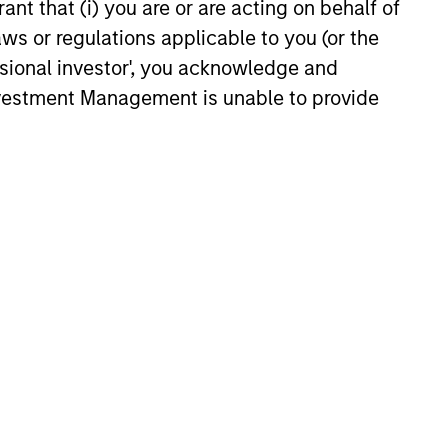
ant that (i) you are or are acting on behalf of
aws or regulations applicable to you (or the
ssional investor', you acknowledge and
y
Vikram Raju
Investment Management is unable to provide
Managing Director