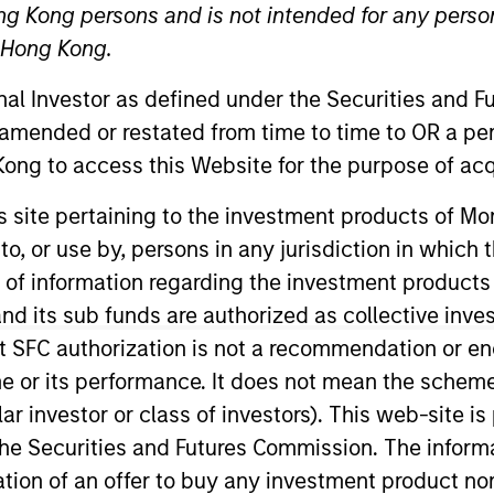
ng Kong persons and is not intended for any person
Team
n Hong Kong.
onal Investor as defined under the Securities and 
e Equity Solutions provides investors with a
 amended or restated from time to time to OR a per
tic private equity portfolios, spanning pri
ong to access this Website for the purpose of acq
daries, impact investing strategies, and cu
his site pertaining to the investment products of 
utional allocators and sophisticated private i
on to, or use by, persons in any jurisdiction in whi
g resilient, high-conviction programs that re
isk profile, and liquidity needs. Drawing o
n of information regarding the investment products
us underwriting, and the broader resources o
d its sub funds are authorized as collective inv
ns seeks to identify and back leading GPs g
t SFC authorization is not a recommendation or e
uity as a disciplined, long-term component of
r its performance. It does not mean the scheme is 
ular investor or class of investors). This web-site
he Securities and Futures Commission. The informa
itation of an offer to buy any investment product n