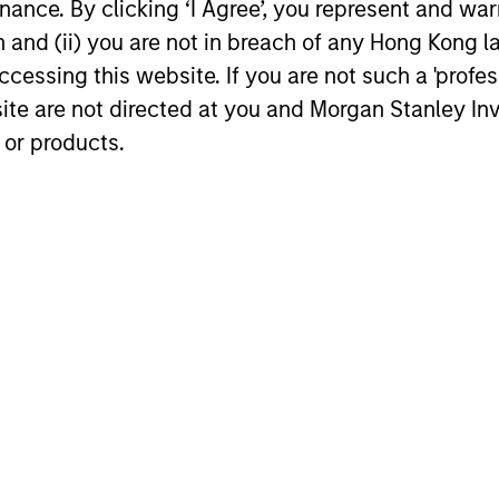
ance. By clicking ‘I Agree’, you represent and warr
on and (ii) you are not in breach of any Hong Kong l
cessing this website. If you are not such a 'profe
chael P. Carroll
Onyekwere Rand
site are not directed at you and Morgan Stanley 
Ojukwu
aging Director
 or products.
Managing Director