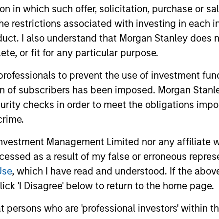
tion in which such offer, solicitation, purchase or 
the restrictions associated with investing in each 
uct. I also understand that Morgan Stanley does n
te, or fit for any particular purpose.
 professionals to prevent the use of investment fu
ion of subscribers has been imposed. Morgan Stanley
curity checks in order to meet the obligations impo
crime.
vestment Management Limited nor any affiliate will
ccessed as a result of my false or erroneous repres
Use
, which I have read and understood. If the above 
ick 'I Disagree' below to return to the home page.
at persons who are 'professional investors' within 