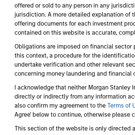
offered or sold to any person in any jurisdic
jurisdiction. A more detailed explanation of 
offering documents for each investment prod
Partners
contained on this website is accurate, comple
Obligations are imposed on financial sector
this context, a procedure for the identificat
undertake verification and other relevant se
concerning money laundering and financial 
I acknowledge that neither Morgan Stanley In
directly or indirectly from any information a
also confirm my agreement to the
Terms of 
Agree' below to continue, otherwise please cl
This section of the website is only directed 