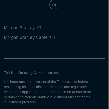
Morgan Stanley
Morgan Stanley Careers
This is a Marketing Communication.
It is important that users read the Terms of Use before
proceeding as it explains certain legal and regulatory
restrictions applicable to the dissemination of information
pertaining to Morgan Stanley Investment Management's
investment products.