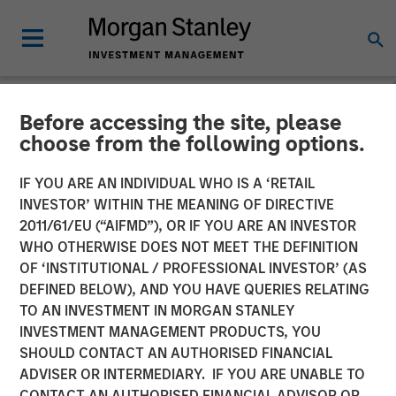
Before accessing the site, please
NEWSROOM
choose from the following options.
Morgan Stanley Energy
IF YOU ARE AN INDIVIDUAL WHO IS A ‘RETAIL
Partners and Presidio
INVESTOR’ WITHIN THE MEANING OF DIRECTIVE
2011/61/EU (“AIFMD”), OR IF YOU ARE AN INVESTOR
Petroleum Announce
WHO OTHERWISE DOES NOT MEET THE DEFINITION
OF ‘INSTITUTIONAL / PROFESSIONAL INVESTOR’ (AS
Strategic Partnership
DEFINED BELOW), AND YOU HAVE QUERIES RELATING
TO AN INVESTMENT IN MORGAN STANLEY
INVESTMENT MANAGEMENT PRODUCTS, YOU
01 JUNE 2018
SHOULD CONTACT AN AUTHORISED FINANCIAL
ADVISER OR INTERMEDIARY. IF YOU ARE UNABLE TO
CONTACT AN AUTHORISED FINANCIAL ADVISOR OR