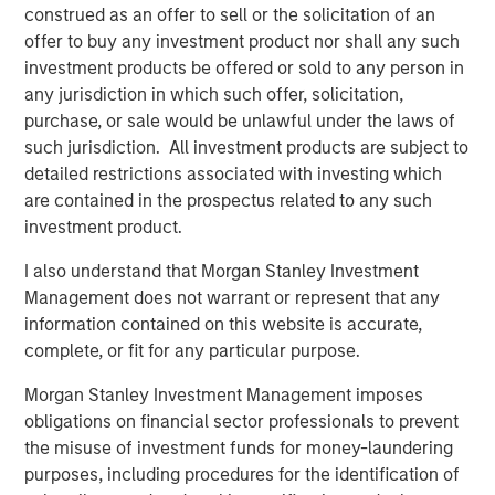
where the Presidio management team has a long history
construed as an offer to sell or the solicitation of an
of efficient and responsible operations.”
offer to buy any investment product nor shall any such
investment products be offered or sold to any person in
Will Ulrich, Co-Founder and Co-Chief Executive Officer of
any jurisdiction in which such offer, solicitation,
Presidio Petroleum, added, “Presidio was founded upon
purchase, or sale would be unlawful under the laws of
the philosophy of engineering efficiency. Our competitive
such jurisdiction. All investment products are subject to
advantage allows us to unlock the value of acquired oil
detailed restrictions associated with investing which
and gas reserves through leading operational practices,
are contained in the prospectus related to any such
modern development technologies, and the advancement
investment product.
and use of the digital oilfield. We are pleased to have a
partner in Morgan Stanley Energy Partners that shares
I also understand that Morgan Stanley Investment
our philosophy and look forward to the collaboration as
Management does not warrant or represent that any
we pursue multiple opportunities to grow the business.”
information contained on this website is accurate,
complete, or fit for any particular purpose.
Robert Lee, Managing Director of Morgan Stanley Energy
Partners, said, “We're excited to be investing alongside
Morgan Stanley Investment Management imposes
our management partners at Presidio Petroleum and look
obligations on financial sector professionals to prevent
forward to shared success in the years ahead as we
the misuse of investment funds for money-laundering
continue to support their differentiated strategy for the
purposes, including procedures for the identification of
business.” John Moon, Managing Director and Head of