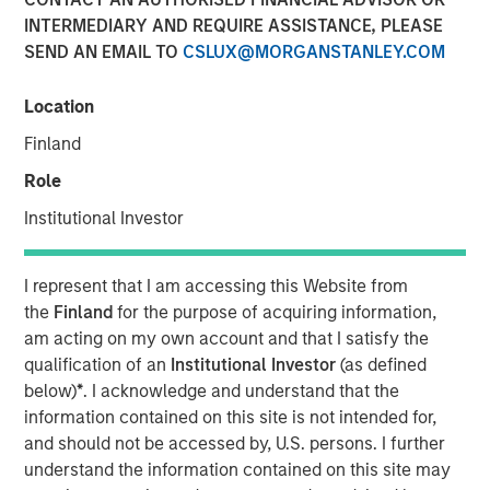
INTERMEDIARY AND REQUIRE ASSISTANCE, PLEASE
SEND AN EMAIL TO
CSLUX@MORGANSTANLEY.COM
FORT WORTH, TX — June 1, 2018
Location
Investment funds managed by Morgan Stanley Energy
Partners (collectively, “MSEP”), part of Morgan Stanley
Finland
Investment Management, and Fort Worth, Texas-based
Role
Presidio Investment Holdings LLC (“Presidio Petroleum” or
the “Company”) announced today a strategic partnership
Institutional Investor
whereby MSEP has made a majority equity investment in
Presidio Petroleum to facilitate the acquisition from
I represent that I am accessing this Website from
Midstates Petroleum Company Inc. (NYSE: MPO) of oil and
the
Finland
for the purpose of acquiring information,
natural gas properties in the western Anadarko Basin of
am acting on my own account and that I satisfy the
Texas and Oklahoma and to support the growth of the
qualification of an
Institutional Investor
(as defined
Company's exploration and production (“E&P”) business
below)
*
. I acknowledge and understand that the
in the United States.
information contained on this site is not intended for,
and should not be accessed by, U.S. persons. I further
Presidio Petroleum is a leading oil and gas efficiency
understand the information contained on this site may
company founded by Chris Hammack and Will Ulrich to