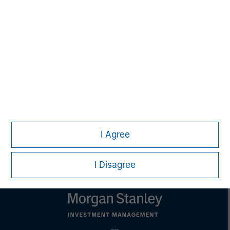
David N. Miller
Managing Director
John Moon
Managing Director
I Agree
I Disagree