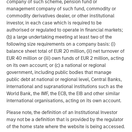
company of such scheme, pension fund or
Morgan Stanley Energy Partners, the energy-focused
management company of such fund, commodity or
private equity business of Morgan Stanley Investment
commodity derivatives dealer, or other institutional
Management, is a leading energy private equity platform
investor, in each case which is required to be
that makes privately negotiated equity and equity-related
authorised or regulated to operate in financial markets;
investments in energy companies located primarily in
(b) a large undertaking meeting at least two of the
North America. Morgan Stanley Energy Partners pursues
following size requirements on a company basis: (i)
a differentiated investment strategy, focused on the
balance sheet total of EUR 20 million, (ii) net turnover of
buyout and build-up of strategically attractive,
EUR 40 million or (iii) own funds of EUR 2 million, acting
established energy businesses across the energy value
on its own account; or (c) a national or regional
chain in partnership with world-class management
government, including public bodies that manage
teams. For further information about Morgan Stanley
public debt at national or regional level, Central Banks,
Energy Partners, please visit
international and supranational institutions such as the
www.morganstanley.com/im/energypartners
.
World Bank, the IMF, the ECB, the EIB and other similar
international organisations, acting on its own account.
About Morgan Stanley Investment Management
Please note, the definition of an Institutional Investor
may not be a definition that is provided by the regulator
Morgan Stanley Investment Management, together with
of the home state where the website is being accessed.
its investment advisory affiliates, has more than 600