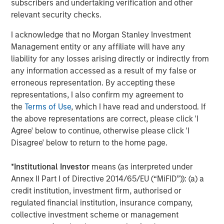
subscribers and undertaking verification and other
Morgan Stanley Energy Partners, added, “Chris Hammack
relevant security checks.
and Will Ulrich bring best-in-class management talent
I acknowledge that no Morgan Stanley Investment
and operating experience to this strategy, and we're
Management entity or any affiliate will have any
delighted to be their partners in this very exciting
liability for any losses arising directly or indirectly from
business.”
any information accessed as a result of my false or
erroneous representation. By accepting these
representations, I also confirm my agreement to
About Presidio Petroleum
the
Terms of Use
, which I have read and understood. If
the above representations are correct, please click 'I
Headquartered in Fort Worth, Texas, Presidio Petroleum is
Agree' below to continue, otherwise please click 'I
a leading oil and gas efficiency company with assets
Disagree' below to return to the home page.
located in the western Anadarko Basin of Texas and
Oklahoma. For further information about Presidio
*
Institutional Investor
means (as interpreted under
Petroleum, please visit
www.presidiopetroleum.com
.
Annex II Part I of Directive 2014/65/EU (“MiFID”)): (a) a
credit institution, investment firm, authorised or
regulated financial institution, insurance company,
About Morgan Stanley Energy Partners
collective investment scheme or management