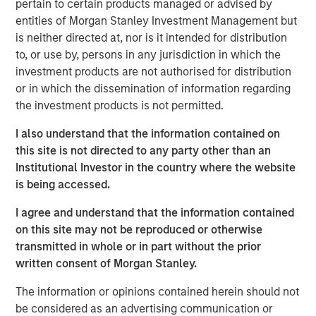
pertain to certain products managed or advised by
acquire, operate, and optimize producing oil and gas
entities of Morgan Stanley Investment Management but
properties through best-in-class operations and targeted
is neither directed at, nor is it intended for distribution
development of proved reserves in established U.S.
to, or use by, persons in any jurisdiction in which the
onshore basins. The partnership with MSEP provides the
investment products are not authorised for distribution
Company with additional resources to potentially expand
or in which the dissemination of information regarding
Presidio Petroleum's asset base in support of its
the investment products is not permitted.
operationally-focused strategy. Messrs, Hammack and
Ulrich have a successful operating track record spanning
I also understand that the information contained on
multiple E&P companies prior to the establishment of
this site is not directed to any party other than an
Presidio Petroleum and lead a talented executive team
Institutional Investor in the country where the website
with significant technical and operational expertise.
is being accessed.
Chris Hammack, Co-Founder and Co-Chief Executive
I agree and understand that the information contained
Officer of Presidio Petroleum, said, “We are enthusiastic
on this site may not be reproduced or otherwise
to be partnering with Morgan Stanley Energy Partners in
transmitted in whole or in part without the prior
support of our vision of building an industry-leading
written consent of Morgan Stanley.
operator of overlooked, developed oil and gas assets. We
believe our relationship with MSEP will accelerate the
The information or opinions contained herein should not
growth of Presidio's asset base across multiple basins
be considered as an advertising communication or