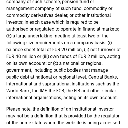
1
company of such scheme, pension fund or
Diversification does not eliminate the risk of loss.
management company of such fund, commodity or
As of 9/30/2024. Team information may change from time to
commodity derivatives dealer, or other institutional
time.
investor, in each case which is required to be
authorised or regulated to operate in financial markets;
Alternative investments are speculative and include a high
(b) a large undertaking meeting at least two of the
degree of risk. Investors could lose all or a substantial
amount of their investment. Alternative investments are
following size requirements on a company basis: (i)
suitable only for long-term investors willing to forego liquidity
balance sheet total of EUR 20 million, (ii) net turnover of
and put capital at risk for an indefinite period of time.
EUR 40 million or (iii) own funds of EUR 2 million, acting
Alternative investments are typically highly illiquid – there is
on its own account; or (c) a national or regional
no secondary market for private funds, and there may be
government, including public bodies that manage
restrictions on redemptions or assigning or otherwise
public debt at national or regional level, Central Banks,
transferring investments into private funds. Alternative
international and supranational institutions such as the
investment funds often engage in leverage and other
speculative practices that may increase volatility and risk of
World Bank, the IMF, the ECB, the EIB and other similar
loss. Alternative investments typically have higher fees and
international organisations, acting on its own account.
expenses than other investment vehicles, and such fees and
expenses will lower returns achieved by investors.
Please note, the definition of an Institutional Investor
may not be a definition that is provided by the regulator
This is prepared for sophisticated investors who are capable
of the home state where the website is being accessed.
of understanding the risks associated with the investments