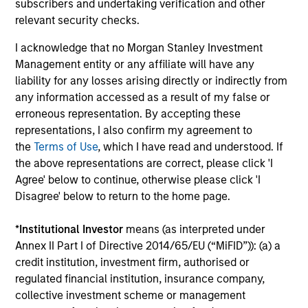
by
subscribers and undertaking verification and other
credit lenders as pricing power improves and
(MS
relevant security checks.
financing demand accelerates, driven by
Gr
cyclical and secular forces.
gro
I acknowledge that no Morgan Stanley Investment
ba
Management entity or any affiliate will have any
und
liability for any losses arising directly or indirectly from
any information accessed as a result of my false or
16-JUL-2026
17-
erroneous representation. By accepting these
representations, I also confirm my agreement to
the
Terms of Use
, which I have read and understood. If
the above representations are correct, please click 'I
Agree' below to continue, otherwise please click 'I
Disagree' below to return to the home page.
*
Institutional Investor
means (as interpreted under
Annex II Part I of Directive 2014/65/EU (“MiFID”)): (a) a
credit institution, investment firm, authorised or
regulated financial institution, insurance company,
collective investment scheme or management