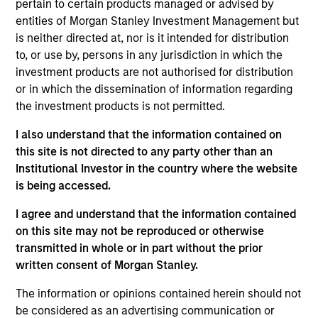
pertain to certain products managed or advised by
entities of Morgan Stanley Investment Management but
is neither directed at, nor is it intended for distribution
Jarrod Quigley
to, or use by, persons in any jurisdiction in which the
Managing Director
investment products are not authorised for distribution
or in which the dissemination of information regarding
the investment products is not permitted.
Johan E. Detter
I also understand that the information contained on
Executive Director
this site is not directed to any party other than an
Institutional Investor in the country where the website
is being accessed.
Christopher Auffenberg
I agree and understand that the information contained
Executive Director
on this site may not be reproduced or otherwise
transmitted in whole or in part without the prior
written consent of Morgan Stanley.
The information or opinions contained herein should not
be considered as an advertising communication or