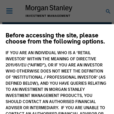
Before accessing the site, please
AIP Alternative Lending
choose from the following options.
Group
IF YOU ARE AN INDIVIDUAL WHO IS A ‘RETAIL
INVESTOR’ WITHIN THE MEANING OF DIRECTIVE
2011/61/EU (“AIFMD”), OR IF YOU ARE AN INVESTOR
WHO OTHERWISE DOES NOT MEET THE DEFINITION
OF ‘INSTITUTIONAL / PROFESSIONAL INVESTOR’ (AS
DEFINED BELOW), AND YOU HAVE QUERIES RELATING
TO AN INVESTMENT IN MORGAN STANLEY
INVESTMENT MANAGEMENT PRODUCTS, YOU
Strategies
SHOULD CONTACT AN AUTHORISED FINANCIAL
ADVISER OR INTERMEDIARY. IF YOU ARE UNABLE TO
CONTACT AN AUTHORISED FINANCIAL ADVISOR OR