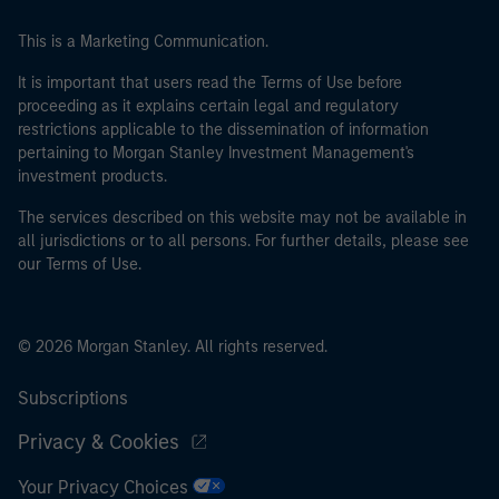
This is a Marketing Communication.
It is important that users read the Terms of Use before
proceeding as it explains certain legal and regulatory
restrictions applicable to the dissemination of information
pertaining to Morgan Stanley Investment Management's
investment products.
The services described on this website may not be available in
all jurisdictions or to all persons. For further details, please see
our Terms of Use.
© 2026 Morgan Stanley. All rights reserved.
Subscriptions
Privacy & Cookies
Your Privacy Choices