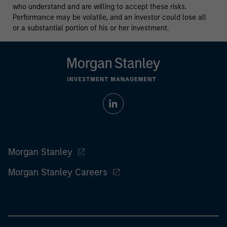
who understand and are willing to accept these risks.
Performance may be volatile, and an investor could lose all
or a substantial portion of his or her investment.
Morgan Stanley
Morgan Stanley Careers