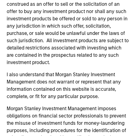
construed as an offer to sell or the solicitation of an
offer to buy any investment product nor shall any such
investment products be offered or sold to any person in
Team Insights
any jurisdiction in which such offer, solicitation,
purchase, or sale would be unlawful under the laws of
such jurisdiction. All investment products are subject to
detailed restrictions associated with investing which
are contained in the prospectus related to any such
investment product.
I also understand that Morgan Stanley Investment
Management does not warrant or represent that any
information contained on this website is accurate,
complete, or fit for any particular purpose.
ALTS IN FOCUS
PR
Morgan Stanley Investment Management imposes
Private Credit 2026 Midyear Outlook
Mo
obligations on financial sector professionals to prevent
Ma
the misuse of investment funds for money-laundering
We believe the current market environment is
Ra
purposes, including procedures for the identification of
becoming more favorable for scaled private
Mo