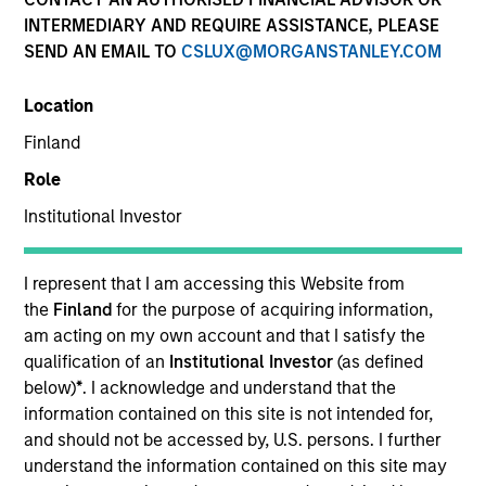
INTERMEDIARY AND REQUIRE ASSISTANCE, PLEASE
The AIP Alternative Lending Group specializes in
SEND AN EMAIL TO
CSLUX@MORGANSTANLEY.COM
making allocations to loans underwritten by fintech-
driven alternative lending platforms, targeting multiple
Location
borrower types.
Finland
Role
Institutional Investor
Meet the Team
I represent that I am accessing this Website from
the
Finland
for the purpose of acquiring information,
Kenneth Michlitsch
am acting on my own account and that I satisfy the
Managing Director
qualification of an
Institutional Investor
(as defined
below)
*
. I acknowledge and understand that the
information contained on this site is not intended for,
and should not be accessed by, U.S. persons. I further
Mark van der Zwan
understand the information contained on this site may
Managing Director