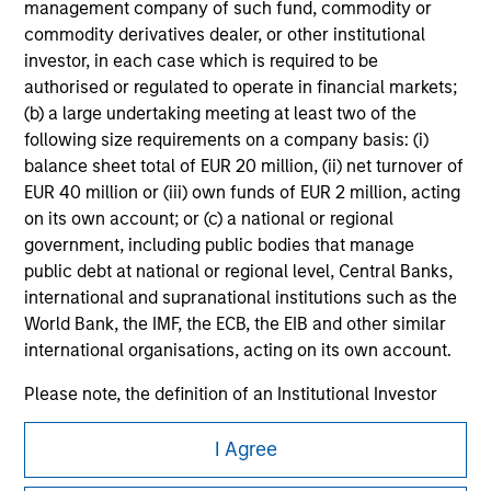
management company of such fund, commodity or
All investing involves risks, including a loss of principal.
commodity derivatives dealer, or other institutional
investor, in each case which is required to be
Please refer to the strategy detail page for important
authorised or regulated to operate in financial markets;
information on the strategy, including additional risk
considerations.
(b) a large undertaking meeting at least two of the
following size requirements on a company basis: (i)
balance sheet total of EUR 20 million, (ii) net turnover of
EUR 40 million or (iii) own funds of EUR 2 million, acting
on its own account; or (c) a national or regional
government, including public bodies that manage
public debt at national or regional level, Central Banks,
international and supranational institutions such as the
World Bank, the IMF, the ECB, the EIB and other similar
international organisations, acting on its own account.
Please note, the definition of an Institutional Investor
may not be a definition that is provided by the regulator
Morgan Stanley
of the home state where the website is being accessed.
I Agree
Morgan Stanley Careers