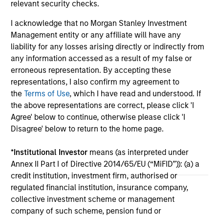
relevant security checks.
and recycling division of Fountain Quail Energy
an
Services, LLC (“Fountain Quail Water
MS
I acknowledge that no Morgan Stanley Investment
Treatment”). Fountain Quail Water Treatment is
in 
Management entity or any affiliate will have any
a leading produced water treatment, recycle,
Co
24-APR-2019
20
liability for any losses arising directly or indirectly from
and reuse business with operations throughout
co
any information accessed as a result of my false or
the Permian Basin and other key producing
gas
erroneous representation. By accepting these
basins across the United States.
representations, I also confirm my agreement to
the
Terms of Use
, which I have read and understood. If
the above representations are correct, please click 'I
Agree' below to continue, otherwise please click 'I
Disagree' below to return to the home page.
May not represent all Team Members.
The information on this page is for informational
*
Institutional Investor
means (as interpreted under
purposes only. The information contained herein does
Annex II Part I of Directive 2014/65/EU (“MiFID”)): (a) a
not constitute and should not be construed as an
credit institution, investment firm, authorised or
offering of advisory services or an offer to sell or a
solicitation of an offer to buy any securities in any
regulated financial institution, insurance company,
jurisdiction in which such offer or solicitation,
collective investment scheme or management
purchase or sale would be unlawful under the
company of such scheme, pension fund or
securities, insurance or other laws of such jurisdiction.