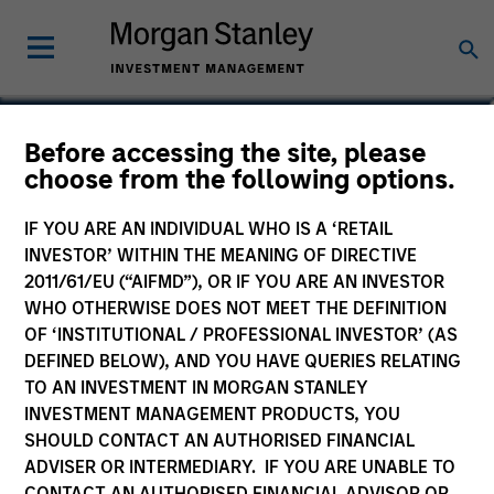
Logan Burt
Before accessing the site, please
choose from the following options.
Managing Director
IF YOU ARE AN INDIVIDUAL WHO IS A ‘RETAIL
INVESTOR’ WITHIN THE MEANING OF DIRECTIVE
2011/61/EU (“AIFMD”), OR IF YOU ARE AN INVESTOR
WHO OTHERWISE DOES NOT MEET THE DEFINITION
OF ‘INSTITUTIONAL / PROFESSIONAL INVESTOR’ (AS
DEFINED BELOW), AND YOU HAVE QUERIES RELATING
TO AN INVESTMENT IN MORGAN STANLEY
INVESTMENT MANAGEMENT PRODUCTS, YOU
SHOULD CONTACT AN AUTHORISED FINANCIAL
ADVISER OR INTERMEDIARY. IF YOU ARE UNABLE TO
CONTACT AN AUTHORISED FINANCIAL ADVISOR OR