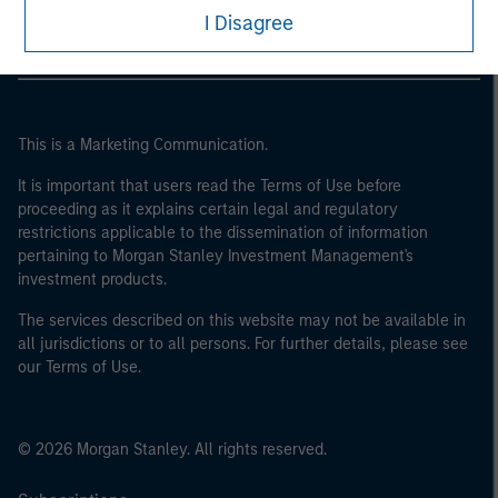
I Disagree
This is a Marketing Communication.
It is important that users read the Terms of Use before
proceeding as it explains certain legal and regulatory
restrictions applicable to the dissemination of information
pertaining to Morgan Stanley Investment Management's
investment products.
The services described on this website may not be available in
all jurisdictions or to all persons. For further details, please see
our Terms of Use.
© 2026 Morgan Stanley. All rights reserved.