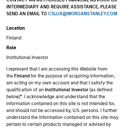
INTERMEDIARY AND REQUIRE ASSISTANCE, PLEASE
SEND AN EMAIL TO
CSLUX@MORGANSTANLEY.COM
Location
Finland
Role
Institutional Investor
YEARS OF INDUSTRY EXPERIENCE
I represent that I am accessing this Website from
20
Years
the
Finland
for the purpose of acquiring information,
am acting on my own account and that I satisfy the
TEAM
qualification of an
Institutional Investor
(as defined
below)
*
. I acknowledge and understand that the
Morgan Stanley Energy Partners
information contained on this site is not intended for,
and should not be accessed by, U.S. persons. I further
understand the information contained on this site may
Logan Burt is a Managing Director of Morgan
pertain to certain products managed or advised by