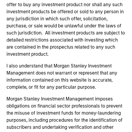
Team Insights
offer to buy any investment product nor shall any such
investment products be offered or sold to any person in
any jurisdiction in which such offer, solicitation,
purchase, or sale would be unlawful under the laws of
such jurisdiction. All investment products are subject to
detailed restrictions associated with investing which
are contained in the prospectus related to any such
investment product.
I also understand that Morgan Stanley Investment
Management does not warrant or represent that any
PRESS RELEASE
PR
information contained on this website is accurate,
complete, or fit for any particular purpose.
PE-backed XRI buys Fountain Quail
Mo
Water Treatment
Ca
Morgan Stanley Investment Management imposes
St
obligations on financial sector professionals to prevent
XRI Holdings, LLC (“XRI”), a leading water
In
the misuse of investment funds for money-laundering
midstream company with owned infrastructure
En
purposes, including procedures for the identification of
throughout the Permian Basin, announced
St
subscribers and undertaking verification and other
today that it has acquired the water treatment
Te