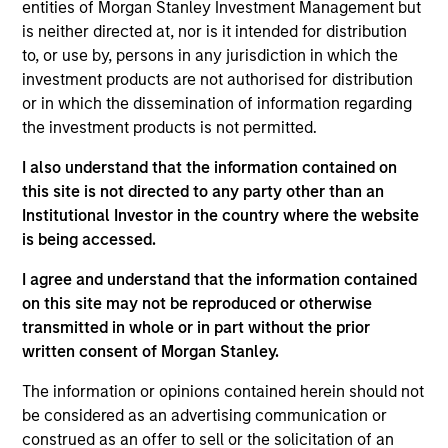
Stanley and is based in Houston. Mr. Burt joined
entities of Morgan Stanley Investment Management but
Morgan Stanley Capital Partners (MSCP) in New
is neither directed at, nor is it intended for distribution
York in 2008 where he focused on investments in
to, or use by, persons in any jurisdiction in which the
the energy sector before joining Morgan Stanley
investment products are not authorised for distribution
Energy Partners (MSEP) upon its inception as a
or in which the dissemination of information regarding
separate investing team in 2015. Prior to MSCP, he
the investment products is not permitted.
worked at Bear Stearns & Co. Inc.’s Investment
I also understand that the information contained on
Banking Division in New York. He currently serves
this site is not directed to any party other than an
on the Board of Directors of Trinity CO2, a current
Institutional Investor in the country where the website
portfolio company of MSCP, and M.G. Bryan,
is being accessed.
Catalyst Energy Services, XRI and Specialized
Desanders, all current MSEP portfolio companies.
I agree and understand that the information contained
He previously served on the Board of Directors of
on this site may not be reproduced or otherwise
Learning Care Group. Mr. Burt holds a B.S. in
transmitted in whole or in part without the prior
Finance and Accounting and an M.B.A. from the
written consent of Morgan Stanley.
Kelley School of Business at Indiana University.
The information or opinions contained herein should not
be considered as an advertising communication or
construed as an offer to sell or the solicitation of an