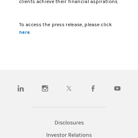
clients achieve their financial aspirations.
To access the press release, please click
here
.
(opens in a new tab)
(opens in a new tab)
(opens in a new tab)
(opens in a new tab)
(opens in a
Disclosures
Investor Relations