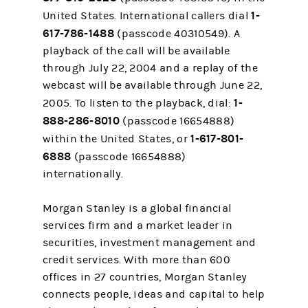
1-
United States. International callers dial
617-786-1488
(passcode 40310549). A
playback of the call will be available
through July 22, 2004 and a replay of the
webcast will be available through June 22,
1-
2005. To listen to the playback, dial:
888-286-8010
(passcode 16654888)
1-617-801-
within the United States, or
6888
(passcode 16654888)
internationally.
Morgan Stanley is a global financial
services firm and a market leader in
securities, investment management and
credit services. With more than 600
offices in 27 countries, Morgan Stanley
connects people, ideas and capital to help