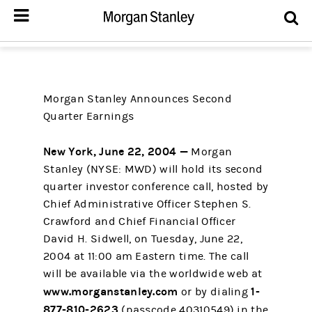
Morgan Stanley Announces Second
Quarter Earnings
New York, June 22, 2004 —
Morgan
Stanley (NYSE: MWD) will hold its second
quarter investor conference call, hosted by
Chief Administrative Officer Stephen S.
Crawford and Chief Financial Officer
David H. Sidwell, on Tuesday, June 22,
2004 at 11:00 am Eastern time. The call
will be available via the worldwide web at
www.morganstanley.com
1-
or by dialing
877-810-2623
(passcode 40310549) in the