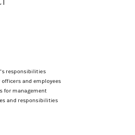
s responsibilities
r officers and employees
ans for management
es and responsibilities