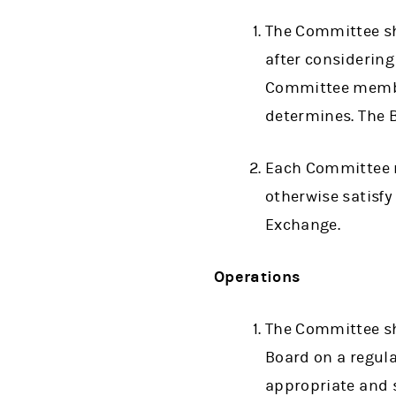
The Committee sh
after considerin
Committee member
determines. The 
Each Committee m
otherwise satisf
Exchange.
Operations
The Committee sha
Board on a regul
appropriate and s