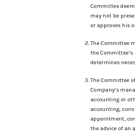
Committee deems a
may not be prese
or approves his 
The Committee ma
the Committee’s a
determines neces
The Committee sh
Company’s manage
accounting or oth
accounting, consu
appointment, comp
the advice of an 