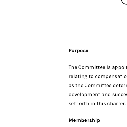
Purpose
The Committee is appoint
relating to compensatio
as the Committee determ
development and success
set forth in this charter.
Membership