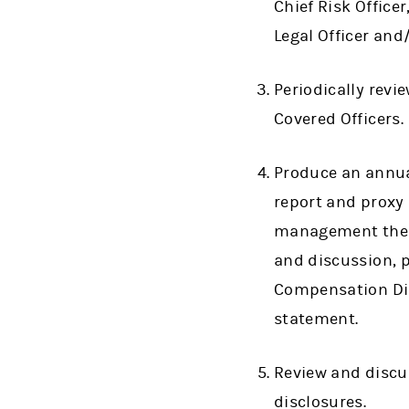
Chief Risk Officer
Legal Officer and
Periodically revi
Covered Officers.
Produce an annua
report and proxy 
management the C
and discussion, 
Compensation Dis
statement.
Review and discu
disclosures.