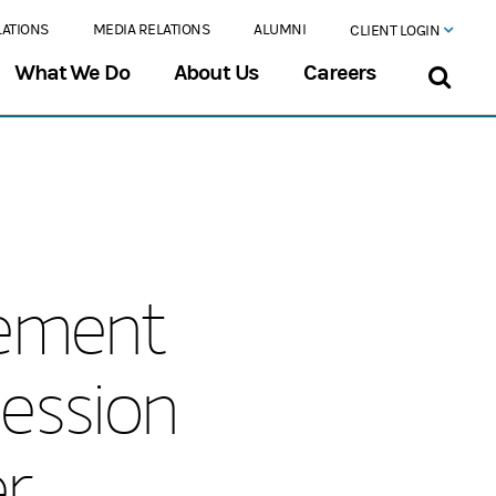
LATIONS
MEDIA RELATIONS
ALUMNI
CLIENT LOGIN
What We Do
About Us
Careers
ement
ession
r