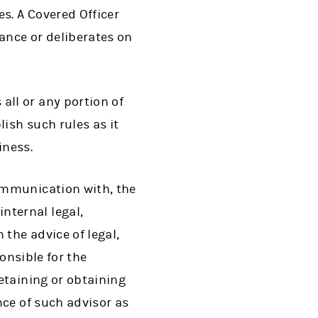
s. A Covered Officer
nce or deliberates on
ll or any portion of
ish such rules as it
iness.
ommunication with, the
ternal legal,
the advice of legal,
onsible for the
etaining or obtaining
nce of such advisor as