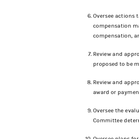
Oversee actions 
compensation mat
compensation, an
Review and appro
proposed to be ma
Review and appro
award or payment
Oversee the eval
Committee deter
Oversee plans fo