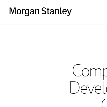
Comp
Devel