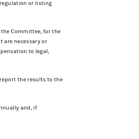
egulation or listing
 the Committee, for the
t are necessary or
mpensation to legal,
eport the results to the
nually and, if