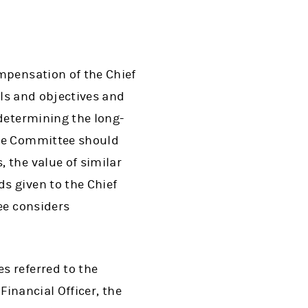
mpensation of the Chief
als and objectives and
determining the long-
the Committee should
 the value of similar
s given to the Chief
ee considers
s referred to the
Financial Officer, the