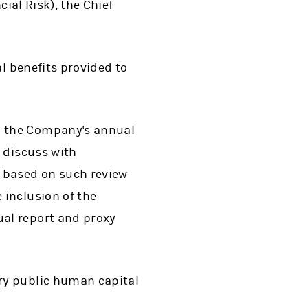
cial Risk), the Chief
al benefits provided to
n the Company's annual
 discuss with
 based on such review
 inclusion of the
al report and proxy
ry public human capital