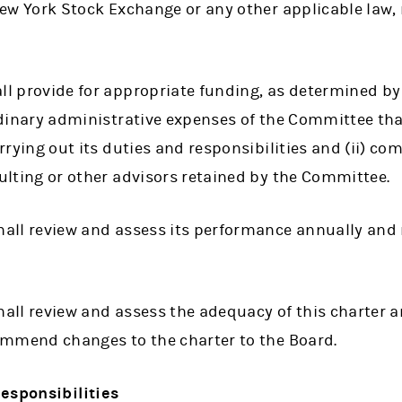
ew York Stock Exchange or any other applicable law, r
l provide for appropriate funding, as determined by
dinary administrative expenses of the Committee tha
rrying out its duties and responsibilities and (ii) co
lting or other advisors retained by the Committee.
ll review and assess its performance annually and r
ll review and assess the adequacy of this charter an
ommend changes to the charter to the Board.
esponsibilities