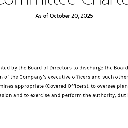
As of October 20, 2025
ed by the Board of Directors to discharge the Board’
n of the Company’s executive officers and such othe
ines appropriate (Covered Officers), to oversee pl
ion and to exercise and perform the authority, duti