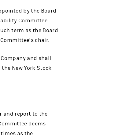
ppointed by the Board
ability Committee.
such term as the Board
Committee’s chair.
e Company and shall
 the New York Stock
r and report to the
he Committee deems
 times as the