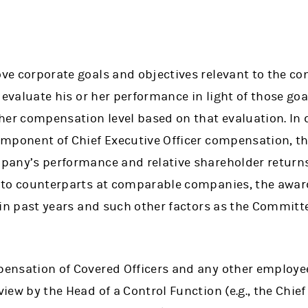
ve corporate goals and objectives relevant to the co
, evaluate his or her performance in light of those go
her compensation level based on that evaluation. In 
omponent of Chief Executive Officer compensation, 
any’s performance and relative shareholder returns,
 to counterparts at comparable companies, the award
 in past years and such other factors as the Committ
ensation of Covered Officers and any other employee
ew by the Head of a Control Function (e.g., the Chief 