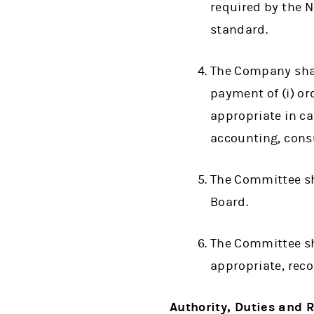
required by the N
standard.
The Company shal
payment of (i) or
appropriate in ca
accounting, consu
The Committee sha
Board.
The Committee sha
appropriate, rec
Authority, Duties and R