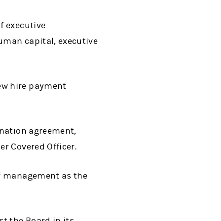
f executive
uman capital, executive
ew hire payment
ination agreement,
r Covered Officer.
of management as the
 the Board in its