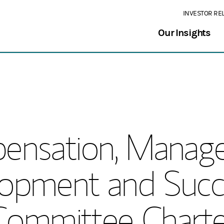
INVESTOR RE
Our Insights
ensation, Manag
opment and Succ
Committee Charte