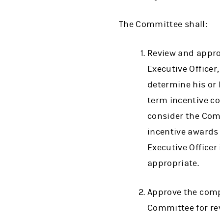
The Committee shall:
Review and appro
Executive Officer
determine his or 
term incentive c
consider the Comp
incentive awards
Executive Officer
appropriate.
Approve the comp
Committee for revi