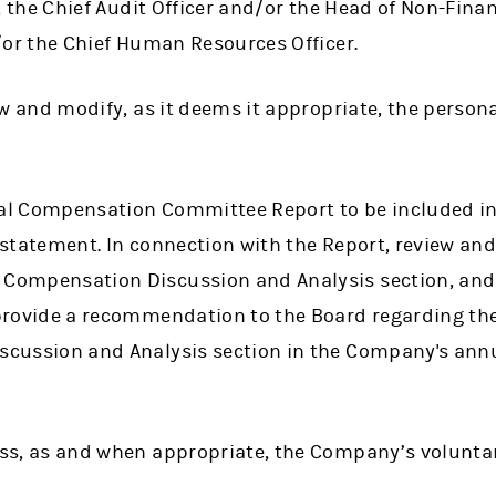
, the Chief Audit Officer and/or the Head of Non-Finan
/or the Chief Human Resources Officer.
ew and modify, as it deems it appropriate, the person
l Compensation Committee Report to be included i
statement. In connection with the Report, review and
ompensation Discussion and Analysis section, and
provide a recommendation to the Board regarding the
cussion and Analysis section in the Company's annu
ss, as and when appropriate, the Company’s volunta