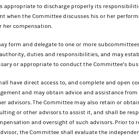
ppropriate to discharge properly its responsibilitie
nt when the Committee discusses his or her performa
or her compensation.
y form and delegate to one or more subcommittees a
uthority, duties and responsibilities, and may establ
sary or appropriate to conduct the Committee’s bus
all have direct access to, and complete and open c
ment and may obtain advice and assistance from in
er advisors. The Committee may also retain or obtain 
lting or other advisors to assist it, and shall be resp
ensation and oversight of such advisors. Prior to r
advisor, the Committee shall evaluate the independe