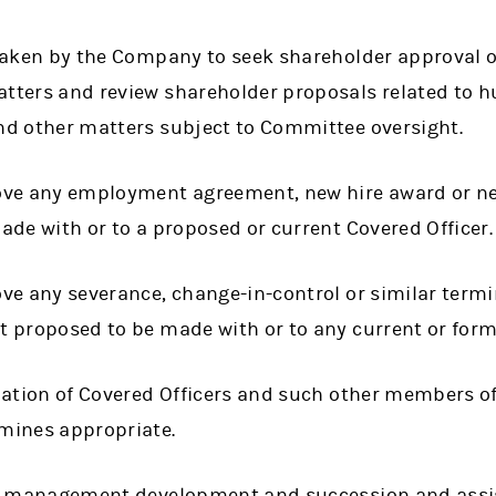
taken by the Company to seek shareholder approval o
ters and review shareholder proposals related to h
d other matters subject to Committee oversight.
ve any employment agreement, new hire award or n
de with or to a proposed or current Covered Officer.
ve any severance, change-in-control or similar term
 proposed to be made with or to any current or forme
uation of Covered Officers and such other members 
mines appropriate.
r management development and succession and assist