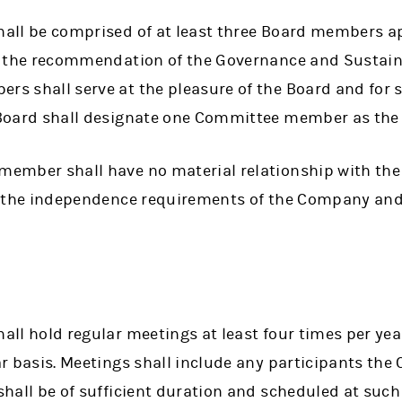
all be comprised of at least three Board members a
g the recommendation of the Governance and Sustain
s shall serve at the pleasure of the Board and for 
Board shall designate one Committee member as the 
ember shall have no material relationship with th
y the independence requirements of the Company and
ll hold regular meetings at least four times per yea
ar basis. Meetings shall include any participants t
hall be of sufficient duration and scheduled at such