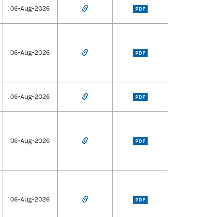
06-Aug-2026
PDF
06-Aug-2026
PDF
06-Aug-2026
PDF
06-Aug-2026
PDF
06-Aug-2026
PDF