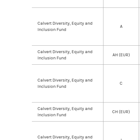
Calvert Diversity, Equity and
A
Inclusion Fund
Calvert Diversity, Equity and
AH (EUR)
Inclusion Fund
Calvert Diversity, Equity and
C
Inclusion Fund
Calvert Diversity, Equity and
CH (EUR)
Inclusion Fund
Calvert Diversity, Equity and