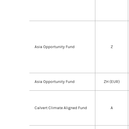
Asia Opportunity Fund
Z
Asia Opportunity Fund
ZH (EUR)
Calvert Climate Aligned Fund
A