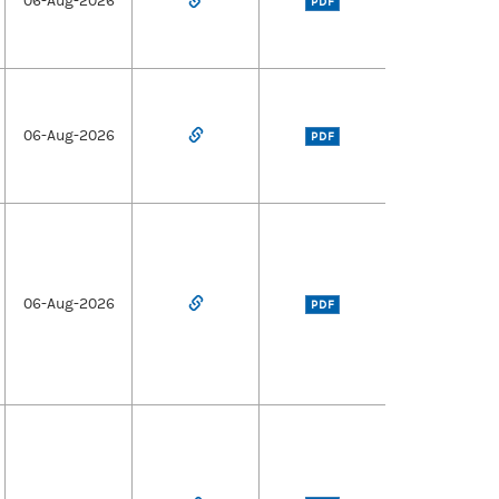
06-Aug-2026
PDF
06-Aug-2026
PDF
06-Aug-2026
PDF