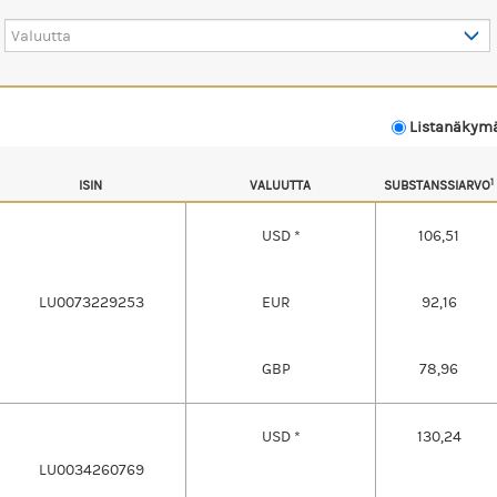
Valuutta
Listanäky
1
ISIN
VALUUTTA
SUBSTANSSIARVO
USD *
106,51
LU0073229253
EUR
92,16
GBP
78,96
USD *
130,24
LU0034260769