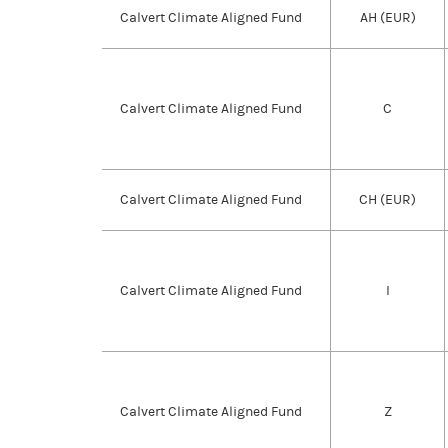
Calvert Climate Aligned Fund
AH (EUR)
Calvert Climate Aligned Fund
C
Calvert Climate Aligned Fund
CH (EUR)
Calvert Climate Aligned Fund
I
Calvert Climate Aligned Fund
Z