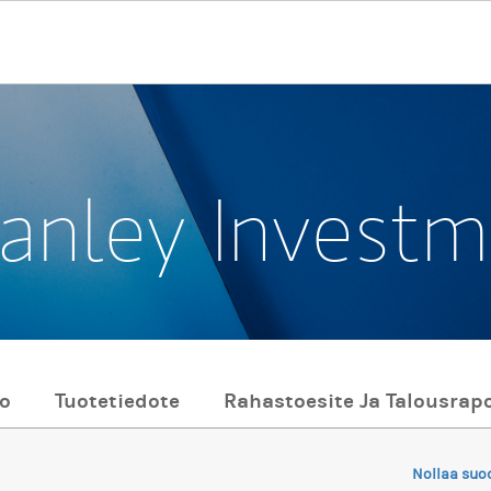
anley Invest
to
Tuotetiedote
Rahastoesite Ja Talousrapo
Nollaa suo