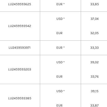
LU2459593625
EUR *
33,85
USD *
37,04
LU2459593542
EUR
32,05
LU2459593971
EUR *
33,33
USD *
39,02
LU2459593203
EUR
33,76
USD *
39,15
LU2459593385
EUR
33,87