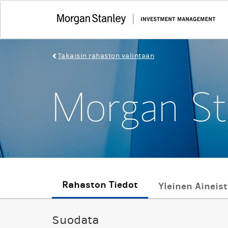
Takaisin rahaston valintaan
Morgan St
Rahaston Tiedot
Yleinen Aineis
Suodata