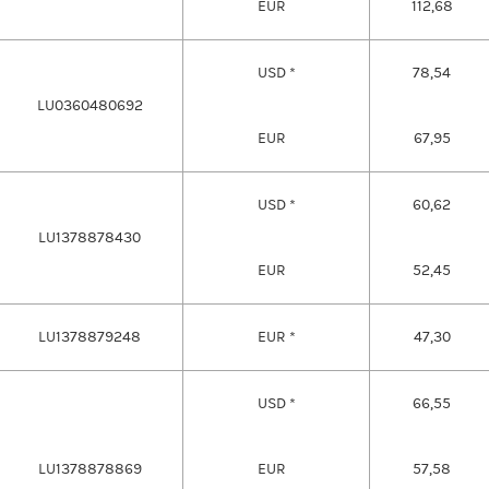
EUR
112,68
USD *
78,54
LU0360480692
EUR
67,95
USD *
60,62
LU1378878430
EUR
52,45
LU1378879248
EUR *
47,30
USD *
66,55
LU1378878869
EUR
57,58