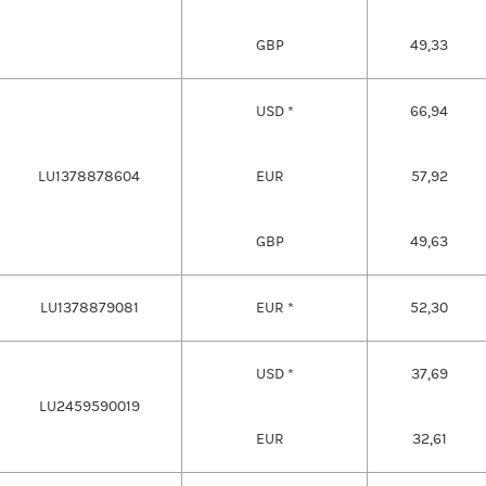
GBP
49,33
USD *
66,94
LU1378878604
EUR
57,92
GBP
49,63
LU1378879081
EUR *
52,30
USD *
37,69
LU2459590019
EUR
32,61