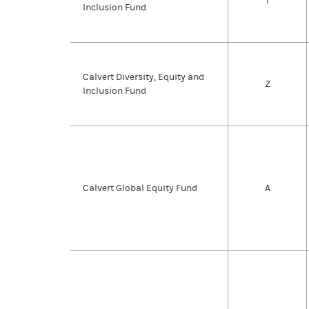
I
Inclusion Fund
Calvert Diversity, Equity and
Z
Inclusion Fund
Calvert Global Equity Fund
A