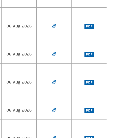
06-Aug-2026
PDF
06-Aug-2026
PDF
06-Aug-2026
PDF
06-Aug-2026
PDF