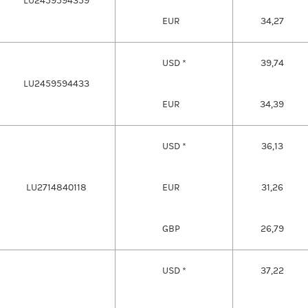
LU2459594359
EUR
34,27
USD *
39,74
LU2459594433
EUR
34,39
USD *
36,13
LU2714840118
EUR
31,26
GBP
26,79
USD *
37,22