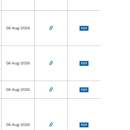
06-Aug-2026
PDF
06-Aug-2026
PDF
06-Aug-2026
PDF
06-Aug-2026
PDF