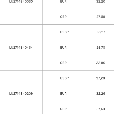
LU2714840035
EUR
32,20
GBP
27,59
USD *
30,97
LU2714840464
EUR
26,79
GBP
22,96
USD *
37,28
LU2714840209
EUR
32,26
GBP
27,64