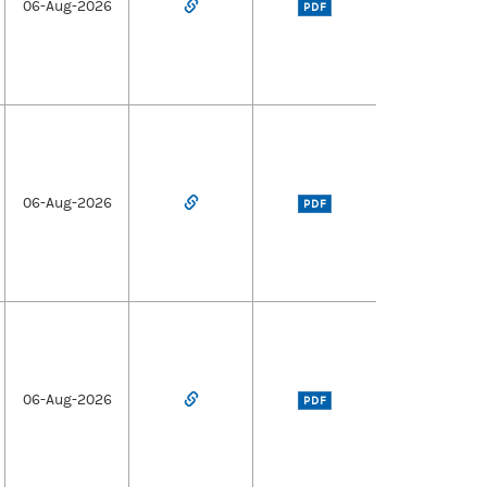
06-Aug-2026
PDF
06-Aug-2026
PDF
06-Aug-2026
PDF