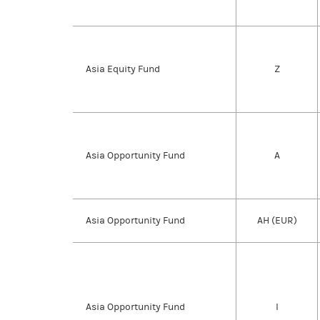
Asia Equity Fund
Z
Asia Opportunity Fund
A
Asia Opportunity Fund
AH (EUR)
Asia Opportunity Fund
I