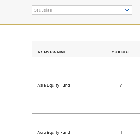
Osuuslaji
RAHASTON NIMI
OSUUSLAJI
Asia Equity Fund
A
Asia Equity Fund
I