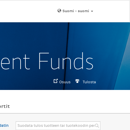
Suomi - suomi
ment Funds
Osuus
Tulosta
rtit
datin