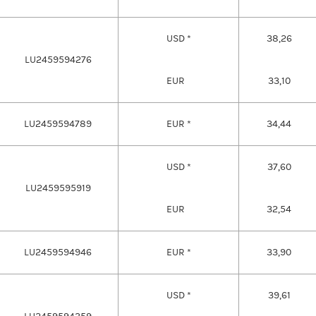
USD *
38,26
LU2459594276
EUR
33,10
LU2459594789
EUR *
34,44
USD *
37,60
LU2459595919
EUR
32,54
LU2459594946
EUR *
33,90
USD *
39,61