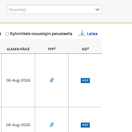
Osuuslaji
mä
Ryhmittele osuuslajin perusteella
Lataa
2
3
ALKAEN-PÄIVÄ
FPP
KID
06-Aug-2026
PDF
06-Aug-2026
PDF