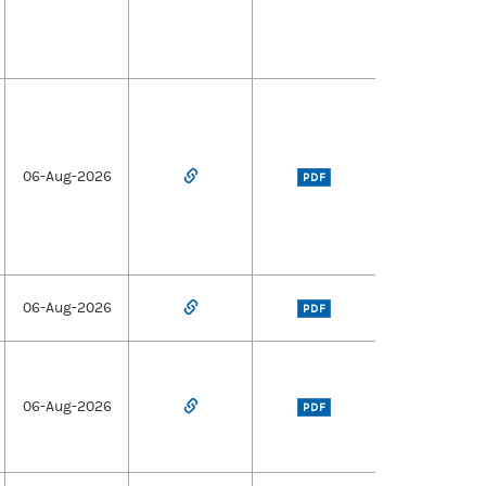
06-Aug-2026
PDF
06-Aug-2026
PDF
06-Aug-2026
PDF