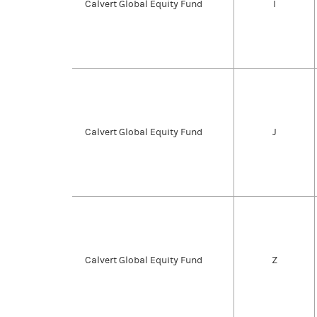
Calvert Global Equity Fund
I
Calvert Global Equity Fund
J
Calvert Global Equity Fund
Z