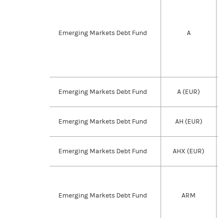
Emerging Markets Debt Fund
A
Emerging Markets Debt Fund
A (EUR)
Emerging Markets Debt Fund
AH (EUR)
Emerging Markets Debt Fund
AHX (EUR)
Emerging Markets Debt Fund
ARM