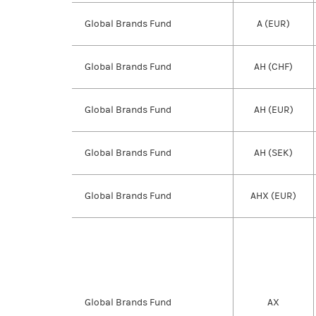
Global Brands Fund
A (EUR)
Global Brands Fund
AH (CHF)
Global Brands Fund
AH (EUR)
Global Brands Fund
AH (SEK)
Global Brands Fund
AHX (EUR)
Global Brands Fund
AX