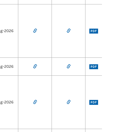
ug-2026
PDF
ug-2026
PDF
ug-2026
PDF