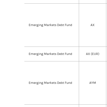
Emerging Markets Debt Fund
AX
Emerging Markets Debt Fund
AX (EUR)
Emerging Markets Debt Fund
AYM