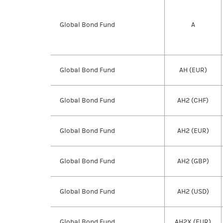
Global Bond Fund
A
Global Bond Fund
AH (EUR)
Global Bond Fund
AH2 (CHF)
Global Bond Fund
AH2 (EUR)
Global Bond Fund
AH2 (GBP)
Global Bond Fund
AH2 (USD)
Global Bond Fund
AH2X (EUR)