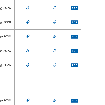
ug-2026
PDF
ug-2026
PDF
ug-2026
PDF
ug-2026
PDF
ug-2026
PDF
ug-2026
PDF