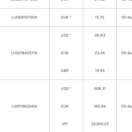
LU0691071418
EUR *
15.75
05-A
USD *
26.83
LU0218435716
EUR
23.24
05-A
GBP
19.93
USD *
208.31
LU0119620416
EUR
180.44
05-A
JPY
32,810.25