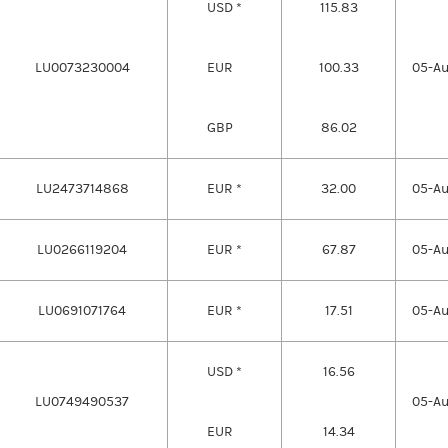
USD *
115.83
LU0073230004
EUR
100.33
05-A
GBP
86.02
LU2473714868
EUR *
32.00
05-A
LU0266119204
EUR *
67.87
05-A
LU0691071764
EUR *
17.51
05-A
USD *
16.56
LU0749490537
05-A
EUR
14.34