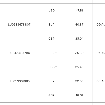
USD *
47.18
LU0239678807
EUR
40.87
05-A
GBP
35.04
LU2473714785
EUR *
26.39
05-A
USD *
25.46
LU2971991885
EUR
22.06
05-A
GBP
18.91