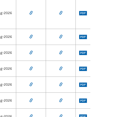
ug-2026
PDF
ug-2026
PDF
ug-2026
PDF
ug-2026
PDF
ug-2026
PDF
ug-2026
PDF
ug-2026
PDF