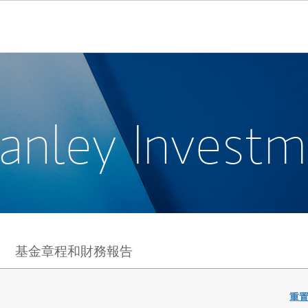
anley Invest
基金章程和財務報告
重