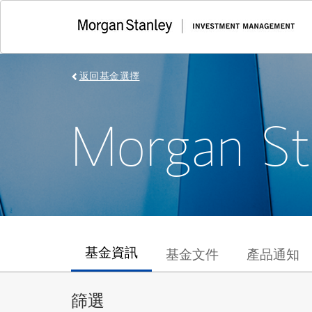
返回基金選擇
Morgan St
基金資訊
基金文件
產品通知
篩選