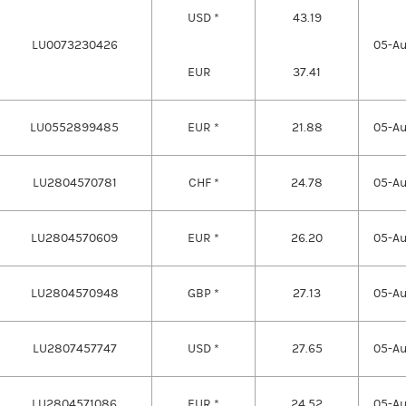
USD *
43.19
LU0073230426
05-A
EUR
37.41
LU0552899485
EUR *
21.88
05-A
LU2804570781
CHF *
24.78
05-A
LU2804570609
EUR *
26.20
05-A
LU2804570948
GBP *
27.13
05-A
LU2807457747
USD *
27.65
05-A
LU2804571086
EUR *
24.52
05-A