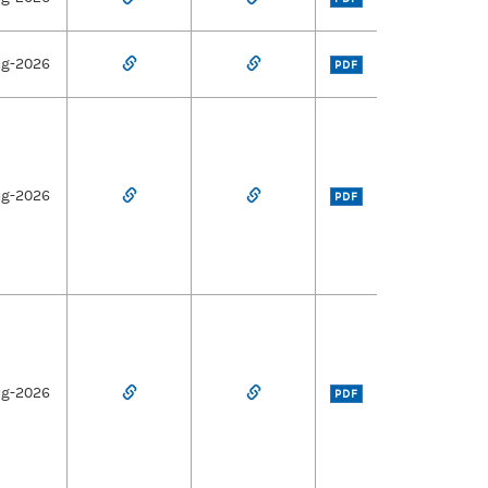
ug-2026
PDF
ug-2026
PDF
ug-2026
PDF