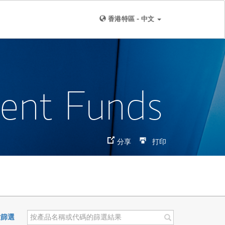
香港特區 - 中文
ment Funds
分享
打印
置篩選