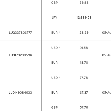
GBP
59.83
JPY
12,689.53
LU2337806777
EUR *
28.29
05-A
USD *
21.58
LU3173238596
05-A
EUR
18.70
USD *
77.78
LU0149084633
EUR
67.37
05-A
GBP
57.76