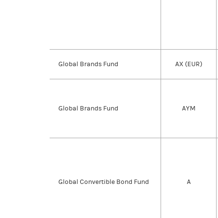
Global Brands Fund
AX (EUR)
Global Brands Fund
AYM
Global Convertible Bond Fund
A