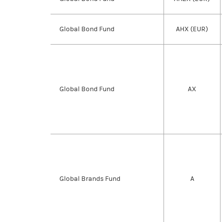
Global Bond Fund
AHX (EUR)
Global Bond Fund
AX
Global Brands Fund
A