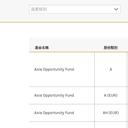
資產類別
基金名稱
股份類別
Asia Opportunity Fund
A
Asia Opportunity Fund
A (EUR)
Asia Opportunity Fund
AH (EUR)