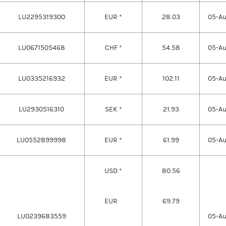
LU2295319300
EUR *
28.03
05-A
LU0671505468
CHF *
54.58
05-A
LU0335216932
EUR *
102.11
05-A
LU2930516310
SEK *
21.93
05-A
LU0552899998
EUR *
61.99
05-A
USD *
80.56
EUR
69.79
LU0239683559
05-A