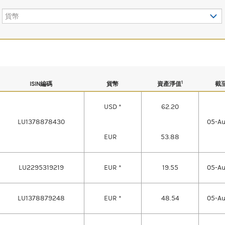
貨幣
1
ISIN編碼
貨幣
資產淨值
截
USD *
62.20
LU1378878430
05-A
EUR
53.88
LU2295319219
EUR *
19.55
05-A
LU1378879248
EUR *
48.54
05-A