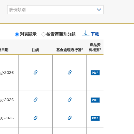
股份類別
列表顯示
按資產類別分組
下載
產品資
2
3
至日期
往績
基金處理通行證
料概要
ug-2026
PDF
ug-2026
PDF
ug-2026
PDF