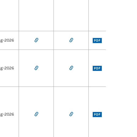
ug-2026
PDF
ug-2026
PDF
ug-2026
PDF