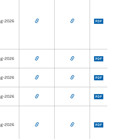
ug-2026
PDF
ug-2026
PDF
ug-2026
PDF
ug-2026
PDF
ug-2026
PDF