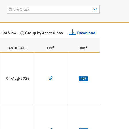
Share Class
List View
Group by Asset Class
Download
2
3
AS OF DATE
FPP
KID
04-Aug-2026
PDF