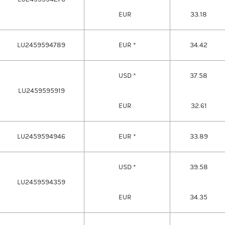
EUR
33.18
LU2459594789
EUR *
34.42
USD *
37.58
LU2459595919
EUR
32.61
LU2459594946
EUR *
33.89
USD *
39.58
LU2459594359
EUR
34.35