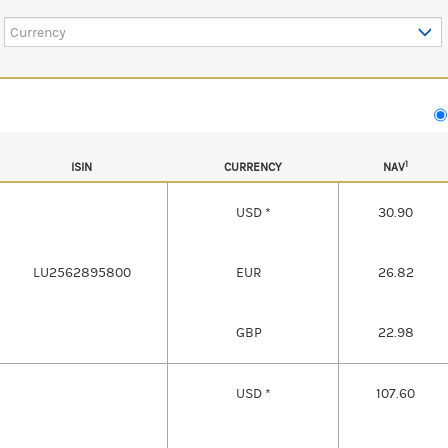
Currency
1
ISIN
CURRENCY
NAV
USD *
30.90
LU2562895800
EUR
26.82
GBP
22.98
USD *
107.60