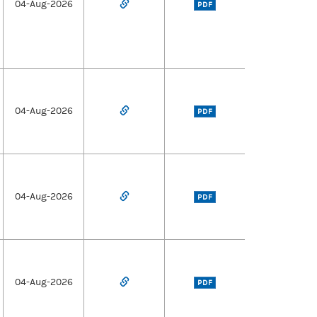
04-Aug-2026
PDF
04-Aug-2026
PDF
04-Aug-2026
PDF
04-Aug-2026
PDF