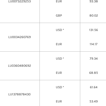
LU0073229253
EUR
93.38
GBP
80.02
USD *
131.56
LU0034260769
EUR
114.17
USD *
79.34
LU0360480692
EUR
68.85
USD *
61.64
LU1378878430
EUR
53.49