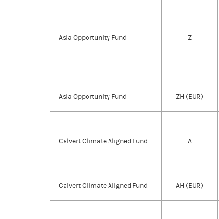
Asia Opportunity Fund
Z
Asia Opportunity Fund
ZH (EUR)
Calvert Climate Aligned Fund
A
Calvert Climate Aligned Fund
AH (EUR)