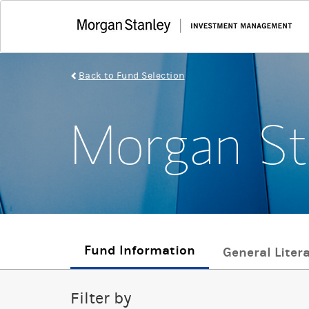
Back to Fund Selection
Morgan St
Fund Information
General Liter
Filter by