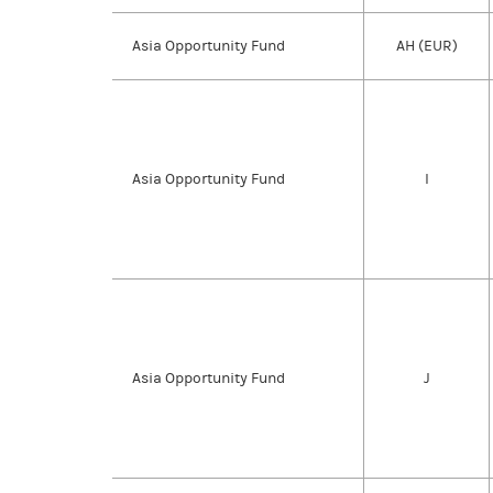
Asia Opportunity Fund
AH (EUR)
Asia Opportunity Fund
I
Asia Opportunity Fund
J