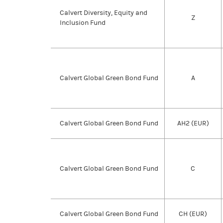
Calvert Diversity, Equity and
Z
Inclusion Fund
Calvert Global Green Bond Fund
A
Calvert Global Green Bond Fund
AH2 (EUR)
Calvert Global Green Bond Fund
C
Calvert Global Green Bond Fund
CH (EUR)