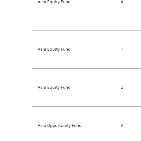
Asia Equity Fund
A
Asia Equity Fund
I
Asia Equity Fund
Z
Asia Opportunity Fund
A