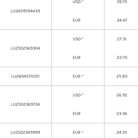
USD *
39.72
LU2459594433
EUR
34.47
USD *
27.31
LU2502369304
EUR
23.70
LU2804570351
EUR *
25.85
USD *
26.92
LU2502369726
EUR
23.36
LU2502369999
EUR *
24.35