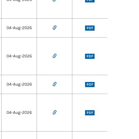
04-Aug-2026
PDF
04-Aug-2026
PDF
04-Aug-2026
PDF
04-Aug-2026
PDF