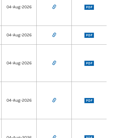
04-Aug-2026
PDF
04-Aug-2026
PDF
04-Aug-2026
PDF
04-Aug-2026
PDF
04-Aug-2026
PDF