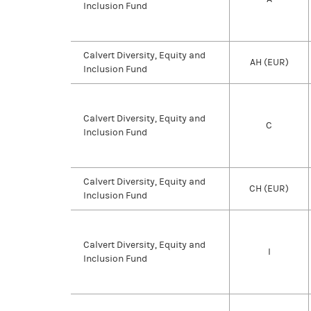
Inclusion Fund
Calvert Diversity, Equity and
AH (EUR)
Inclusion Fund
Calvert Diversity, Equity and
C
Inclusion Fund
Calvert Diversity, Equity and
CH (EUR)
Inclusion Fund
Calvert Diversity, Equity and
I
Inclusion Fund