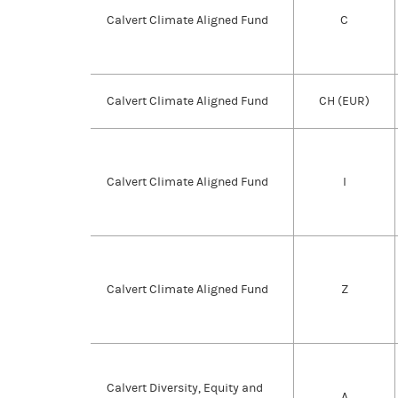
Calvert Climate Aligned Fund
C
Calvert Climate Aligned Fund
CH (EUR)
Calvert Climate Aligned Fund
I
Calvert Climate Aligned Fund
Z
Calvert Diversity, Equity and
A