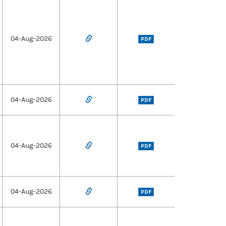
04-Aug-2026
PDF
04-Aug-2026
PDF
04-Aug-2026
PDF
04-Aug-2026
PDF