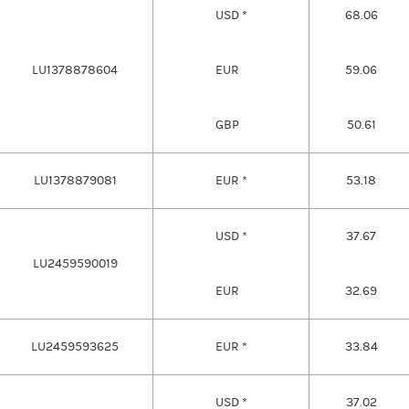
USD *
68.06
LU1378878604
EUR
59.06
GBP
50.61
LU1378879081
EUR *
53.18
USD *
37.67
LU2459590019
EUR
32.69
LU2459593625
EUR *
33.84
USD *
37.02