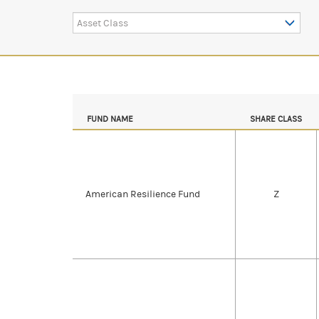
Asset Class
FUND NAME
SHARE CLASS
American Resilience Fund
Z