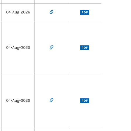
04-Aug-2026
PDF
04-Aug-2026
PDF
04-Aug-2026
PDF