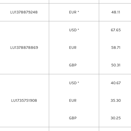
LU1378879248
EUR *
48.11
USD *
67.65
LU1378878869
EUR
58.71
GBP
50.31
USD *
40.67
LU1735751908
EUR
35.30
GBP
30.25