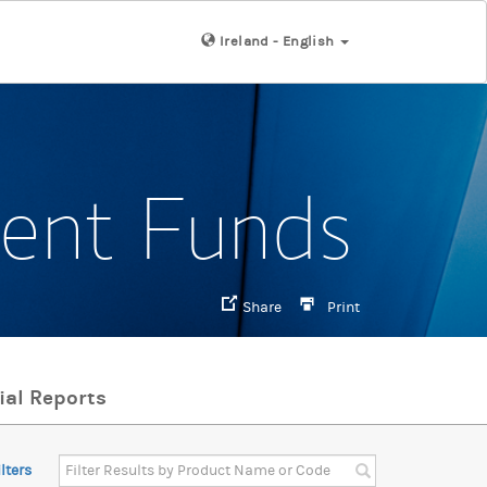
Ireland - English
ment Funds
Share
Print
ial Reports
ilters