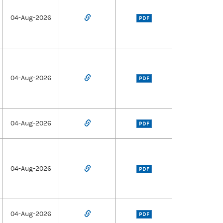
04-Aug-2026
PDF
04-Aug-2026
PDF
04-Aug-2026
PDF
04-Aug-2026
PDF
04-Aug-2026
PDF