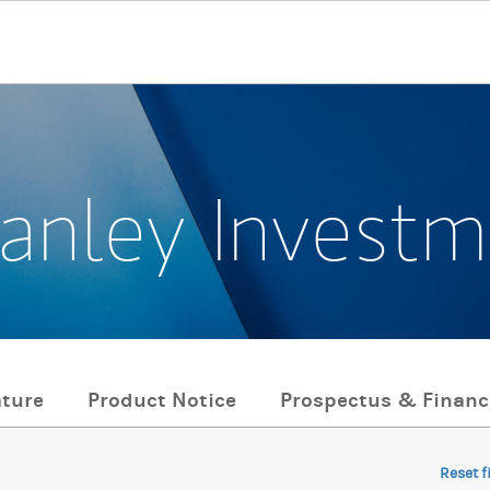
anley Invest
ature
Product Notice
Prospectus & Financ
Reset f