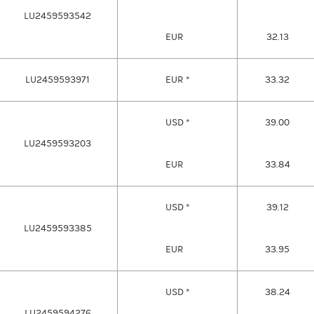
LU2459593542
EUR
32.13
LU2459593971
EUR *
33.32
USD *
39.00
LU2459593203
EUR
33.84
USD *
39.12
LU2459593385
EUR
33.95
USD *
38.24
LU2459594276