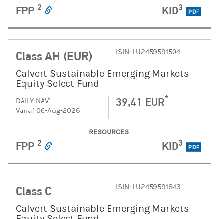
2
3
FPP
KID
PDF
ISIN: LU2459591504
Class AH (EUR)
Calvert Sustainable Emerging Markets
Equity Select Fund
*
39,41 EUR
1
DAILY NAV
Vanaf 06-Aug-2026
RESOURCES
2
3
FPP
KID
PDF
ISIN: LU2459591843
Class C
Calvert Sustainable Emerging Markets
Equity Select Fund