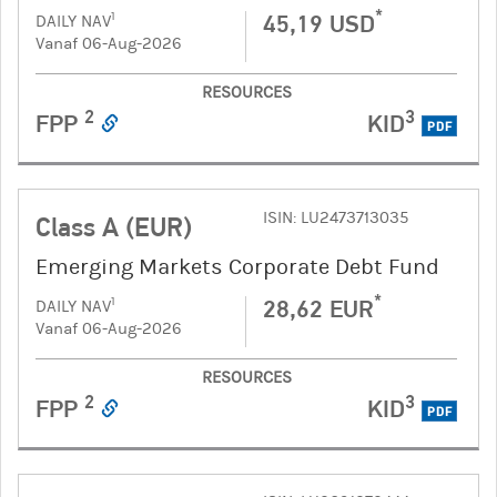
*
45,19 USD
1
DAILY NAV
Vanaf 06-Aug-2026
RESOURCES
2
3
FPP
KID
PDF
ISIN: LU2473713035
Class A (EUR)
Emerging Markets Corporate Debt Fund
*
28,62 EUR
1
DAILY NAV
Vanaf 06-Aug-2026
RESOURCES
2
3
FPP
KID
PDF