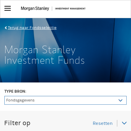
Toggle
navigation
Terug naar Fondsselectie
Morgan Stanley
Investment Funds
TYPE BRON:
Filter op
Resetten