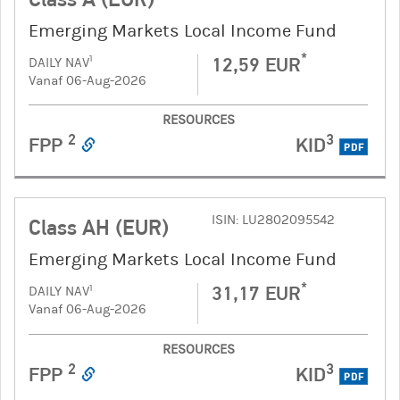
Emerging Markets Local Income Fund
*
12,59 EUR
1
DAILY NAV
Vanaf 06-Aug-2026
RESOURCES
2
3
FPP
KID
PDF
ISIN: LU2802095542
Class AH (EUR)
Emerging Markets Local Income Fund
*
31,17 EUR
1
DAILY NAV
Vanaf 06-Aug-2026
RESOURCES
2
3
FPP
KID
PDF