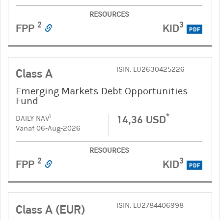
RESOURCES
2
3
FPP
KID
PDF
ISIN: LU2630425226
Class A
Emerging Markets Debt Opportunities
Fund
*
14,36 USD
1
DAILY NAV
Vanaf 06-Aug-2026
RESOURCES
2
3
FPP
KID
PDF
ISIN: LU2784406998
Class A (EUR)