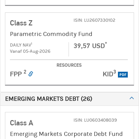
ISIN: LU2607330102
Class Z
Parametric Commodity Fund
*
39,57 USD
1
DAILY NAV
Vanaf 05-Aug-2026
RESOURCES
2
3
FPP
KID
PDF
EMERGING MARKETS DEBT
(
26
)
ISIN: LU0603408039
Class A
Emerging Markets Corporate Debt Fund