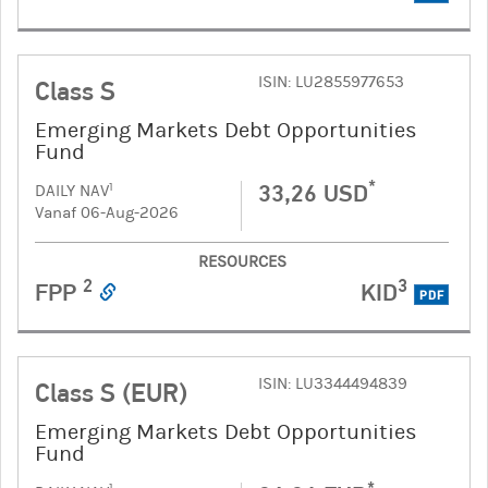
ISIN: LU2855977653
Class S
Emerging Markets Debt Opportunities
Fund
*
33,26 USD
1
DAILY NAV
Vanaf 06-Aug-2026
RESOURCES
2
3
FPP
KID
PDF
ISIN: LU3344494839
Class S (EUR)
Emerging Markets Debt Opportunities
Fund
*
1