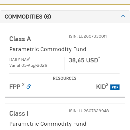
COMMODITIES
(
6
)
ISIN: LU2607330011
Class A
Parametric Commodity Fund
*
38,65 USD
1
DAILY NAV
Vanaf 05-Aug-2026
RESOURCES
2
3
FPP
KID
PDF
ISIN: LU2607329948
Class I
Parametric Commodity Fund