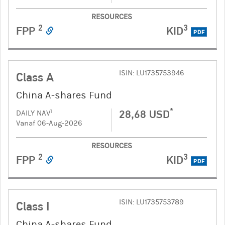
RESOURCES
2
3
FPP
KID
PDF
ISIN: LU1735753946
Class A
China A-shares Fund
*
28,68 USD
1
DAILY NAV
Vanaf 06-Aug-2026
RESOURCES
2
3
FPP
KID
PDF
ISIN: LU1735753789
Class I
China A-shares Fund