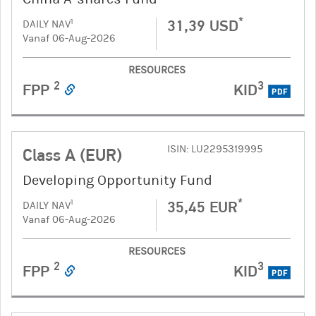
*
31,39 USD
1
DAILY NAV
Vanaf 06-Aug-2026
RESOURCES
2
3
FPP
KID
PDF
ISIN: LU2295319995
Class A (EUR)
Developing Opportunity Fund
*
35,45 EUR
1
DAILY NAV
Vanaf 06-Aug-2026
RESOURCES
2
3
FPP
KID
PDF