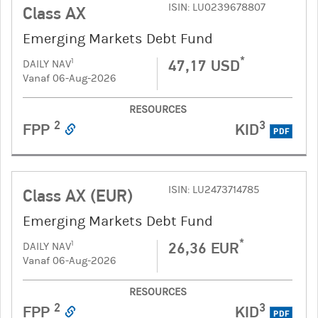
ISIN: LU0239678807
Class AX
Emerging Markets Debt Fund
*
47,17 USD
1
DAILY NAV
Vanaf 06-Aug-2026
RESOURCES
2
3
FPP
KID
PDF
ISIN: LU2473714785
Class AX (EUR)
Emerging Markets Debt Fund
*
26,36 EUR
1
DAILY NAV
Vanaf 06-Aug-2026
RESOURCES
2
3
FPP
KID
PDF