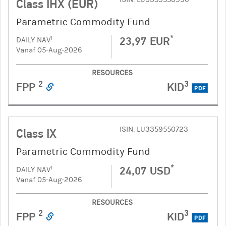
Class IHX (EUR)
Parametric Commodity Fund
*
23,97 EUR
1
DAILY NAV
Vanaf 05-Aug-2026
RESOURCES
2
3
FPP
KID
PDF
ISIN: LU3359550723
Class IX
Parametric Commodity Fund
*
24,07 USD
1
DAILY NAV
Vanaf 05-Aug-2026
RESOURCES
2
3
FPP
KID
PDF