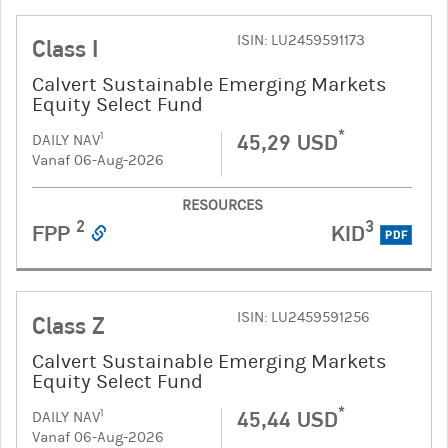
ISIN: LU2459591173
Class I
Calvert Sustainable Emerging Markets
Equity Select Fund
*
45,29 USD
1
DAILY NAV
Vanaf 06-Aug-2026
RESOURCES
2
3
FPP
KID
PDF
ISIN: LU2459591256
Class Z
Calvert Sustainable Emerging Markets
Equity Select Fund
*
45,44 USD
1
DAILY NAV
Vanaf 06-Aug-2026