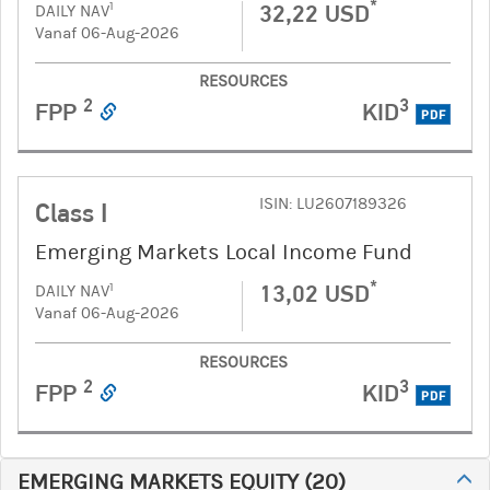
*
32,22 USD
1
DAILY NAV
Vanaf 06-Aug-2026
RESOURCES
2
3
FPP
KID
PDF
ISIN: LU2607189326
Class I
Emerging Markets Local Income Fund
*
13,02 USD
1
DAILY NAV
Vanaf 06-Aug-2026
RESOURCES
2
3
FPP
KID
PDF
EMERGING MARKETS EQUITY
(
20
)