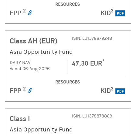
RESOURCES
2
3
FPP
KID
PDF
ISIN: LU1378879248
Class AH (EUR)
Asia Opportunity Fund
*
47,30 EUR
1
DAILY NAV
Vanaf 06-Aug-2026
RESOURCES
2
3
FPP
KID
PDF
ISIN: LU1378878869
Class I
Asia Opportunity Fund