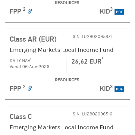
RESOURCES
2
3
FPP
KID
PDF
ISIN: LU2802095971
Class AR (EUR)
Emerging Markets Local Income Fund
*
26,62 EUR
1
DAILY NAV
Vanaf 06-Aug-2026
RESOURCES
2
3
FPP
KID
PDF
ISIN: LU2802096516
Class C
Emerging Markets Local Income Fund