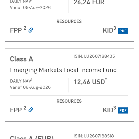
26,24 EUR
DAILY NAV
Vanaf 06-Aug-2026
RESOURCES
2
3
FPP
KID
PDF
ISIN: LU2607188435
Class A
Emerging Markets Local Income Fund
*
12,46 USD
1
DAILY NAV
Vanaf 06-Aug-2026
RESOURCES
2
3
FPP
KID
PDF
ISIN: LU2607188518
Class A (EUR)