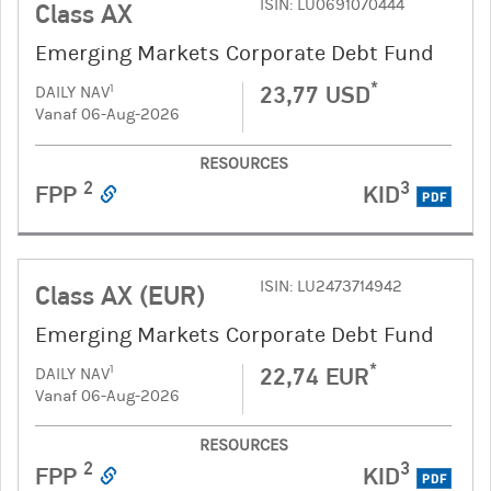
ISIN: LU0691070444
Class AX
Emerging Markets Corporate Debt Fund
*
23,77 USD
1
DAILY NAV
Vanaf 06-Aug-2026
RESOURCES
2
3
FPP
KID
PDF
ISIN: LU2473714942
Class AX (EUR)
Emerging Markets Corporate Debt Fund
*
22,74 EUR
1
DAILY NAV
Vanaf 06-Aug-2026
RESOURCES
2
3
FPP
KID
PDF