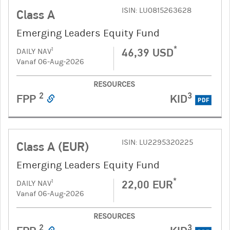
ISIN: LU0815263628
Class A
Emerging Leaders Equity Fund
*
46,39 USD
1
DAILY NAV
Vanaf 06-Aug-2026
RESOURCES
2
3
FPP
KID
PDF
ISIN: LU2295320225
Class A (EUR)
Emerging Leaders Equity Fund
*
22,00 EUR
1
DAILY NAV
Vanaf 06-Aug-2026
RESOURCES
2
3