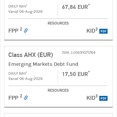
*
67,84 EUR
1
DAILY NAV
Vanaf 06-Aug-2026
RESOURCES
2
3
FPP
KID
PDF
ISIN: LU0691071764
Class AHX (EUR)
Emerging Markets Debt Fund
*
17,50 EUR
1
DAILY NAV
Vanaf 06-Aug-2026
RESOURCES
2
3
FPP
KID
PDF