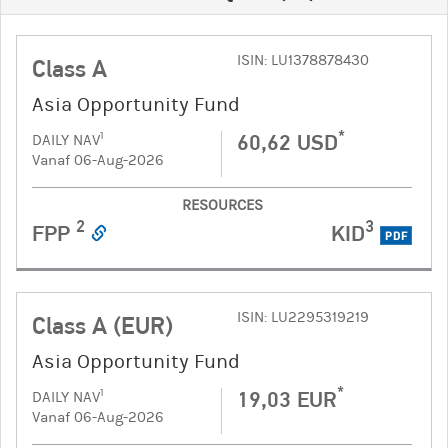
ISIN: LU1378878430
Class A
Asia Opportunity Fund
*
60,62 USD
1
DAILY NAV
Vanaf 06-Aug-2026
RESOURCES
2
3
FPP
KID
PDF
ISIN: LU2295319219
Class A (EUR)
Asia Opportunity Fund
*
19,03 EUR
1
DAILY NAV
Vanaf 06-Aug-2026