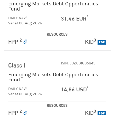
Emerging Markets Debt Opportunities
Fund
*
31,46 EUR
1
DAILY NAV
Vanaf 06-Aug-2026
RESOURCES
2
3
FPP
KID
PDF
ISIN: LU2631835845
Class I
Emerging Markets Debt Opportunities
Fund
*
14,86 USD
1
DAILY NAV
Vanaf 06-Aug-2026
RESOURCES
2
3
FPP
KID
PDF