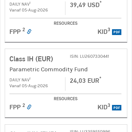
*
39,49 USD
1
DAILY NAV
Vanaf 05-Aug-2026
RESOURCES
2
3
FPP
KID
PDF
ISIN: LU2607330441
Class IH (EUR)
Parametric Commodity Fund
*
24,03 EUR
1
DAILY NAV
Vanaf 05-Aug-2026
RESOURCES
2
3
FPP
KID
PDF
ISIN: LU3359550996