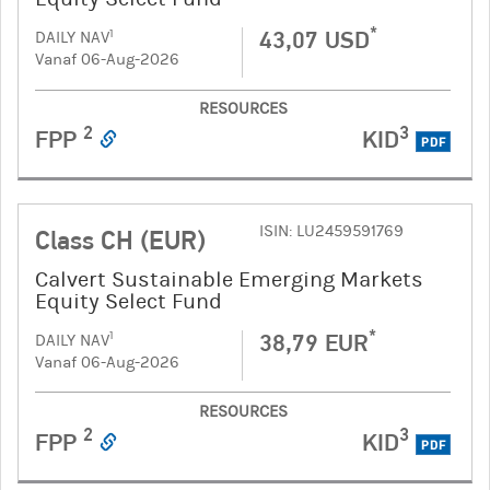
*
43,07 USD
1
DAILY NAV
Vanaf 06-Aug-2026
RESOURCES
2
3
FPP
KID
PDF
ISIN: LU2459591769
Class CH (EUR)
Calvert Sustainable Emerging Markets
Equity Select Fund
*
38,79 EUR
1
DAILY NAV
Vanaf 06-Aug-2026
RESOURCES
2
3
FPP
KID
PDF