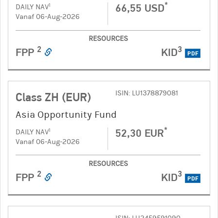
*
66,55 USD
1
DAILY NAV
Vanaf 06-Aug-2026
RESOURCES
2
3
FPP
KID
PDF
ISIN: LU1378879081
Class ZH (EUR)
Asia Opportunity Fund
*
52,30 EUR
1
DAILY NAV
Vanaf 06-Aug-2026
RESOURCES
2
3
FPP
KID
PDF