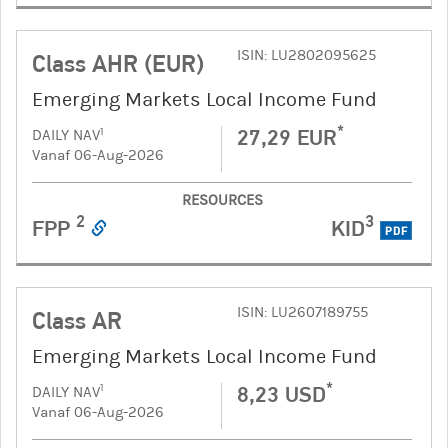
ISIN: LU2802095625
Class AHR (EUR)
Emerging Markets Local Income Fund
*
27,29 EUR
1
DAILY NAV
Vanaf 06-Aug-2026
RESOURCES
2
3
FPP
KID
PDF
ISIN: LU2607189755
Class AR
Emerging Markets Local Income Fund
*
8,23 USD
1
DAILY NAV
Vanaf 06-Aug-2026