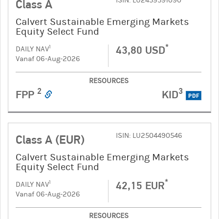
ISIN: LU2459591090
Class A
Calvert Sustainable Emerging Markets
Equity Select Fund
*
43,80 USD
1
DAILY NAV
Vanaf 06-Aug-2026
RESOURCES
2
3
FPP
KID
PDF
ISIN: LU2504490546
Class A (EUR)
Calvert Sustainable Emerging Markets
Equity Select Fund
*
42,15 EUR
1
DAILY NAV
Vanaf 06-Aug-2026
RESOURCES