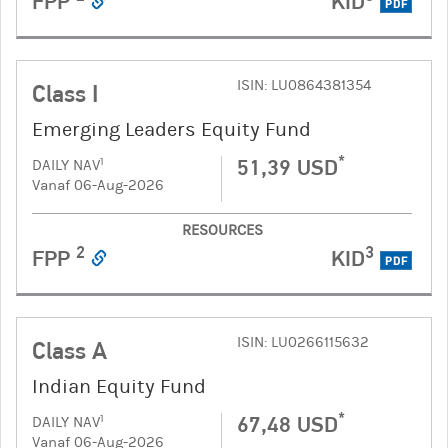
FPP
KID
PDF
ISIN: LU0864381354
Class I
Emerging Leaders Equity Fund
*
51,39 USD
1
DAILY NAV
Vanaf 06-Aug-2026
RESOURCES
2
3
FPP
KID
PDF
ISIN: LU0266115632
Class A
Indian Equity Fund
*
67,48 USD
1
DAILY NAV
Vanaf 06-Aug-2026