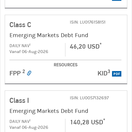
ISIN: LU0176158151
Class C
Emerging Markets Debt Fund
*
46,20 USD
1
DAILY NAV
Vanaf 06-Aug-2026
RESOURCES
2
3
FPP
KID
PDF
ISIN: LU0057132697
Class I
Emerging Markets Debt Fund
*
140,28 USD
1
DAILY NAV
Vanaf 06-Aug-2026