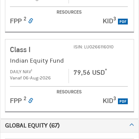
RESOURCES
2
3
FPP
KID
PDF
ISIN: LU0266116010
Class I
Indian Equity Fund
*
79,56 USD
1
DAILY NAV
Vanaf 06-Aug-2026
RESOURCES
2
3
FPP
KID
PDF
GLOBAL EQUITY
(
67
)