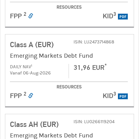
RESOURCES
2
3
FPP
KID
PDF
ISIN: LU2473714868
Class A (EUR)
Emerging Markets Debt Fund
*
31,96 EUR
1
DAILY NAV
Vanaf 06-Aug-2026
RESOURCES
2
3
FPP
KID
PDF
ISIN: LU0266119204
Class AH (EUR)
Emerging Markets Debt Fund