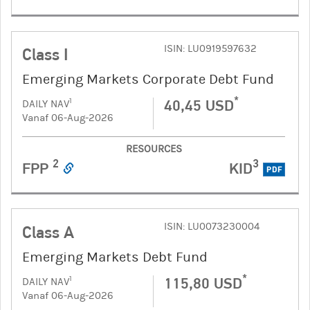
ISIN: LU0919597632
Class I
Emerging Markets Corporate Debt Fund
*
40,45 USD
1
DAILY NAV
Vanaf 06-Aug-2026
RESOURCES
2
3
FPP
KID
PDF
ISIN: LU0073230004
Class A
Emerging Markets Debt Fund
*
115,80 USD
1
DAILY NAV
Vanaf 06-Aug-2026