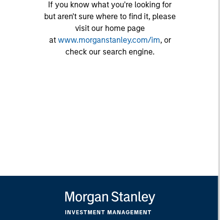
If you know what you're looking for
but aren't sure where to find it, please
visit our home page
at
www.morganstanley.com/im
, or
check our search engine.