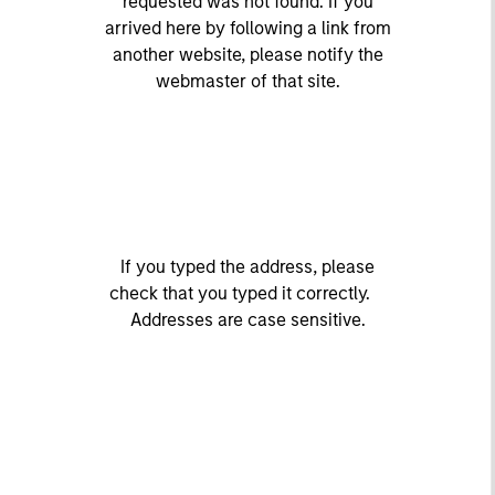
requested was not found. If you
arrived here by following a link from
another website, please notify the
webmaster of that site.
If you typed the address, please
check that you typed it correctly.
Addresses are case sensitive.