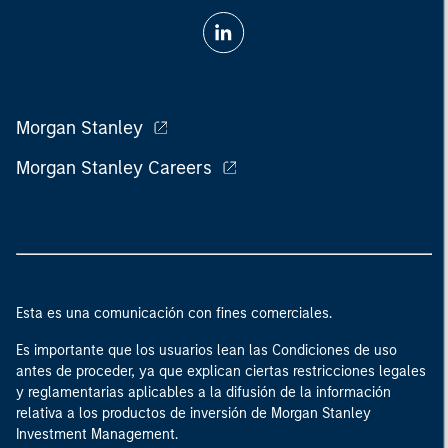
Morgan Stanley
Morgan Stanley Careers
Esta es una comunicación con fines comerciales.
Es importante que los usuarios lean las Condiciones de uso
antes de proceder, ya que explican ciertas restricciones legales
y reglamentarias aplicables a la difusión de la información
relativa a los productos de inversión de Morgan Stanley
Investment Management.