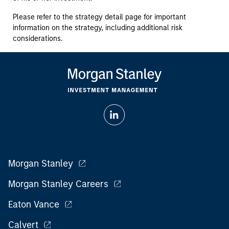
Please refer to the strategy detail page for important
information on the strategy, including additional risk
considerations.
Morgan Stanley
Morgan Stanley Careers
Eaton Vance
Calvert