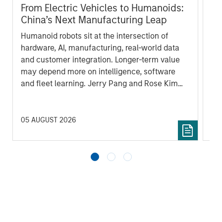
From Electric Vehicles to Humanoids:
Vi
China’s Next Manufacturing Leap
Ar
Humanoid robots sit at the intersection of
In 
hardware, AI, manufacturing, real-world data
cov
and customer integration. Longer-term value
ext
may depend more on intelligence, software
bui
and fleet learning. Jerry Pang and Rose Kim
the
examine how China’s humanoid robots are
sha
beginning to move from televised spectacles
to manufacturing and commercial roles.
05 AUGUST 2026
07 