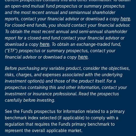
an open-end mutual fund prospectus or summary prospectus
and the most recent annual and semiannual shareholder
here
reports, contact your financial advisor or download a copy
.
For closed-end funds, you should contact your financial advisor.
To obtain the most recent annual and semi-annual shareholder
report for a closed-end fund contact your financial advisor or
here
download a copy
. To obtain an exchange-traded fund,
("ETF") prospectus or summary prospectus, contact your
here
financial advisor or download a copy
.
Before purchasing any variable product, consider the objectives,
risks, charges, and expenses associated with the underlying
investment option(s) and those of the product itself. For a
prospectus containing this and other information, contact your
investment or insurance professional. Read the prospectus
carefully before investing.
See the Fund's prospectus for information related to a primary
benchmark index selected (if applicable) to comply with a
regulation that requires the Fund's primary benchmark to
represent the overall applicable market.