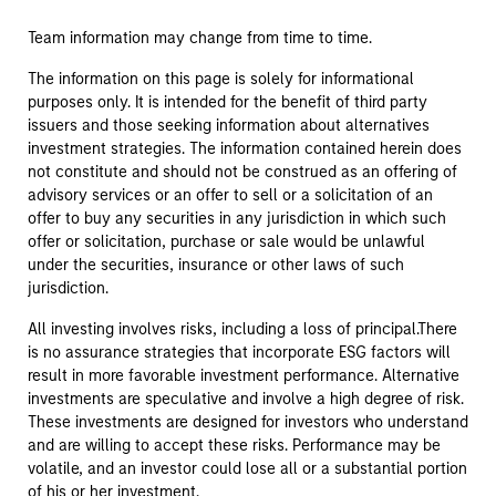
Team information may change from time to time.
The information on this page is solely for informational
purposes only. It is intended for the benefit of third party
issuers and those seeking information about alternatives
investment strategies. The information contained herein does
not constitute and should not be construed as an offering of
advisory services or an offer to sell or a solicitation of an
offer to buy any securities in any jurisdiction in which such
offer or solicitation, purchase or sale would be unlawful
under the securities, insurance or other laws of such
jurisdiction.
All investing involves risks, including a loss of principal.There
is no assurance strategies that incorporate ESG factors will
result in more favorable investment performance. Alternative
investments are speculative and involve a high degree of risk.
These investments are designed for investors who understand
and are willing to accept these risks. Performance may be
volatile, and an investor could lose all or a substantial portion
of his or her investment.