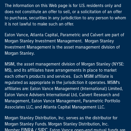
The information on this Web page is for U.S. residents only and
does not constitute an offer to sell, or a solicitation of an offer
to purchase, securities in any jurisdiction to any person to whom
it is not lawful to make such an offer.
Eaton Vance, Atlanta Capital, Parametric and Calvert are part of
Morgan Stanley Investment Management. Morgan Stanley
Investment Management is the asset management division of
Morgan Stanley.
MSIM, the asset management division of Morgan Stanley (NYSE:
MS), and its affiliates have arrangements in place to market
each other’s products and services. Each MSIM affiliate is
regulated as appropriate in the jurisdiction it operates. MSIM’s
affiliates are: Eaton Vance Management (International) Limited,
Eaton Vance Advisers International Ltd, Calvert Research and
Management, Eaton Vance Management, Parametric Portfolio
Associates LLC, and Atlanta Capital Management LLC.
Morgan Stanley Distribution, Inc. serves as the distributor for
Morgan Stanley Funds. Morgan Stanley Distribution, Inc.
FINRA
SIPC
Member
/
. Eaton Vance open-end mutual funds are