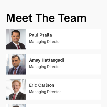
Meet The Team
Paul Psaila
Managing Director
Amay Hattangadi
Managing Director
Eric Carlson
Managing Director