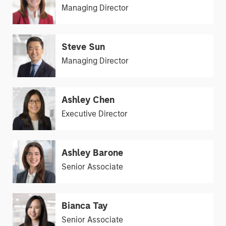
Managing Director
Steve Sun
Managing Director
Ashley Chen
Executive Director
Ashley Barone
Senior Associate
Bianca Tay
Senior Associate