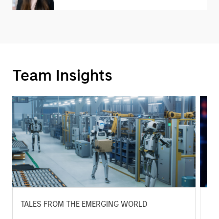
Team Insights
TALES FROM THE EMERGING WORLD
BI