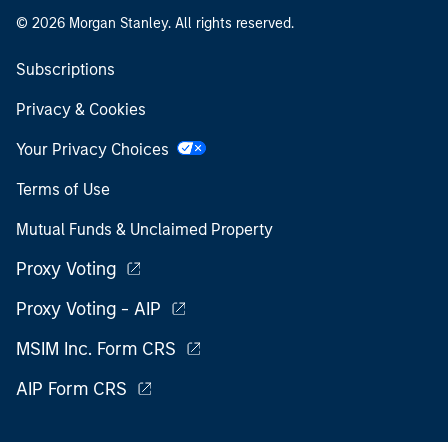
© 2026 Morgan Stanley. All rights reserved.
Subscriptions
Privacy & Cookies
Your Privacy Choices
Terms of Use
Mutual Funds & Unclaimed Property
Proxy Voting
Proxy Voting - AIP
MSIM Inc. Form CRS
AIP Form CRS