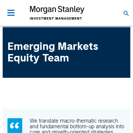
Emerging Markets
Equity Team
We translate macro-thematic research
and fundamental bottom-up analysis into
core and growth-oriented strategies.