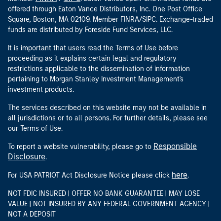
offered through Eaton Vance Distributors, Inc. One Post Office
Square, Boston, MA 02109. Member FINRA/SIPC. Exchange-traded
funds are distributed by Foreside Fund Services, LLC.
It is important that users read the Terms of Use before
proceeding as it explains certain legal and regulatory
restrictions applicable to the dissemination of information
pertaining to Morgan Stanley Investment Management's
investment products.
The services described on this website may not be available in
all jurisdictions or to all persons. For further details, please see
our Terms of Use.
Responsible
To report a website vulnerability, please go to
Disclosure
.
here
For USA PATRIOT Act Disclosure Notice please click
.
NOT FDIC INSURED | OFFER NO BANK GUARANTEE | MAY LOSE
VALUE | NOT INSURED BY ANY FEDERAL GOVERNMENT AGENCY |
NOT A DEPOSIT