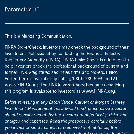
Parametric
This is a Marketing Communication.
FINRA BrokerCheck. Investors may check the background of their
Investment Professional by contacting the Financial Industry
Regulatory Authority (FINRA). FINRA BrokerCheck is a free tool to
help investors check the professional background of current and
former FINRA-registered securities firms and brokers. FINRA
at
BrokerCheck is available by calling 1-800-289-9999 and
www.FINRA.org
. The FINRA BrokerCheck brochure describing
www.FINRA.org
this program is available to investors at
.
Before investing in any Eaton Vance, Calvert or Morgan Stanley
Investment Management Inc.-advised fund, prospective investors
should consider carefully the investment objective(s), risks, and
charges and expenses. Read the prospectus carefully before
you invest or send money. For open-end mutual funds, the
current prospectus contains this and other information. To obtain