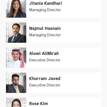
Jitania Kandhari
Managing Director
Najmul Hasnain
Managing Director
Alowi AliMirah
Executive Director
Khurram Javed
Executive Director
Rose Kim