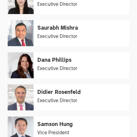
Executive Director
Saurabh Mishra
Executive Director
Dana Phillips
Executive Director
Didier Rosenfeld
Executive Director
Samson Hung
Vice President