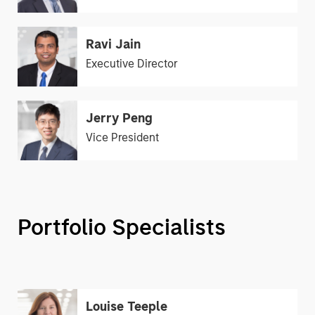
Ravi Jain
Executive Director
Jerry Peng
Vice President
Portfolio Specialists
Louise Teeple