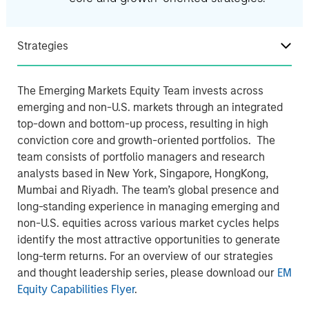
Strategies
The Emerging Markets Equity Team invests across
emerging and non-U.S. markets through an integrated
top-down and bottom-up process, resulting in high
conviction core and growth-oriented portfolios. The
team consists of portfolio managers and research
analysts based in New York, Singapore, HongKong,
Mumbai and Riyadh. The team’s global presence and
long-standing experience in managing emerging and
non-U.S. equities across various market cycles helps
identify the most attractive opportunities to generate
long-term returns. For an overview of our strategies
and thought leadership series, please download our
EM
Equity Capabilities Flyer
.