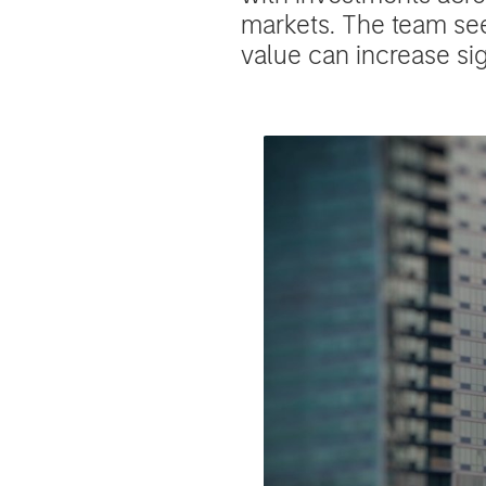
markets. The team se
value can increase si