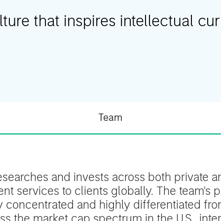
ure that inspires intellectual curi
Team
esearches and invests across both private an
t services to clients globally. The team's p
ly concentrated and highly differentiated f
s the market cap spectrum in the U.S., inter