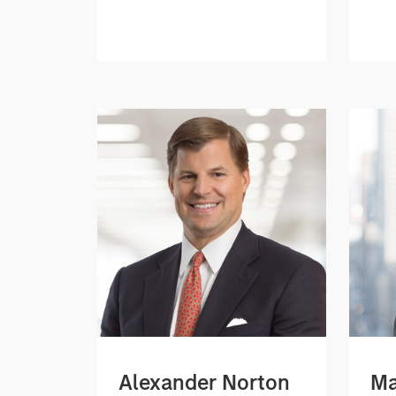
Alexander Norton
Ma