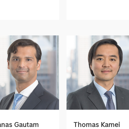
nas Gautam
Thomas Kamei