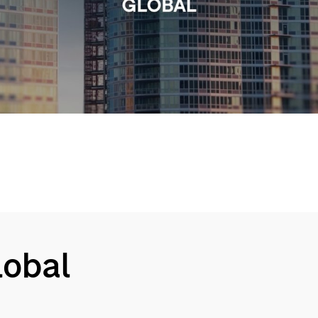
Video
Global