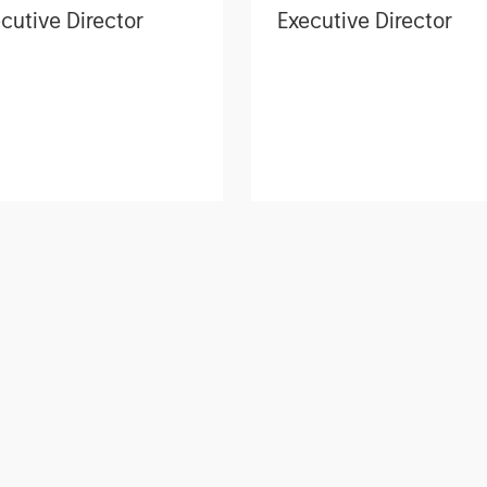
cutive Director
Executive Director