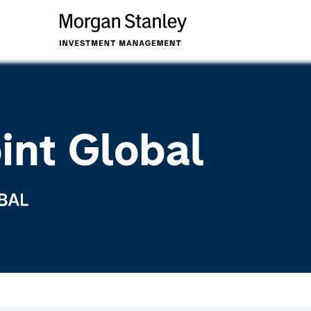
int Global