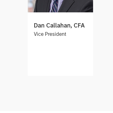
Dan Callahan, CFA
Vice President