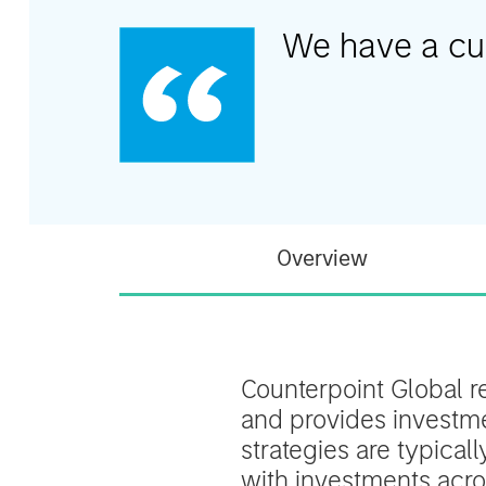
We have a cult
Overview
Counterpoint Global r
and provides investmen
strategies are typical
with investments acros