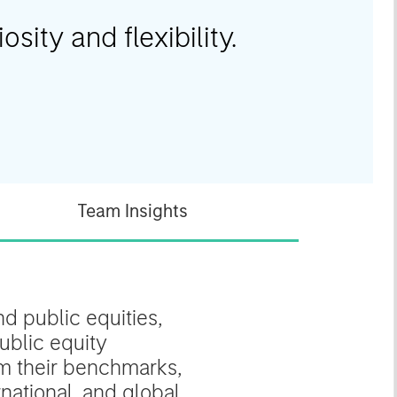
osity and flexibility.
Team Insights
d public equities,
ublic equity
rom their benchmarks,
national, and global