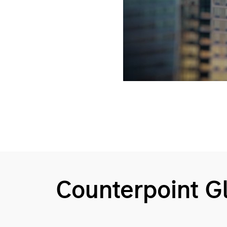
Counterpoint 