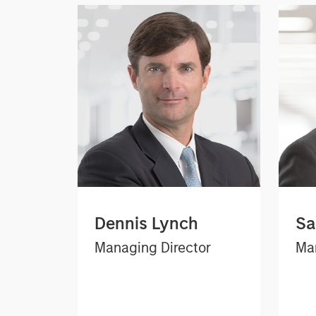
Dennis Lynch
Sa
Managing Director
Man