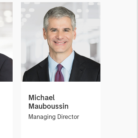
Michael
Mauboussin
Managing Director