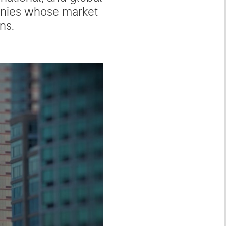
anies whose market
ns.