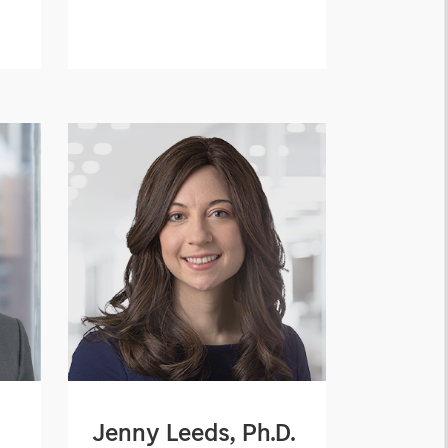
Jenny Leeds, Ph.D.