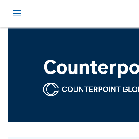
Counterpo