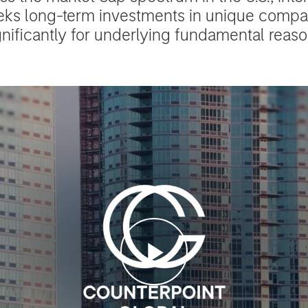
eks long-term investments in unique comp
gnificantly for underlying fundamental reaso
Play