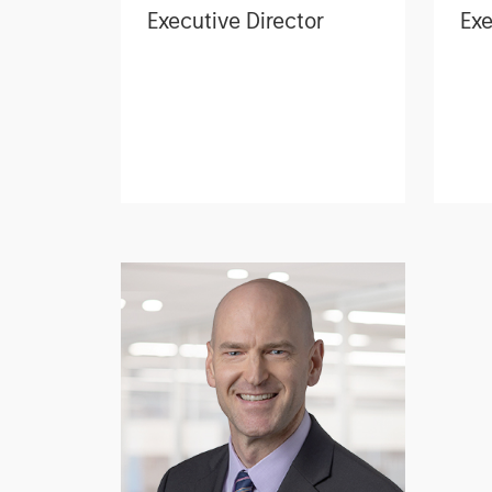
Executive Director
Exe