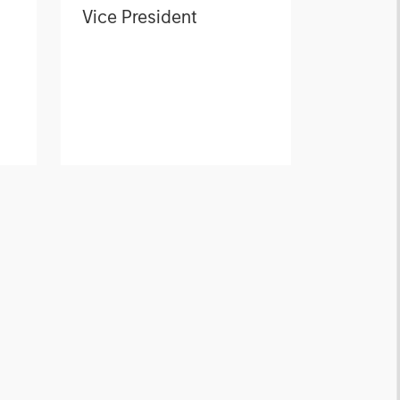
Vice President