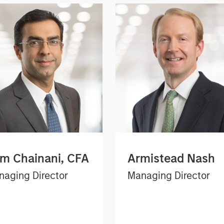
m Chainani, CFA
Armistead Nash
aging Director
Managing Director