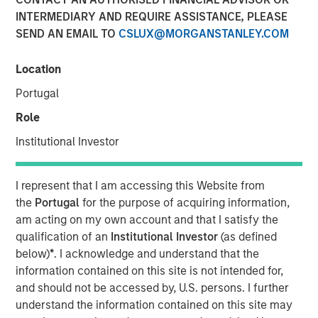
INTERMEDIARY AND REQUIRE ASSISTANCE, PLEASE
2025
SEND AN EMAIL TO
CSLUX@MORGANSTANLEY.COM
05 SEPTEMBER 2025
Location
Portugal
Role
The Author
Institutional Investor
Andrew Slimmon
Managing Director
I represent that I am accessing this Website from
the
Portugal
for the purpose of acquiring information,
am acting on my own account and that I satisfy the
qualification of an
Institutional Investor
(as defined
below)
*
. I acknowledge and understand that the
The following views and perspectives are formed by the
information contained on this site is not intended for,
work of the Applied Equity Team in managing assets for
and should not be accessed by, U.S. persons. I further
investors.
understand the information contained on this site may