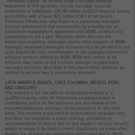
“Permitted clients” as defined under Canadian National
Instrument 31-103 generally include Canadian financial
institutions or individuals with $5 million (CAD) in financial assets
and entities with at least $25 million (CAD) in net assets.
Permitted Clients may only invest in a separately managed
account referenced in this presentation by entering into an
investment management agreement with MSIM, of which this
presentation is not a part. Materials which describe the
investment expertise, strategies and/or other aspects of MSIM-
managed separately managed accounts may be provided to you
upon request for your consideration of the available investment
advisory services offered by MSIM. MSIM and certain of its
affiliates may serve as the portfolio manager to separately
managed accounts described in this presentation and may be
entitled to receive fees in connection therewith.
LATIN AMERICA (BRAZIL, CHILE COLOMBIA, MEXICO, PERU,
AND URUGUAY)
This material is for use with an institutional investor or a
qualified investor only. All information contained herein is
confidential and is for the exclusive use and review of the
intended addressee, and may not be passed on to any third
party. This material is provided for informational purposes only
and does not constitute a public offering, solicitation or
recommendation to buy or sell for any product, service, security
and/or strategy. A decision to invest should only be made after
reading the strategy documentation and conducting in-depth