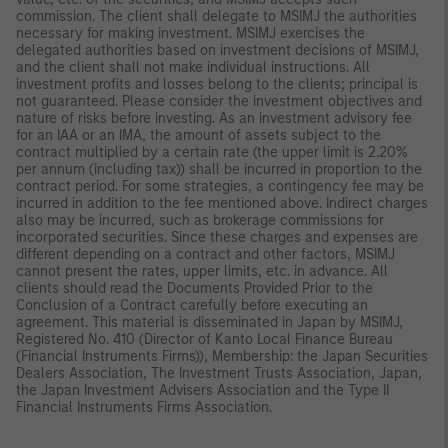
commission. The client shall delegate to MSIMJ the authorities
necessary for making investment. MSIMJ exercises the
delegated authorities based on investment decisions of MSIMJ,
and the client shall not make individual instructions. All
investment profits and losses belong to the clients; principal is
not guaranteed. Please consider the investment objectives and
nature of risks before investing. As an investment advisory fee
for an IAA or an IMA, the amount of assets subject to the
contract multiplied by a certain rate (the upper limit is 2.20%
per annum (including tax)) shall be incurred in proportion to the
contract period. For some strategies, a contingency fee may be
incurred in addition to the fee mentioned above. Indirect charges
also may be incurred, such as brokerage commissions for
incorporated securities. Since these charges and expenses are
different depending on a contract and other factors, MSIMJ
cannot present the rates, upper limits, etc. in advance. All
clients should read the Documents Provided Prior to the
Conclusion of a Contract carefully before executing an
agreement. This material is disseminated in Japan by MSIMJ,
Registered No. 410 (Director of Kanto Local Finance Bureau
(Financial Instruments Firms)), Membership: the Japan Securities
Dealers Association, The Investment Trusts Association, Japan,
the Japan Investment Advisers Association and the Type II
Financial Instruments Firms Association.