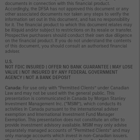
documents in connection with this financial product.
Accordingly, the DFSA has not approved this document or any
other associated documents nor taken any steps to verify the
information set out in this document, and has no responsibility
for it. The financial product to which this document relates may
be illiquid and/or subject to restrictions on its resale or transfer.
Prospective purchasers should conduct their own due diligence
on the financial product. If you do not understand the contents
of this document, you should consult an authorised financial
adviser.
U.S.
NOT FDIC INSURED | OFFER NO BANK GUARANTEE | MAY LOSE
VALUE | NOT INSURED BY ANY FEDERAL GOVERNMENT
AGENCY | NOT A BANK DEPOSIT
Canada:
For use only with “Permitted Clients” under Canadian
Law and may not be used with the general public. This
presentation is communicated in Canada by Morgan Stanley
Investment Management Inc. (“MSIM”), which conducts its
activities in Canada pursuant to the international adviser
exemption and International Investment Fund Manager
Exemption. This presentation does not constitute an offer to
provide investment advisory available. MSIM may only advise
separately managed accounts of “Permitted Clients” and may
only manage accounts which invest in non-Canadian issuers.