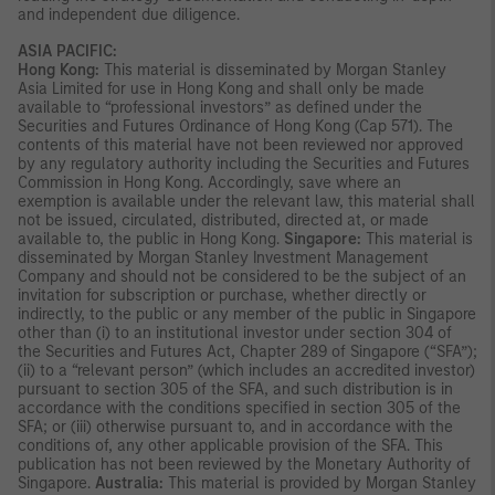
and independent due diligence.
ASIA PACIFIC:
Hong Kong:
This material is disseminated by Morgan Stanley
Asia Limited for use in Hong Kong and shall only be made
available to “professional investors” as defined under the
Securities and Futures Ordinance of Hong Kong (Cap 571). The
contents of this material have not been reviewed nor approved
by any regulatory authority including the Securities and Futures
Commission in Hong Kong. Accordingly, save where an
exemption is available under the relevant law, this material shall
not be issued, circulated, distributed, directed at, or made
available to, the public in Hong Kong.
Singapore:
This material is
disseminated by Morgan Stanley Investment Management
Company and should not be considered to be the subject of an
invitation for subscription or purchase, whether directly or
indirectly, to the public or any member of the public in Singapore
other than (i) to an institutional investor under section 304 of
the Securities and Futures Act, Chapter 289 of Singapore (“SFA”);
(ii) to a “relevant person” (which includes an accredited investor)
pursuant to section 305 of the SFA, and such distribution is in
accordance with the conditions specified in section 305 of the
SFA; or (iii) otherwise pursuant to, and in accordance with the
conditions of, any other applicable provision of the SFA. This
publication has not been reviewed by the Monetary Authority of
Singapore.
Australia:
This material is provided by Morgan Stanley