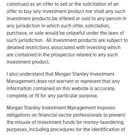
construed as an offer to sell or the solicitation of an
Simply put, if companies produce better than
offer to buy any investment product nor shall any such
expected results, stock prices tend to rise, and if
investment products be offered or sold to any person in
they disappoint, prices likely decline.
any jurisdiction in which such offer, solicitation,
purchase, or sale would be unlawful under the laws of
Studies have proven that analysts and strategists
such jurisdiction. All investment products are subject to
are slow to adjust to surprises, implying better than
detailed restrictions associated with investing which
expected results lead to further positive revisions,
are contained in the prospectus related to any such
and likewise, negative results have trending
1
investment product.
characteristics.
I also understand that Morgan Stanley Investment
As we have noted, corporate earnings are currently
Management does not warrant or represent that any
exceeding Wall Street’s estimates.
information contained on this website is accurate,
complete, or fit for any particular purpose.
Cumulatively, the results for the first quarter and
second quarter of 2025 beat Wall Street’s estimates
Morgan Stanley Investment Management imposes
2
by nearly 10%.
obligations on financial sector professionals to prevent
the misuse of investment funds for money-laundering
An unusually wide margin.
purposes, including procedures for the identification of