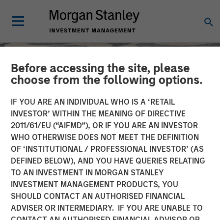
Before accessing the site, please
choose from the following options.
IF YOU ARE AN INDIVIDUAL WHO IS A ‘RETAIL
INVESTOR’ WITHIN THE MEANING OF DIRECTIVE
2011/61/EU (“AIFMD”), OR IF YOU ARE AN INVESTOR
WHO OTHERWISE DOES NOT MEET THE DEFINITION
OF ‘INSTITUTIONAL / PROFESSIONAL INVESTOR’ (AS
DEFINED BELOW), AND YOU HAVE QUERIES RELATING
TO AN INVESTMENT IN MORGAN STANLEY
SLIMMON'S TAKE
INSIGHTS
INVESTMENT MANAGEMENT PRODUCTS, YOU
SHOULD CONTACT AN AUTHORISED FINANCIAL
Equity Market
ADVISER OR INTERMEDIARY. IF YOU ARE UNABLE TO
Commentary - September
CONTACT AN AUTHORISED FINANCIAL ADVISOR OR