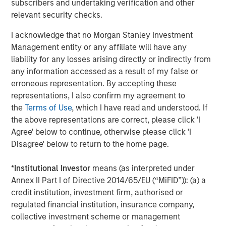
subscribers and undertaking verification and other
The year over year change in revenues continues to
relevant security checks.
outpace the year over year change in costs by
nearly two percentage points, even after tariffs
I acknowledge that no Morgan Stanley Investment
have been implemented.
Management entity or any affiliate will have any
liability for any losses arising directly or indirectly from
The operating margin for the S&P 500 overall has
any information accessed as a result of my false or
climbed back to 17.9%. This is approaching an all-
erroneous representation. By accepting these
3
representations, I also confirm my agreement to
time high.
the
Terms of Use
, which I have read and understood. If
the above representations are correct, please click 'I
Yet again, Wall Street has been slow to respond to
Agree' below to continue, otherwise please click 'I
their overly pessimistic projections as their future
Disagree' below to return to the home page.
quarterly projections and full year estimates have
4
*
Institutional Investor
means (as interpreted under
barely improved.
Annex II Part I of Directive 2014/65/EU (“MiFID”)): (a) a
credit institution, investment firm, authorised or
Based on historical studies, this implies continued
regulated financial institution, insurance company,
positive outcomes in future quarters.
collective investment scheme or management
That’s good news, in my opinion.