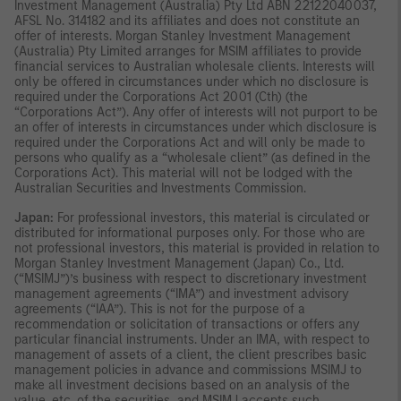
Investment Management (Australia) Pty Ltd ABN 22122040037,
AFSL No. 314182 and its affiliates and does not constitute an
offer of interests. Morgan Stanley Investment Management
(Australia) Pty Limited arranges for MSIM affiliates to provide
financial services to Australian wholesale clients. Interests will
only be offered in circumstances under which no disclosure is
required under the Corporations Act 2001 (Cth) (the
“Corporations Act”). Any offer of interests will not purport to be
an offer of interests in circumstances under which disclosure is
required under the Corporations Act and will only be made to
persons who qualify as a “wholesale client” (as defined in the
Corporations Act). This material will not be lodged with the
Australian Securities and Investments Commission.
Japan:
For professional investors, this material is circulated or
distributed for informational purposes only. For those who are
not professional investors, this material is provided in relation to
Morgan Stanley Investment Management (Japan) Co., Ltd.
(“MSIMJ”)’s business with respect to discretionary investment
management agreements (“IMA”) and investment advisory
agreements (“IAA”). This is not for the purpose of a
recommendation or solicitation of transactions or offers any
particular financial instruments. Under an IMA, with respect to
management of assets of a client, the client prescribes basic
management policies in advance and commissions MSIMJ to
make all investment decisions based on an analysis of the
value, etc. of the securities, and MSIMJ accepts such