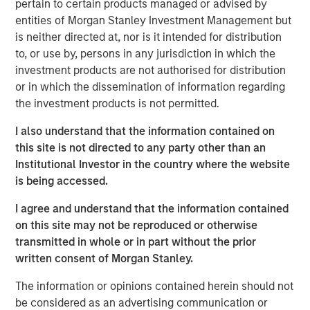
pertain to certain products managed or advised by
At Applied Equity we try to marry a focus on
entities of Morgan Stanley Investment Management but
corporate fundamentals with an understanding and
is neither directed at, nor is it intended for distribution
overlay of behavioral finance.
to, or use by, persons in any jurisdiction in which the
investment products are not authorised for distribution
In my experience, macro-economic forecasts are
or in which the dissemination of information regarding
not accurate consistently enough to incorporate
the investment products is not permitted.
into our investment strategy.
I also understand that the information contained on
Currently there appears to be quite a
dichotomy
this site is not directed to any party other than an
between corporate fundamentals and investor
Institutional Investor in the country where the website
sentiment
.
is being accessed.
While unusual,
the outcome of this current
I agree and understand that the information contained
divergence is consistent with history
.
on this site may not be reproduced or otherwise
Let’s first discuss fundamentals.
transmitted in whole or in part without the prior
written consent of Morgan Stanley.
As I articulated in the most recent August 2025
Slimmon’s TAKE, stock prices are the present value
The information or opinions contained herein should not
of future expectations.
be considered as an advertising communication or