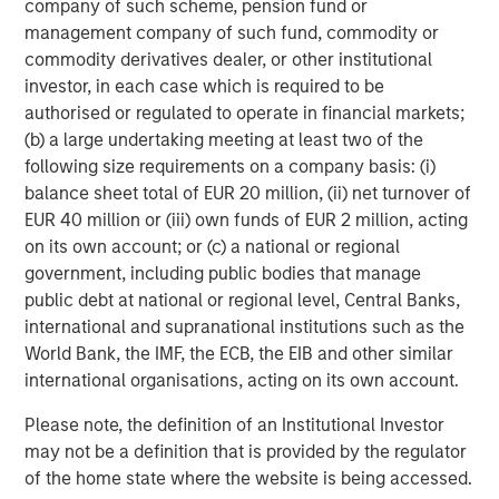
company of such scheme, pension fund or
management company of such fund, commodity or
Now, let’s discuss behavioral finance.
commodity derivatives dealer, or other institutional
Sadly, we all know the reality of cumulative investor
investor, in each case which is required to be
behavior: Investor sentiment tends to react to price
authorised or regulated to operate in financial markets;
change rather than anticipate --
optimism builds
(b) a large undertaking meeting at least two of the
after
rallies, and pessimism deepens
after
following size requirements on a company basis: (i)
5
balance sheet total of EUR 20 million, (ii) net turnover of
declines.
EUR 40 million or (iii) own funds of EUR 2 million, acting
on its own account; or (c) a national or regional
Here is the current dichotomy:
government, including public bodies that manage
public debt at national or regional level, Central Banks,
Despite better-than-expected corporate
international and supranational institutions such as the
fundamentals and the S&P 500 having returned
World Bank, the IMF, the ECB, the EIB and other similar
6
over 10% YTD
, sentiment has NOT followed price
international organisations, acting on its own account.
change.
Please note, the definition of an Institutional Investor
may not be a definition that is provided by the regulator
Yet…
of the home state where the website is being accessed.