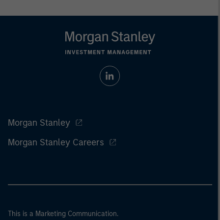
Morgan Stanley
Morgan Stanley Careers
This is a Marketing Communication.