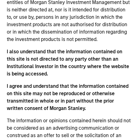
entities of Morgan Stanley Investment Management but
is neither directed at, nor is it intended for distribution
to, or use by, persons in any jurisdiction in which the
Video
investment products are not authorised for distribution
or in which the dissemination of information regarding
Applied Equity Advisors Investment Process
the investment products is not permitted.
I also understand that the information contained on
this site is not directed to any party other than an
Institutional Investor in the country where the website
is being accessed.
The Applied Equity Advisors team combines the best of
fundamental and quantitative approaches to investing
I agree and understand that the information contained
to deliver highly active, style-flexible, concentrated
on this site may not be reproduced or otherwise
equity portfolios with heavy emphasis on risk-control
transmitted in whole or in part without the prior
techniques throughout the investment process. The
written consent of Morgan Stanley.
longstanding experience and judgment of its portfolio
The information or opinions contained herein should not
managers inform both the portfolio style positioning
be considered as an advertising communication or
and the final stock selection.
construed as an offer to sell or the solicitation of an