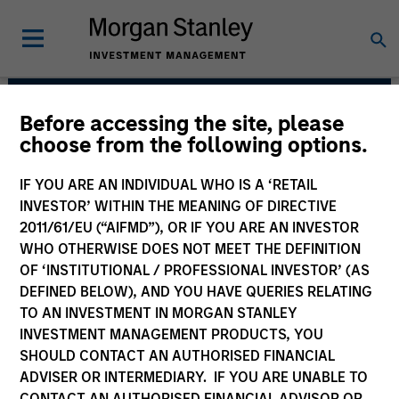
Before accessing the site, please
Applied Equity
choose from the following options.
Advisors Team
IF YOU ARE AN INDIVIDUAL WHO IS A ‘RETAIL
INVESTOR’ WITHIN THE MEANING OF DIRECTIVE
2011/61/EU (“AIFMD”), OR IF YOU ARE AN INVESTOR
WHO OTHERWISE DOES NOT MEET THE DEFINITION
OF ‘INSTITUTIONAL / PROFESSIONAL INVESTOR’ (AS
DEFINED BELOW), AND YOU HAVE QUERIES RELATING
TO AN INVESTMENT IN MORGAN STANLEY
INVESTMENT MANAGEMENT PRODUCTS, YOU
Strategies
SHOULD CONTACT AN AUTHORISED FINANCIAL
ADVISER OR INTERMEDIARY. IF YOU ARE UNABLE TO
CONTACT AN AUTHORISED FINANCIAL ADVISOR OR