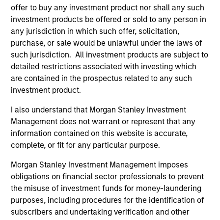
offer to buy any investment product nor shall any such
investment products be offered or sold to any person in
any jurisdiction in which such offer, solicitation,
purchase, or sale would be unlawful under the laws of
such jurisdiction. All investment products are subject to
Portfolio Managers
detailed restrictions associated with investing which
are contained in the prospectus related to any such
investment product.
I also understand that Morgan Stanley Investment
Andrew Slimmon
Management does not warrant or represent that any
Managing Director
information contained on this website is accurate,
complete, or fit for any particular purpose.
Morgan Stanley Investment Management imposes
Phillip Kim
obligations on financial sector professionals to prevent
Managing Director
the misuse of investment funds for money-laundering
purposes, including procedures for the identification of
subscribers and undertaking verification and other