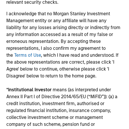
relevant security checks.
Investment Professionals
I acknowledge that no Morgan Stanley Investment
Management entity or any affiliate will have any
liability for any losses arising directly or indirectly from
any information accessed as a result of my false or
erroneous representation. By accepting these
Leslie Delany
representations, I also confirm my agreement to
Executive Director
the
Terms of Use
, which I have read and understood. If
the above representations are correct, please click 'I
Agree' below to continue, otherwise please click 'I
Disagree' below to return to the home page.
Steven Tittsworth
Vice President
*
Institutional Investor
means (as interpreted under
Annex II Part I of Directive 2014/65/EU (“MiFID”)): (a) a
credit institution, investment firm, authorised or
Hannah Garriga
regulated financial institution, insurance company,
Senior Associate
collective investment scheme or management
company of such scheme, pension fund or