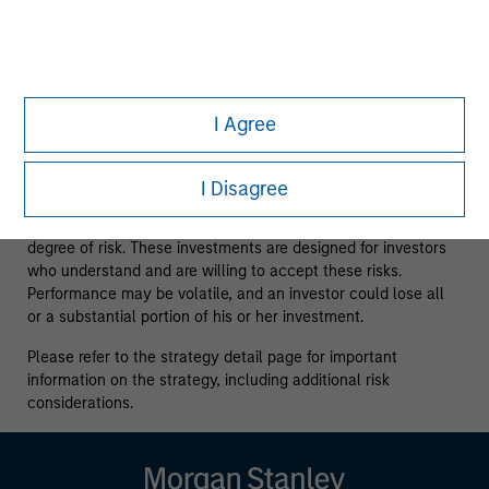
issuers and those seeking information about alternatives
investment strategies. The information contained herein does
not constitute and should not be construed as an offering of
advisory services or an offer to sell or a solicitation of an
offer to buy any securities in any jurisdiction in which such
offer or solicitation, purchase or sale would be unlawful
I Agree
under the securities, insurance or other laws of such
jurisdiction.
I Disagree
All investing involves risks, including a loss of principal.
Alternative investments are speculative and involve a high
degree of risk. These investments are designed for investors
who understand and are willing to accept these risks.
Performance may be volatile, and an investor could lose all
or a substantial portion of his or her investment.
Please refer to the strategy detail page for important
information on the strategy, including additional risk
considerations.