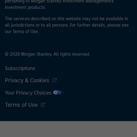
pertaining to Morgan Stanley Investment Management's
investment products.
The services described on this website may not be available in
all jurisdictions or to all persons. For further details, please see
our Terms of Use.
© 2026 Morgan Stanley. All rights reserved.
Subscriptions
Privacy & Cookies
Your Privacy Choices
Terms of Use