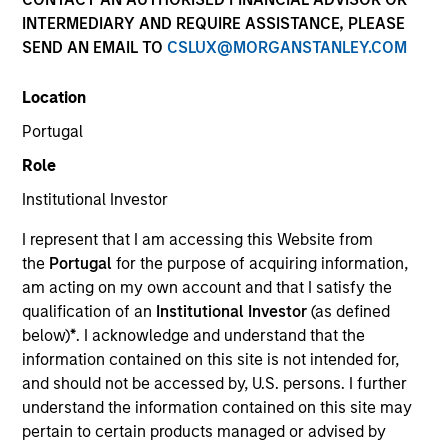
INTERMEDIARY AND REQUIRE ASSISTANCE, PLEASE
SEND AN EMAIL TO
CSLUX@MORGANSTANLEY.COM
Applied Equity Advisors is an unconstrained, flexible
Location
global core manager seeking to drive excess returns,
regardless of style or regional market leadership.
Portugal
Role
Institutional Investor
I represent that I am accessing this Website from
Who We Are
the
Portugal
for the purpose of acquiring information,
am acting on my own account and that I satisfy the
qualification of an
Institutional Investor
(as defined
below)
*
. I acknowledge and understand that the
information contained on this site is not intended for,
and should not be accessed by, U.S. persons. I further
understand the information contained on this site may
Play
pertain to certain products managed or advised by