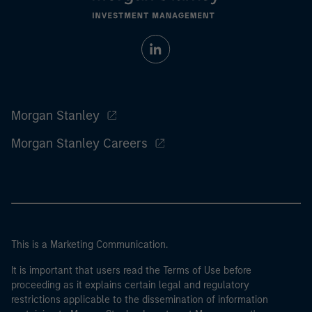
Morgan Stanley
Morgan Stanley Careers
This is a Marketing Communication.
It is important that users read the Terms of Use before
proceeding as it explains certain legal and regulatory
restrictions applicable to the dissemination of information