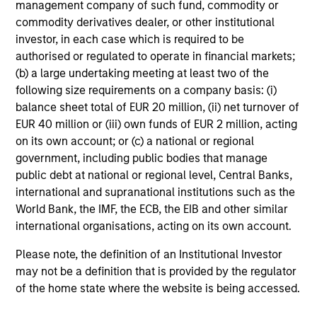
management company of such fund, commodity or
Fiona Diamond
commodity derivatives dealer, or other institutional
investor, in each case which is required to be
Associate
authorised or regulated to operate in financial markets;
(b) a large undertaking meeting at least two of the
following size requirements on a company basis: (i)
Scott Cederberg
balance sheet total of EUR 20 million, (ii) net turnover of
Analyst
EUR 40 million or (iii) own funds of EUR 2 million, acting
on its own account; or (c) a national or regional
government, including public bodies that manage
public debt at national or regional level, Central Banks,
international and supranational institutions such as the
World Bank, the IMF, the ECB, the EIB and other similar
Team Insights
international organisations, acting on its own account.
Please note, the definition of an Institutional Investor
may not be a definition that is provided by the regulator
of the home state where the website is being accessed.