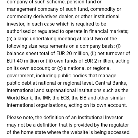
company of such scheme, pension fund or
management company of such fund, commodity or
commodity derivatives dealer, or other institutional
investor, in each case which is required to be
authorised or regulated to operate in financial markets;
(b) a large undertaking meeting at least two of the
4
following size requirements on a company basis: (i)
Composition
balance sheet total of EUR 20 million, (ii) net turnover of
EUR 40 million or (iii) own funds of EUR 2 million, acting
on its own account; or (c) a national or regional
government, including public bodies that manage
public debt at national or regional level, Central Banks,
international and supranational institutions such as the
Portfolio Characteristics
World Bank, the IMF, the ECB, the EIB and other similar
international organisations, acting on its own account.
As of
Please note, the definition of an Institutional Investor
may not be a definition that is provided by the regulator
of the home state where the website is being accessed.