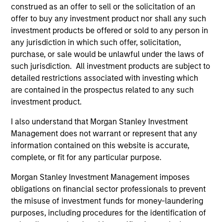
construed as an offer to sell or the solicitation of an
offer to buy any investment product nor shall any such
investment products be offered or sold to any person in
any jurisdiction in which such offer, solicitation,
Pricing & Performance
purchase, or sale would be unlawful under the laws of
such jurisdiction. All investment products are subject to
detailed restrictions associated with investing which
Past performance is not a reliable indicator of
are contained in the prospectus related to any such
future results. Returns may increase or decrease
investment product.
as a result of currency fluctuations. All
I also understand that Morgan Stanley Investment
performance data is calculated NAV to NAV, net of
Management does not warrant or represent that any
fees, and does not take account of commissions
information contained on this website is accurate,
and costs incurred on the issue and redemption of
complete, or fit for any particular purpose.
units. The sources for all performance and Index
Morgan Stanley Investment Management imposes
data is Morgan Stanley Investment
obligations on financial sector professionals to prevent
Management.
Please
click here
for additional
the misuse of investment funds for money-laundering
performance disclosures and important
purposes, including procedures for the identification of
information, which should be reviewed carefully.