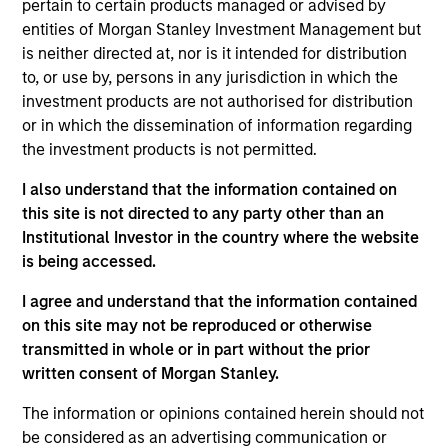
pertain to certain products managed or advised by
combines quantitative models with stock-specific
entities of Morgan Stanley Investment Management but
research to identify 30-60 companies in the U.S.
is neither directed at, nor is it intended for distribution
with attractive valuations, above-average
to, or use by, persons in any jurisdiction in which the
appreciation potential and competitive dividend
investment products are not authorised for distribution
yields.
or in which the dissemination of information regarding
the investment products is not permitted.
I also understand that the information contained on
The value of the investments and the income from
this site is not directed to any party other than an
them will vary and there can be no assurance that
Institutional Investor in the country where the website
the Fund will achieve its investment objectives.
is being accessed.
I agree and understand that the information contained
on this site may not be reproduced or otherwise
transmitted in whole or in part without the prior
Fund Facts
written consent of Morgan Stanley.
The information or opinions contained herein should not
be considered as an advertising communication or