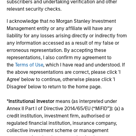
subscribers and undertaking verification and other
relevant security checks.
Ongoing Charges
reflect the payments and expenses
incurred during the fund's operation and are deducted
I acknowledge that no Morgan Stanley Investment
from the assets of the fund over the period. It includes
fees paid for investment management (Management Fee),
Management entity or any affiliate will have any
custodian, and administration charges.
liability for any losses arising directly or indirectly from
any information accessed as a result of my false or
erroneous representation. By accepting these
representations, I also confirm my agreement to
Average Annual Total
the
Terms of Use
, which I have read and understood. If
Returns
the above representations are correct, please click 'I
Agree' below to continue, otherwise please click 'I
Disagree' below to return to the home page.
*
Institutional Investor
means (as interpreted under
Annex II Part I of Directive 2014/65/EU (“MiFID”)): (a) a
Risk & Reward Profile
credit institution, investment firm, authorised or
regulated financial institution, insurance company,
collective investment scheme or management
Loading