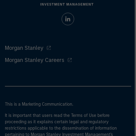
Morgan Stanley
Morgan Stanley Careers
This is a Marketing Communication.
It is important that users read the Terms of Use before
proceeding as it explains certain legal and regulatory
restrictions applicable to the dissemination of information
pertaining to Morgan Stanley Investment Management's