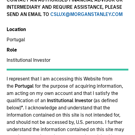
Resources
INTERMEDIARY AND REQUIRE ASSISTANCE, PLEASE
SEND AN EMAIL TO
CSLUX@MORGANSTANLEY.COM
Location
Overview
Portugal
Role
Institutional Investor
Investment Objective
I represent that I am accessing this Website from
Long term growth of your investment.
the
Portugal
for the purpose of acquiring information,
am acting on my own account and that I satisfy the
Investment Approach
qualification of an
Institutional Investor
(as defined
below)
*
. I acknowledge and understand that the
Seeks to outperform the benchmark regardless of
information contained on this site is not intended for,
and should not be accessed by, U.S. persons. I further
which investment style – value or growth – is
understand the information contained on this site may
currently in favor. Their flexible approach