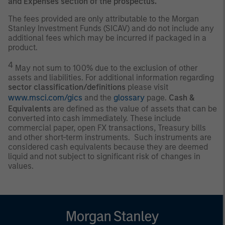
and Expenses section of the prospectus.
The fees provided are only attributable to the Morgan
Stanley Investment Funds (SICAV) and do not include any
additional fees which may be incurred if packaged in a
product.
4
May not sum to 100% due to the exclusion of other
assets and liabilities. For additional information regarding
sector classification/definitions
please visit
www.msci.com/gics
and the
glossary
page.
Cash &
Equivalents
are defined as the value of assets that can be
converted into cash immediately. These include
commercial paper, open FX transactions, Treasury bills
and other short-term instruments. Such instruments are
considered cash equivalents because they are deemed
liquid and not subject to significant risk of changes in
values.