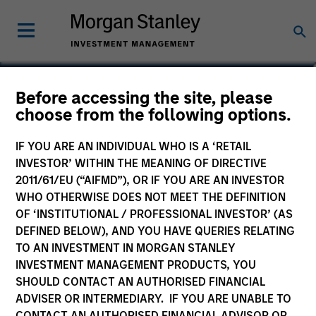
Before accessing the site, please
US Core Equity Fund
choose from the following options.
IF YOU ARE AN INDIVIDUAL WHO IS A ‘RETAIL
INVESTOR’ WITHIN THE MEANING OF DIRECTIVE
2011/61/EU (“AIFMD”), OR IF YOU ARE AN INVESTOR
Marketing Communication
WHO OTHERWISE DOES NOT MEET THE DEFINITION
OF ‘INSTITUTIONAL / PROFESSIONAL INVESTOR’ (AS
Commentary
DEFINED BELOW), AND YOU HAVE QUERIES RELATING
TO AN INVESTMENT IN MORGAN STANLEY
Key Investor Information
INVESTMENT MANAGEMENT PRODUCTS, YOU
(KID)
SHOULD CONTACT AN AUTHORISED FINANCIAL
ADVISER OR INTERMEDIARY. IF YOU ARE UNABLE TO
CONTACT AN AUTHORISED FINANCIAL ADVISOR OR