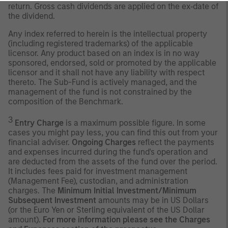
return. Gross cash dividends are applied on the ex‐date of
the dividend.
Any index referred to herein is the intellectual property
(including registered trademarks) of the applicable
licensor. Any product based on an index is in no way
sponsored, endorsed, sold or promoted by the applicable
licensor and it shall not have any liability with respect
thereto. The Sub-Fund is actively managed, and the
management of the fund is not constrained by the
composition of the Benchmark.
3
Entry Charge
is a maximum possible figure. In some
cases you might pay less, you can find this out from your
financial adviser.
Ongoing Charges
reflect the payments
and expenses incurred during the fund's operation and
are deducted from the assets of the fund over the period.
It includes fees paid for investment management
(Management Fee), custodian, and administration
charges. The
Minimum Initial Investment/Minimum
Subsequent Investment
amounts may be in US Dollars
(or the Euro Yen or Sterling equivalent of the US Dollar
amount).
For more information please see the Charges