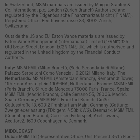
In Switzerland, MSIM materials are issued by Morgan Stanley &
Co. International plc, London (Zurich Branch) Authorised and
regulated by the Eidgenössische Finanzmarktaufsicht ("FINMA").
Registered Office: Beethovenstrasse 33, 8002 Zurich,
Switzerland.
Outside the US and EU, Eaton Vance materials are issued by
Eaton Vance Management (International) Limited (“EVMI”) 125
Old Broad Street, London, EC2N 1AR, UK, which is authorised and
regulated in the United Kingdom by the Financial Conduct
Authority.
Italy:
MSIM FMIL (Milan Branch), (Sede Secondaria di Milano)
Palazzo Serbelloni Corso Venezia, 16 20121 Milano, Italy.
The
Netherlands:
MSIM FMIL (Amsterdam Branch), Rembrandt Tower,
11th Floor Amstelplein 1 1096HA, Netherlands.
France:
MSIM FMIL
(Paris Branch), 61 rue de Monceau 75008 Paris, France.
Spain:
MSIM FMIL (Madrid Branch), Calle Serrano 55, 28006, Madrid,
Spain.
Germany:
MSIM FMIL Frankfurt Branch, Große
Gallusstraße 18, 60312 Frankfurt am Main, Germany (Gattung:
Zweigniederlassung (FDI) gem. § 53b KWG).
Denmark:
MSIM FMIL
(Copenhagen Branch), Gorrissen Federspiel, Axel Towers,
Axeltorv2, 1609 Copenhagen V, Denmark
.
MIDDLE EAST
Dubai:
MSIM Ltd (Representative Office, Unit Precinct 3-7th Floor-