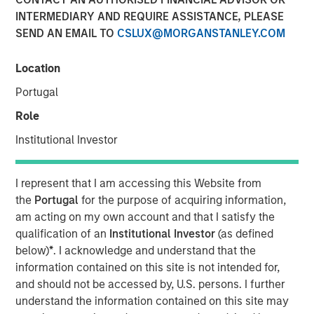
INTERMEDIARY AND REQUIRE ASSISTANCE, PLEASE
2025
SEND AN EMAIL TO
CSLUX@MORGANSTANLEY.COM
19 NOVEMBER 2025
Location
Portugal
Role
The Author
Institutional Investor
Andrew Slimmon
Managing Director
I represent that I am accessing this Website from
the
Portugal
for the purpose of acquiring information,
am acting on my own account and that I satisfy the
qualification of an
Institutional Investor
(as defined
below)
*
. I acknowledge and understand that the
The following views and perspectives are formed by the
information contained on this site is not intended for,
work of the Applied Equity Team in managing assets for
and should not be accessed by, U.S. persons. I further
investors.
understand the information contained on this site may