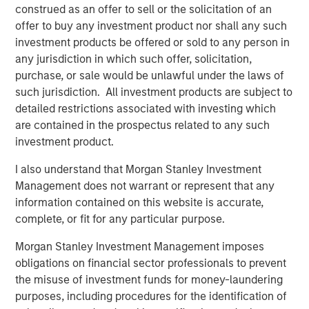
construed as an offer to sell or the solicitation of an
In 2023, following the -25% bear market decline, the
offer to buy any investment product nor shall any such
biggest pushback to my bull thesis was the
investment products be offered or sold to any person in
consistent refrain,
"why should I buy equities when I
any jurisdiction in which such offer, solicitation,
can lock in a 5% risk-free yield in short-term US
purchase, or sale would be unlawful under the laws of
Treasuries?"
such jurisdiction. All investment products are subject to
detailed restrictions associated with investing which
That was classic
early cycle
behavior as investors
are contained in the prospectus related to any such
accepted lower upside in return for downside risk
investment product.
mitigation.
I also understand that Morgan Stanley Investment
I remember a very successful advisor pal of mine
Management does not warrant or represent that any
grumbling that he had become the "T-Bill rolling
information contained on this website is accurate,
king".
complete, or fit for any particular purpose.
Morgan Stanley Investment Management imposes
That was 2023.
obligations on financial sector professionals to prevent
the misuse of investment funds for money-laundering
Not now.
purposes, including procedures for the identification of