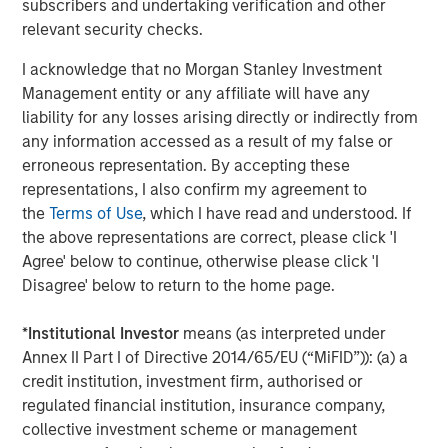
In late cycle equity bull markets, investors are not
subscribers and undertaking verification and other
worried about downside risk, but seek upside
relevant security checks.
returns.
I acknowledge that no Morgan Stanley Investment
Management entity or any affiliate will have any
And the leadership increasingly morphs to the more
liability for any losses arising directly or indirectly from
speculative stocks
.
any information accessed as a result of my false or
erroneous representation. By accepting these
Investors chase stocks that currently may not have
representations, I also confirm my agreement to
good fundamentals (or even any earnings) but
the
Terms of Use
, which I have read and understood. If
rather have a bright story about the future. Quantum
the above representations are correct, please click 'I
computing, nuclear energy, rare earth materials and
Agree' below to continue, otherwise please click 'I
even flying car stocks are some of the areas that
Disagree' below to return to the home page.
come to mind currently.
*
Institutional Investor
means (as interpreted under
That's never a great sign in my opinion, as it
Annex II Part I of Directive 2014/65/EU (“MiFID”)): (a) a
validates the late-cycle thesis.
credit institution, investment firm, authorised or
So back to the question of
where are we in the late
regulated financial institution, insurance company,
cycle?
collective investment scheme or management