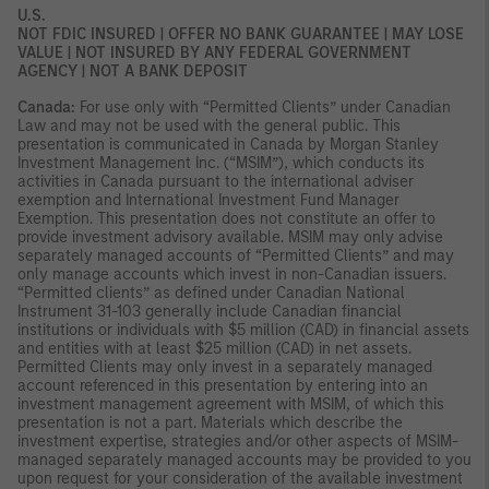
U.S.
NOT FDIC INSURED | OFFER NO BANK GUARANTEE | MAY LOSE
VALUE | NOT INSURED BY ANY FEDERAL GOVERNMENT
AGENCY | NOT A BANK DEPOSIT
Canada:
For use only with “Permitted Clients” under Canadian
Law and may not be used with the general public. This
presentation is communicated in Canada by Morgan Stanley
Investment Management Inc. (“MSIM”), which conducts its
activities in Canada pursuant to the international adviser
exemption and International Investment Fund Manager
Exemption. This presentation does not constitute an offer to
provide investment advisory available. MSIM may only advise
separately managed accounts of “Permitted Clients” and may
only manage accounts which invest in non-Canadian issuers.
“Permitted clients” as defined under Canadian National
Instrument 31-103 generally include Canadian financial
institutions or individuals with $5 million (CAD) in financial assets
and entities with at least $25 million (CAD) in net assets.
Permitted Clients may only invest in a separately managed
account referenced in this presentation by entering into an
investment management agreement with MSIM, of which this
presentation is not a part. Materials which describe the
investment expertise, strategies and/or other aspects of MSIM-
managed separately managed accounts may be provided to you
upon request for your consideration of the available investment