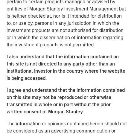
pertain to certain products managed or advised by
As we enter the fourth year of this current bull
entities of Morgan Stanley Investment Management but
market, investors appear to be exhibiting classic
is neither directed at, nor is it intended for distribution
1
late cycle
behavior.
to, or use by, persons in any jurisdiction in which the
investment products are not authorised for distribution
However, the key question to answer is
how long
or in which the dissemination of information regarding
will the last stage of this equity bull market last?
the investment products is not permitted.
I also understand that the information contained on
In other words, will this “euphoria” stage last three
this site is not directed to any party other than an
years as it did in the late 1990s with the S&P
Institutional Investor in the country where the website
appreciating nearly 100% before the dot.com peak
is being accessed.
2
in early 2000?
I agree and understand that the information contained
Or will it be more like 2021 when the euphoria
on this site may not be reproduced or otherwise
bubble inflated so quickly that the next bear market
transmitted in whole or in part without the prior
came on shortly thereafter, commencing in early
written consent of Morgan Stanley.
3
2022?
The information or opinions contained herein should not
be considered as an advertising communication or