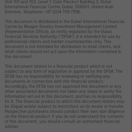
Unit 701 and 702, Level 7, Gate Precinct Building 3, Dubai
International Financial Centre, Dubai, 506501, United Arab
Emirates. Telephone: +97 (0)14 709 7158).
This document is distributed in the Dubai International Financial
Centre by Morgan Stanley Investment Management Limited
(Representative Office), an entity regulated by the Dubai
Financial Services Authority (“DFSA”). It is intended for use by
professional clients and market counterparties only. This
document is not intended for distribution to retail clients, and
retail clients should not act upon the information contained in
this document.
This document relates to a financial product which is not
subject to any form of regulation or approval by the DFSA. The
DFSA has no responsibility for reviewing or verifying any
documents in connection with this financial product.
Accordingly, the DFSA has not approved this document or any
other associated documents nor taken any steps to verify the
information set out in this document, and has no responsibility
for it. The financial product to which this document relates may
be illiquid and/or subject to restrictions on its resale or transfer.
Prospective purchasers should conduct their own due diligence
on the financial product. If you do not understand the contents
of this document, you should consult an authorised financial
adviser.