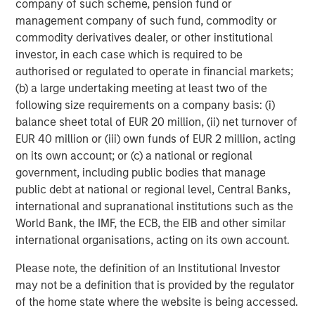
company of such scheme, pension fund or
It is my belief that the more liquidity pumped into
management company of such fund, commodity or
the economy, the faster we move through the final
commodity derivatives dealer, or other institutional
phase.
investor, in each case which is required to be
authorised or regulated to operate in financial markets;
I am worried about the Federal Reserve lowering
(b) a large undertaking meeting at least two of the
interest rates combined with fiscal policy stimulus
following size requirements on a company basis: (i)
4
balance sheet total of EUR 20 million, (ii) net turnover of
coming early next year in the OBBB.
That's a lot of
EUR 40 million or (iii) own funds of EUR 2 million, acting
liquidity.
on its own account; or (c) a national or regional
government, including public bodies that manage
The more liquidity, the higher the speculative stocks
public debt at national or regional level, Central Banks,
rise, in my opinion.
international and supranational institutions such as the
World Bank, the IMF, the ECB, the EIB and other similar
Remember the CARES Act and American Rescue
international organisations, acting on its own account.
Plans of 2021?
Please note, the definition of an Institutional Investor
Approximately $4.1 trillion pumped into the U.S.
may not be a definition that is provided by the regulator
5
economy.
of the home state where the website is being accessed.