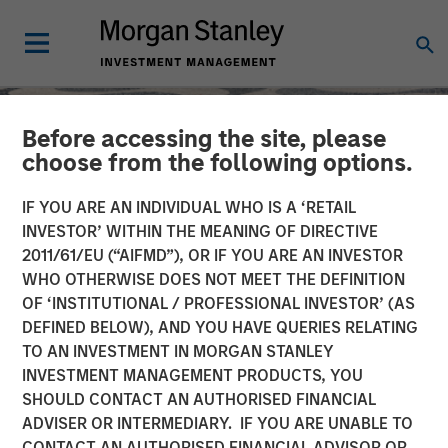
Before accessing the site, please
choose from the following options.
IF YOU ARE AN INDIVIDUAL WHO IS A ‘RETAIL
INVESTOR’ WITHIN THE MEANING OF DIRECTIVE
2011/61/EU (“AIFMD”), OR IF YOU ARE AN INVESTOR
WHO OTHERWISE DOES NOT MEET THE DEFINITION
OF ‘INSTITUTIONAL / PROFESSIONAL INVESTOR’ (AS
DEFINED BELOW), AND YOU HAVE QUERIES RELATING
TO AN INVESTMENT IN MORGAN STANLEY
SLIMMON'S TAKE
INSIGHTS
INVESTMENT MANAGEMENT PRODUCTS, YOU
SHOULD CONTACT AN AUTHORISED FINANCIAL
Equity Market
ADVISER OR INTERMEDIARY. IF YOU ARE UNABLE TO
Commentary - November
CONTACT AN AUTHORISED FINANCIAL ADVISOR OR