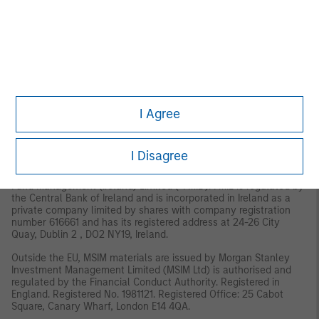
MSIM, the asset management division of Morgan Stanley
(NYSE: MS), and its affiliates have arrangements in place to
market each other’s products and services. Each MSIM affiliate
is regulated as appropriate in the jurisdiction it operates.
MSIM’s affiliates are: Eaton Vance Management (International)
Limited, Eaton Vance Advisers International Ltd, Calvert
Research and Management, Eaton Vance Management,
Parametric Portfolio Associates LLC, and Atlanta Capital
I Agree
Management LLC.
EMEA:
This material is for Professional Clients/Accredited Investors only.
I Disagree
In the EU, MSIM and Eaton Vance materials are issued by MSIM
Fund Management (Ireland) Limited (“FMIL”). FMIL is regulated by
the Central Bank of Ireland and is incorporated in Ireland as a
private company limited by shares with company registration
number 616661 and has its registered address at 24-26 City
Quay, Dublin 2 , DO2 NY19, Ireland.
Outside the EU, MSIM materials are issued by Morgan Stanley
Investment Management Limited (MSIM Ltd) is authorised and
regulated by the Financial Conduct Authority. Registered in
England. Registered No. 1981121. Registered Ofﬁce: 25 Cabot
Square, Canary Wharf, London E14 4QA.