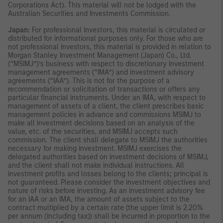
Corporations Act). This material will not be lodged with the
Australian Securities and Investments Commission.
Japan:
For professional investors, this material is circulated or
distributed for informational purposes only. For those who are
not professional investors, this material is provided in relation to
Morgan Stanley Investment Management (Japan) Co., Ltd.
(“MSIMJ”)’s business with respect to discretionary investment
management agreements (“IMA”) and investment advisory
agreements (“IAA”). This is not for the purpose of a
recommendation or solicitation of transactions or offers any
particular financial instruments. Under an IMA, with respect to
management of assets of a client, the client prescribes basic
management policies in advance and commissions MSIMJ to
make all investment decisions based on an analysis of the
value, etc. of the securities, and MSIMJ accepts such
commission. The client shall delegate to MSIMJ the authorities
necessary for making investment. MSIMJ exercises the
delegated authorities based on investment decisions of MSIMJ,
and the client shall not make individual instructions. All
investment profits and losses belong to the clients; principal is
not guaranteed. Please consider the investment objectives and
nature of risks before investing. As an investment advisory fee
for an IAA or an IMA, the amount of assets subject to the
contract multiplied by a certain rate (the upper limit is 2.20%
per annum (including tax)) shall be incurred in proportion to the