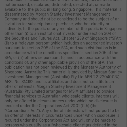
not be issued, circulated, distributed, directed at, or made
available to, the public in Hong Kong.
Singapore:
This material is
disseminated by Morgan Stanley Investment Management
Company and should not be considered to be the subject of an
invitation for subscription or purchase, whether directly or
indirectly, to the public or any member of the public in Singapore
other than (i) to an institutional investor under section 304 of
the Securities and Futures Act, Chapter 289 of Singapore (“SFA”);
(ii) to a “relevant person” (which includes an accredited investor)
pursuant to section 305 of the SFA, and such distribution is in
accordance with the conditions specified in section 305 of the
SFA; or (iii) otherwise pursuant to, and in accordance with the
conditions of, any other applicable provision of the SFA. This
publication has not been reviewed by the Monetary Authority of
Singapore.
Australia:
This material is provided by Morgan Stanley
Investment Management (Australia) Pty Ltd ABN 22122040037,
AFSL No. 314182 and its affiliates and does not constitute an
offer of interests. Morgan Stanley Investment Management
(Australia) Pty Limited arranges for MSIM affiliates to provide
financial services to Australian wholesale clients. Interests will
only be offered in circumstances under which no disclosure is
required under the Corporations Act 2001 (Cth) (the
“Corporations Act”). Any offer of interests will not purport to be
an offer of interests in circumstances under which disclosure is
required under the Corporations Act and will only be made to
persons who qualify as a “wholesale client” (as defined in the