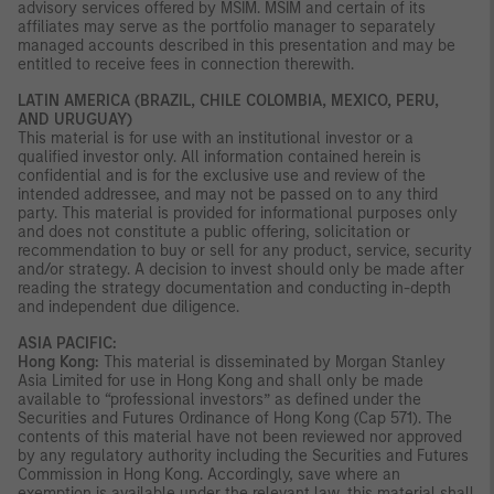
advisory services offered by MSIM. MSIM and certain of its
affiliates may serve as the portfolio manager to separately
managed accounts described in this presentation and may be
entitled to receive fees in connection therewith.
LATIN AMERICA (BRAZIL, CHILE COLOMBIA, MEXICO, PERU,
AND URUGUAY)
This material is for use with an institutional investor or a
qualified investor only. All information contained herein is
confidential and is for the exclusive use and review of the
intended addressee, and may not be passed on to any third
party. This material is provided for informational purposes only
and does not constitute a public offering, solicitation or
recommendation to buy or sell for any product, service, security
and/or strategy. A decision to invest should only be made after
reading the strategy documentation and conducting in-depth
and independent due diligence.
ASIA PACIFIC:
Hong Kong:
This material is disseminated by Morgan Stanley
Asia Limited for use in Hong Kong and shall only be made
available to “professional investors” as defined under the
Securities and Futures Ordinance of Hong Kong (Cap 571). The
contents of this material have not been reviewed nor approved
by any regulatory authority including the Securities and Futures
Commission in Hong Kong. Accordingly, save where an
exemption is available under the relevant law, this material shall