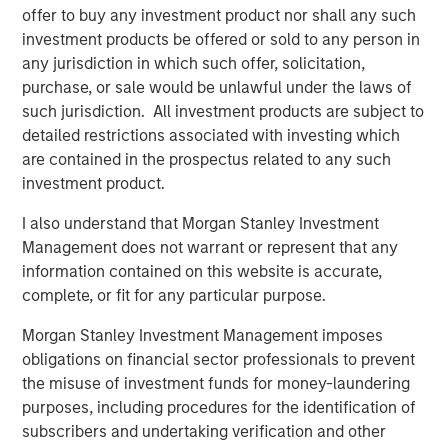
offer to buy any investment product nor shall any such
the University of Chicago.
investment products be offered or sold to any person in
any jurisdiction in which such offer, solicitation,
For that reason, when evaluating the attractiveness
purchase, or sale would be unlawful under the laws of
of a stock or the market overall, there is an
such jurisdiction. All investment products are subject to
assessment made of future revenues, cash flows
detailed restrictions associated with investing which
and/or earnings.
are contained in the prospectus related to any such
investment product.
That generally falls into the denominator of
valuation analysis.
I also understand that Morgan Stanley Investment
Management does not warrant or represent that any
For instance, to look at a “P/E” (price/earnings ratio)
information contained on this website is accurate,
multiple, we take the actual price in the numerator
complete, or fit for any particular purpose.
and divide by some estimate of future earnings in
the denominator.
Morgan Stanley Investment Management imposes
obligations on financial sector professionals to prevent
the misuse of investment funds for money-laundering
One of the biggest errors I see investors make is
purposes, including procedures for the identification of
applying valuation analysis with the blanket
subscribers and undertaking verification and other
assumption that Wall Street’s denominators are