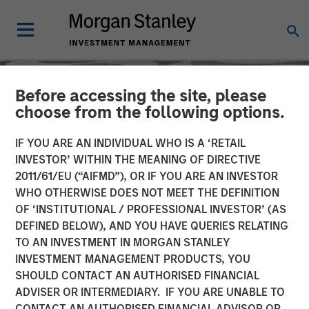
Before accessing the site, please
choose from the following options.
IF YOU ARE AN INDIVIDUAL WHO IS A ‘RETAIL
INVESTOR’ WITHIN THE MEANING OF DIRECTIVE
2011/61/EU (“AIFMD”), OR IF YOU ARE AN INVESTOR
WHO OTHERWISE DOES NOT MEET THE DEFINITION
OF ‘INSTITUTIONAL / PROFESSIONAL INVESTOR’ (AS
DEFINED BELOW), AND YOU HAVE QUERIES RELATING
TO AN INVESTMENT IN MORGAN STANLEY
SLIMMON'S TAKE
INSIGHTS
INVESTMENT MANAGEMENT PRODUCTS, YOU
SHOULD CONTACT AN AUTHORISED FINANCIAL
Equity Market
ADVISER OR INTERMEDIARY. IF YOU ARE UNABLE TO
Commentary - August
CONTACT AN AUTHORISED FINANCIAL ADVISOR OR