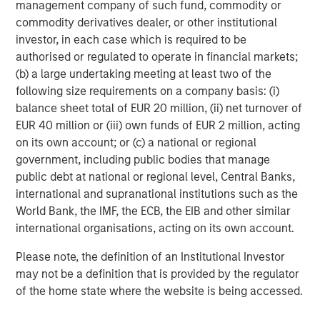
management company of such fund, commodity or
message that the equity market is overvalued.
commodity derivatives dealer, or other institutional
investor, in each case which is required to be
At least for the S&P 500 cap-weighted.
authorised or regulated to operate in financial markets;
(b) a large undertaking meeting at least two of the
following size requirements on a company basis: (i)
The Applied Equity Team follows “bottom-up
balance sheet total of EUR 20 million, (ii) net turnover of
consensus estimates”.
EUR 40 million or (iii) own funds of EUR 2 million, acting
on its own account; or (c) a national or regional
We use a service called FactSet that aggregates the
government, including public bodies that manage
Wall Street research analysts’ estimates for all the
public debt at national or regional level, Central Banks,
companies the analysts follow to arrive at a
international and supranational institutions such as the
consensus estimate for each company and,
World Bank, the IMF, the ECB, the EIB and other similar
therefore, for the index.
international organisations, acting on its own account.
Companies often “guide” the analysts to their
Please note, the definition of an Institutional Investor
projections.
may not be a definition that is provided by the regulator
of the home state where the website is being accessed.
They like to keep analysts in a range to manage
their quarterly results.