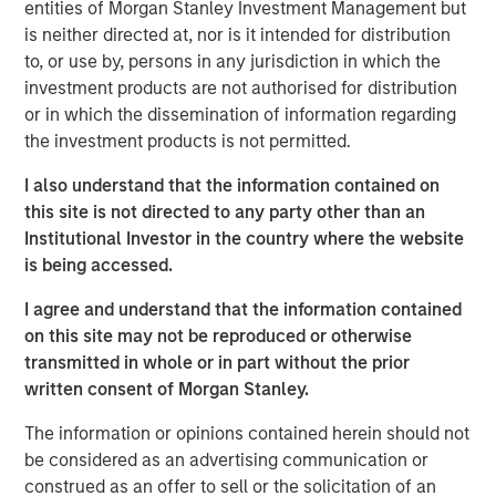
Let me begin with two comments:
entities of Morgan Stanley Investment Management but
is neither directed at, nor is it intended for distribution
Valuation analysis is only as good as the
to, or use by, persons in any jurisdiction in which the
accuracy of Wall Street’s
investment products are not authorised for distribution
predictions.
Currently, in my opinion, these
or in which the dissemination of information regarding
predictions are more inaccurate than normal.
the investment products is not permitted.
I also understand that the information contained on
I do not think the S&P 500 (cap-weighted) is
this site is not directed to any party other than an
nearly as “expensive” as many of the experts
Institutional Investor in the country where the website
would suggest.
is being accessed.
I agree and understand that the information contained
Stock prices only care about what will happen in
on this site may not be reproduced or otherwise
the future, not the past.
transmitted in whole or in part without the prior
written consent of Morgan Stanley.
They represent the present value of future
The information or opinions contained herein should not
expectations.
be considered as an advertising communication or
construed as an offer to sell or the solicitation of an
I think that was part of my day-one orientation at