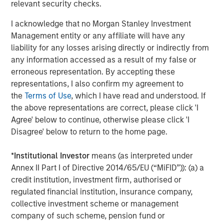
relevant security checks.
correct.
I acknowledge that no Morgan Stanley Investment
“The S&P 500 is expensive because it is trading at a
Management entity or any affiliate will have any
current P/E of 22” screams of errors based upon
liability for any losses arising directly or indirectly from
blanket assumptions.
any information accessed as a result of my false or
erroneous representation. By accepting these
When you hear someone say that to you, please
representations, I also confirm my agreement to
ask them or yourself, “whose prediction is in that
the
Terms of Use
, which I have read and understood. If
denominator?
the above representations are correct, please click 'I
Agree' below to continue, otherwise please click 'I
And what is their track record of accurately
Disagree' below to return to the home page.
predicting earnings?
*
Institutional Investor
means (as interpreted under
You might be surprised with the answer (assuming
Annex II Part I of Directive 2014/65/EU (“MiFID”)): (a) a
you could get one).
credit institution, investment firm, authorised or
regulated financial institution, insurance company,
collective investment scheme or management
I think Wall Street’s denominator is particularly
company of such scheme, pension fund or
wrong currently, and it’s sending an inaccurate