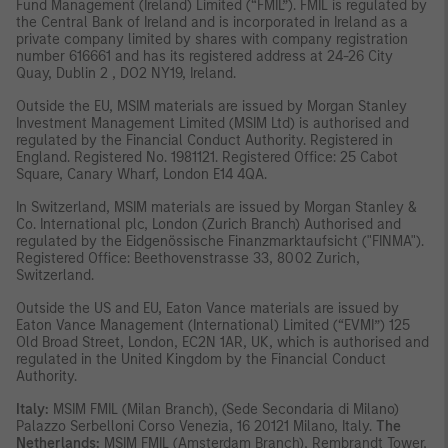
Fund Management (Ireland) Limited (“FMIL”). FMIL is regulated by
the Central Bank of Ireland and is incorporated in Ireland as a
private company limited by shares with company registration
number 616661 and has its registered address at 24-26 City
Quay, Dublin 2 , DO2 NY19, Ireland.
Outside the EU, MSIM materials are issued by Morgan Stanley
Investment Management Limited (MSIM Ltd) is authorised and
regulated by the Financial Conduct Authority. Registered in
England. Registered No. 1981121. Registered Ofﬁce: 25 Cabot
Square, Canary Wharf, London E14 4QA.
In Switzerland, MSIM materials are issued by Morgan Stanley &
Co. International plc, London (Zurich Branch) Authorised and
regulated by the Eidgenössische Finanzmarktaufsicht ("FINMA").
Registered Office: Beethovenstrasse 33, 8002 Zurich,
Switzerland.
Outside the US and EU, Eaton Vance materials are issued by
Eaton Vance Management (International) Limited (“EVMI”) 125
Old Broad Street, London, EC2N 1AR, UK, which is authorised and
regulated in the United Kingdom by the Financial Conduct
Authority.
Italy:
MSIM FMIL (Milan Branch), (Sede Secondaria di Milano)
Palazzo Serbelloni Corso Venezia, 16 20121 Milano, Italy.
The
Netherlands:
MSIM FMIL (Amsterdam Branch), Rembrandt Tower,