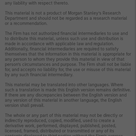
any liability with respect thereto.
This material is not a product of Morgan Stanley’s Research
Department and should not be regarded as a research material
or a recommendation.
The Firm has not authorized financial intermediaries to use and
to distribute this material, unless such use and distribution is
made in accordance with applicable law and regulation.
Additionally, financial intermediaries are required to satisfy
themselves that the information in this material is appropriate for
any person to whom they provide this material in view of that
person’s circumstances and purpose. The Firm shall not be liable
for, and accepts no liability for, the use or misuse of this material
by any such financial intermediary.
This material may be translated into other languages. Where
such a translation is made this English version remains definitive.
If there are any discrepancies between the English version and
any version of this material in another language, the English
version shall prevail.
The whole or any part of this material may not be directly or
indirectly reproduced, copied, modified, used to create a
derivative work, performed, displayed, published, posted,
licensed, framed, distributed or transmitted or any of its