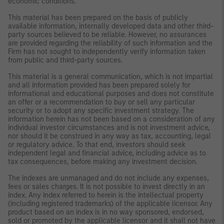
economic conditions.
This material has been prepared on the basis of publicly
available information, internally developed data and other third-
party sources believed to be reliable. However, no assurances
are provided regarding the reliability of such information and the
Firm has not sought to independently verify information taken
from public and third-party sources.
This material is a general communication, which is not impartial
and all information provided has been prepared solely for
informational and educational purposes and does not constitute
an offer or a recommendation to buy or sell any particular
security or to adopt any specific investment strategy. The
information herein has not been based on a consideration of any
individual investor circumstances and is not investment advice,
nor should it be construed in any way as tax, accounting, legal
or regulatory advice. To that end, investors should seek
independent legal and financial advice, including advice as to
tax consequences, before making any investment decision.
The indexes are unmanaged and do not include any expenses,
fees or sales charges. It is not possible to invest directly in an
index. Any index referred to herein is the intellectual property
(including registered trademarks) of the applicable licensor. Any
product based on an index is in no way sponsored, endorsed,
sold or promoted by the applicable licensor and it shall not have