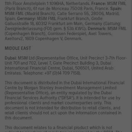
11th Floor Amstelplein 1 1096HA, Netherlands.
France:
MSIM FMIL
(Paris Branch), 61 rue de Monceau 75008 Paris, France.
Spain:
MSIM FMIL (Madrid Branch), Calle Serrano 55, 28006, Madrid,
Spain.
Germany:
MSIM FMIL Frankfurt Branch, Große
Gallusstraße 18, 60312 Frankfurt am Main, Germany (Gattung:
Zweigniederlassung (FDI) gem. § 53b KWG).
Denmark:
MSIM FMIL
(Copenhagen Branch), Gorrissen Federspiel, Axel Towers,
Axeltorv2, 1609 Copenhagen V, Denmark
.
MIDDLE EAST
Dubai:
MSIM Ltd (Representative Office, Unit Precinct 3-7th Floor-
Unit 701 and 702, Level 7, Gate Precinct Building 3, Dubai
International Financial Centre, Dubai, 506501, United Arab
Emirates. Telephone: +97 (0)14 709 7158).
This document is distributed in the Dubai International Financial
Centre by Morgan Stanley Investment Management Limited
(Representative Office), an entity regulated by the Dubai
Financial Services Authority (“DFSA”). It is intended for use by
professional clients and market counterparties only. This
document is not intended for distribution to retail clients, and
retail clients should not act upon the information contained in
this document.
This document relates to a financial product which is not