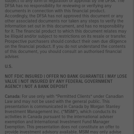
subject to any form of regulation or approval by the DFSA. The
DFSA has no responsibility for reviewing or verifying any
documents in connection with this financial product.
Accordingly, the DFSA has not approved this document or any
other associated documents nor taken any steps to verify the
information set out in this document, and has no responsibility
for it. The financial product to which this document relates may
be illiquid and/or subject to restrictions on its resale or transfer.
Prospective purchasers should conduct their own due diligence
on the financial product. If you do not understand the contents
of this document, you should consult an authorised financial
adviser.
U.S.
NOT FDIC INSURED | OFFER NO BANK GUARANTEE | MAY LOSE
VALUE | NOT INSURED BY ANY FEDERAL GOVERNMENT
AGENCY | NOT A BANK DEPOSIT
Canada:
For use only with “Permitted Clients” under Canadian
Law and may not be used with the general public. This
presentation is communicated in Canada by Morgan Stanley
Investment Management Inc. (“MSIM”), which conducts its
activities in Canada pursuant to the international adviser
exemption and International Investment Fund Manager
Exemption. This presentation does not constitute an offer to
provide investment advisory available. MSIM may only advise