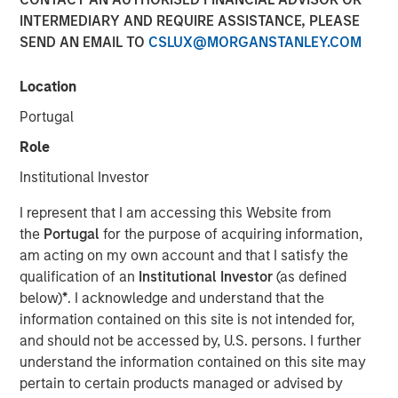
INTERMEDIARY AND REQUIRE ASSISTANCE, PLEASE
2025
SEND AN EMAIL TO
CSLUX@MORGANSTANLEY.COM
20 AUGUST 2025
Location
Portugal
Role
The Author
Institutional Investor
Andrew Slimmon
I represent that I am accessing this Website from
Managing Director
the
Portugal
for the purpose of acquiring information,
am acting on my own account and that I satisfy the
qualification of an
Institutional Investor
(as defined
below)
*
. I acknowledge and understand that the
information contained on this site is not intended for,
The following views and perspectives are formed by the
and should not be accessed by, U.S. persons. I further
work of the Applied Equity team in managing assets for
understand the information contained on this site may
investors.
pertain to certain products managed or advised by