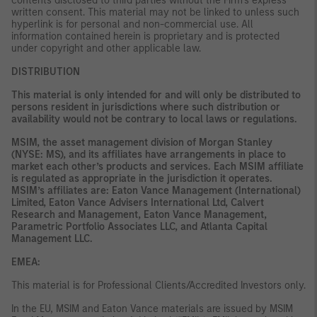
contents disclosed to third parties without the Firm’s express
written consent. This material may not be linked to unless such
hyperlink is for personal and non-commercial use. All
information contained herein is proprietary and is protected
under copyright and other applicable law.
DISTRIBUTION
This material is only intended for and will only be distributed to
persons resident in jurisdictions where such distribution or
availability would not be contrary to local laws or regulations.
MSIM, the asset management division of Morgan Stanley
(NYSE: MS), and its affiliates have arrangements in place to
market each other’s products and services. Each MSIM affiliate
is regulated as appropriate in the jurisdiction it operates.
MSIM’s affiliates are: Eaton Vance Management (International)
Limited, Eaton Vance Advisers International Ltd, Calvert
Research and Management, Eaton Vance Management,
Parametric Portfolio Associates LLC, and Atlanta Capital
Management LLC.
EMEA:
This material is for Professional Clients/Accredited Investors only.
In the EU, MSIM and Eaton Vance materials are issued by MSIM