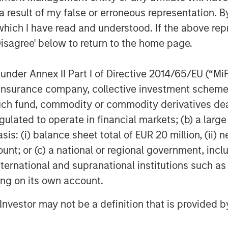
 experience completing add-on
 result of my false or erroneous representation. B
k to add brands under the Sila
which I have read and understood. If the above repr
Disagree' below to return to the home page.
nder Annex II Part I of Directive 2014/65/EU (“MiFID
f Morgan Stanley Investment
ion, insurance company, collective investment sc
rivate equity platform that has
ndustries for over three decades.
fund, commodity or commodity derivatives dealer, 
on privately negotiated equity and
gulated to operate in financial markets; (b) a larg
North America and seeks to create
: (i) balance sheet total of EUR 20 million, (ii) ne
a series of subsectors in the business
ount; or (c) a national or regional government, in
n and industrials markets with an
international and supranational institutions such as
nd acquisition growth through an
ting on its own account.
her information about Morgan Stanley
stanley.com/im/capitalpartners
.
l Investor may not be a definition that is provided
agement