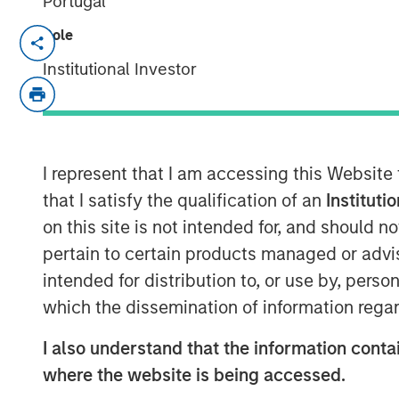
Portugal
Role
NEW YORK, NY— May 21, 2021 08:30 AM
Institutional Investor
Investment funds managed by Morgan Sta
middle-market focused private equity te
Management, have completed an investmen
(“Sila” or the “Company”), from investm
Company, Inc. MSCP is partnering with 
I represent that I am accessing this Website
CEO Lou Pellegrini, and founder, Jack Rot
that I satisfy the qualification of an
Instituti
business.
on this site is not intended for, and should 
pertain to certain products managed or advis
Headquartered in King of Prussia, PA, Sila
intended for distribution to, or use by, perso
HVAC, plumbing and electrical services i
regions. The business is a multi-brand pl
which the dissemination of information regar
the past thirty years as well as through a
I also understand that the information contai
Adam Shaw, Managing Director and Head 
where the website is being accessed.
“We are excited to partner with Sila and