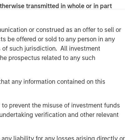
therwise transmitted in whole or in part
nication or construed as an offer to sell or
ts be offered or sold to any person in any
s of such jurisdiction. All investment
 the prospectus related to any such
hat any information contained on this
 to prevent the misuse of investment funds
undertaking verification and other relevant
y liability for any losses arising directly or