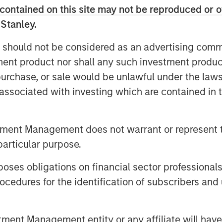
contained on this site may not be reproduced or o
ading residential services platform in
istent growth and strong, client-centric
 Stanley.
agement team has built over the past
 should not be considered as an advertising commu
ether to continue expanding the
tment product nor shall any such investment produc
egic acquisitions.”
, purchase, or sale would be unlawful under the law
ith the team’s focus on services sector
s associated with investing which are contained in
sourced services with superior
SCP’s latest investment in the sector, is
lowing Nivel Parts and Manufacturing
tment Management does not warrant or represent t
particular purpose.
king with MSCP for the next chapter of
es obligations on financial sector professionals
 Lou Pellegrini, CEO of Sila. “Our team
cedures for the identification of subscribers and 
gh quality heating and air conditioning
and Mid-Atlantic regions and MSCP’s
ssion. The team’s approach to
nt Management entity or any affiliate will have an