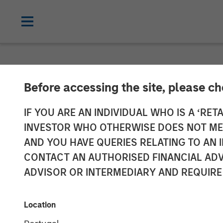
NEWSROOM
Before accessing the site, please c
Morgan Stanle
IF YOU ARE AN INDIVIDUAL WHO IS A ‘RETA
INVESTOR WHO OTHERWISE DOES NOT MEET
Investment in 
AND YOU HAVE QUERIES RELATING TO A
CONTACT AN AUTHORISED FINANCIAL ADV
ADVISOR OR INTERMEDIARY AND REQUIRE
21 MAY 2021
Location