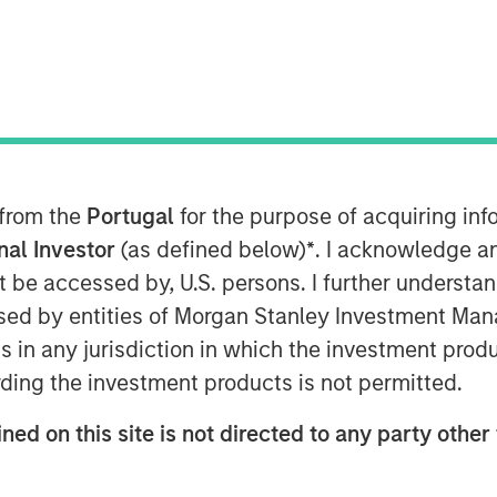
 EDT
nley Capital Partners (“MSCP”), the
am at Morgan Stanley Investment
t in Sila Heating & Air Conditioning
ent funds managed by Dubin Clark &
the current management team led by
 from the
Portugal
for the purpose of acquiring i
hacker, who will continue to lead the
onal Investor
(as defined below)
*
. I acknowledge a
not be accessed by, U.S. persons. I further understa
ed by entities of Morgan Stanley Investment Manag
 is a leading provider of residential
ns in any jurisdiction in which the investment produ
n the Northeast and Mid-Atlantic
atform that has grown organically over
ding the investment products is not permitted.
cquisitions.
ned on this site is not directed to any party other 
of Business Services at MSCP, said:
 its talented management team as they