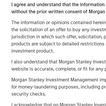
I agree and understand that the information 
continue to build the company into the le
the Northeast. Sila’s track record of cons
without the prior written consent of Morgan
culture are a testament to what the man
The information or opinions contained herein
30 years. We look forward to working tog
the solicitation of an offer to buy any inves
company through organic growth and strat
jurisdiction in which such offer, solicitation
MSCP’s investment in Sila is consistent w
products are subject to detailed restriction
companies that provide high quality, out
investment product.
customer acquisition capabilities. Sila, M
the team’s second investment of 2021 fol
I also understand that Morgan Stanley Inves
earlier this month.
website is accurate, complete, or fit for any 
“We could not be more excited to be wor
Morgan Stanley Investment Management impos
our Company’s growth and evolution,” said
for money-laundering purposes, including pro
has always been focused on delivering hi
security checks.
services to consumers in the Northeast 
support will help us continue on that mi
I acknowledge that no Morgan Stanley Investme