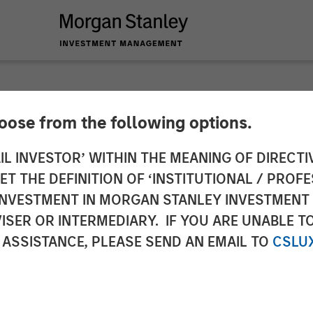
hoose from the following options.
y Capital Partners 
IL INVESTOR’ WITHIN THE MEANING OF DIRECTIV
 THE DEFINITION OF ‘INSTITUTIONAL / PROFE
Sila Heating & Air C
N INVESTMENT IN MORGAN STANLEY INVESTME
ISER OR INTERMEDIARY. IF YOU ARE UNABLE T
 ASSISTANCE, PLEASE SEND AN EMAIL TO
CSLU