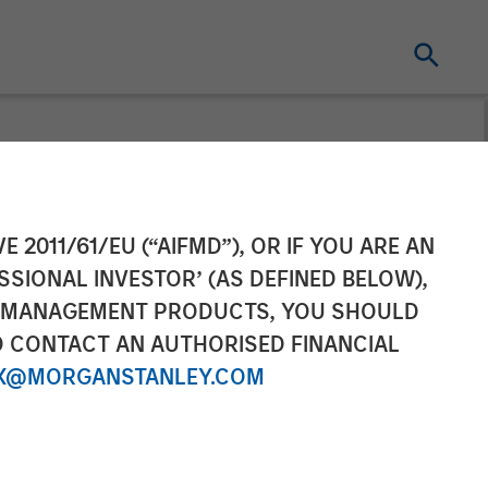
Completes
E 2011/61/EU (“AIFMD”), OR IF YOU ARE AN
SSIONAL INVESTOR’ (AS DEFINED BELOW),
onditioning
NT MANAGEMENT PRODUCTS, YOU SHOULD
O CONTACT AN AUTHORISED FINANCIAL
X@MORGANSTANLEY.COM