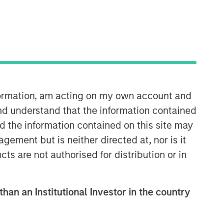
Morgan Stanley Capital
Partners
Morgan Stanley Capital Partners
manages a middle-market private
equity platform with a strong focus on
nformation, am acting on my own account and
value creation. The team has invested
capital in a broad spectrum of
nd understand that the information contained
industries for over two decades.
nd the information contained on this site may
ement but is neither directed at, nor is it
cts are not authorised for distribution or in
than an Institutional Investor in the country