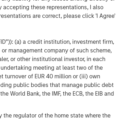
y accepting these representations, I also
esentations are correct, please click 'I Agree'
”)): (a) a credit institution, investment firm,
heme or management company of such scheme,
or other institutional investor, in each
e undertaking meeting at least two of the
t turnover of EUR 40 million or (iii) own
cluding public bodies that manage public debt
 the World Bank, the IMF, the ECB, the EIB and
 by the regulator of the home state where the