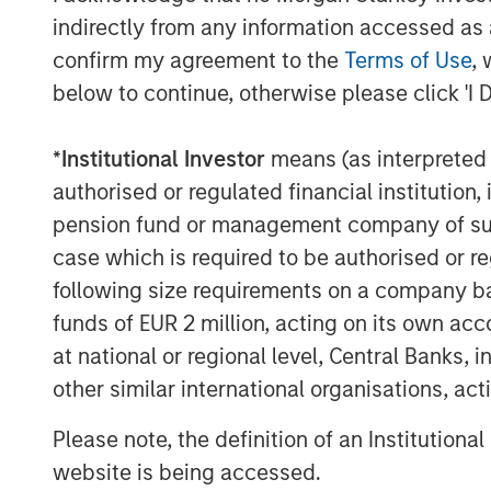
operational excellence as well as their
indirectly from any information accessed as a
acquisitions will be invaluable as we loo
confirm my agreement to the
Terms of Use
, 
umbrella in the coming years.”
below to continue, otherwise please click 'I 
About Morgan Stanley Capital Partners
*
Institutional Investor
means (as interpreted u
Morgan Stanley Capital Partners, part o
authorised or regulated financial institut
Management, is a leading middle-market p
invested capital in a broad spectrum of i
pension fund or management company of such 
Morgan Stanley Capital Partners focuses 
case which is required to be authorised or re
equity-related investments primarily in 
following size requirements on a company basis
value in portfolio companies primarily in 
funds of EUR 2 million, acting on its own acc
services, consumer, healthcare, educatio
at national or regional level, Central Banks, 
emphasis on driving significant organic a
other similar international organisations, ac
operationally focused approach. For furt
Capital Partners, please visit
www.morgan
Please note, the definition of an Institutiona
website is being accessed.
About Morgan Stanley Investment Man