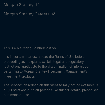
Morgan Stanley
Morgan Stanley Careers
This is a Marketing Communication.
It is important that users read the Terms of Use before
proceeding as it explains certain legal and regulatory
restrictions applicable to the dissemination of information
pertaining to Morgan Stanley Investment Management's
investment products.
The services described on this website may not be available in
all jurisdictions or to all persons. For further details, please see
our Terms of Use.