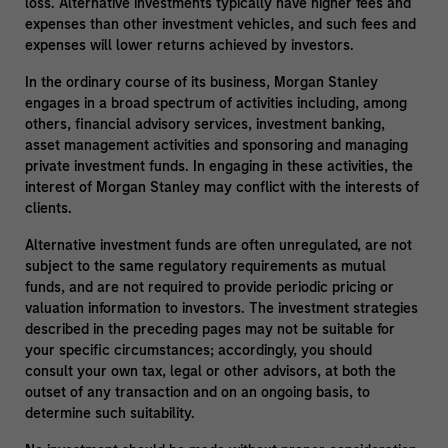
loss. Alternative investments typically have higher fees and
expenses than other investment vehicles, and such fees and
expenses will lower returns achieved by investors.
In the ordinary course of its business, Morgan Stanley
engages in a broad spectrum of activities including, among
others, financial advisory services, investment banking,
asset management activities and sponsoring and managing
private investment funds. In engaging in these activities, the
interest of Morgan Stanley may conflict with the interests of
clients.
Alternative investment funds are often unregulated, are not
subject to the same regulatory requirements as mutual
funds, and are not required to provide periodic pricing or
valuation information to investors. The investment strategies
described in the preceding pages may not be suitable for
your specific circumstances; accordingly, you should
consult your own tax, legal or other advisors, at both the
outset of any transaction and on an ongoing basis, to
determine such suitability.