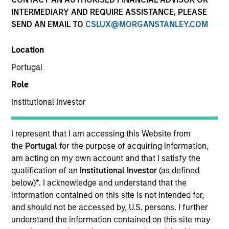
INTERMEDIARY AND REQUIRE ASSISTANCE, PLEASE
Morgan Stanley Capital Partners manages a middle-
SEND AN EMAIL TO
CSLUX@MORGANSTANLEY.COM
market private equity platform. The team has invested
capital in a broad spectrum of industries for over two
Location
decades.
Portugal
Role
Overview
Institutional Investor
I represent that I am accessing this Website from
Our focus is on value creation through management
the
Portugal
for the purpose of acquiring information,
and operational improvements, value-added oversight,
am acting on my own account and that I satisfy the
qualification of an
Institutional Investor
(as defined
strategic add-on acquisitions and thoughtful
below)
*
. I acknowledge and understand that the
capitalization. We invest primarily in control
information contained on this site is not intended for,
transactions via founder-led recapitalizations, growth
and should not be accessed by, U.S. persons. I further
equity investments, industry roll-ups, management
understand the information contained on this site may