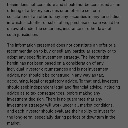
herein does not constitute and should not be construed as an
offering of advisory services or an offer to sell or a
solicitation of an offer to buy any securities in any jurisdiction
in which such offer or solicitation, purchase or sale would be
unlawful under the securities, insurance or other laws of
such jurisdiction.
The information presented does not constitute an offer or a
recommendation to buy or sell any particular security or to
adopt any specific investment strategy. The information
herein has not been based on a consideration of any
individual investor circumstances and is not investment
advice, nor should it be construed in any way as tax,
accounting, legal or regulatory advice. To that end, investors
should seek independent legal and financial advice, including
advice as to tax consequences, before making any
investment decision. There is no guarantee that any
investment strategy will work under all market conditions,
and each investor should evaluate their ability to invest for
the long-term, especially during periods of downturn in the
market.