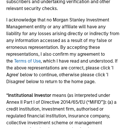
subscribers and undertaking verification and other
relevant security checks.
Meet the Team
I acknowledge that no Morgan Stanley Investment
Management entity or any affiliate will have any
liability for any losses arising directly or indirectly from
any information accessed as a result of my false or
Aaron Sack
erroneous representation. By accepting these
Managing Director
representations, I also confirm my agreement to
the
Terms of Use
, which I have read and understood. If
the above representations are correct, please click 'I
Eric Kanter
Agree' below to continue, otherwise please click 'I
Disagree' below to return to the home page.
Managing Director
*
Institutional Investor
means (as interpreted under
Annex II Part I of Directive 2014/65/EU (“MiFID”)): (a) a
Steve Rodgers
credit institution, investment firm, authorised or
Managing Director
regulated financial institution, insurance company,
collective investment scheme or management