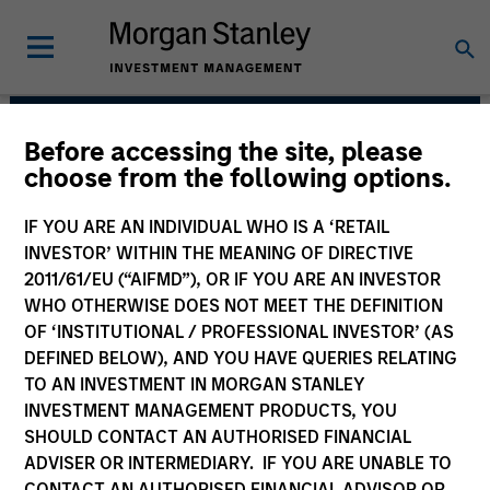
Before accessing the site, please
Morgan Stanley Capital
choose from the following options.
Partners
IF YOU ARE AN INDIVIDUAL WHO IS A ‘RETAIL
INVESTOR’ WITHIN THE MEANING OF DIRECTIVE
2011/61/EU (“AIFMD”), OR IF YOU ARE AN INVESTOR
WHO OTHERWISE DOES NOT MEET THE DEFINITION
OF ‘INSTITUTIONAL / PROFESSIONAL INVESTOR’ (AS
DEFINED BELOW), AND YOU HAVE QUERIES RELATING
TO AN INVESTMENT IN MORGAN STANLEY
INVESTMENT MANAGEMENT PRODUCTS, YOU
Strategy
SHOULD CONTACT AN AUTHORISED FINANCIAL
ADVISER OR INTERMEDIARY. IF YOU ARE UNABLE TO
CONTACT AN AUTHORISED FINANCIAL ADVISOR OR