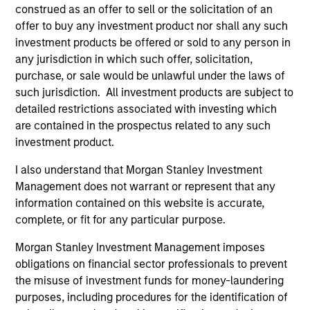
construed as an offer to sell or the solicitation of an
offer to buy any investment product nor shall any such
investment products be offered or sold to any person in
any jurisdiction in which such offer, solicitation,
purchase, or sale would be unlawful under the laws of
such jurisdiction. All investment products are subject to
detailed restrictions associated with investing which
Play
are contained in the prospectus related to any such
investment product.
I also understand that Morgan Stanley Investment
Management does not warrant or represent that any
Video
information contained on this website is accurate,
Other videos in series
complete, or fit for any particular purpose.
Morgan Stanley Investment Management imposes
obligations on financial sector professionals to prevent
An Ideal Partner for Founder and Family
Businesses
the misuse of investment funds for money-laundering
purposes, including procedures for the identification of
Aaron Sack, Head of Capital Partners