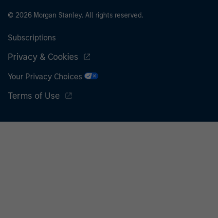
© 2026 Morgan Stanley. All rights reserved.
Subscriptions
Privacy & Cookies
Your Privacy Choices
Terms of Use