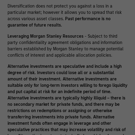
Diversification does not protect you against a loss in a
particular market; however it allows you to spread that risk
across various asset classes.
Past performance is no
guarantee of future results.
Leveraging Morgan Stanley Resources
- Subject to third
party confidentiality agreement obligations and information
barriers established by Morgan Stanley to manage potential
conflicts of interest and applicable allocation policies.
Alternative investments are speculative and include a high
degree of risk. Investors could lose all or a substantial
amount of their investment. Alternative investments are
suitable only for long-term investors willing to forego liquidity
and put capital at risk for an indefinite period of time.
Alternative investments are typically highly illiquid – there is
no secondary market for private funds, and there may be
restrictions on redemptions or assigning or otherwise
transferring investments into private funds. Alternative
investment funds often engage in leverage and other
speculative practices that may increase volatility and risk of