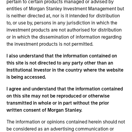
pertain to certain products managed or advised by
buyouts, corporate carve-outs and platform builds.
entities of Morgan Stanley Investment Management but
is neither directed at, nor is it intended for distribution
Throughout our history, we have maintained a
to, or use by, persons in any jurisdiction in which the
consistent middle-market focus, investing in
investment products are not authorised for distribution
or in which the dissemination of information regarding
companies across a broad range of industries with
the investment products is not permitted.
enterprise values from $200 million to $800 million
and EBITDA from $15 million to $60 million.
I also understand that the information contained on
this site is not directed to any party other than an
Institutional Investor in the country where the website
How We Work With Companies
is being accessed.
I agree and understand that the information contained
What Makes Us Different
on this site may not be reproduced or otherwise
transmitted in whole or in part without the prior
written consent of Morgan Stanley.
The information or opinions contained herein should not
be considered as an advertising communication or