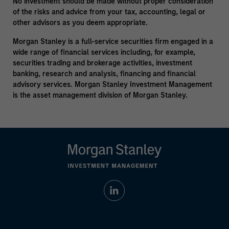
No investment should be made without proper consideration
of the risks and advice from your tax, accounting, legal or
other advisors as you deem appropriate.
Morgan Stanley is a full-service securities firm engaged in a
wide range of financial services including, for example,
securities trading and brokerage activities, investment
banking, research and analysis, financing and financial
advisory services. Morgan Stanley Investment Management
is the asset management division of Morgan Stanley.