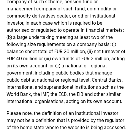
company of such scheme, pension fund or
Adam Shaw
management company of such fund, commodity or
Managing Director
commodity derivatives dealer, or other institutional
investor, in each case which is required to be
authorised or regulated to operate in financial markets;
(b) a large undertaking meeting at least two of the
James R. Stewart
following size requirements on a company basis: (i)
Managing Director
balance sheet total of EUR 20 million, (ii) net turnover of
EUR 40 million or (iii) own funds of EUR 2 million, acting
on its own account; or (c) a national or regional
David M. Thompson
government, including public bodies that manage
Managing Director
public debt at national or regional level, Central Banks,
international and supranational institutions such as the
World Bank, the IMF, the ECB, the EIB and other similar
Patrick Whitehead
international organisations, acting on its own account.
Managing Director
Please note, the definition of an Institutional Investor
may not be a definition that is provided by the regulator
of the home state where the website is being accessed.
Rohanjit Chaudhry