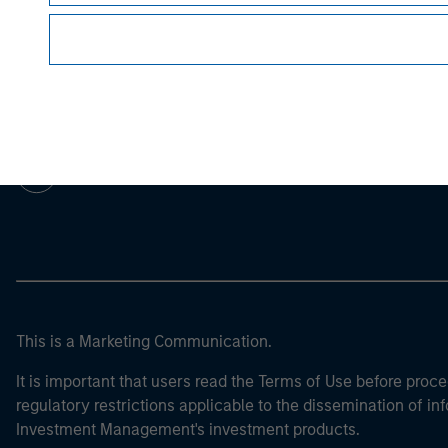
Morgan Stan
Morgan Stan
This is a Marketing Communication.
It is important that users read the Terms of Use before proce
regulatory restrictions applicable to the dissemination of i
Investment Management's investment products.