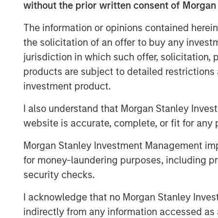
Six Sigma and leadership. The Company c
without the prior written consent of Morgan
online training to more than 11,000 indiv
The information or opinions contained herein
U.S. and Canada.
the solicitation of an offer to buy any inves
Adam Shaw, Managing Director of MSCP, s
jurisdiction in which such offer, solicitation
opportunity to work with Jason and the
products are subject to detailed restriction
team has developed an exceptional brand 
investment product.
quality instruction, has become a leader
believe MSCP is the ideal partner for PM
I also understand that Morgan Stanley Inves
new markets, expand its product portfoli
website is accurate, complete, or fit for any 
Jason Cassidy, Chief Executive Officer 
Morgan Stanley Investment Management impos
“We are excited to partner with Morgan S
for money-laundering purposes, including pro
new phase of growth and capability-buil
security checks.
and market presence we have established
deliver significant value for our custome
I acknowledge that no Morgan Stanley Investme
serve their needs.”
indirectly from any information accessed as a