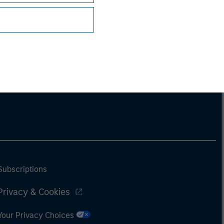
Subscriptions
Privacy & Cookies
Your Privacy Choices