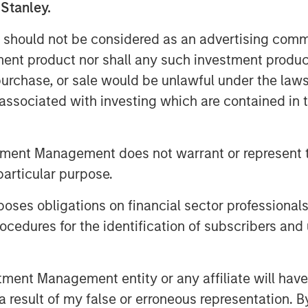
urrently provides both in-person and
 Stanley.
iduals and 170 corporations across the
 should not be considered as an advertising commu
tment product nor shall any such investment produc
aid: “We are very excited for the
, purchase, or sale would be unlawful under the law
 PMA team. This talented management
s associated with investing which are contained in
and, as a result of its focus on high-
 in project management training. We
A as the business continues to enter
tment Management does not warrant or represent t
o and execute on strategic M&A.”
particular purpose.
of Project Management Academy, added:
es obligations on financial sector professionals
tanley Capital Partners and enter a
cedures for the identification of subscribers and 
ding at PMA. We are proud of the brand
 and expect this new partnership to
rs as we expand our services to best
nt Management entity or any affiliate will have an
 result of my false or erroneous representation. B