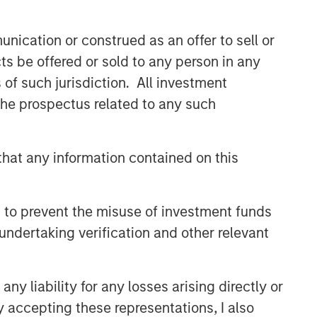
nication or construed as an offer to sell or
ts be offered or sold to any person in any
s of such jurisdiction. All investment
 the prospectus related to any such
hat any information contained on this
 to prevent the misuse of investment funds
undertaking verification and other relevant
y liability for any losses arising directly or
y accepting these representations, I also