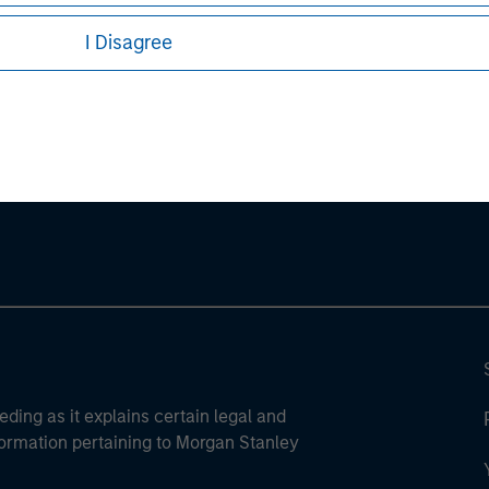
I Disagree
ley
ley Careers
eding as it explains certain legal and
nformation pertaining to Morgan Stanley