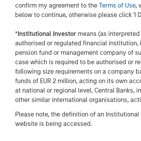
Debevoise & Plimpton LLP served as legal
confirm my agreement to the
Terms of Use
, 
as financial advisor to Project Managem
below to continue, otherwise please click 'I 
About Morgan Stanley Capital Partners
*
Institutional Investor
means (as interpreted u
Morgan Stanley Capital Partners, part o
authorised or regulated financial institut
Management, is a leading middle-market p
pension fund or management company of such 
invested capital in a broad spectrum of i
case which is required to be authorised or re
Morgan Stanley Capital Partners focuses 
following size requirements on a company basis
equity-related investments primarily in 
funds of EUR 2 million, acting on its own acc
value in portfolio companies primarily in 
services, consumer, healthcare and indu
at national or regional level, Central Banks, 
driving significant organic and acquisiti
other similar international organisations, ac
focused approach. For further informatio
Please note, the definition of an Institutiona
Partners, please visit
www.morganstanley
website is being accessed.
About Morgan Stanley Investment Man