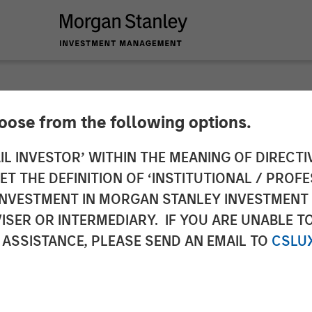
hoose from the following options.
y Capital Partners 
IL INVESTOR’ WITHIN THE MEANING OF DIRECTIV
 THE DEFINITION OF ‘INSTITUTIONAL / PROFE
 Project Managemen
N INVESTMENT IN MORGAN STANLEY INVESTME
ISER OR INTERMEDIARY. IF YOU ARE UNABLE T
 ASSISTANCE, PLEASE SEND AN EMAIL TO
CSLU