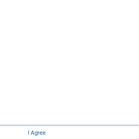
ement Institute, Inc.
Aaron Sack
Managing Director
I Agree