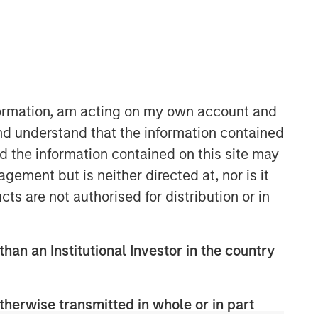
Morgan Stanley Capital
Partners
Morgan Stanley Capital Partners
manages a middle-market private
nformation, am acting on my own account and
equity platform with a strong focus on
nd understand that the information contained
value creation. The team has invested
nd the information contained on this site may
capital in a broad spectrum of
industries for over two decades.
ement but is neither directed at, nor is it
cts are not authorised for distribution or in
than an Institutional Investor in the country
therwise transmitted in whole or in part