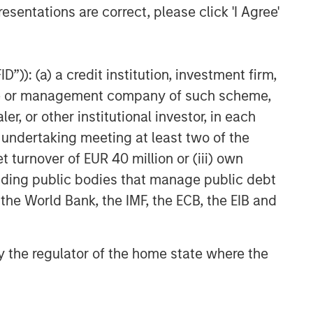
esentations are correct, please click 'I Agree'
”)): (a) a credit institution, investment firm,
heme or management company of such scheme,
or other institutional investor, in each
e undertaking meeting at least two of the
t turnover of EUR 40 million or (iii) own
cluding public bodies that manage public debt
 the World Bank, the IMF, the ECB, the EIB and
 by the regulator of the home state where the