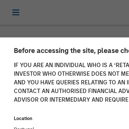
NEWSROOM
Before accessing the site, please c
Morgan Stanle
IF YOU ARE AN INDIVIDUAL WHO IS A ‘RETA
INVESTOR WHO OTHERWISE DOES NOT MEET
Investment in
AND YOU HAVE QUERIES RELATING TO A
CONTACT AN AUTHORISED FINANCIAL ADV
ADVISOR OR INTERMEDIARY AND REQUIRE
18 JUNE 2019
Location