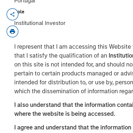
Portugal
Role
NEW YORK, NY — June 18, 2019 4:45 PM
Institutional Investor
Investment funds managed by Morgan Sta
announced today that they have complete
Management Academy (“PMA” or the “Comp
I represent that I am accessing this Website
and exam preparation services for proje
that I satisfy the qualification of an
Instituti
partnering with the current CEO, Jason Ca
on this site is not intended for, and should 
management team, who will remain in plac
pertain to certain products managed or advis
business.
intended for distribution to, or use by, perso
Project Management Academy was founde
which the dissemination of information regar
training for the career-critical Project 
®
®
(PMP)
certification. The PMP
certificat
I also understand that the information contai
certification for project managers across
where the website is being accessed.
registered professionals. The Company ha
also offer training in related disciplines 
I agree and understand that the information 