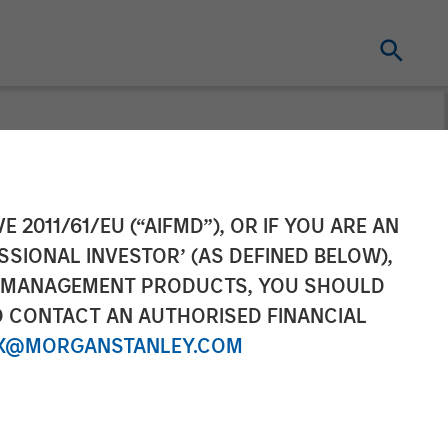
Completes
E 2011/61/EU (“AIFMD”), OR IF YOU ARE AN
SSIONAL INVESTOR’ (AS DEFINED BELOW),
t Academy
NT MANAGEMENT PRODUCTS, YOU SHOULD
O CONTACT AN AUTHORISED FINANCIAL
X@MORGANSTANLEY.COM