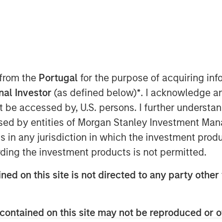
 EDT
nley Capital Partners (MSCP),
d an investment in Project
any”), a leading provider of training
 from the
Portugal
for the purpose of acquiring i
ct management professionals. MSCP is
onal Investor
(as defined below)
*
. I acknowledge a
ssidy, and the rest of the
not be accessed by, U.S. persons. I further understa
e and retain an equity stake in the
ed by entities of Morgan Stanley Investment Manag
ns in any jurisdiction in which the investment produ
d in 2009 to provide best-in-class
ding the investment products is not permitted.
Management Professional
ion is widely recognized as the leading
ned on this site is not directed to any party other 
 multiple industries, with over 700,000
s since expanded its product suite to
including Agile, Business Analysis, and
contained on this site may not be reproduced or o