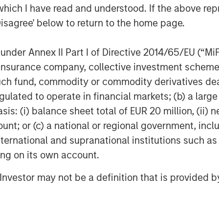
 advisor to MSCP. William Blair served
which I have read and understood. If the above repr
ent Academy.
Disagree' below to return to the home page.
nder Annex II Part I of Directive 2014/65/EU (“MiFID
f Morgan Stanley Investment
ion, insurance company, collective investment sc
rivate equity platform that has
fund, commodity or commodity derivatives dealer, 
ndustries for over three decades.
gulated to operate in financial markets; (b) a larg
on privately negotiated equity and
: (i) balance sheet total of EUR 20 million, (ii) ne
North America and seeks to create
ount; or (c) a national or regional government, in
a series of subsectors in the business
strials markets with an emphasis on
international and supranational institutions such as
on growth through an operationally
ting on its own account.
n about Morgan Stanley Capital
l Investor may not be a definition that is provided
.com/im/capitalpartners
.
agement