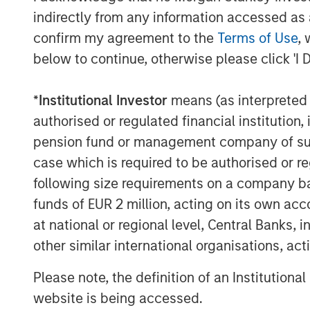
Chris LeMay, CEO of Alliance, stated, “We
indirectly from any information accessed as a
MSCP as we enter our next chapter of g
confirm my agreement to the
Terms of Use
, 
expertise, we plan to expand our current 
below to continue, otherwise please click 'I 
while continuing to provide the highest qu
MSCP’s commitment to operational excelle
of completing add-on acquisitions will b
*
Institutional Investor
means (as interpreted u
Alliance in the coming years.”
authorised or regulated financial institut
pension fund or management company of such 
“I’m extremely grateful for the hard work
case which is required to be authorised or re
Alliance, and very proud of the growth t
following size requirements on a company basis
these last five years,” Rob Langley, Man
funds of EUR 2 million, acting on its own acc
Capital Partners, said. “Chris LeMay and 
ahead with MSCP to continue to build o
at national or regional level, Central Banks, 
other similar international organisations, ac
Piper Sandler & Co. acted as financial ad
served as legal counsel to MSCP and Gl
Please note, the definition of an Institutiona
regulatory and policy advisor. McGuireW
website is being accessed.
Alliance.