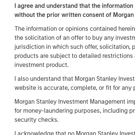
I agree and understand that the information 
the leading air quality testing and monit
Alliance’s consistent above market orga
without the prior written consent of Morgan
focused culture are a testament to what
The information or opinions contained herein
the past 20 years and has facilitated its
the solicitation of an offer to buy any inves
acquirer of choice in a highly fragmented
jurisdiction in which such offer, solicitation
together as we seek to advance Alliance’
expanding the company through organic g
products are subject to detailed restriction
as the Chairman of the Board of Alliance.
investment product.
MSCP’s investment in Alliance is consiste
I also understand that Morgan Stanley Inves
subsectors where MSCP has deep institu
website is accurate, complete, or fit for any 
expertise. Alliance, which follows MSCP’s
AWT Label & Packaging, is MSCP’s third i
Morgan Stanley Investment Management impos
acquisitions of Nivel Parts and Sila Hea
for money-laundering purposes, including pro
team and the broader employee base of Al
security checks.
ownership position in the Company.
I acknowledge that no Morgan Stanley Investme