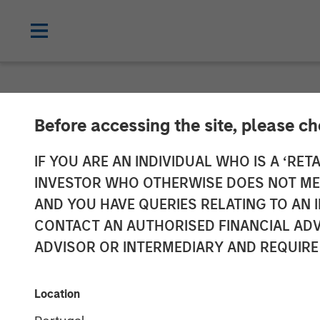
NEWSROOM
Before accessing the site, please c
Morgan Stanle
IF YOU ARE AN INDIVIDUAL WHO IS A ‘RETA
INVESTOR WHO OTHERWISE DOES NOT MEET
Investment in 
AND YOU HAVE QUERIES RELATING TO A
CONTACT AN AUTHORISED FINANCIAL ADV
ADVISOR OR INTERMEDIARY AND REQUIRE
22 JULY 2021
Location