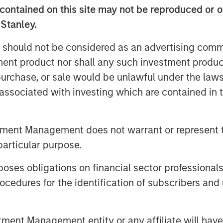
contained on this site may not be reproduced or o
oring platform in North America.
nic growth coupled with a customer-
 Stanley.
 the management team has built over
 should not be considered as an advertising commu
 widely-viewed reputation as the
tment product nor shall any such investment produc
 industry. We look forward to working
, purchase, or sale would be unlawful under the law
s leadership position and continue
rowth and M&A.” Mr. Kanter will serve
s associated with investing which are contained in
nt with the team’s focus on target
tment Management does not warrant or represent t
tional knowledge and domain
particular purpose.
 most recent Industrials investment in
nvestment in 2021 following the
es obligations on financial sector professionals
ting & Air Conditioning. The management
cedures for the identification of subscribers and 
liance will retain a meaningful
nt Management entity or any affiliate will have an