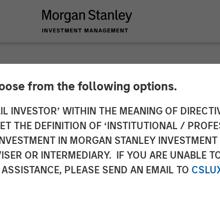
hoose from the following options.
y Capital Partners 
IL INVESTOR’ WITHIN THE MEANING OF DIRECTIV
 THE DEFINITION OF ‘INSTITUTIONAL / PROFE
Alliance Technical 
N INVESTMENT IN MORGAN STANLEY INVESTME
ISER OR INTERMEDIARY. IF YOU ARE UNABLE T
 ASSISTANCE, PLEASE SEND AN EMAIL TO
CSLU