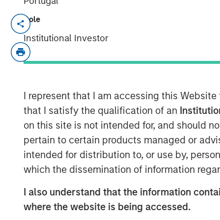
Portugal
Role
NEW YORK, NY— July 20, 2021 08:30 AM
Institutional Investor
Investment funds managed by Morgan Sta
middle-market focused private equity te
Management, have acquired a controlling 
(“Alliance” or the “Company”), from Align
with the current management team led by
I represent that I am accessing this Website
to lead the business.
that I satisfy the qualification of an
Instituti
on this site is not intended for, and should 
Headquartered in Decatur, AL, Alliance is
pertain to certain products managed or advis
driven air quality testing and monitoring
intended for distribution to, or use by, perso
North America. Alliance has grown into on
industry through strong organic growth a
which the dissemination of information regar
acquisitions since 2015.
I also understand that the information contai
Eric Kanter, Managing Director and Head o
where the website is being accessed.
delighted to partner with Chris and the A