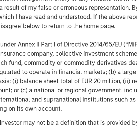
 are extremely excited to partner with
 result of my false or erroneous representation. B
rowth. With MSCP’s support and
which I have read and understood. If the above repr
capabilities and geographic footprint
Disagree' below to return to the home page.
ality offering to our customers.
nce in addition to their track record
e invaluable as we continue scaling
nder Annex II Part I of Directive 2014/65/EU (“MiFID
ion, insurance company, collective investment sc
fund, commodity or commodity derivatives dealer, 
 and dedication of the entire team at
gulated to operate in financial markets; (b) a larg
hey’ve achieved during our partnership
: (i) balance sheet total of EUR 20 million, (ii) ne
aging Partner and Co-Founder of Align
ount; or (c) a national or regional government, in
his team have an exciting opportunity
n that momentum.”
international and supranational institutions such as
ting on its own account.
visor to Alliance. Proskauer Rose LLP
obal Counsel served as MSCP’s
l Investor may not be a definition that is provided
oods LLP served as legal counsel to