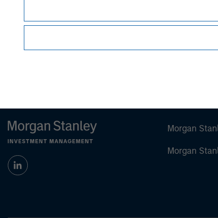
Managing Director
Morgan Stan
Morgan Stan