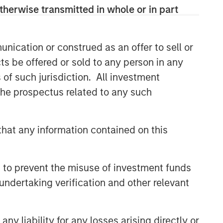
therwise transmitted in whole or in part
nication or construed as an offer to sell or
ts be offered or sold to any person in any
s of such jurisdiction. All investment
 the prospectus related to any such
hat any information contained on this
 to prevent the misuse of investment funds
undertaking verification and other relevant
y liability for any losses arising directly or