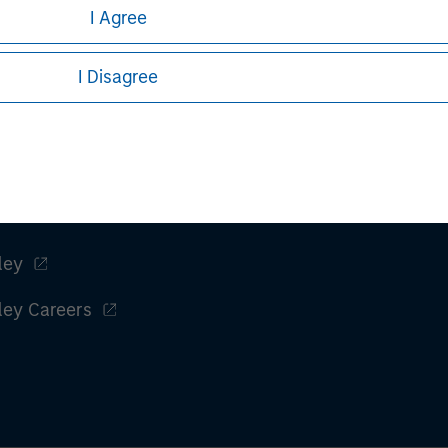
I Agree
Managing Director
I Disagree
ley
ley Careers