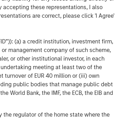
y accepting these representations, I also
esentations are correct, please click 'I Agree'
”)): (a) a credit institution, investment firm,
heme or management company of such scheme,
or other institutional investor, in each
e undertaking meeting at least two of the
t turnover of EUR 40 million or (iii) own
cluding public bodies that manage public debt
 the World Bank, the IMF, the ECB, the EIB and
 by the regulator of the home state where the