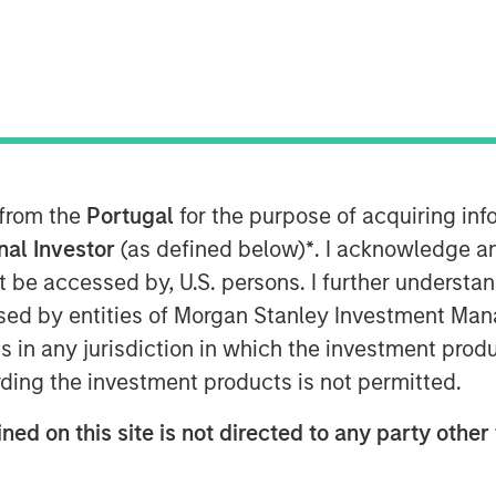
 EDT
nley Capital Partners (“MSCP”), the
am at Morgan Stanley Investment
interest in Alliance Technical Group
 Capital Partners. MSCP is partnering
 CEO Chris LeMay, who will continue
 from the
Portugal
for the purpose of acquiring i
onal Investor
(as defined below)
*
. I acknowledge a
not be accessed by, U.S. persons. I further understa
 the leading provider of regulatory-
ed by entities of Morgan Stanley Investment Manag
 solutions to customers throughout
ns in any jurisdiction in which the investment produ
e of the largest platforms in the
nd strategic M&A, completing 13
ding the investment products is not permitted.
ned on this site is not directed to any party other 
f Industrials at MSCP, said: “We are
lliance team as they continue to build