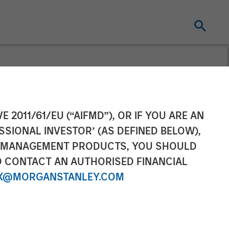
Completes
E 2011/61/EU (“AIFMD”), OR IF YOU ARE AN
SSIONAL INVESTOR’ (AS DEFINED BELOW),
Group
NT MANAGEMENT PRODUCTS, YOU SHOULD
O CONTACT AN AUTHORISED FINANCIAL
X@MORGANSTANLEY.COM