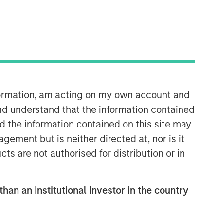
Morgan Stanley Capital
Partners
Morgan Stanley Capital Partners
manages a middle-market private
equity platform with a strong focus on
nformation, am acting on my own account and
value creation. The team has invested
capital in a broad spectrum of
nd understand that the information contained
industries for over two decades.
nd the information contained on this site may
ement but is neither directed at, nor is it
cts are not authorised for distribution or in
than an Institutional Investor in the country