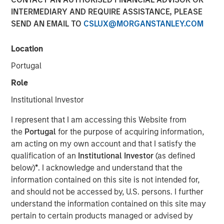
INTERMEDIARY AND REQUIRE ASSISTANCE, PLEASE
SEND AN EMAIL TO
CSLUX@MORGANSTANLEY.COM
Location
Fund to Invest in Women and Multicultural Founded
Portugal
Early-Stage Companies
Role
Fund builds on expertise from the groundbreaking
Institutional Investor
Morgan Stanley Multicultural Innovation Lab and
HearstLab sourcing disruptive technology and
I represent that I am accessing this Website from
technology-enabled start-ups
the
Portugal
for the purpose of acquiring information,
am acting on my own account and that I satisfy the
NEW YORK, NY – June 23, 2020
qualification of an
Institutional Investor
(as defined
Morgan Stanley Investment Management (“MSIM”) and
below)
*
. I acknowledge and understand that the
the Multicultural Strategy Group today announced it has
information contained on this site is not intended for,
launched Morgan Stanley Next Level Fund, L.P. (“Next
and should not be accessed by, U.S. persons. I further
Level” or the “Fund”). The Fund, part of MSIM’s Private
understand the information contained on this site may
Credit & Equity platform, will invest in primarily early-
pertain to certain products managed or advised by