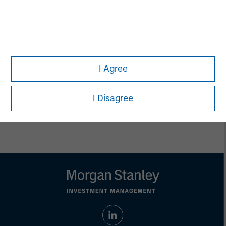
Executive Director
Carla Harris
Senior Advisor
I Agree
I Disagree