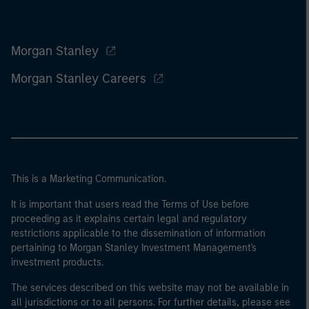
Morgan Stanley
Morgan Stanley Careers
This is a Marketing Communication.
It is important that users read the Terms of Use before
proceeding as it explains certain legal and regulatory
restrictions applicable to the dissemination of information
pertaining to Morgan Stanley Investment Management's
investment products.
The services described on this website may not be available in
all jurisdictions or to all persons. For further details, please see