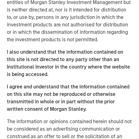
stage technology and technology-enabled companies
entities of Morgan Stanley Investment Management but
with women or diverse members as part of the founding
is neither directed at, nor is it intended for distribution
team from target sectors including technology,
to, or use by, persons in any jurisdiction in which the
consumer/retail, financial technology, healthcare and
investment products are not authorised for distribution
media & entertainment. Investors in the strategy include
or in which the dissemination of information regarding
the key inaugural corporate partners: Hearst, Microsoft
the investment products is not permitted.
and Walmart. This new strategy will build upon the
I also understand that the information contained on
expertise of the
Morgan Stanley Multicultural Innovation
this site is not directed to any party other than an
Lab
, Morgan Stanley’s in-house start-up accelerator, and
Institutional Investor in the country where the website
HearstLab, which provides cash investment and services
is being accessed.
to early-stage, women-led startups. The team anticipates
partnering with additional corporate organizations and
I agree and understand that the information contained
select pension funds that share similar strategic
on this site may not be reproduced or otherwise
interests.
transmitted in whole or in part without the prior
written consent of Morgan Stanley.
“By intentionally seeking out high-growth companies
founded by multicultural and women entrepreneurs, Next
The information or opinions contained herein should not
Level presents an exciting opportunity for disruptive
be considered as an advertising communication or
startups to increase their visibility and accelerate their
construed as an offer to sell or the solicitation of an