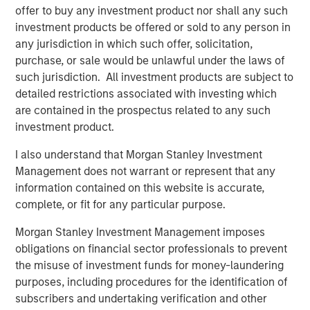
businesses with the support of our corporate partners,”
offer to buy any investment product nor shall any such
said Alice Vilma, Co-Portfolio Manager, Morgan Stanley
investment products be offered or sold to any person in
Next Level Fund. “We are pleased to be partnering with
any jurisdiction in which such offer, solicitation,
Hearst, Microsoft and Walmart on this exciting new
purchase, or sale would be unlawful under the laws of
initiative which advances our respective companies’
such jurisdiction. All investment products are subject to
goals to promote financial inclusion and access to capital
detailed restrictions associated with investing which
for women and diverse founders. Portfolio companies will
are contained in the prospectus related to any such
benefit not only from the capital provided from the Fund,
investment product.
but also from access to the global resources and
capabilities of each of our corporate partners.”
I also understand that Morgan Stanley Investment
Management does not warrant or represent that any
“Hearst is delighted to partner with Morgan Stanley,
information contained on this website is accurate,
Microsoft and Walmart in the Next Level Fund and to have
complete, or fit for any particular purpose.
the opportunity to support target companies and provide
strategic assistance. This further augments our
Morgan Stanley Investment Management imposes
commitment to investing in women and diverse founders
obligations on financial sector professionals to prevent
who are some of our best talent,” said Eve Burton,
the misuse of investment funds for money-laundering
Executive Vice Presient, Hearst, and Chairwoman of
purposes, including procedures for the identification of
HearstLab, will be a member of Next Level’s Advisory
subscribers and undertaking verification and other