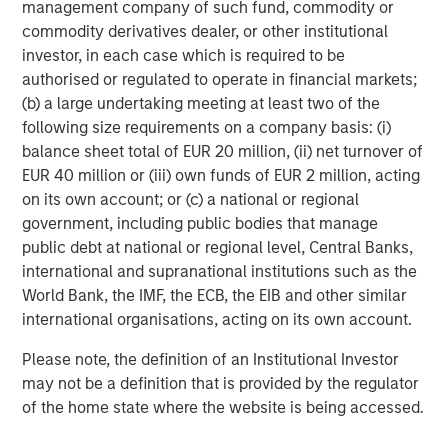
management company of such fund, commodity or
capital for women and people of color. We are delighted
commodity derivatives dealer, or other institutional
to be working with Morgan Stanley and our co-inaugural
investor, in each case which is required to be
investors on this important initiative.”
authorised or regulated to operate in financial markets;
(b) a large undertaking meeting at least two of the
“We are pleased to expand our impact-oriented client
following size requirements on a company basis: (i)
offerings with the addition of Next Level, and we are
balance sheet total of EUR 20 million, (ii) net turnover of
proud to partner with like-minded companies that share
EUR 40 million or (iii) own funds of EUR 2 million, acting
our commitment to delivering positive social impact
on its own account; or (c) a national or regional
through compelling investment opportunities,” said David
government, including public bodies that manage
N. Miller, Head of Private Credit and Equity, Morgan
public debt at national or regional level, Central Banks,
Stanley Investment Management. “Our differentiated
international and supranational institutions such as the
approach can help to increase access to capital for
World Bank, the IMF, the ECB, the EIB and other similar
women and diverse founders in our target sectors.”
international organisations, acting on its own account.
The Next Level Fund is based and operated out of Morgan
Please note, the definition of an Institutional Investor
Stanley’s New York headquarters. Debevoise & Plimpton
may not be a definition that is provided by the regulator
has been retained as counsel for the Fund.
of the home state where the website is being accessed.
About Morgan Stanley Investment Management