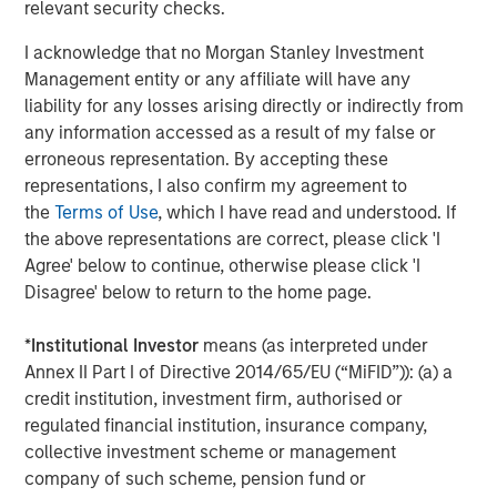
Board.
relevant security checks.
Tahreem Kampton, Treasurer of Microsoft Corporation
I acknowledge that no Morgan Stanley Investment
added, “We’re pleased to partner and support Morgan
Management entity or any affiliate will have any
Stanley and the Next Level Fund to help provide
liability for any losses arising directly or indirectly from
opportunity and access to capital, especially in diverse
any information accessed as a result of my false or
and underrepresented communities, with the goal of
erroneous representation. By accepting these
driving positive impact through technology.”
representations, I also confirm my agreement to
the
Terms of Use
, which I have read and understood. If
“The Next Level Fund provides a unique opportunity to
the above representations are correct, please click 'I
support women and diverse businesses by increasing
Agree' below to continue, otherwise please click 'I
access to capital and offering strategic assistance,” said
Disagree' below to return to the home page.
Wayne Hamilton, Vice President, Specialty Tax, and
Finance Shared Value Network lead, Walmart. “Walmart
*
Institutional Investor
means (as interpreted under
is deeply committed to fostering diversity, equity and
Annex II Part I of Directive 2014/65/EU (“MiFID”)): (a) a
inclusion in the communities we serve. We’re leveraging
credit institution, investment firm, authorised or
this work through four Shared Value Networks we
regulated financial institution, insurance company,
launched last year to advance racial equity at scale.
collective investment scheme or management
Within our Financial Shared Value Network, we are
company of such scheme, pension fund or
supporting more diverse suppliers to increase access to