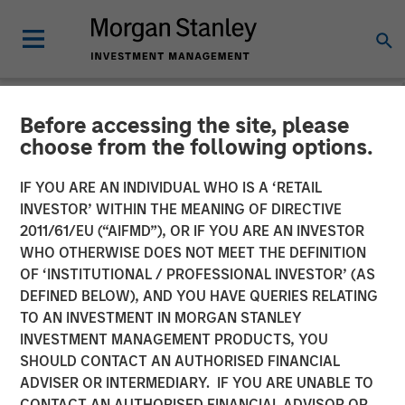
Before accessing the site, please
NEWSROOM
choose from the following options.
Morgan Stanley Launches
IF YOU ARE AN INDIVIDUAL WHO IS A ‘RETAIL
Next Level Fund in
INVESTOR’ WITHIN THE MEANING OF DIRECTIVE
2011/61/EU (“AIFMD”), OR IF YOU ARE AN INVESTOR
Partnership with Hearst,
WHO OTHERWISE DOES NOT MEET THE DEFINITION
OF ‘INSTITUTIONAL / PROFESSIONAL INVESTOR’ (AS
Microsoft and Walmart to
DEFINED BELOW), AND YOU HAVE QUERIES RELATING
Invest in Diverse Start-Ups
TO AN INVESTMENT IN MORGAN STANLEY
INVESTMENT MANAGEMENT PRODUCTS, YOU
SHOULD CONTACT AN AUTHORISED FINANCIAL
23 JUNE 2021
ADVISER OR INTERMEDIARY. IF YOU ARE UNABLE TO
CONTACT AN AUTHORISED FINANCIAL ADVISOR OR