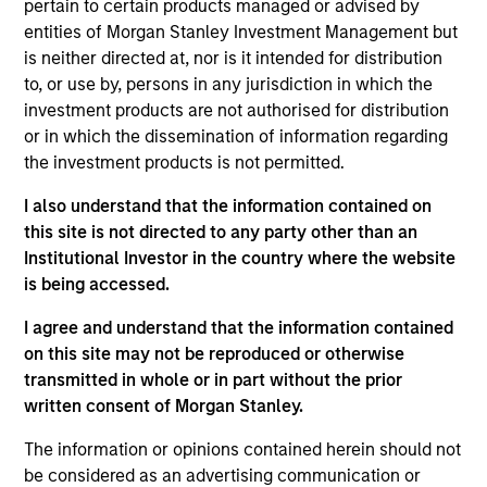
pertain to certain products managed or advised by
businesses that lack investing from traditional sources.
entities of Morgan Stanley Investment Management but
is neither directed at, nor is it intended for distribution
How We Work With Companies
to, or use by, persons in any jurisdiction in which the
investment products are not authorised for distribution
or in which the dissemination of information regarding
What Makes Us Different?
the investment products is not permitted.
I also understand that the information contained on
this site is not directed to any party other than an
Institutional Investor in the country where the website
is being accessed.
We believe Next Level offers a differentiated
I agree and understand that the information contained
and advantaged strategy to both investors and
on this site may not be reproduced or otherwise
target companies in that it has the ability to
transmitted in whole or in part without the prior
written consent of Morgan Stanley.
leverage the global resources, brand and
capabilities of Morgan Stanley. For companies,
The information or opinions contained herein should not
this access and institutional engagement could
be considered as an advertising communication or