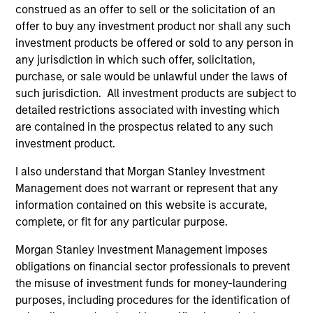
be critical to their success.
construed as an offer to sell or the solicitation of an
offer to buy any investment product nor shall any such
Alice S. Vilma
investment products be offered or sold to any person in
Co-Head of the Next Level Fund
any jurisdiction in which such offer, solicitation,
purchase, or sale would be unlawful under the laws of
such jurisdiction. All investment products are subject to
detailed restrictions associated with investing which
are contained in the prospectus related to any such
investment product.
Meet the Team
I also understand that Morgan Stanley Investment
Management does not warrant or represent that any
information contained on this website is accurate,
Carla Harris
complete, or fit for any particular purpose.
Senior Advisor
Morgan Stanley Investment Management imposes
obligations on financial sector professionals to prevent
the misuse of investment funds for money-laundering
Alice S. Vilma
purposes, including procedures for the identification of
Managing Director