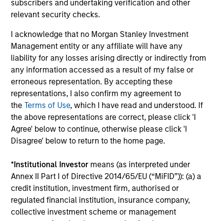
subscribers and undertaking verification and other
relevant security checks.
David Cook
I acknowledge that no Morgan Stanley Investment
Executive Director
Management entity or any affiliate will have any
liability for any losses arising directly or indirectly from
any information accessed as a result of my false or
erroneous representation. By accepting these
J.C. Qian
representations, I also confirm my agreement to
Vice President
the
Terms of Use
, which I have read and understood. If
the above representations are correct, please click 'I
Agree' below to continue, otherwise please click 'I
Patrick Rielly
Disagree' below to return to the home page.
Vice President
*
Institutional Investor
means (as interpreted under
Annex II Part I of Directive 2014/65/EU (“MiFID”)): (a) a
credit institution, investment firm, authorised or
regulated financial institution, insurance company,
collective investment scheme or management