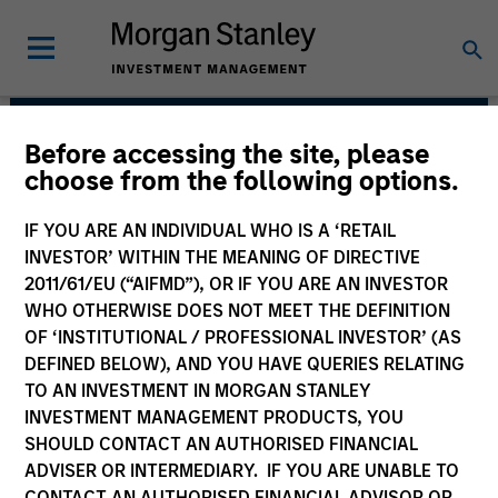
Before accessing the site, please
Morgan Stanley Next
choose from the following options.
Level
IF YOU ARE AN INDIVIDUAL WHO IS A ‘RETAIL
INVESTOR’ WITHIN THE MEANING OF DIRECTIVE
2011/61/EU (“AIFMD”), OR IF YOU ARE AN INVESTOR
WHO OTHERWISE DOES NOT MEET THE DEFINITION
OF ‘INSTITUTIONAL / PROFESSIONAL INVESTOR’ (AS
DEFINED BELOW), AND YOU HAVE QUERIES RELATING
TO AN INVESTMENT IN MORGAN STANLEY
INVESTMENT MANAGEMENT PRODUCTS, YOU
Strategy
SHOULD CONTACT AN AUTHORISED FINANCIAL
ADVISER OR INTERMEDIARY. IF YOU ARE UNABLE TO
CONTACT AN AUTHORISED FINANCIAL ADVISOR OR