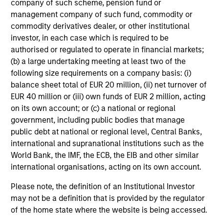
company of such scheme, pension fund or
management company of such fund, commodity or
commodity derivatives dealer, or other institutional
investor, in each case which is required to be
Portfolio
authorised or regulated to operate in financial markets;
(b) a large undertaking meeting at least two of the
following size requirements on a company basis: (i)
balance sheet total of EUR 20 million, (ii) net turnover of
Filters
EUR 40 million or (iii) own funds of EUR 2 million, acting
on its own account; or (c) a national or regional
government, including public bodies that manage
public debt at national or regional level, Central Banks,
Nopalera
international and supranational institutions such as the
Consumer
World Bank, the IMF, the ECB, the EIB and other similar
international organisations, acting on its own account.
Please note, the definition of an Institutional Investor
may not be a definition that is provided by the regulator
Reps.ai
of the home state where the website is being accessed.
Technology