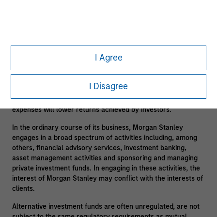
suitable only for long-term investors willing to forego liquidity
and put capital at risk for an indefinite period of time.
Alternative investments are typically highly illiquid – there is
no secondary market for private funds, and there may be
restrictions on redemptions or assigning or otherwise
I Agree
transferring investments into private funds. Alternative
investment funds often engage in leverage and other
speculative practices that may increase volatility and risk of
I Disagree
loss. Alternative investments typically have higher fees and
expenses than other investment vehicles, and such fees and
expenses will lower returns achieved by investors.
In the ordinary course of its business, Morgan Stanley
engages in a broad spectrum of activities including, among
others, financial advisory services, investment banking,
asset management activities and sponsoring and managing
private investment funds. In engaging in these activities, the
interest of Morgan Stanley may conflict with the interests of
clients.
Alternative investment funds are often unregulated, are not
subject to the same regulatory requirements as mutual