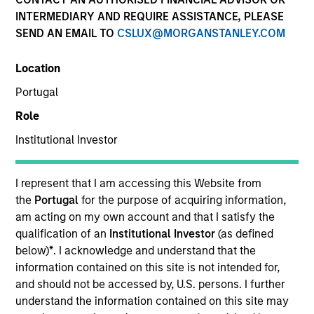
INTERMEDIARY AND REQUIRE ASSISTANCE, PLEASE
Morgan Stanley Next Level is the impact-focused
SEND AN EMAIL TO
CSLUX@MORGANSTANLEY.COM
private equity business of Morgan Stanley Investment
Management, focusing on privately negotiated equity
Location
and equity-related investments with impact.
Portugal
Role
Overview
Institutional Investor
I represent that I am accessing this Website from
Morgan Stanley Next Level is the impact-focused
the
Portugal
for the purpose of acquiring information,
private equity business of Morgan Stanley Investment
am acting on my own account and that I satisfy the
qualification of an
Institutional Investor
(as defined
Management that makes privately negotiated equity
below)
*
. I acknowledge and understand that the
and equity-related venture capital investments in
information contained on this site is not intended for,
primarily early-stage technology and technology-
and should not be accessed by, U.S. persons. I further
enabled companies to promote financial inclusion for
understand the information contained on this site may