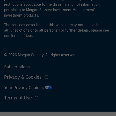
restrictions applicable to the dissemination of information
pertaining to Morgan Stanley Investment Management's
investment products.
The services described on this website may not be available in
all jurisdictions or to all persons. For further details, please see
our Terms of Use.
© 2026 Morgan Stanley. All rights reserved.
Subscriptions
Privacy & Cookies
Your Privacy Choices
Terms of Use