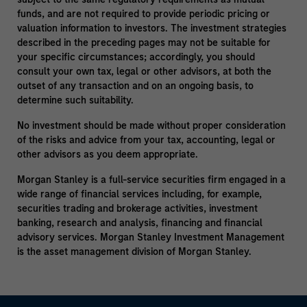
funds, and are not required to provide periodic pricing or
valuation information to investors. The investment strategies
described in the preceding pages may not be suitable for
your specific circumstances; accordingly, you should
consult your own tax, legal or other advisors, at both the
outset of any transaction and on an ongoing basis, to
determine such suitability.
No investment should be made without proper consideration
of the risks and advice from your tax, accounting, legal or
other advisors as you deem appropriate.
Morgan Stanley is a full-service securities firm engaged in a
wide range of financial services including, for example,
securities trading and brokerage activities, investment
banking, research and analysis, financing and financial
advisory services. Morgan Stanley Investment Management
is the asset management division of Morgan Stanley.