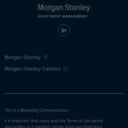
Morgan Stanley
Morgan Stanley Careers
This is a Marketing Communication.
It is important that users read the Terms of Use before
proceeding as it explains certain legal and regulatory