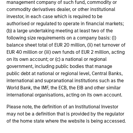
management company of such fund, commodity or
commodity derivatives dealer, or other institutional
Investment Approach
investor, in each case which is required to be
authorised or regulated to operate in financial markets;
(b) a large undertaking meeting at least two of the
following size requirements on a company basis: (i)
We believe active country allocation and stock selection
balance sheet total of EUR 20 million, (ii) net turnover of
are crucial for investing in emerging markets equities. Our
EUR 40 million or (iii) own funds of EUR 2 million, acting
investment philosophy integrates a top-down and
on its own account; or (c) a national or regional
bottom-up approach, resulting in a portfolio with
government, including public bodies that manage
diversified drivers of active risk. We seek to combine our
public debt at national or regional level, Central Banks,
top-down macroeconomic research with fundamental
international and supranational institutions such as the
bottom-up analysis to build a core portfolio with a bias
World Bank, the IMF, the ECB, the EIB and other similar
toward quality growth stocks.
international organisations, acting on its own account.
Please note, the definition of an Institutional Investor
may not be a definition that is provided by the regulator
Investment Process
of the home state where the website is being accessed.