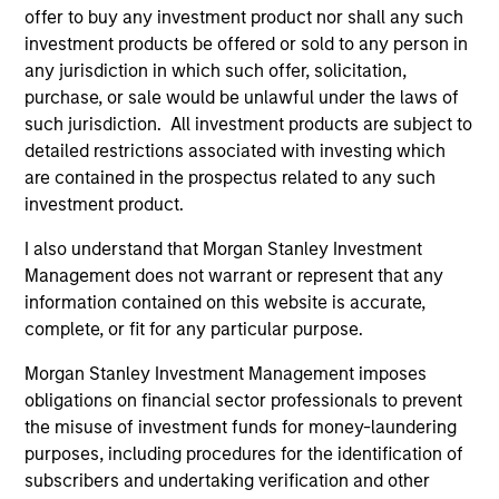
offer to buy any investment product nor shall any such
investment products be offered or sold to any person in
1
any jurisdiction in which such offer, solicitation,
purchase, or sale would be unlawful under the laws of
such jurisdiction. All investment products are subject to
Core Strategy
detailed restrictions associated with investing which
We believe a core approach to emerging markets
are contained in the prospectus related to any such
investing allows for capturing opportunities more broadly
investment product.
across the asset class. As core investors, our portfolio is
I also understand that Morgan Stanley Investment
not dominated by a particular style and is diversified
Management does not warrant or represent that any
across countries and companies in EM, seeking to provide
information contained on this website is accurate,
balanced drivers of active risk and return.
complete, or fit for any particular purpose.
2
Morgan Stanley Investment Management imposes
obligations on financial sector professionals to prevent
the misuse of investment funds for money-laundering
Differentiated Investment Approach
purposes, including procedures for the identification of
We have an integrated top-down and bottom-up
subscribers and undertaking verification and other