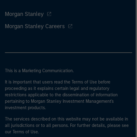
Morgan Stanley
Morgan Stanley Careers
This is a Marketing Communication.
It is important that users read the Terms of Use before
proceeding as it explains certain legal and regulatory
restrictions applicable to the dissemination of information
pertaining to Morgan Stanley Investment Management's
investment products.
The services described on this website may not be available in
all jurisdictions or to all persons. For further details, please see
our Terms of Use.