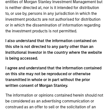
entities of Morgan Stanley Investment Management but
integrated top-down and bottom-up investment process,
is neither directed at, nor is it intended for distribution
seeking balanced drivers of risk and returns.
to, or use by, persons in any jurisdiction in which the
investment products are not authorised for distribution
or in which the dissemination of information regarding
the investment products is not permitted.
I also understand that the information contained on
this site is not directed to any party other than an
Institutional Investor in the country where the website
Differentiators
is being accessed.
I agree and understand that the information contained
MSIM was a pioneer in emerging equity markets and the
on this site may not be reproduced or otherwise
Emerging Markets Equity (EME) team and our track record
transmitted in whole or in part without the prior
dates back to 1986. Emerging markets are a heterogenous
written consent of Morgan Stanley.
opportunity set and we believe that our experience and
investment process provides us with the ability to
The information or opinions contained herein should not
navigate complex economic, market and political
be considered as an advertising communication or
dynamics, critical to investing success in EM stocks.
construed as an offer to sell or the solicitation of an