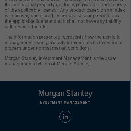
the intellectual property (including registered trademarks)
of the applicable licensor. Any product based on an index
is in no way sponsored, endorsed, sold or promoted by
the applicable licensor and it shall not have any liability
with respect thereto.
The information presented represents how the portfolio
management team generally implements its investment
process under normal market conditions.
Morgan Stanley Investment Management is the asset
management division of Morgan Stanley.