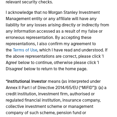
investment process, we analyze the country macro
relevant security checks.
factors that we believe set the context and conditions for
I acknowledge that no Morgan Stanley Investment
equity returns as well as anticipate macro risk. We have a
Management entity or any affiliate will have any
bias for quality stocks with attractive growth
liability for any losses arising directly or indirectly from
opportunities run by strong management teams, solid
any information accessed as a result of my false or
balance sheets and high free cash flow growth to
erroneous representation. By accepting these
reinvest and benefit from sustainable earnings growth.
representations, I also confirm my agreement to
3
the
Terms of Use
, which I have read and understood. If
the above representations are correct, please click 'I
Agree' below to continue, otherwise please click 'I
Disagree' below to return to the home page.
Experienced Global Team
The EME Team has been investing in emerging markets
*
Institutional Investor
means (as interpreted under
for over 35 years. Our dedicated global team is located in
Annex II Part I of Directive 2014/65/EU (“MiFID”)): (a) a
New York, Singapore, Hong Kong, Riyadh and Mumbai,
credit institution, investment firm, authorised or
providing expertise and on-the-ground research of local
regulated financial institution, insurance company,
markets and companies.
collective investment scheme or management
company of such scheme, pension fund or