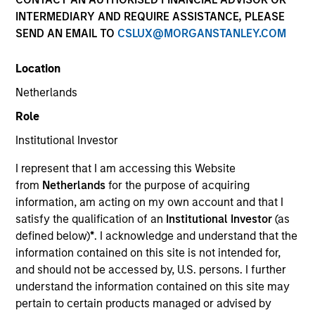
INTERMEDIARY AND REQUIRE ASSISTANCE, PLEASE
SEND AN EMAIL TO
CSLUX@MORGANSTANLEY.COM
Quick Facts
Benchmark
Location
Netherlands
MSCI Emerging Markets Net Index
Role
Insights
Institutional Investor
I represent that I am accessing this Website
from
Netherlands
for the purpose of acquiring
information, am acting on my own account and that I
Overview
satisfy the qualification of an
Institutional Investor
(as
The
Global Emerging Markets Equity Strategy
is a
defined below)
*
. I acknowledge and understand that the
diversified, core portfolio of 70-90 stocks with a quality
information contained on this site is not intended for,
growth bias. Drawing on our 35+ year experience of
and should not be accessed by, U.S. persons. I further
investing in emerging markets (EM), we take an active
understand the information contained on this site may
approach focusing on identifying quality growth
pertain to certain products managed or advised by
companies in attractive countries. The team applies an