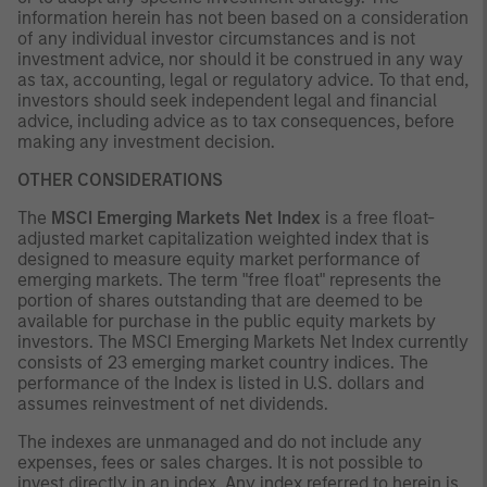
information herein has not been based on a consideration
of any individual investor circumstances and is not
investment advice, nor should it be construed in any way
as tax, accounting, legal or regulatory advice. To that end,
investors should seek independent legal and financial
advice, including advice as to tax consequences, before
making any investment decision.
OTHER CONSIDERATIONS
The
MSCI Emerging Markets Net Index
is a free float-
adjusted market capitalization weighted index that is
designed to measure equity market performance of
emerging markets. The term "free float" represents the
portion of shares outstanding that are deemed to be
available for purchase in the public equity markets by
investors. The MSCI Emerging Markets Net Index currently
consists of 23 emerging market country indices. The
performance of the Index is listed in U.S. dollars and
assumes reinvestment of net dividends.
The indexes are unmanaged and do not include any
expenses, fees or sales charges. It is not possible to
invest directly in an index. Any index referred to herein is