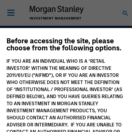
Before accessing the site, please
Global Emerging Markets
choose from the following options.
Equity Strategy
IF YOU ARE AN INDIVIDUAL WHO IS A ‘RETAIL
INVESTOR’ WITHIN THE MEANING OF DIRECTIVE
2011/61/EU (“AIFMD”), OR IF YOU ARE AN INVESTOR
WHO OTHERWISE DOES NOT MEET THE DEFINITION
Strategy Inception
November 1991
OF ‘INSTITUTIONAL / PROFESSIONAL INVESTOR’ (AS
DEFINED BELOW), AND YOU HAVE QUERIES RELATING
TO AN INVESTMENT IN MORGAN STANLEY
INVESTMENT MANAGEMENT PRODUCTS, YOU
Asset Class
SHOULD CONTACT AN AUTHORISED FINANCIAL
Emerging Markets Equity
ADVISER OR INTERMEDIARY. IF YOU ARE UNABLE TO
CONTACT AN AUTHORISED FINANCIAL ADVISOR OR