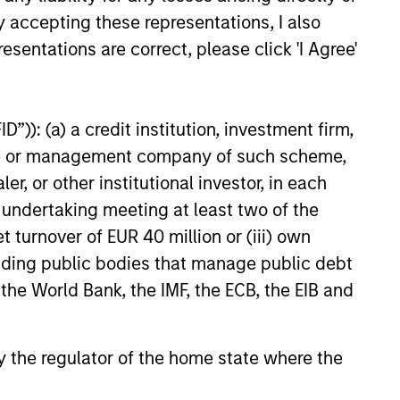
ically
Positioning To
y accepting these representations, I also
us
Capture
esentations are correct, please click 'I Agree'
ch,
Current
 in a
Opportunities
”)): (a) a credit institution, investment firm,
orld
heme or management company of such scheme,
Flexibility to move
or other institutional investor, in each
nimbly between
e undertaking meeting at least two of the
assets, to
d in
t turnover of EUR 40 million or (iii) own
potentially benefit
o theory with
cluding public bodies that manage public debt
from compelling
ed
 the World Bank, the IMF, the ECB, the EIB and
tactical
tion of
opportunities for
t frontier
additional alpha.
s.
 by the regulator of the home state where the
Rebalancing as
es a