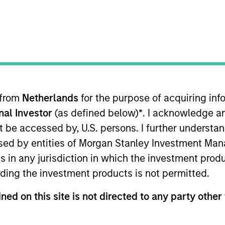
t Approach
Investment Process
Portfoli
 from
Netherlands
for the purpose of acquiring i
onal Investor
(as defined below)
*
. I acknowledge a
not be accessed by, U.S. persons. I further understa
ed by entities of Morgan Stanley Investment Manag
ns in any jurisdiction in which the investment produ
Income (GBI) Strategy
follows a top-down global a
ding the investment products is not permitted.
ed investments and cash, within a clearly-defined,
 actively managing total portfolio risk, which we de
ned on this site is not directed to any party other 