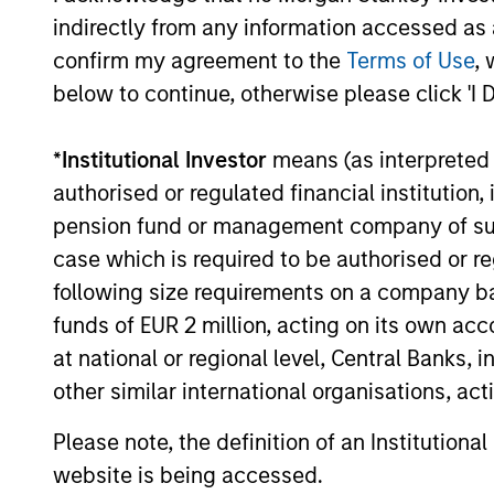
Approach to
for Inc
indirectly from any information accessed as a
Income
Generat
confirm my agreement to the
Terms of Use
, 
below to continue, otherwise please click 'I 
The Strategy aims
We have 
to provide an
what we 
*
Institutional Investor
means (as interpreted u
attractive,
be the o
authorised or regulated financial institut
consistent stream of
strategy
pension fund or management company of such 
income. Asset
generati
case which is required to be authorised or re
allocation and
selling 
following size requirements on a company basis
income generation
whilst m
funds of EUR 2 million, acting on its own acc
processes are
the portf
at national or regional level, Central Banks, 
separate. As a
desired 
other similar international organisations, ac
result, we are not
characte
Please note, the definition of an Institutiona
forced to skew our
have em
website is being accessed.
portfolios towards
into the