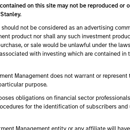
ategy from others managed by the Portfolio Solutio
contained on this site may not be reproduced or o
 Stanley.
num. In pursuit of this goal, the team sells put op
tion.
 should not be considered as an advertising commu
tment product nor shall any such investment produc
, purchase, or sale would be unlawful under the law
s associated with investing which are contained in
tment Management does not warrant or represent t
particular purpose.
3
4
es obligations on financial sector professionals
cedures for the identification of subscribers and 
 Built
Volatility-
An
nt Management entity or any affiliate will have an