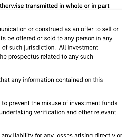
ns Group is that it targets an
therwise transmitted in whole or in part
tions on major equity indexes to help
nication or construed as an offer to sell or
ts be offered or sold to any person in any
s of such jurisdiction. All investment
 the prospectus related to any such
hat any information contained on this
5
 to prevent the misuse of investment funds
undertaking verification and other relevant
Dynamic
y liability for any losses arising directly or