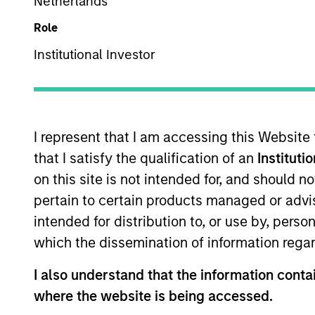
Multi-Asset
Netherlands
Role
Institutional Investor
Overview
Investmen
I represent that I am accessing this Website
that I satisfy the qualification of an
Instituti
on this site is not intended for, and should 
Overview
pertain to certain products managed or advis
intended for distribution to, or use by, perso
The
Morgan Stanley Global Balanced 
which the dissemination of information regar
equities, fixed income, commodity-link
provide capital growth over time, while
I also understand that the information contai
risk (VaR).
where the website is being accessed.