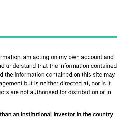
o Managers
Insights
nformation, am acting on my own account and
nd understand that the information contained
nd the information contained on this site may
ement but is neither directed at, nor is it
cts are not authorised for distribution or in
sset allocation approach, investing in
 risk-controlled framework. It aims to
fine in terms of volatility or value-at-
than an Institutional Investor in the country