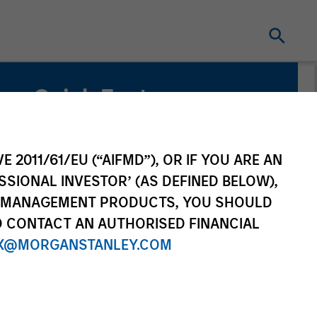
Quick Facts
Benchmark
1-Month Euro LIBOR Index
E 2011/61/EU (“AIFMD”), OR IF YOU ARE AN
SSIONAL INVESTOR’ (AS DEFINED BELOW),
Related Product
NT MANAGEMENT PRODUCTS, YOU SHOULD
O CONTACT AN AUTHORISED FINANCIAL
Pooled Vehicle
X@MORGANSTANLEY.COM