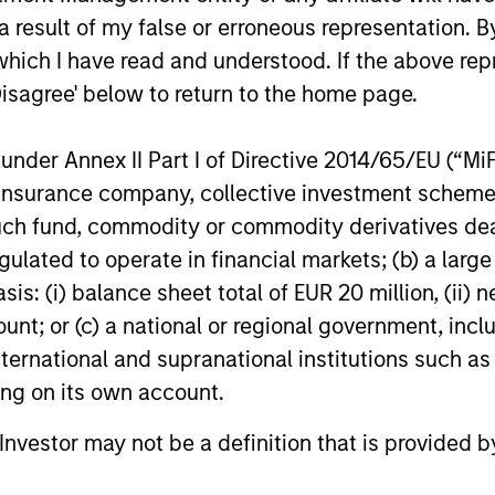
ome
Targeting
Academ
 result of my false or erroneous representation. B
ion
Process to
Rigoro
which I have read and understood. If the above repr
Provide a
Approa
Disagree' below to return to the home page.
identified
Stable Risk
Applied
believe to
nder Annex II Part I of Directive 2014/65/EU (“MiFID
Profile
Real W
ptimal
ion, insurance company, collective investment sc
Setting
 for income
fund, commodity or commodity derivatives dealer, 
Flexible asset
on, through
gulated to operate in financial markets; (b) a larg
allocation process
Grounde
3
put options
: (i) balance sheet total of EUR 20 million, (ii) ne
enables dynamic
portfoli
aintaining
ount; or (c) a national or regional government, in
positioning
enhanc
olio’s
international and supranational institutions such as
adjustment, to
applica
risk/return
ting on its own account.
maintain a stable
efficien
ristics, and
risk profile.
analysi
l Investor may not be a definition that is provided
bedded this
Combin
 process.