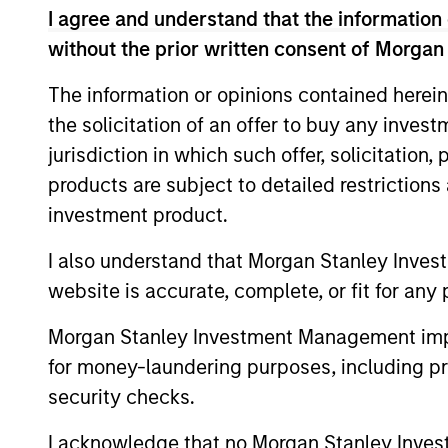
The feature that distinguishes this Str
I agree and understand that the information 
*
without the prior written consent of Morgan
attractive, stable income of 4%
per an
enhance the Strategy’s income genera
The information or opinions contained herein
the solicitation of an offer to buy any inves
jurisdiction in which such offer, solicitation
products are subject to detailed restriction
investment product.
Differentiators
I also understand that Morgan Stanley Inves
website is accurate, complete, or fit for any 
1
2
Morgan Stanley Investment Management impos
for money-laundering purposes, including pro
security checks.
Innovative
Process
I acknowledge that no Morgan Stanley Investme