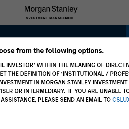
hoose from the following options.
ncome Strategy
IL INVESTOR’ WITHIN THE MEANING OF DIRECTIV
 THE DEFINITION OF ‘INSTITUTIONAL / PROFE
N INVESTMENT IN MORGAN STANLEY INVESTME
ISER OR INTERMEDIARY. IF YOU ARE UNABLE T
 ASSISTANCE, PLEASE SEND AN EMAIL TO
CSLU