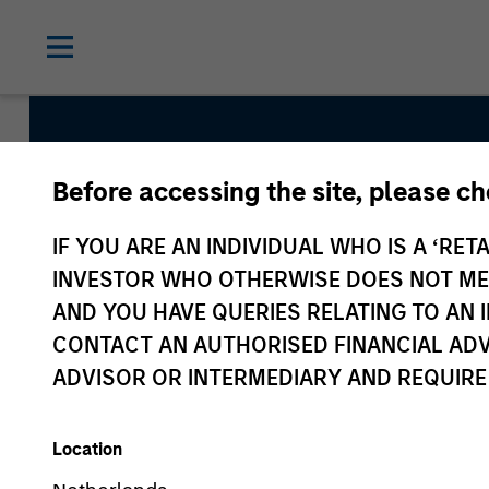
Before accessing the site, please c
Global Balanced I
IF YOU ARE AN INDIVIDUAL WHO IS A ‘RETA
INVESTOR WHO OTHERWISE DOES NOT MEET
AND YOU HAVE QUERIES RELATING TO A
Strategy Inception
CONTACT AN AUTHORISED FINANCIAL ADV
July 2014
ADVISOR OR INTERMEDIARY AND REQUIRE
Location
Asset Class