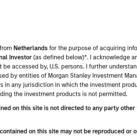
t Approach
Investment Process
Portfoli
 from
Netherlands
for the purpose of acquiring i
onal Investor
(as defined below)
*
. I acknowledge a
not be accessed by, U.S. persons. I further understa
ed by entities of Morgan Stanley Investment Manag
ns in any jurisdiction in which the investment produ
ding the investment products is not permitted.
 is a concentrated portfolio that invests in indu
ned on this site is not directed to any party other 
, quality management and the ability to deliver co
l trends to construct a focused portfolio of qualit
contained on this site may not be reproduced or o