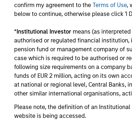
confirm my agreement to the
Terms of Use
, 
positioned to benefit from this growth.
below to continue, otherwise please click 'I 
*
Institutional Investor
means (as interpreted u
authorised or regulated financial institut
pension fund or management company of such 
case which is required to be authorised or re
Investment App
following size requirements on a company basis
funds of EUR 2 million, acting on its own acc
at national or regional level, Central Banks, 
other similar international organisations, ac
The team leverages its expertise to s
combining macro-thematic research and
Please note, the definition of an Institutiona
of quality emerging market companie
website is being accessed.
We believe earnings growth will be ref