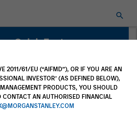
Quick Facts
Benchmark
MSCI Emerging Markets Net Index
E 2011/61/EU (“AIFMD”), OR IF YOU ARE AN
SSIONAL INVESTOR’ (AS DEFINED BELOW),
Related Product
NT MANAGEMENT PRODUCTS, YOU SHOULD
O CONTACT AN AUTHORISED FINANCIAL
Pooled Vehicle
X@MORGANSTANLEY.COM