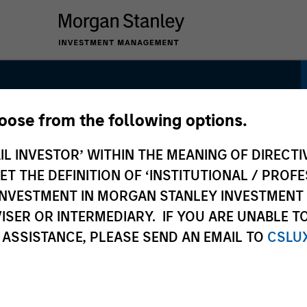
hoose from the following options.
Leaders Strategy
IL INVESTOR’ WITHIN THE MEANING OF DIRECTIV
 THE DEFINITION OF ‘INSTITUTIONAL / PROFE
N INVESTMENT IN MORGAN STANLEY INVESTME
ISER OR INTERMEDIARY. IF YOU ARE UNABLE T
 ASSISTANCE, PLEASE SEND AN EMAIL TO
CSLU