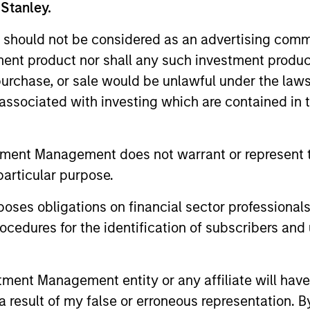
 Stanley.
 should not be considered as an advertising commu
tment product nor shall any such investment produc
, purchase, or sale would be unlawful under the law
s associated with investing which are contained in
2
tment Management does not warrant or represent t
particular purpose.
es obligations on financial sector professionals
Concentrated portfolio of
Co
cedures for the identification of subscribers and 
industry leaders
wh
mes
tai
We look for industry leaders run by
nt Management entity or any affiliate will have an
t
management teams that have
We i
 result of my false or erroneous representation. B
demonstrated superior capital allocation