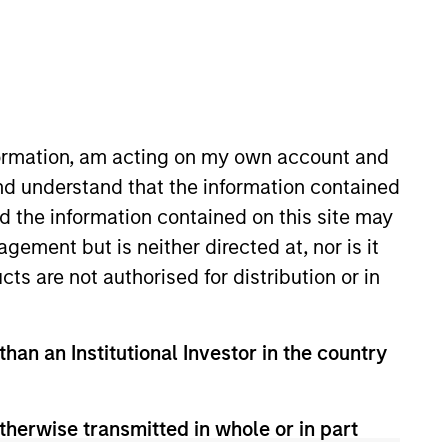
o Managers
Insights
nformation, am acting on my own account and
nd understand that the information contained
nd the information contained on this site may
ement but is neither directed at, nor is it
cts are not authorised for distribution or in
stry leading emerging markets (EM)
than an Institutional Investor in the country
nsistent returns on invested capital.
y stocks we believe will benefit from
therwise transmitted in whole or in part