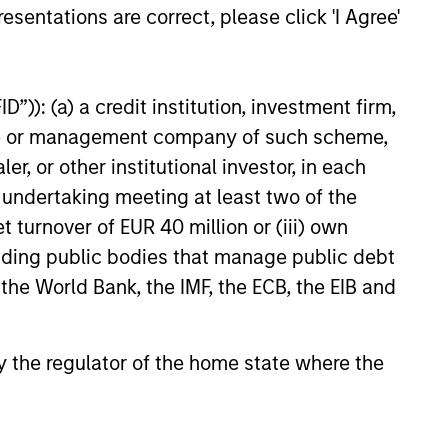
ng earnings, aiming for attractive
esentations are correct, please click 'I Agree'
-term risk-adjusted returns while
vely managing stock specific and
et risks.
”)): (a) a credit institution, investment firm,
heme or management company of such scheme,
or other institutional investor, in each
e undertaking meeting at least two of the
t turnover of EUR 40 million or (iii) own
cluding public bodies that manage public debt
 the World Bank, the IMF, the ECB, the EIB and
nsistent company earnings growth. By
 strives to build a focused portfolio
 by the regulator of the home state where the
ice. As the strategy focuses on