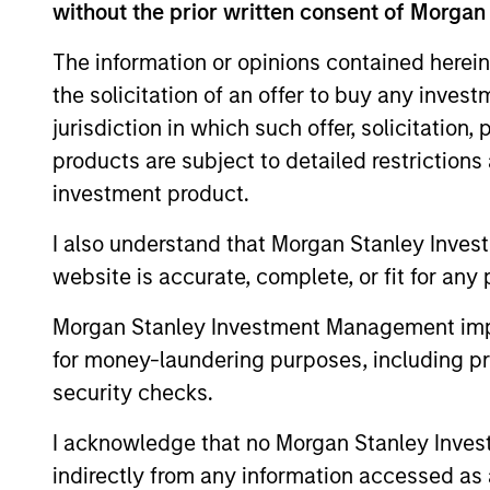
without the prior written consent of Morgan
The information or opinions contained herein
the solicitation of an offer to buy any inves
jurisdiction in which such offer, solicitation
Differentiators
products are subject to detailed restriction
investment product.
1
I also understand that Morgan Stanley Inves
website is accurate, complete, or fit for any 
Morgan Stanley Investment Management impos
Thematic growth in EM
for money-laundering purposes, including pro
We identify structural investment the
security checks.
in emerging markets and carry out
I acknowledge that no Morgan Stanley Investme
extensive bottom-up research to selec
indirectly from any information accessed as a
companies that we believe are best