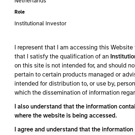
Emerging Markets Equity
Netherlands
Role
Institutional Investor
Overview
Investmen
I represent that I am accessing this Website
that I satisfy the qualification of an
Instituti
on this site is not intended for, and should 
pertain to certain products managed or advis
Overview
intended for distribution to, or use by, perso
which the dissemination of information regar
The Emerging Markets Leaders Strategy
I also understand that the information contai
companies with strong business models
where the website is being accessed.
We seek to identify long-term structura
structural growth drivers in EM.
I agree and understand that the information 