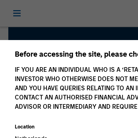
Before accessing the site, please c
Emerging Markets 
IF YOU ARE AN INDIVIDUAL WHO IS A ‘RETA
INVESTOR WHO OTHERWISE DOES NOT MEET
AND YOU HAVE QUERIES RELATING TO A
Strategy Inception
CONTACT AN AUTHORISED FINANCIAL ADV
June 2011
ADVISOR OR INTERMEDIARY AND REQUIRE
Location
Asset Class