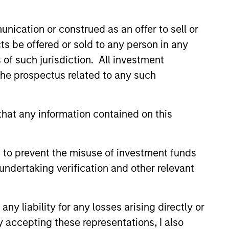
nication or construed as an offer to sell or
ts be offered or sold to any person in any
s of such jurisdiction. All investment
 the prospectus related to any such
3
hat any information contained on this
 to prevent the misuse of investment funds
mpounding effects
undertaking verification and other relevant
ile seeking to reduce
l-risks
y liability for any losses arising directly or
nvest in high-quality companies with
y accepting these representations, I also