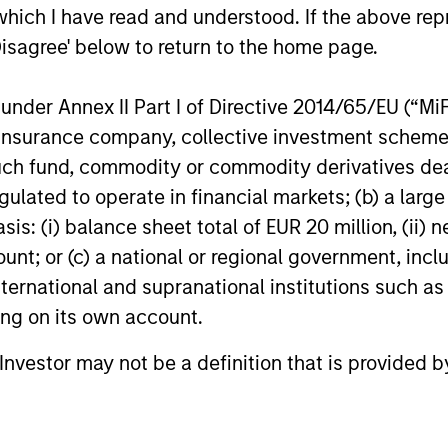
stro
which I have read and understood. If the above repr
and strong balance sheets.
long
Disagree' below to return to the home page.
acti
mark
nder Annex II Part I of Directive 2014/65/EU (“MiFID
ion, insurance company, collective investment sc
fund, commodity or commodity derivatives dealer, 
gulated to operate in financial markets; (b) a larg
roach
: (i) balance sheet total of EUR 20 million, (ii) ne
ount; or (c) a national or regional government, in
international and supranational institutions such as
ting on its own account.
elect structural themes that are supported by co
 fundamental bottom-up stock selection, the team
l Investor may not be a definition that is provided
s.
lected in the performance of a company’s share pr