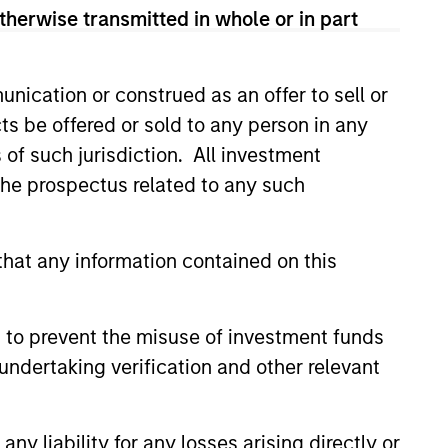
therwise transmitted in whole or in part
nication or construed as an offer to sell or
ts be offered or sold to any person in any
s of such jurisdiction. All investment
4
 the prospectus related to any such
hat any information contained on this
Minimize Downside
Participation
 to prevent the misuse of investment funds
 use
The objective of the high
undertaking verification and other relevant
ith the
quality philosophy is to
ver
participate in rising markets
y liability for any losses arising directly or
 buy
and preserve capital in