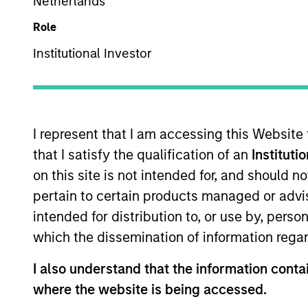
Netherlands
US Equity
Role
Institutional Investor
Overview
Investmen
I represent that I am accessing this Website
that I satisfy the qualification of an
Instituti
on this site is not intended for, and should 
Overview
pertain to certain products managed or advis
intended for distribution to, or use by, perso
The High Quality Growth Plus strategy 
which the dissemination of information regar
companies with a demonstrated history 
value.
I also understand that the information contai
where the website is being accessed.