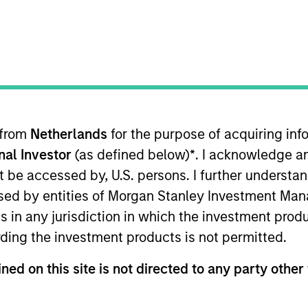
t Approach
Investment Process
Portfoli
 from
Netherlands
for the purpose of acquiring i
onal Investor
(as defined below)
*
. I acknowledge a
not be accessed by, U.S. persons. I further understa
ed by entities of Morgan Stanley Investment Manag
ns in any jurisdiction in which the investment produ
is guided by a conservative large-cap growth disci
ding the investment products is not permitted.
of consistent growth and stability in earnings wit
ned on this site is not directed to any party other 