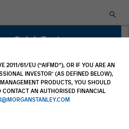
Quick Facts
Benchmark
Russell 1000® Growth Index
E 2011/61/EU (“AIFMD”), OR IF YOU ARE AN
SSIONAL INVESTOR’ (AS DEFINED BELOW),
NT MANAGEMENT PRODUCTS, YOU SHOULD
O CONTACT AN AUTHORISED FINANCIAL
X@MORGANSTANLEY.COM