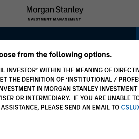
hoose from the following options.
gh Quality Growth
IL INVESTOR’ WITHIN THE MEANING OF DIRECTIV
 THE DEFINITION OF ‘INSTITUTIONAL / PROFE
N INVESTMENT IN MORGAN STANLEY INVESTME
ISER OR INTERMEDIARY. IF YOU ARE UNABLE T
 ASSISTANCE, PLEASE SEND AN EMAIL TO
CSLU