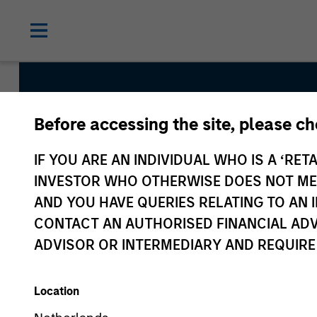
Before accessing the site, please c
Atlanta Capital Hi
IF YOU ARE AN INDIVIDUAL WHO IS A ‘RETA
Plus
INVESTOR WHO OTHERWISE DOES NOT MEET
AND YOU HAVE QUERIES RELATING TO A
CONTACT AN AUTHORISED FINANCIAL ADV
Strategy Inception
ADVISOR OR INTERMEDIARY AND REQUIRE
January 1992
Location
Asset Class