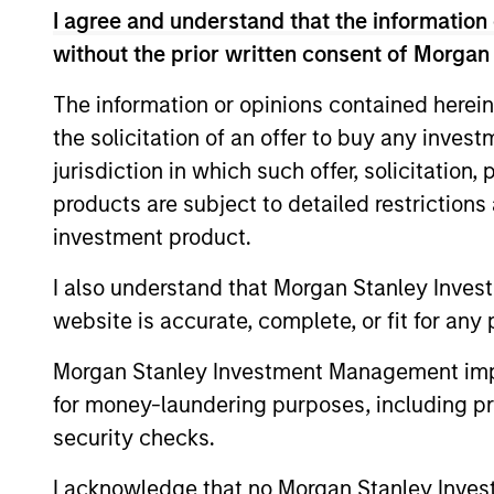
I agree and understand that the information 
without the prior written consent of Morgan
The information or opinions contained herein
Differentiators
the solicitation of an offer to buy any inves
jurisdiction in which such offer, solicitation
1
products are subject to detailed restriction
investment product.
I also understand that Morgan Stanley Inves
Long-term
Con
website is accurate, complete, or fit for any 
definition of
Ear
Morgan Stanley Investment Management impos
quality
We see
for money-laundering purposes, including pro
provid
Our approach identifies quality
security checks.
opport
based upon the historical
I acknowledge that no Morgan Stanley Investme
typica