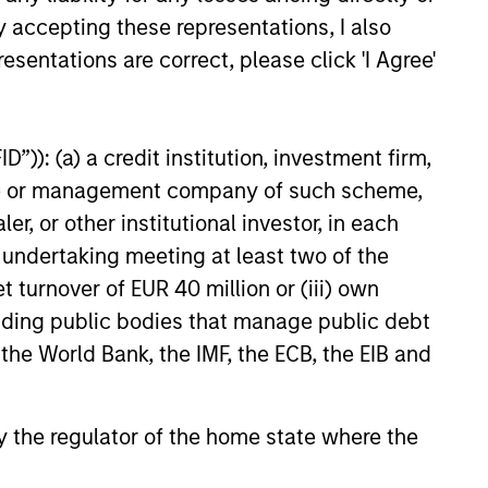
y accepting these representations, I also
onable
declining markets. By avoiding
esentations are correct, please click 'I Agree'
r
a volatile pattern, especially in
elop.
down markets, the power of
compounding becomes even
”)): (a) a credit institution, investment firm,
stronger and provides greater
heme or management company of such scheme,
long-term wealth.
or other institutional investor, in each
e undertaking meeting at least two of the
t turnover of EUR 40 million or (iii) own
cluding public bodies that manage public debt
 the World Bank, the IMF, the ECB, the EIB and
 by the regulator of the home state where the