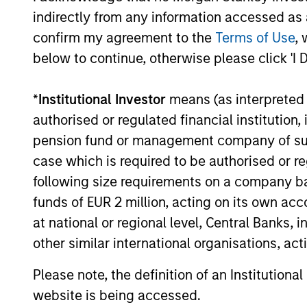
consistency and stability of
indirectly from any information accessed as a
tailwin
earnings growth over the past
confirm my agreement to the
Terms of Use
, 
cycles
ten years and not just a point in
below to continue, otherwise please click 'I 
share.
time. This long-term lens
typica
results in a stable universe we
*
Institutional Investor
means (as interpreted u
franch
know very well. We believe our
authorised or regulated financial institut
compet
search for consistent
pension fund or management company of such 
barrie
compounding companies will
case which is required to be authorised or re
power.
reduce volatility and risk.
following size requirements on a company basis
busine
funds of EUR 2 million, acting on its own acc
predic
at national or regional level, Central Banks, 
revenu
other similar international organisations, ac
sustai
Please note, the definition of an Institutiona
website is being accessed.