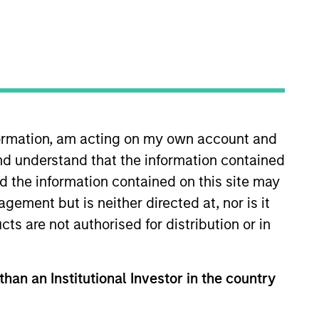
o Managers
Insights
nformation, am acting on my own account and
nd understand that the information contained
nd the information contained on this site may
ement but is neither directed at, nor is it
cts are not authorised for distribution or in
pline that seeks to invest in
h equities selling below intrinsic
than an Institutional Investor in the country