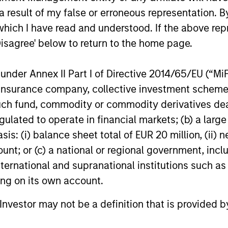
 result of my false or erroneous representation. B
ds, long product life
good businesses at reas
which I have read and understood. If the above repr
, and increasing market
valuations and allows ou
Disagree' below to return to the home page.
 These business models
investment thesis to dev
lly maintain dominant
nder Annex II Part I of Directive 2014/65/EU (“MiFID
ises with enduring
ion, insurance company, collective investment sc
itive advantages, high
fund, commodity or commodity derivatives dealer, 
rs to entry and pricing
gulated to operate in financial markets; (b) a larg
 We have a bias towards
: (i) balance sheet total of EUR 20 million, (ii) ne
ss models that generate
ount; or (c) a national or regional government, in
table and recurring
international and supranational institutions such as
es and strong,
ting on its own account.
nable free cash flows.
l Investor may not be a definition that is provided