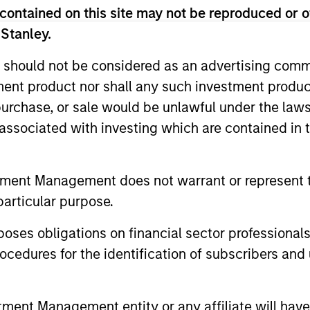
contained on this site may not be reproduced or o
 Stanley.
 should not be considered as an advertising commu
tment product nor shall any such investment produc
, purchase, or sale would be unlawful under the law
2
3
s associated with investing which are contained in
tment Management does not warrant or represent t
sistent
Long-term
particular purpose.
nings Growth
Investors
es obligations on financial sector professionals
k companies that
As patient investors, we
cedures for the identification of subscribers and 
e long-term growth
time to our advantage, w
unities. This growth is
goal of building wealth o
nt Management entity or any affiliate will have an
lly supported by secular
time. This enables us to