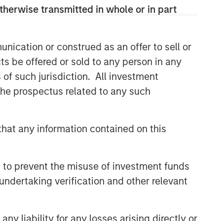
therwise transmitted in whole or in part
nication or construed as an offer to sell or
ts be offered or sold to any person in any
s of such jurisdiction. All investment
 the prospectus related to any such
hat any information contained on this
 to prevent the misuse of investment funds
undertaking verification and other relevant
y liability for any losses arising directly or