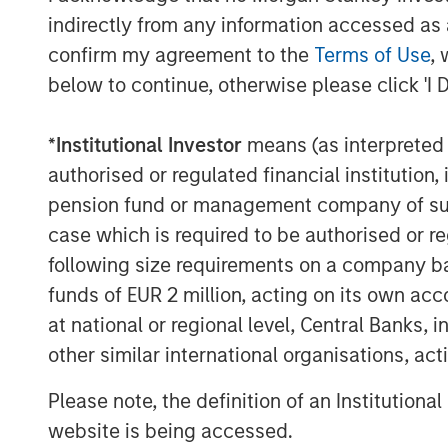
sources to reduce vendor and tool spraw
indirectly from any information accessed as a
of enterprises will have consolidated in
confirm my agreement to the
Terms of Use
, 
two explicitly partnered SASE vendors, u
below to continue, otherwise please click 'I 
The Netskope converged SASE platform i
Intelligent
Security Service Edge (SSE)
a
*
Institutional Investor
means (as interpreted u
all of which are crucial to providing the
authorised or regulated financial institut
security required in a modern networking
pension fund or management company of such 
Netskope today is one of only a few provi
case which is required to be authorised or re
the only SASE provider recognized as a r
following size requirements on a company basis
2022
Gartner Market Guide to Single Ve
funds of EUR 2 million, acting on its own acc
a
Leader in the 2022 Gartner Magic Quad
at national or regional level, Central Banks, 
“Our vision from day one was that tradit
other similar international organisations, ac
would transform, with users, data, and d
corporate network perimeters and requiri
Please note, the definition of an Institutiona
Sanjay Beri, Netskope CEO and co-founder.
website is being accessed.