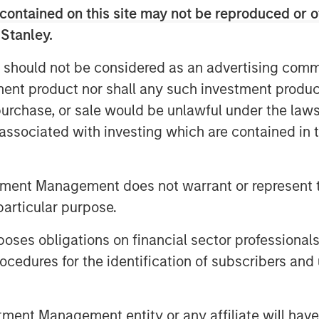
o-to-market activities, underscoring
contained on this site may not be reproduced or o
ding analysts estimate to be the $36
 Stanley.
025.
 should not be considered as an advertising commu
ny recent business and financial
tment product nor shall any such investment produc
other strong validation and indicator
, purchase, or sale would be unlawful under the law
 of the company’s vision, team,
s associated with investing which are contained in
y.
tment Management does not warrant or represent t
e new reality, and the use of the
particular purpose.
es need to transform their network and
As a result, they are rapidly adopting
es obligations on financial sector professionals
trust strategy, to safeguard data,
cedures for the identification of subscribers and 
d realize better efficiency by
enges through a unified architecture.
 seeking SASE capabilities from fewer
nt Management entity or any affiliate will have an