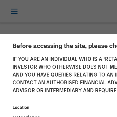
NEWSROOM
Before accessing the site, please c
World’s Premie
IF YOU ARE AN INDIVIDUAL WHO IS A ‘RETA
INVESTOR WHO OTHERWISE DOES NOT MEET
Netskope as t
AND YOU HAVE QUERIES RELATING TO A
CONTACT AN AUTHORISED FINANCIAL ADV
Platform of Ch
ADVISOR OR INTERMEDIARY AND REQUIRE
05 JANUARY 2023
Location