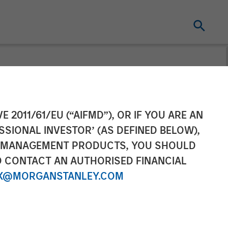
to Partner with
E 2011/61/EU (“AIFMD”), OR IF YOU ARE AN
SSIONAL INVESTOR’ (AS DEFINED BELOW),
d Networking
NT MANAGEMENT PRODUCTS, YOU SHOULD
O CONTACT AN AUTHORISED FINANCIAL
X@MORGANSTANLEY.COM