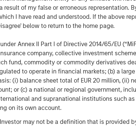
1
l. Gartner notes
that, “by 2025, 65%
 result of my false or erroneous representation. B
dividual SASE components into one or
which I have read and understood. If the above repr
p from 15% in 2021.”
Disagree' below to return to the home page.
ncludes Netskope’s industry-leading
nd
Borderless SD-WAN
technologies,
nder Annex II Part I of Directive 2014/65/EU (“MiFID
 optimized access and zero trust-based
ion, insurance company, collective investment sc
 and security technology stack.
fund, commodity or commodity derivatives dealer, 
ders of single-vendor SASE. It is also
gulated to operate in financial markets; (b) a larg
epresentative vendor in the
: (i) balance sheet total of EUR 20 million, (ii) ne
ndor SASE
that also appears as
ount; or (c) a national or regional government, in
rant for Security Service Edge
.
international and supranational institutions such as
ional network and security perimeters
ting on its own account.
evices moving outside the confines of
ng a new approach to security,” said
l Investor may not be a definition that is provided
 “With a cloud-first, data-first, and