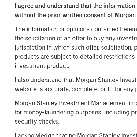
development and expansion of strategic g
I agree and understand that the information 
its leadership and momentum in what lea
without the prior written consent of Morgan
billion market opportunity for SASE by 2
The information or opinions contained herein
This financing marks the latest among ma
the solicitation of an offer to buy any inves
milestones for Netskope and serves as an
jurisdiction in which such offer, solicitation
of the continued momentum and adoption
products are subject to detailed restriction
products, culture, and market opportunit
investment product.
Securing Modern Cloud Networks
I also understand that Morgan Stanley Inves
As hybrid and remote work has become th
website is accurate, complete, or fit for any 
cloud accelerates, enterprises of all siz
data security strategy and architecture. 
Morgan Stanley Investment Management impos
SASE as a foundational part of their zero 
for money-laundering purposes, including pro
support digital transformation efforts, an
security checks.
addressing security and networking chall
In addition, enterprises are increasingly
I acknowledge that no Morgan Stanley Investme