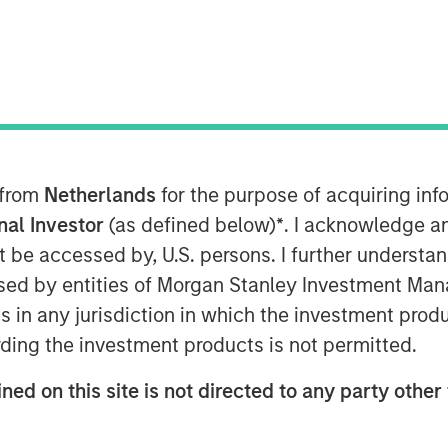
ice Edge (SASE), on the heels of its
dor of the Year, its sixth straight
 from
Netherlands
for the purpose of acquiring i
op cloud companies, and its recognition
Quadrant™ for Security Service Edge
onal Investor
(as defined below)
*
. I acknowledge a
ed investment round of $401M.
not be accessed by, U.S. persons. I further understa
ed by entities of Morgan Stanley Investment Manag
vertible note investment were four of
ns in any jurisdiction in which the investment produ
cing was led by investment funds
ding the investment products is not permitted.
e, with participation from Goldman
rs’ Pension Plan, and CPP
ned on this site is not directed to any party other 
ts technology and platform advantages
vative worldwide platform