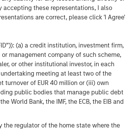
y accepting these representations, I also
esentations are correct, please click 'I Agree'
”)): (a) a credit institution, investment firm,
heme or management company of such scheme,
or other institutional investor, in each
e undertaking meeting at least two of the
t turnover of EUR 40 million or (iii) own
cluding public bodies that manage public debt
 the World Bank, the IMF, the ECB, the EIB and
 by the regulator of the home state where the