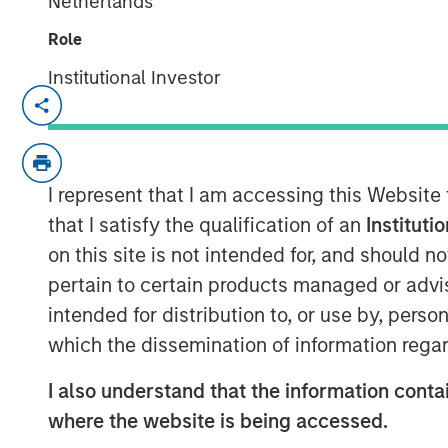
Netherlands
Role
Institutional Investor
SANTA CLARA, Calif. – January 5, 2023
Netskope
, a leader in Secure Access Serv
recognition as Cloud Security Services Ven
I represent that I am accessing this Website
ranking on the Forbes Cloud 100 list of t
as a Leader in the 2022 Gartner® Magic 
that I satisfy the qualification of an
Instituti
(SSE), today announced an oversubscrib
on this site is not intended for, and should 
pertain to certain products managed or advis
The partners for this oversubscribed con
intended for distribution to, or use by, perso
the world’s premier investors. The finan
which the dissemination of information regar
managed by Morgan Stanley Tactical Valu
Sachs Asset Management, Ontario Teache
I also understand that the information contai
Investments. Netskope plans to extend i
where the website is being accessed.
and market reach through continued inno