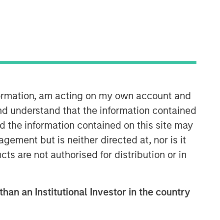
Morgan Stanley Tactical Value
Morgan Stanley Tactical Value is an
investment platform targeting private,
nformation, am acting on my own account and
long-term and likely illiquid
nd understand that the information contained
investments.
nd the information contained on this site may
ement but is neither directed at, nor is it
cts are not authorised for distribution or in
than an Institutional Investor in the country