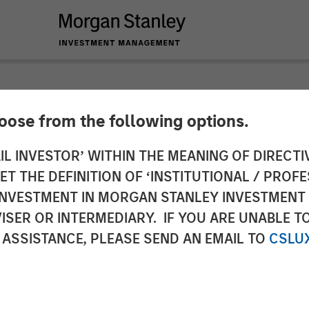
hoose from the following options.
r Investors Line Up 
IL INVESTOR’ WITHIN THE MEANING OF DIRECTIV
 THE DEFINITION OF ‘INSTITUTIONAL / PROFE
he SASE Security an
N INVESTMENT IN MORGAN STANLEY INVESTME
ISER OR INTERMEDIARY. IF YOU ARE UNABLE T
oice
 ASSISTANCE, PLEASE SEND AN EMAIL TO
CSLU