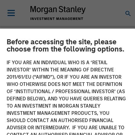
Before accessing the site, please
NEWSROOM
choose from the following options.
UK Short Video AI platform
IF YOU ARE AN INDIVIDUAL WHO IS A ‘RETAIL
Vyntelligence (Vyn®)
INVESTOR’ WITHIN THE MEANING OF DIRECTIVE
2011/61/EU (“AIFMD”), OR IF YOU ARE AN INVESTOR
announces significant new
WHO OTHERWISE DOES NOT MEET THE DEFINITION
OF ‘INSTITUTIONAL / PROFESSIONAL INVESTOR’ (AS
investment with Morgan
DEFINED BELOW), AND YOU HAVE QUERIES RELATING
Stanley Investment
TO AN INVESTMENT IN MORGAN STANLEY
INVESTMENT MANAGEMENT PRODUCTS, YOU
Management and Blume
SHOULD CONTACT AN AUTHORISED FINANCIAL
Equity to fuel US expansion
ADVISER OR INTERMEDIARY. IF YOU ARE UNABLE TO
CONTACT AN AUTHORISED FINANCIAL ADVISOR OR