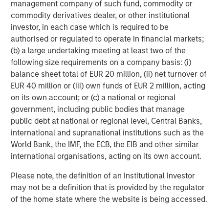
SmartVideoNotes® platform, is being used to upskill new
management company of such fund, commodity or
frontline workers in the field, and also enabling an aging
commodity derivatives dealer, or other institutional
expert workforce to continue to work more flexibly for
investor, in each case which is required to be
longer using video technology,
authorised or regulated to operate in financial markets;
(b) a large undertaking meeting at least two of the
Kapil Singhal, Co-founder and CEO of Vyntelligence,
following size requirements on a company basis: (i)
commented:
“This partnership with Blume Equity and
balance sheet total of EUR 20 million, (ii) net turnover of
Morgan Stanley Investment Management’s 1GT validates
EUR 40 million or (iii) own funds of EUR 2 million, acting
our mission to transform how field work is captured,
on its own account; or (c) a national or regional
analysed, and acted upon. With this investment, we will
government, including public bodies that manage
expand our platform capabilities and geographic
public debt at national or regional level, Central Banks,
footprint, including the US, and continue building the
international and supranational institutions such as the
world’s most comprehensive frontline work solutions that
World Bank, the IMF, the ECB, the EIB and other similar
drive intelligent collaboration and value creation across
international organisations, acting on its own account.
the entire ecosystem and supply chain.”
Please note, the definition of an Institutional Investor
Arti Khanna, Co-founder of Vyntelligence, added:
“Our
may not be a definition that is provided by the regulator
superpower is not just applying AI to the historically
of the home state where the website is being accessed.
underserved world of physical work, but leveraging over
a decade of expertly curated proprietary field video data