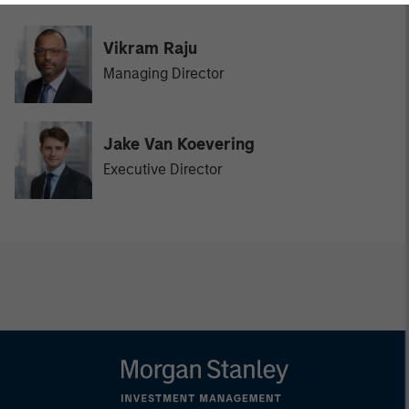
Vikram Raju
Managing Director
Jake Van Koevering
Executive Director