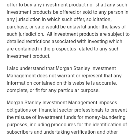
customers including SUEZ, EDP, Engie, Total Energies,
offer to buy any investment product nor shall any such
Currys, Openreach, Cadent Gas, UK Power Networks,
investment products be offered or sold to any person in
Northumbrian Water, Severn Trent, and more.
any jurisdiction in which such offer, solicitation,
purchase, or sale would be unlawful under the laws of
Vyn®’s technology is transforming the “deskless” world
such jurisdiction. All investment products are subject to
of work
detailed restrictions associated with investing which
Across the world every day, frontline workers conduct
are contained in the prospectus related to any such
trillions of jobs – be this in-home HVAC/ EV or fiber
investment product.
deployment or boiler maintenance or complex in-field
I also understand that Morgan Stanley Investment
energy infrastructure audits. Vyn®’s smart video tools
Management does not warrant or represent that any
and technology is reimagining how this work is done –
information contained on this website is accurate,
with AI-enabled video helping engineers to simplify and
complete, or fit for any particular purpose.
speed up in-field processes and save hours of lost time in
manual reporting and data-gathering.
Morgan Stanley Investment Management imposes
obligations on financial sector professionals to prevent
Vyn® is differentiated by its deep data moat, from a
the misuse of investment funds for money-laundering
decade of building the world’s largest expertly curated,
purposes, including procedures for the identification of
user-generated, frontline work video data. Vyn®’s Agentic
subscribers and undertaking verification and other
Video Intelligence platform leverages this data and