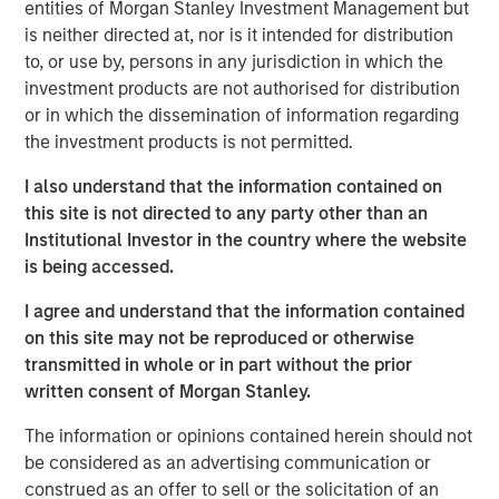
entities of Morgan Stanley Investment Management but
frontline work, using smart video technology to
is neither directed at, nor is it intended for distribution
deliver and repair assets safely, at faster pace and
to, or use by, persons in any jurisdiction in which the
lower cost by avoiding waste, creating a positive
investment products are not authorised for distribution
impact on People, Profit and Planet
or in which the dissemination of information regarding
the investment products is not permitted.
LONDON – November 19, 2025
I also understand that the information contained on
Vyntelligence (Vyn®), a category-pioneering Agentic
this site is not directed to any party other than an
Video Intelligence Work Platform, announces its largest
Institutional Investor in the country where the website
investment to date, a $30m in Series B funding co-led by
is being accessed.
leading growth investors Blume Equity and Morgan
Stanley Investment Management’s (MSIM) 1GT climate
I agree and understand that the information contained
private equity strategy.
on this site may not be reproduced or otherwise
transmitted in whole or in part without the prior
This new investment will support Vyn®’s expansion,
written consent of Morgan Stanley.
particularly into the US, building on Vyn®’s momentum
with enterprise customers in the UK and Europe. Vyn® is
The information or opinions contained herein should not
a trusted partner to 90% of the UK’s top utilities,
be considered as an advertising communication or
telecommunications and retail companies, with
construed as an offer to sell or the solicitation of an