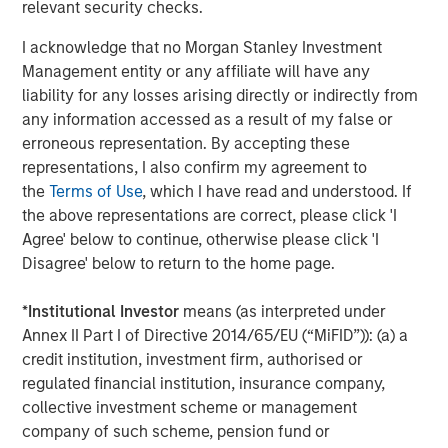
relevant security checks.
insight to enable customers to make smarter and more
efficient decisions about their assets and operations,
I acknowledge that no Morgan Stanley Investment
delivering transformational commercial and
Management entity or any affiliate will have any
environmental outcomes: (i) 85% faster deployments, (ii)
liability for any losses arising directly or indirectly from
90% faster customer service resolution, (iii) huge
any information accessed as a result of my false or
emissions savings from unnecessary visits and (iv)
erroneous representation. By accepting these
materials savings from re-works.
representations, I also confirm my agreement to
the
Terms of Use
, which I have read and understood. If
Empowering field workers at a time of massive
the above representations are correct, please click 'I
infrastructure investment
Agree' below to continue, otherwise please click 'I
Vyn®’s technology is designed to make work simpler and
Disagree' below to return to the home page.
more efficient for frontline workers whose skills are in
high demand due to accelerating investment in global
*
Institutional Investor
means (as interpreted under
infrastructure spend. By documenting every job
Annex II Part I of Directive 2014/65/EU (“MiFID”)): (a) a
performed in the field, Vyn® creates an auditable trail of
credit institution, investment firm, authorised or
work, while simultaneously organising institutional
regulated financial institution, insurance company,
knowledge and expertise for better training and process
collective investment scheme or management
design. This knowledge, captured with Vyn®
company of such scheme, pension fund or