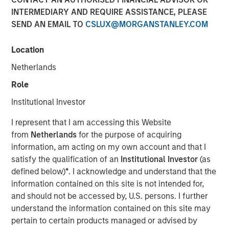
INTERMEDIARY AND REQUIRE ASSISTANCE, PLEASE
19 NOVEMBER 2025
SEND AN EMAIL TO
CSLUX@MORGANSTANLEY.COM
Location
Netherlands
Role
Vyn® is revolutionising the world of frontline
Institutional Investor
(customer and field) work by simplifying and
I represent that I am accessing this Website
speeding up processes with Agentic Video
from
Netherlands
for the purpose of acquiring
Intelligence technology
information, am acting on my own account and that I
The new $30 million investment, from Blume Equity
satisfy the qualification of an
Institutional Investor
(as
and Morgan Stanley Investment Management’s 1GT
defined below)
*
. I acknowledge and understand that the
will power US expansion and further enhance AI
information contained on this site is not intended for,
capabilities, at one of the UK’s fastest growing
and should not be accessed by, U.S. persons. I further
Video AI-powered companies
understand the information contained on this site may
pertain to certain products managed or advised by
Vyn® helps customers maximise the efficiency of