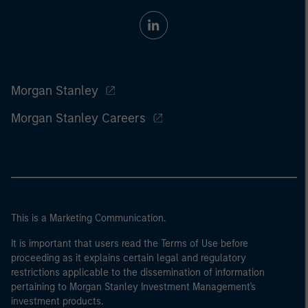
Morgan Stanley
Morgan Stanley Careers
This is a Marketing Communication.
It is important that users read the Terms of Use before
proceeding as it explains certain legal and regulatory
restrictions applicable to the dissemination of information
pertaining to Morgan Stanley Investment Management's
investment products.