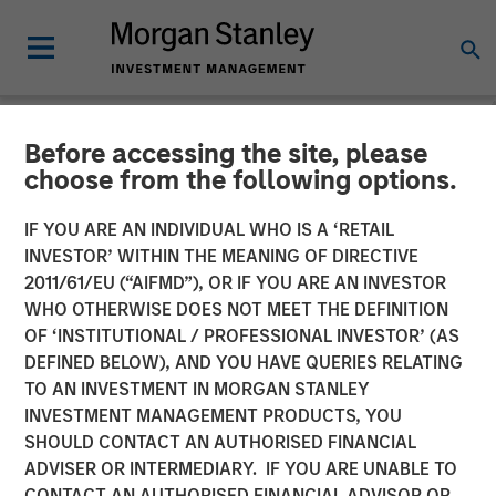
Before accessing the site, please
NEWSROOM
choose from the following options.
Vishal Khanduja on
IF YOU ARE AN INDIVIDUAL WHO IS A ‘RETAIL
Investment News: Now is
INVESTOR’ WITHIN THE MEANING OF DIRECTIVE
2011/61/EU (“AIFMD”), OR IF YOU ARE AN INVESTOR
the time for a total return
WHO OTHERWISE DOES NOT MEET THE DEFINITION
OF ‘INSTITUTIONAL / PROFESSIONAL INVESTOR’ (AS
strategy
DEFINED BELOW), AND YOU HAVE QUERIES RELATING
TO AN INVESTMENT IN MORGAN STANLEY
INVESTMENT MANAGEMENT PRODUCTS, YOU
24 JULY 2025
SHOULD CONTACT AN AUTHORISED FINANCIAL
ADVISER OR INTERMEDIARY. IF YOU ARE UNABLE TO
CONTACT AN AUTHORISED FINANCIAL ADVISOR OR