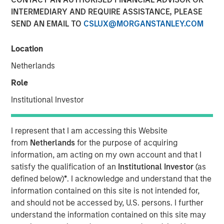
INTERMEDIARY AND REQUIRE ASSISTANCE, PLEASE
SEND AN EMAIL TO
CSLUX@MORGANSTANLEY.COM
Vishal Khanduja, head of Broad Markets Fixed Income,
Morgan Stanley Investment Management, sits down with
Location
InvestmentNews anchor Gregg Greenberg to discuss why
Netherlands
investors should opt for a total return strategy, as well as
highlight the top opportunities in fixed income.
Role
“I think we dissect the world into three big balance
Institutional Investor
sheets: government, corporate and consumer…The two
key terms are active management and flexibility – that is
I represent that I am accessing this Website
what total return strategies give you today, and that is
from
Netherlands
for the purpose of acquiring
how we are maneuvering through the environment.”
information, am acting on my own account and that I
satisfy the qualification of an
Institutional Investor
(as
defined below)
*
. I acknowledge and understand that the
View Video
information contained on this site is not intended for,
and should not be accessed by, U.S. persons. I further
understand the information contained on this site may