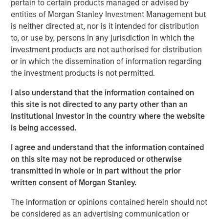
Clicking above will exit the Morgan Stanley Investment
pertain to certain products managed or advised by
Management site and direct you to an external site.
entities of Morgan Stanley Investment Management but
is neither directed at, nor is it intended for distribution
Fixed Income Team
to, or use by, persons in any jurisdiction in which the
investment products are not authorised for distribution
Our capabilities are driven by six specialized teams that
or in which the dissemination of information regarding
span the global fixed income capital markets. Each
the investment products is not permitted.
specialized team has the autonomy to implement its own
approach while centralized resources allow them to
I also understand that the information contained on
focus on driving investment excellence.
this site is not directed to any party other than an
Institutional Investor in the country where the website
is being accessed.
MSIM Spokesperson
I agree and understand that the information contained
on this site may not be reproduced or otherwise
transmitted in whole or in part without the prior
written consent of Morgan Stanley.
Vishal Khanduja, CFA
The information or opinions contained herein should not
be considered as an advertising communication or
Managing Director