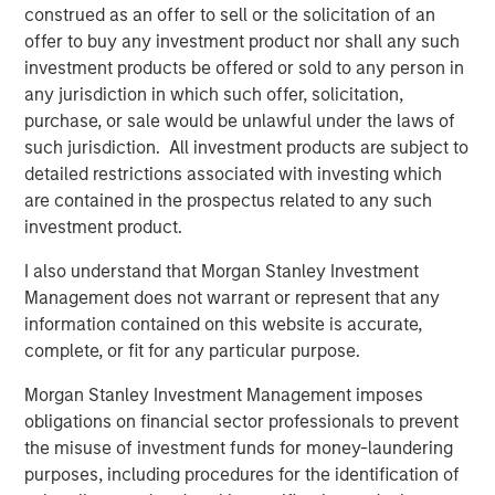
construed as an offer to sell or the solicitation of an
offer to buy any investment product nor shall any such
investment products be offered or sold to any person in
any jurisdiction in which such offer, solicitation,
purchase, or sale would be unlawful under the laws of
Past performance is no guarantee of future results.
The returns
such jurisdiction. All investment products are subject to
referred to in the video are those of representative indices and
detailed restrictions associated with investing which
are not meant to depict the performance of a specific
investment.
are contained in the prospectus related to any such
investment product.
Risk Considerations
I also understand that Morgan Stanley Investment
Diversification does not eliminate the risk of loss.
Management does not warrant or represent that any
There is no assurance that a portfolio will achieve its investment
information contained on this website is accurate,
objective. Portfolios are subject to
market risk
, which is the
possibility that the market values of securities owned by the
complete, or fit for any particular purpose.
portfolio will decline and that the value of portfolio shares may
therefore be less than what you paid for them. Market values
Morgan Stanley Investment Management imposes
can change daily due to economic and other events (e.g.,
obligations on financial sector professionals to prevent
natural disasters, health crises, terrorism, conflicts, and social
unrest) that affect markets, countries, companies or
the misuse of investment funds for money-laundering
governments. It is difficult to predict the timing, duration, and
purposes, including procedures for the identification of
potential adverse effects (e.g., portfolio liquidity) of events.