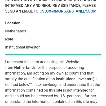
INTERMEDIARY AND REQUIRE ASSISTANCE, PLEASE
SEND AN EMAIL TO
CSLUX@MORGANSTANLEY.COM
Location
Netherlands
Play
Role
Institutional Investor
Video
I represent that I am accessing this Website
from
Netherlands
for the purpose of acquiring
information, am acting on my own account and that I
Morgan Stanley Investment Management’s Head of
satisfy the qualification of an
Institutional Investor
(as
Climate Private Equity Investment Vikram Raju joins ION
defined below)
*
. I acknowledge and understand that the
Analytics’ Giovanni Amodeo to talk about climate
information contained on this site is not intended for,
investing opportunities for the ION Influencers fireside
and should not be accessed by, U.S. persons. I further
chat series.
understand the information contained on this site may
About ION Influencers