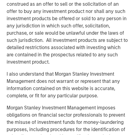
investment team as of the date of preparation of this
construed as an offer to sell or the solicitation of an
material and are subject to change at any time without
offer to buy any investment product nor shall any such
notice due to market or economic conditions and may not
investment products be offered or sold to any person in
necessarily come to pass. Forecasts and/or estimates
any jurisdiction in which such offer, solicitation,
provided herein are subject to change and may not
purchase, or sale would be unlawful under the laws of
actually come to pass. Information regarding expected
such jurisdiction. All investment products are subject to
market returns and market outlooks is based on the
detailed restrictions associated with investing which
research, analysis and opinions of the authors or the
are contained in the prospectus related to any such
investment team.
investment product.
Morgan Stanley Private Equity Solutions Team
I also understand that Morgan Stanley Investment
Management does not warrant or represent that any
Morgan Stanley Private Equity Solutions provides
information contained on this website is accurate,
investors with access to broadly diversified and thematic
complete, or fit for any particular purpose.
private equity portfolios, spanning primary fund
commitments, co-investments, secondaries, impact
Morgan Stanley Investment Management imposes
investing strategies, and custom solutions.
obligations on financial sector professionals to prevent
the misuse of investment funds for money-laundering
purposes, including procedures for the identification of