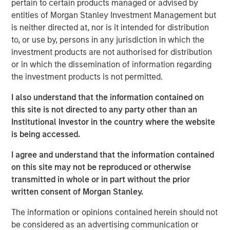
pertain to certain products managed or advised by
entities of Morgan Stanley Investment Management but
ION Analytics, the parent company of merger market, is a
is neither directed at, nor is it intended for distribution
financial news and data provider. The ION Influencers'
to, or use by, persons in any jurisdiction in which the
fireside chat series is an initiative launched in early 2022
investment products are not authorised for distribution
to speak to the brightest minds and visionaries of the
or in which the dissemination of information regarding
capital market, with the goal of providing knowledge and
the investment products is not permitted.
connectivity. The series is hosted by Giovanni Amodeo,
the Chief Data Officer at ION Analytics. He has over 22
I also understand that the information contained on
years of experience in the financial data, news, and
this site is not directed to any party other than an
analytics space.
Institutional Investor in the country where the website
is being accessed.
This a general communication, which is not impartial and
I agree and understand that the information contained
all information provided has been prepared solely for
on this site may not be reproduced or otherwise
informational and educational purposes and does not
transmitted in whole or in part without the prior
constitute an offer or a recommendation to buy or sell
written consent of Morgan Stanley.
any particular security or to adopt any specific
investment strategy. The views and opinions and/or
The information or opinions contained herein should not
analysis expressed are those of the author or the
be considered as an advertising communication or