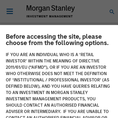
Before accessing the site, please
NEWSROOM
choose from the following options.
Listen to Vikram Raju ION
IF YOU ARE AN INDIVIDUAL WHO IS A ‘RETAIL
Influencers Fireside Chat
INVESTOR’ WITHIN THE MEANING OF DIRECTIVE
2011/61/EU (“AIFMD”), OR IF YOU ARE AN INVESTOR
Series
WHO OTHERWISE DOES NOT MEET THE DEFINITION
OF ‘INSTITUTIONAL / PROFESSIONAL INVESTOR’ (AS
DEFINED BELOW), AND YOU HAVE QUERIES RELATING
22 SEPTEMBER 2023
TO AN INVESTMENT IN MORGAN STANLEY
INVESTMENT MANAGEMENT PRODUCTS, YOU
Vikram Raju
SHOULD CONTACT AN AUTHORISED FINANCIAL
Managing Director
ADVISER OR INTERMEDIARY. IF YOU ARE UNABLE TO
CONTACT AN AUTHORISED FINANCIAL ADVISOR OR