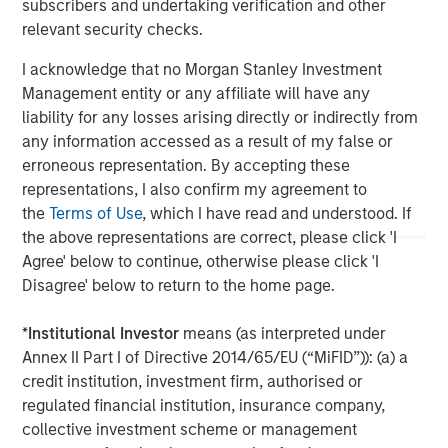
subscribers and undertaking verification and other
The Author
relevant security checks.
I acknowledge that no Morgan Stanley Investment
Management entity or any affiliate will have any
liability for any losses arising directly or indirectly from
Vikram Raju
any information accessed as a result of my false or
Managing Director
erroneous representation. By accepting these
representations, I also confirm my agreement to
the
Terms of Use
, which I have read and understood. If
the above representations are correct, please click 'I
Agree' below to continue, otherwise please click 'I
Disagree' below to return to the home page.
*
Institutional Investor
means (as interpreted under
Annex II Part I of Directive 2014/65/EU (“MiFID”)): (a) a
credit institution, investment firm, authorised or
regulated financial institution, insurance company,
collective investment scheme or management