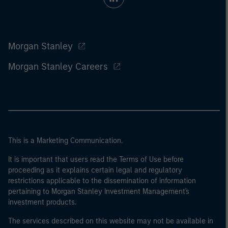
Morgan Stanley
Morgan Stanley Careers
This is a Marketing Communication.
It is important that users read the Terms of Use before
proceeding as it explains certain legal and regulatory
restrictions applicable to the dissemination of information
pertaining to Morgan Stanley Investment Management's
investment products.
The services described on this website may not be available in