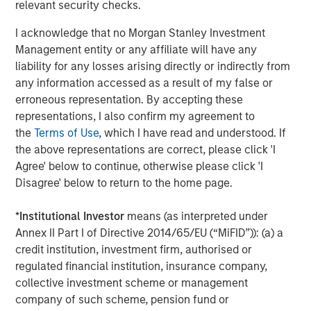
relevant security checks.
Latham & Watkins served as legal counsel to MSCP, and
AEC Advisors LLC, through its registered broker-dealer
I acknowledge that no Morgan Stanley Investment
affiliate AEC Transaction Services LLC, Houlihan Lokey,
Management entity or any affiliate will have any
and Harris Williams served as MSCP’s financial advisors.
liability for any losses arising directly or indirectly from
any information accessed as a result of my false or
About Morgan Stanley Capital Partners
erroneous representation. By accepting these
representations, I also confirm my agreement to
Morgan Stanley Capital Partners, part of Morgan Stanley
the
Terms of Use
, which I have read and understood. If
Investment Management, is a leading middle-market
the above representations are correct, please click 'I
private equity platform that has invested capital for over
Agree' below to continue, otherwise please click 'I
three decades. Morgan Stanley Capital Partners focuses
Disagree' below to return to the home page.
on privately negotiated equity and equity-related
investments primarily in North America and seeks to
*
Institutional Investor
means (as interpreted under
create value in portfolio companies primarily in a series
Annex II Part I of Directive 2014/65/EU (“MiFID”)): (a) a
of subsectors in the business services, consumer,
credit institution, investment firm, authorised or
healthcare, education and industrials markets with an
regulated financial institution, insurance company,
emphasis on driving significant organic and acquisition
collective investment scheme or management
growth through an operationally focused approach. For
company of such scheme, pension fund or
further information about Morgan Stanley Capital