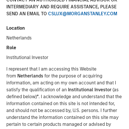
INTERMEDIARY AND REQUIRE ASSISTANCE, PLEASE
NEW YORK – January 13 , 2026
SEND AN EMAIL TO
CSLUX@MORGANSTANLEY.COM
Investment funds managed by Morgan Stanley Capital
Partners (MSCP), the middle-market focused private
Location
equity team at Morgan Stanley Investment
Netherlands
Management, today announced a majority investment in
Olsson, Inc. (Olsson), a leading employee-owned
Role
engineering and design firm. This deal includes
Institutional Investor
significant re-investment by Olsson employees.
I represent that I am accessing this Website
Olsson, based in Lincoln, Nebraska, was founded in 1956
from
Netherlands
for the purpose of acquiring
and has more than 2,000 employees in 35 offices
information, am acting on my own account and that I
throughout the United States today. Olsson offers a
satisfy the qualification of an
Institutional Investor
(as
comprehensive suite of infrastructure engineering design
defined below)
*
. I acknowledge and understand that the
and consulting solutions to both public and private clients
information contained on this site is not intended for,
across a diverse set of end markets including technology,
and should not be accessed by, U.S. persons. I further
transportation and water infrastructure, power, industrial,
understand the information contained on this site may
federal, and others. Throughout its nearly 70-year history,
pertain to certain products managed or advised by
Olsson has experienced tremendous success and has