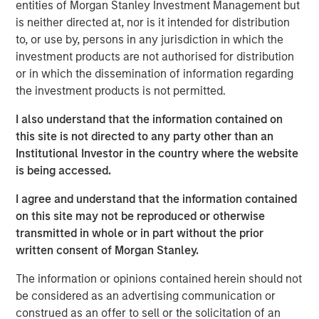
entities of Morgan Stanley Investment Management but
developed a reputation as a leader within the markets it
is neither directed at, nor is it intended for distribution
serves.
to, or use by, persons in any jurisdiction in which the
investment products are not authorised for distribution
“We are proud to partner with Olsson and are committed
or in which the dissemination of information regarding
to preserving the culture that has been built over decades
the investment products is not permitted.
as an employee-owned firm, which has been and will
continue to be a cornerstone of the Company’s success,”
I also understand that the information contained on
said Eric Kanter, MSCP’s Head of Industrial Services. “We
this site is not directed to any party other than an
are thrilled to be Olsson’s first institutional partner and
Institutional Investor in the country where the website
believe that the Company is uniquely positioned to scale
is being accessed.
into a market leader in its targeted geographies and
markets. We look forward to leveraging MSCP’s extensive
I agree and understand that the information contained
experience within the infrastructure services space to
on this site may not be reproduced or otherwise
accelerate an already strong track record of both organic
transmitted in whole or in part without the prior
and inorganic growth.”
written consent of Morgan Stanley.
Brad Strittmatter, CEO of Olsson, commented: “This
The information or opinions contained herein should not
investment by MSCP is a milestone for Olsson – and it’s
be considered as an advertising communication or
fundamentally a partnership. We chose MSCP because
construed as an offer to sell or the solicitation of an