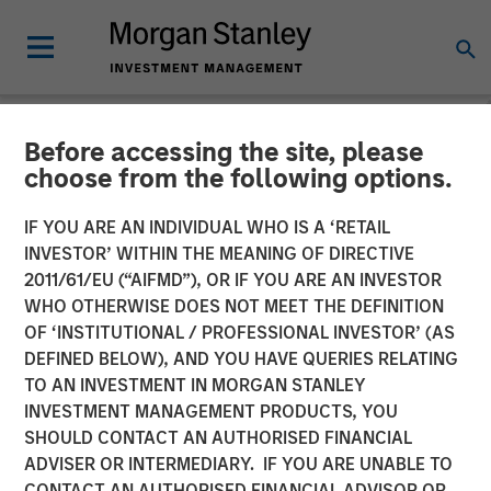
Before accessing the site, please
NEWSROOM
choose from the following options.
Morgan Stanley Capital
IF YOU ARE AN INDIVIDUAL WHO IS A ‘RETAIL
Partners Makes Majority
INVESTOR’ WITHIN THE MEANING OF DIRECTIVE
2011/61/EU (“AIFMD”), OR IF YOU ARE AN INVESTOR
Investment in Olsson, Inc.
WHO OTHERWISE DOES NOT MEET THE DEFINITION
OF ‘INSTITUTIONAL / PROFESSIONAL INVESTOR’ (AS
DEFINED BELOW), AND YOU HAVE QUERIES RELATING
13 JANUARY 2026
TO AN INVESTMENT IN MORGAN STANLEY
INVESTMENT MANAGEMENT PRODUCTS, YOU
SHOULD CONTACT AN AUTHORISED FINANCIAL
ADVISER OR INTERMEDIARY. IF YOU ARE UNABLE TO
CONTACT AN AUTHORISED FINANCIAL ADVISOR OR