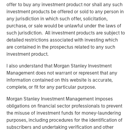
they align with our people-first culture and our
offer to buy any investment product nor shall any such
commitment to meaningful employee ownership. We’ll
investment products be offered or sold to any person in
continue to be Olsson for our clients and communities,
any jurisdiction in which such offer, solicitation,
maintaining our name, brand, and leadership. We’re
purchase, or sale would be unlawful under the laws of
excited to work together with MSCP to invest in new
such jurisdiction. All investment products are subject to
technologies, add expertise to strengthen our operations,
detailed restrictions associated with investing which
and have a network that opens doors to growth
are contained in the prospectus related to any such
opportunities.”
investment product.
MSCP’s investment in Olsson represents its fourth
I also understand that Morgan Stanley Investment
investment in infrastructure services, following
Management does not warrant or represent that any
investments in Resource Innovations, Apex Companies
information contained on this website is accurate,
and Alliance Technical Group since 2021.
complete, or fit for any particular purpose.
The Environmental Financial Consulting Group, LLC (EFCG),
Morgan Stanley Investment Management imposes
through its registered broker-dealer affiliate EFCG
obligations on financial sector professionals to prevent
Transaction Services LLC, served as the exclusive
the misuse of investment funds for money-laundering
financial advisor to Olsson. Koley Jessen P.C., L.L.O.
purposes, including procedures for the identification of
served as legal counsel to Olsson.
subscribers and undertaking verification and other