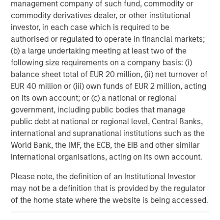
management company of such fund, commodity or
Partners, please visit
commodity derivatives dealer, or other institutional
www.morganstanley.com/im/capitalpartners
.
investor, in each case which is required to be
About Morgan Stanley Investment Management
authorised or regulated to operate in financial markets;
(b) a large undertaking meeting at least two of the
Morgan Stanley Investment Management, together with
following size requirements on a company basis: (i)
its investment advisory affiliates, has more than 1,400
balance sheet total of EUR 20 million, (ii) net turnover of
investment professionals around the world and $1.8
EUR 40 million or (iii) own funds of EUR 2 million, acting
trillion in assets under management or supervision as of
on its own account; or (c) a national or regional
September 30, 2025. Morgan Stanley Investment
government, including public bodies that manage
Management strives to provide outstanding long-term
public debt at national or regional level, Central Banks,
investment performance, service, and a comprehensive
international and supranational institutions such as the
suite of investment management solutions to a diverse
World Bank, the IMF, the ECB, the EIB and other similar
client base, which includes governments, institutions,
international organisations, acting on its own account.
corporations and individuals worldwide. For further
information about Morgan Stanley Investment
Please note, the definition of an Institutional Investor
Management, please visit
may not be a definition that is provided by the regulator
https://www.morganstanley.com/im
of the home state where the website is being accessed.
About Morgan Stanley