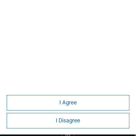
MSIM Spokesperson
Eric Kanter
Managing Director
I Agree
I Disagree