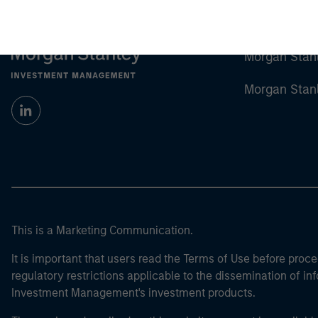
Morgan Stan
Morgan Stan
This is a Marketing Communication.
It is important that users read the Terms of Use before proce
regulatory restrictions applicable to the dissemination of i
Investment Management's investment products.