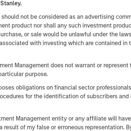
 Stanley.
organ Stanley Wealth Management
pe, and Asia.
 should not be considered as an advertising commu
tment product nor shall any such investment produc
apital Partners, said: "We are
, purchase, or sale would be unlawful under the law
ng and new investors. We are excited
s associated with investing which are contained in
ng landscape, where valuations may
rs. While we are mindful of the
 believe the U.S. middle market
tment Management does not warrant or represent t
omic growth and entrepreneur-
particular purpose.
h our long-time operating partner
es obligations on financial sector professionals
entiated returns over the course of
cedures for the identification of subscribers and 
s-long strategy of partnering with
nt Management entity or any affiliate will have an
ive growth and operational value
 result of my false or erroneous representation. B
nabled by the resources of a global