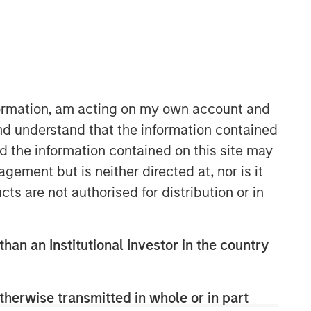
Morgan Stanley Capital
Partners
Morgan Stanley Capital Partners
manages a middle-market private
nformation, am acting on my own account and
equity platform with a strong focus on
nd understand that the information contained
value creation. The team has invested
nd the information contained on this site may
capital in a broad spectrum of
industries for over two decades.
ement but is neither directed at, nor is it
cts are not authorised for distribution or in
than an Institutional Investor in the country
therwise transmitted in whole or in part