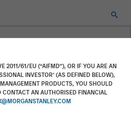
loses Fund VIII
E 2011/61/EU (“AIFMD”), OR IF YOU ARE AN
SSIONAL INVESTOR’ (AS DEFINED BELOW),
NT MANAGEMENT PRODUCTS, YOU SHOULD
O CONTACT AN AUTHORISED FINANCIAL
X@MORGANSTANLEY.COM