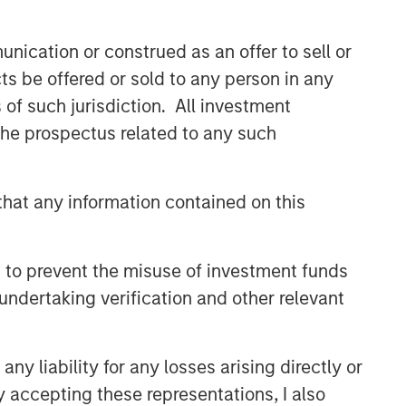
nication or construed as an offer to sell or
ts be offered or sold to any person in any
s of such jurisdiction. All investment
 the prospectus related to any such
hat any information contained on this
 to prevent the misuse of investment funds
undertaking verification and other relevant
y liability for any losses arising directly or
y accepting these representations, I also