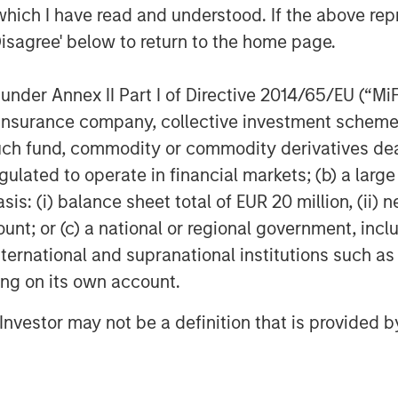
which I have read and understood. If the above repr
MSCP’s prior funds, Fund VIII will
Disagree' below to return to the home page.
ices business models across the
ustrial sectors; and will utilize
nder Annex II Part I of Directive 2014/65/EU (“MiFID
aybook to drive transformation
ion, insurance company, collective investment sc
a focus on accelerating organic
fund, commodity or commodity derivatives dealer, 
and building best-in-class durable
gulated to operate in financial markets; (b) a larg
: (i) balance sheet total of EUR 20 million, (ii) ne
es investor confidence in Morgan
ount; or (c) a national or regional government, in
ted model of combining the strength
international and supranational institutions such as
th the deep capabilities of our in-
ting on its own account.
drive value creation,” said David N.
l Investor may not be a definition that is provided
and Equity. “We believe the team
t has delivered strong returns
ansformational partnerships and