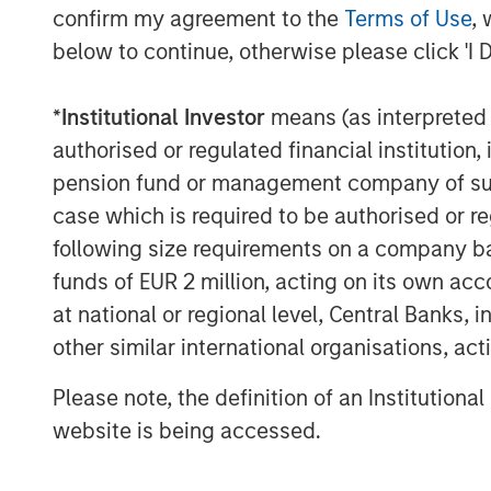
confirm my agreement to the
Terms of Use
, 
financial institution. Consistent with 
below to continue, otherwise please click 'I 
focus on control investments in serv
consumer, business, healthcare and ind
*
Institutional Investor
means (as interpreted u
MSCP’s proprietary value creation pl
authorised or regulated financial institut
across its portfolio companies, with 
pension fund or management company of such 
growth, expanding into new markets, 
case which is required to be authorised or re
organizations.
following size requirements on a company basis
“We believe this fundraise underscor
funds of EUR 2 million, acting on its own acc
Stanley Capital Partners’ differentia
at national or regional level, Central Banks, 
and global reach of Morgan Stanley wi
other similar international organisations, ac
house operating team to consistently 
Please note, the definition of an Institutiona
Miller, Global Head of Private Credit 
website is being accessed.
has a proven, repeatable strategy tha
through disciplined execution and tr