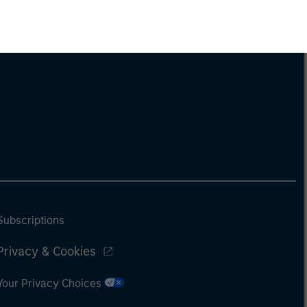
Subscriptions
Privacy & Cookies
Your Privacy Choices