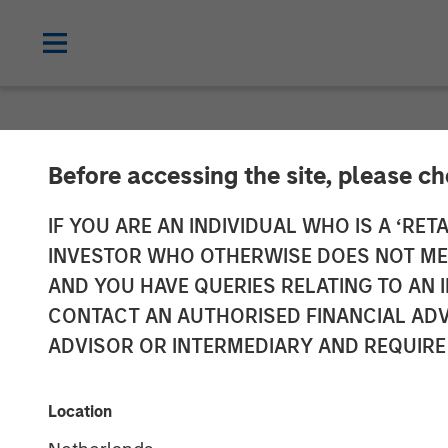
NEWSROOM
Before accessing the site, please c
Morgan Stanley
IF YOU ARE AN INDIVIDUAL WHO IS A ‘RETA
INVESTOR WHO OTHERWISE DOES NOT MEET
at $3.2 Billion
AND YOU HAVE QUERIES RELATING TO A
CONTACT AN AUTHORISED FINANCIAL ADV
ADVISOR OR INTERMEDIARY AND REQUIRE
23 JUNE 2025
Location