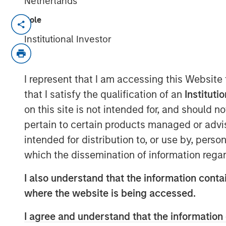
Netherlands
Role
NEW YORK – June 23, 2025
Institutional Investor
Morgan Stanley Capital Partners (MSC
equity buyout team within Morgan S
today announced the final close of No
I represent that I am accessing this Website
(NHCP VIII or Fund VIII) with total c
that I satisfy the qualification of an
Instituti
$3.2 billion. Fund VIII was significan
on this site is not intended for, and should 
fundraise above its target of $2.5 billi
pertain to certain products managed or advis
party hard cap in less than 12 months af
intended for distribution to, or use by, perso
quarter of 2024. Fund VIII represents 
which the dissemination of information regar
commitments from North Haven Capita
I also understand that the information contai
approximately $2.0 billion in 2021.
where the website is being accessed.
NHCP VIII received strong support fro
I agree and understand that the information 
raising capital from leading instituti