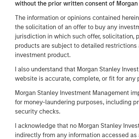
without the prior written consent of Morgan
offices, and individual clients of M
across North and South America, Euro
The information or opinions contained herein
the solicitation of an offer to buy any inves
Aaron Sack, Head of Morgan Stanley C
jurisdiction in which such offer, solicitation
grateful for the support of our existi
products are subject to detailed restriction
to have capital to invest in a changi
investment product.
prove more favorable than in past yea
macroeconomic uncertainty ahead, we
I also understand that Morgan Stanley Inves
represents a dynamic engine of econ
website is accurate, complete, or fit for any 
driven innovation. In combination wit
Morgan Stanley Investment Management impos
model, we will continue to seek differ
for money-laundering purposes, including pro
the new fund."
security checks.
Fund VIII will continue MSCP’s decade
I acknowledge that no Morgan Stanley Investme
founders and management teams to dr
indirectly from any information accessed as a
creation in the U.S. middle market, e