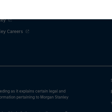
ley
ley Careers
eding as it explains certain legal and
nformation pertaining to Morgan Stanley