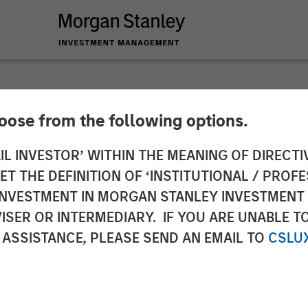
hoose from the following options.
 Capital Partners C
IL INVESTOR’ WITHIN THE MEANING OF DIRECTIV
 THE DEFINITION OF ‘INSTITUTIONAL / PROFE
N INVESTMENT IN MORGAN STANLEY INVESTME
ISER OR INTERMEDIARY. IF YOU ARE UNABLE T
 ASSISTANCE, PLEASE SEND AN EMAIL TO
CSLU