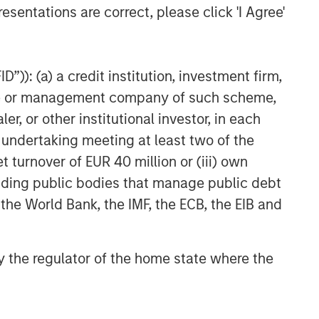
esentations are correct, please click 'I Agree'
”)): (a) a credit institution, investment firm,
heme or management company of such scheme,
or other institutional investor, in each
e undertaking meeting at least two of the
t turnover of EUR 40 million or (iii) own
cluding public bodies that manage public debt
 the World Bank, the IMF, the ECB, the EIB and
 by the regulator of the home state where the