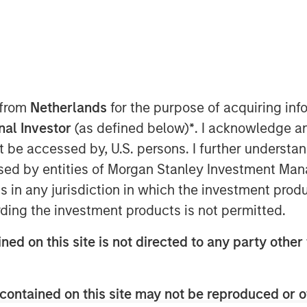
P), the middle market private
tanley Investment Management,
rth Haven Capital Partners VIII
 from
Netherlands
for the purpose of acquiring i
apital commitments of approximately
onal Investor
(as defined below)
*
. I acknowledge a
tly oversubscribed, completing the
not be accessed by, U.S. persons. I further understa
on and hitting its $3.0 billion third-
ed by entities of Morgan Stanley Investment Manag
ter its first close in the third
ns in any jurisdiction in which the investment produ
a 60% increase in total
ding the investment products is not permitted.
l Partners VII, which closed at
ned on this site is not directed to any party other 
m both existing and new investors,
contained on this site may not be reproduced or o
onal investors, high-net-worth family