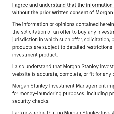
I agree and understand that the information 
needs and the accelerating impact of AI.
supported by rising demand from an agin
without the prior written consent of Morgan
that quality matters more than ever in off
The information or opinions contained herein
outperform while lower‑quality stock is i
the solicitation of an offer to buy any inves
higher‑and‑better uses. Across sectors,
jurisdiction in which such offer, solicitation
flows underpin a compelling investment 
products are subject to detailed restriction
investment product.
The Author
I also understand that Morgan Stanley Inves
website is accurate, complete, or fit for any 
Morgan Stanley Investment Management impos
for money-laundering purposes, including pro
security checks.
I acknowledge that no Morgan Stanley Investme