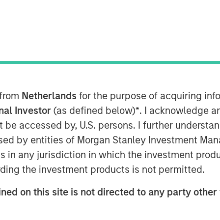
 from
Netherlands
for the purpose of acquiring i
onal Investor
(as defined below)
*
. I acknowledge a
not be accessed by, U.S. persons. I further understa
ed by entities of Morgan Stanley Investment Manag
ns in any jurisdiction in which the investment produ
ding the investment products is not permitted.
Estate Assets at Morgan Stanley
 Surveillance radio to highlight
ned on this site is not directed to any party other 
tunities driven by long‑term structural
re strategy, benefiting from logistics