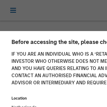
NEWSROOM
Before accessing the site, please c
Lauren Hochfe
IF YOU ARE AN INDIVIDUAL WHO IS A ‘RETA
INVESTOR WHO OTHERWISE DOES NOT MEET
Radio
AND YOU HAVE QUERIES RELATING TO A
CONTACT AN AUTHORISED FINANCIAL ADV
ADVISOR OR INTERMEDIARY AND REQUIRE
06 MARCH 2026
Location
Lauren Hochfelder
Managing Director