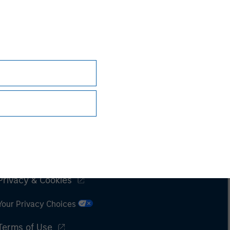
Subscriptions
Privacy & Cookies
Your Privacy Choices
Terms of Use