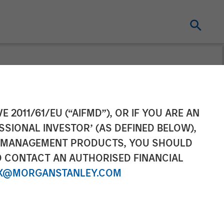
urveillance
E 2011/61/EU (“AIFMD”), OR IF YOU ARE AN
SSIONAL INVESTOR’ (AS DEFINED BELOW),
NT MANAGEMENT PRODUCTS, YOU SHOULD
O CONTACT AN AUTHORISED FINANCIAL
X@MORGANSTANLEY.COM