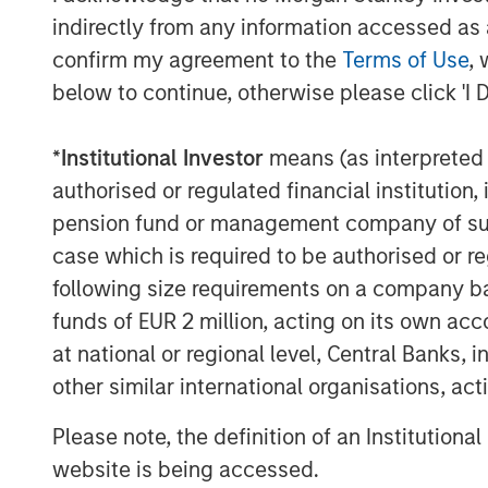
indirectly from any information accessed as a
confirm my agreement to the
Terms of Use
, 
below to continue, otherwise please click 'I 
*
Institutional Investor
means (as interpreted u
authorised or regulated financial institut
pension fund or management company of such 
Lauren Hochfelder
case which is required to be authorised or re
Managing Director
following size requirements on a company basis
funds of EUR 2 million, acting on its own acc
at national or regional level, Central Banks, 
other similar international organisations, ac
Please note, the definition of an Institutiona
website is being accessed.