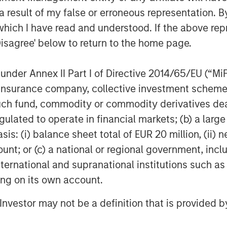
 result of my false or erroneous representation. B
which I have read and understood. If the above repr
Disagree' below to return to the home page.
nder Annex II Part I of Directive 2014/65/EU (“MiFID
ion, insurance company, collective investment sc
fund, commodity or commodity derivatives dealer, 
gulated to operate in financial markets; (b) a larg
: (i) balance sheet total of EUR 20 million, (ii) ne
ount; or (c) a national or regional government, in
international and supranational institutions such as
ting on its own account.
l Investor may not be a definition that is provided