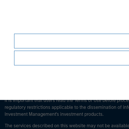
Morgan Stan
Morgan Stan
This is a Marketing Communication.
It is important that users read the Terms of Use before proce
regulatory restrictions applicable to the dissemination of i
Investment Management's investment products.
The services described on this website may not be available in