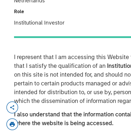
Netherlands
Role
Institutional Investor
00:00
I represent that I am accessing this Website
that I satisfy the qualification of an
Instituti
on this site is not intended for, and should 
pertain to certain products managed or advis
intended for distribution to, or use by, perso
which the dissemination of information regar
Lauren Hochfelder, Head of Global Real 
Investment Management, joined Bloomberg
I also understand that the information contai
several high‑conviction real estate oppor
where the website is being accessed.
demand. She pointed to industrial as a co