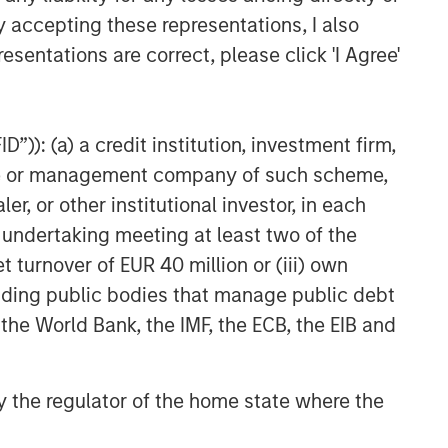
y accepting these representations, I also
esentations are correct, please click 'I Agree'
”)): (a) a credit institution, investment firm,
heme or management company of such scheme,
or other institutional investor, in each
e undertaking meeting at least two of the
t turnover of EUR 40 million or (iii) own
cluding public bodies that manage public debt
 the World Bank, the IMF, the ECB, the EIB and
 by the regulator of the home state where the