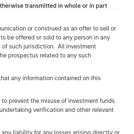
therwise transmitted in whole or in part
nication or construed as an offer to sell or
ts be offered or sold to any person in any
s of such jurisdiction. All investment
 the prospectus related to any such
hat any information contained on this
 to prevent the misuse of investment funds
undertaking verification and other relevant
y liability for any losses arising directly or