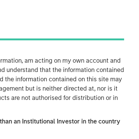
06:22
nformation, am acting on my own account and
nd understand that the information contained
nd the information contained on this site may
ement but is neither directed at, nor is it
cts are not authorised for distribution or in
than an Institutional Investor in the country