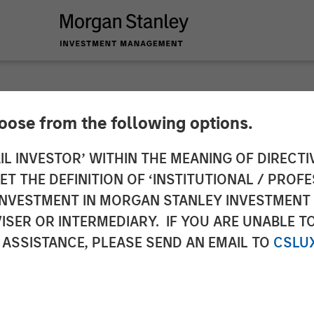
hoose from the following options.
lder on Bloomberg S
IL INVESTOR’ WITHIN THE MEANING OF DIRECTIV
 THE DEFINITION OF ‘INSTITUTIONAL / PROFE
N INVESTMENT IN MORGAN STANLEY INVESTME
ISER OR INTERMEDIARY. IF YOU ARE UNABLE T
 ASSISTANCE, PLEASE SEND AN EMAIL TO
CSLU