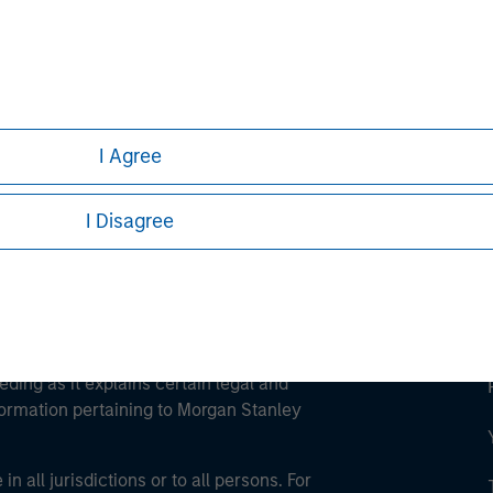
ley
ley Careers
I Agree
I Disagree
eding as it explains certain legal and
nformation pertaining to Morgan Stanley
 all jurisdictions or to all persons. For