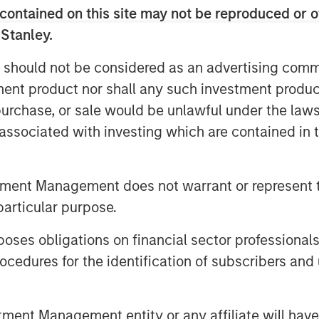
contained on this site may not be reproduced or o
 Senior housing remains a key focus,
g population. Lauren also stressed
 Stanley.
ice, with top‑tier assets positioned to
 should not be considered as an advertising commu
ncreasingly converted to
tment product nor shall any such investment produc
 limited new supply and durable cash
, purchase, or sale would be unlawful under the law
case.
s associated with investing which are contained in
tment Management does not warrant or represent t
particular purpose.
es obligations on financial sector professionals
cedures for the identification of subscribers and 
nt Management entity or any affiliate will have an