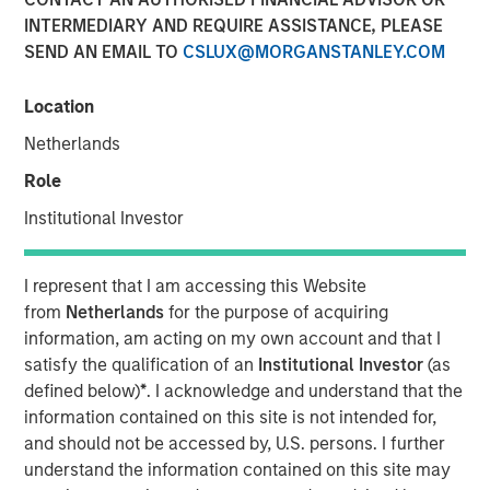
INTERMEDIARY AND REQUIRE ASSISTANCE, PLEASE
SEND AN EMAIL TO
CSLUX@MORGANSTANLEY.COM
Location
ARLINGTON, Virginia - April 22, 2024
Netherlands
GEF Capital Partners ("GEF Capital"), a Washington, D.C.
Role
based private equity firm focused on climate change and
pollution mitigation, announced today the successful
Institutional Investor
close of its GEF US Climate Solutions Fund II (the "Fund").
The Fund was met with strong investor demand and
I represent that I am accessing this Website
closed at $325 million of commitments, far exceeding its
from
Netherlands
for the purpose of acquiring
original $250 million target. The Fund focuses on making
information, am acting on my own account and that I
control investments in lower middle-market companies in
satisfy the qualification of an
Institutional Investor
(as
the United States and Canada to rapidly scale their
defined below)
*
. I acknowledge and understand that the
climate change and pollution remediation solutions.
information contained on this site is not intended for,
and should not be accessed by, U.S. persons. I further
Investors in the Fund include some of the leading and
understand the information contained on this site may
most forward-thinking institutional investors focused on