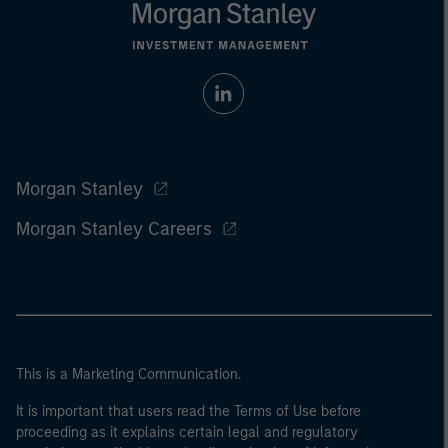
Morgan Stanley
Morgan Stanley Careers
This is a Marketing Communication.
It is important that users read the Terms of Use before
proceeding as it explains certain legal and regulatory