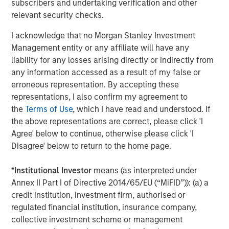
Mr. Townsend is an industry veteran in operationalizing
subscribers and undertaking verification and other
and growing climate-focused companies. He previously
relevant security checks.
served for fifteen years as CEO of Bluesource, an
I acknowledge that no Morgan Stanley Investment
environmental attribute project developer and market
Management entity or any affiliate will have any
maker which raised and deployed over $2 billion into
liability for any losses arising directly or indirectly from
greenhouse gas remediation projects, conservation and
any information accessed as a result of my false or
credit generation. Bluesource was a portfolio investment
erroneous representation. By accepting these
made by the GEF Capital US Climate Solutions Fund I in
representations, I also confirm my agreement to
2018. The company was successfully exited to the TPG-
the
Terms of Use
, which I have read and understood. If
Rise Climate Fund in 2022.
the above representations are correct, please click 'I
Agree' below to continue, otherwise please click 'I
Ms. Badani brings over 20 years of marketing expertise to
Disagree' below to return to the home page.
GEF Capital, spanning strategy, brand management,
insights, and sales enablement. She previously managed
*
Institutional Investor
means (as interpreted under
flagship and new-to-market brands at the Clorox
Annex II Part I of Directive 2014/65/EU (“MiFID”)): (a) a
Company, led strategy and global insights at New
credit institution, investment firm, authorised or
Balance, and developed brand and marketing strategies
regulated financial institution, insurance company,
for a variety of growth companies as a Partner and
collective investment scheme or management
consultant at Chameleon Collective. While at Chameleon