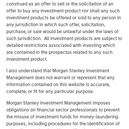
construed as an offer to sell or the solicitation of an
addressing climate change, Nicolas Muller, Managing
offer to buy any investment product nor shall any such
Director at Blue Earth Capital, noted: "While a vast
investment products be offered or sold to any person in
majority of climate change capital is being channeled to
any jurisdiction in which such offer, solicitation,
infrastructure and venture funds as well as mega buyout
purchase, or sale would be unlawful under the laws of
funds, we believe there is also a need to capitalize lower
such jurisdiction. All investment products are subject to
mid-market companies." He added, "Small-scale
detailed restrictions associated with investing which
businesses are critical to the transition to a net zero and
are contained in the prospectus related to any such
circular economy and require both capital and guidance
investment product.
from impact investors; we view GEF Capital as an ideal
partner to support these businesses."
I also understand that Morgan Stanley Investment
Management does not warrant or represent that any
In addition to the Fund's closing, GEF Capital announced
information contained on this website is accurate,
today the addition of two new leaders to its U.S.
complete, or fit for any particular purpose.
investment team. Eric Townsend and Radha Badani have
joined GEF Capital as Operating Partners, further
Morgan Stanley Investment Management imposes
strengthening the firm's value-added approach to its
obligations on financial sector professionals to prevent
investments.
the misuse of investment funds for money-laundering
purposes, including procedures for the identification of