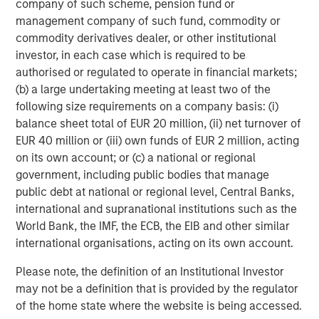
company of such scheme, pension fund or
Collective, Ms. Badani provided strategic marketing and
management company of such fund, commodity or
advisory support to some of the Fund's portfolio
commodity derivatives dealer, or other institutional
investments.
investor, in each case which is required to be
authorised or regulated to operate in financial markets;
"Having Eric and Radha join our team allows us to
(b) a large undertaking meeting at least two of the
continue with our 'partner-first' model in supporting
following size requirements on a company basis: (i)
innovative business leaders seeking capital and
balance sheet total of EUR 20 million, (ii) net turnover of
institutional know-how," said Stuart Barkoff, Co-Founder
EUR 40 million or (iii) own funds of EUR 2 million, acting
and Managing Partner of GEF Capital. "They come with a
on its own account; or (c) a national or regional
clear understanding of our investment philosophy and
government, including public bodies that manage
will deepen value creation and impact by providing sales,
public debt at national or regional level, Central Banks,
marketing, and operational expertise alongside our
international and supranational institutions such as the
investment professionals and portfolio company
World Bank, the IMF, the ECB, the EIB and other similar
management teams."
international organisations, acting on its own account.
Having already completed six platform company
Please note, the definition of an Institutional Investor
investments, GEF Capital has developed a diverse
may not be a definition that is provided by the regulator
portfolio of companies focused on energy efficiency,
of the home state where the website is being accessed.
alternative energy, and electrification of transportation: