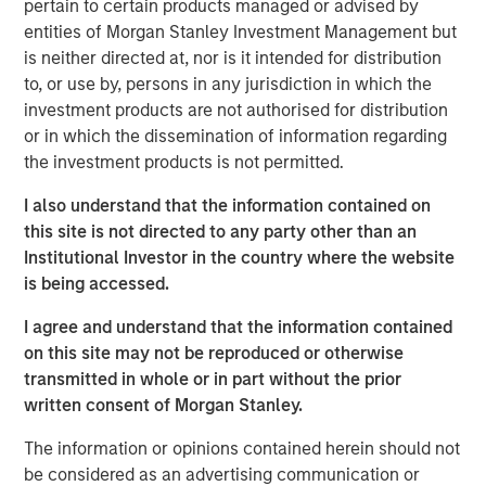
pertain to certain products managed or advised by
climate change investing, including Blue Earth Capital, HQ
entities of Morgan Stanley Investment Management but
Capital, ODDO BHF, INGKA Investments, GEM Investments,
is neither directed at, nor is it intended for distribution
Första AP-fonden, Quilvest Capital Partners, Granite
to, or use by, persons in any jurisdiction in which the
Capital Management, and Nordea.
investment products are not authorised for distribution
or in which the dissemination of information regarding
"We are grateful for the support we received from a
the investment products is not permitted.
global and highly sophisticated institutional investor base
seeking exposure to lower middle-market companies
I also understand that the information contained on
addressing climate change in the United States," said
this site is not directed to any party other than an
Daniel Prawda, Co-Founder and Managing Partner of GEF
Institutional Investor in the country where the website
Capital. "We look forward to working with these investors
is being accessed.
to channel capital into companies providing innovative
and cost-saving solutions for their customers to
I agree and understand that the information contained
decarbonize and transition towards less expensive forms
on this site may not be reproduced or otherwise
of renewable energy, as well as to find ways to maximize
transmitted in whole or in part without the prior
resource efficiency through the circular economy."
written consent of Morgan Stanley.
The information or opinions contained herein should not
Recognizing the importance of supporting lower mid-
be considered as an advertising communication or
market companies in the United States that are