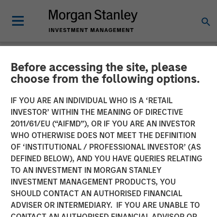
Before accessing the site, please
NEWSROOM
choose from the following options.
GEF Capital Partners
IF YOU ARE AN INDIVIDUAL WHO IS A ‘RETAIL
completes final closing on
INVESTOR’ WITHIN THE MEANING OF DIRECTIVE
2011/61/EU (“AIFMD”), OR IF YOU ARE AN INVESTOR
$325 Million US Climate
WHO OTHERWISE DOES NOT MEET THE DEFINITION
OF ‘INSTITUTIONAL / PROFESSIONAL INVESTOR’ (AS
Solutions Fund II, exceeding
DEFINED BELOW), AND YOU HAVE QUERIES RELATING
original target
TO AN INVESTMENT IN MORGAN STANLEY
INVESTMENT MANAGEMENT PRODUCTS, YOU
SHOULD CONTACT AN AUTHORISED FINANCIAL
22 APRIL 2024
ADVISER OR INTERMEDIARY. IF YOU ARE UNABLE TO
CONTACT AN AUTHORISED FINANCIAL ADVISOR OR