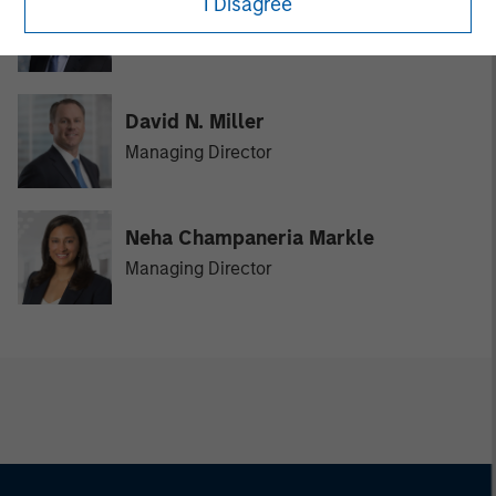
I Disagree
Vikram Raju
Managing Director
David N. Miller
Managing Director
Neha Champaneria Markle
Managing Director