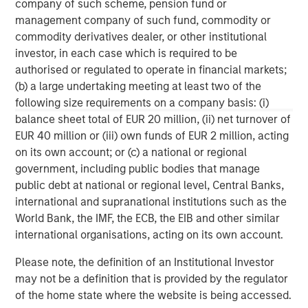
company of such scheme, pension fund or
Morgan Stanley Capital Partners
management company of such fund, commodity or
Morgan Stanley Capital Partners manages a middle-
commodity derivatives dealer, or other institutional
market private equity platform with a strong focus on
investor, in each case which is required to be
value creation. The team has invested capital in a broad
authorised or regulated to operate in financial markets;
spectrum of industries for over two decades.
(b) a large undertaking meeting at least two of the
following size requirements on a company basis: (i)
balance sheet total of EUR 20 million, (ii) net turnover of
EUR 40 million or (iii) own funds of EUR 2 million, acting
MSIM Spokesperson
on its own account; or (c) a national or regional
government, including public bodies that manage
public debt at national or regional level, Central Banks,
international and supranational institutions such as the
World Bank, the IMF, the ECB, the EIB and other similar
Aaron Sack
international organisations, acting on its own account.
Managing Director
Please note, the definition of an Institutional Investor
may not be a definition that is provided by the regulator
David N. Miller
of the home state where the website is being accessed.