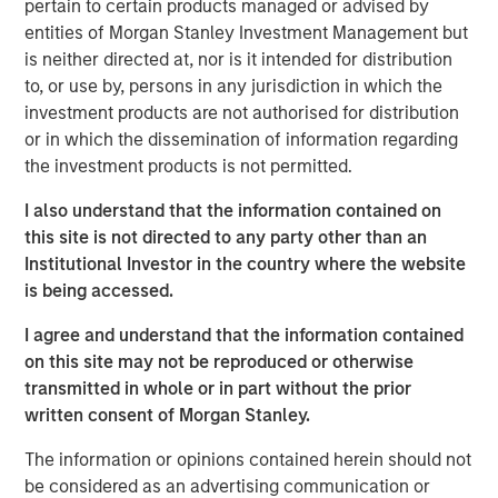
pertain to certain products managed or advised by
University with a BS in plastics technology and holds an
entities of Morgan Stanley Investment Management but
MBA from Lake Forest Graduate School of Management.
is neither directed at, nor is it intended for distribution
“We’re excited to have Dan join our team at Fisher
to, or use by, persons in any jurisdiction in which the
Container,” said Kevin Keneally, President and CEO. “As we
investment products are not authorised for distribution
execute our strategic plan of organic and acquisition
or in which the dissemination of information regarding
growth, Dan will bring unique skill in driving operational
the investment products is not permitted.
excellence and providing our customers state of the art
I also understand that the information contained on
packaging products with exceptional quality and service.”
this site is not directed to any party other than an
“We are very excited to bring together two strong
Institutional Investor in the country where the website
organizations, each with a long history of providing high
is being accessed.
quality products. PPC enhances Fisher’s position in the
I agree and understand that the information contained
food market with its unique set of capabilities that has
on this site may not be reproduced or otherwise
translated into a favorable position with blue chip and
transmitted in whole or in part without the prior
innovative food manufacturers. We would also like to
written consent of Morgan Stanley.
thank Bill Mackin and the entire PPC team for their
partnership and commend PPC on its many
The information or opinions contained herein should not
accomplishments,” said Eric Kanter, Managing Director of
be considered as an advertising communication or
Morgan Stanley Capital Partners. “Our investment in