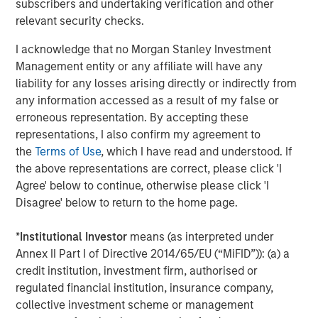
subscribers and undertaking verification and other
valued customer base. The company is privately owned
relevant security checks.
by management and Morgan Stanley Capital Partners.
I acknowledge that no Morgan Stanley Investment
Management entity or any affiliate will have any
liability for any losses arising directly or indirectly from
About Morgan Stanley Capital Partners
any information accessed as a result of my false or
erroneous representation. By accepting these
Morgan Stanley Capital Partners, part of Morgan Stanley
representations, I also confirm my agreement to
Investment Management, is a leading middle-market
the
Terms of Use
, which I have read and understood. If
private equity platform that has invested capital in a
the above representations are correct, please click 'I
broad spectrum of industries for over two decades.
Agree' below to continue, otherwise please click 'I
Morgan Stanley Capital Partners focuses on privately
Disagree' below to return to the home page.
negotiated equity and equity-related investments
primarily in North America, as well as Europe and other
*
Institutional Investor
means (as interpreted under
regions and seeks to create value in portfolio companies
Annex II Part I of Directive 2014/65/EU (“MiFID”)): (a) a
primarily through operational improvement. For further
credit institution, investment firm, authorised or
information about Morgan Stanley Capital Partners,
regulated financial institution, insurance company,
please visit
www.morganstanley.com/im/capitalpartners
.
collective investment scheme or management