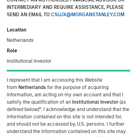
INTERMEDIARY AND REQUIRE ASSISTANCE, PLEASE
SEND AN EMAIL TO
CSLUX@MORGANSTANLEY.COM
BUFFALO GROVE, IL— Feb 5, 2018
Location
Fisher Container, a leading provider of custom flexible
packaging for food and healthcare packaging, today
Netherlands
announced the addition of Dan Donofrio to its executive
Role
team as Chief Operations Officer.
Institutional Investor
Mr. Donofrio brings over 25 years of operations
leadership experience in a variety of packaging related
I represent that I am accessing this Website
businesses including Solo Cup Company, Pregis and most
from
Netherlands
for the purpose of acquiring
recently as Vice President of Operations at Havi Global
information, am acting on my own account and that I
Services. Throughout his career he has driven value in
satisfy the qualification of an
Institutional Investor
(as
operations, engineering, quality assurance and graphic
defined below)
*
. I acknowledge and understand that the
services roles, in both domestic and international
information contained on this site is not intended for,
markets. Dan has excelled in delivering operational
and should not be accessed by, U.S. persons. I further
excellence and continuous improvement at each of his
understand the information contained on this site may
assignments. Mr. Donofrio graduated from Illinois State