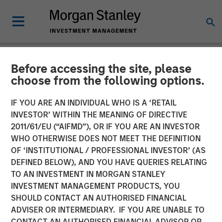
Before accessing the site, please
NEWSROOM
choose from the following options.
Fisher Container Holdings,
IF YOU ARE AN INDIVIDUAL WHO IS A ‘RETAIL
LLC Adds Industry Veteran
INVESTOR’ WITHIN THE MEANING OF DIRECTIVE
2011/61/EU (“AIFMD”), OR IF YOU ARE AN INVESTOR
Dan Donofrio to
WHO OTHERWISE DOES NOT MEET THE DEFINITION
OF ‘INSTITUTIONAL / PROFESSIONAL INVESTOR’ (AS
Management Team
DEFINED BELOW), AND YOU HAVE QUERIES RELATING
TO AN INVESTMENT IN MORGAN STANLEY
INVESTMENT MANAGEMENT PRODUCTS, YOU
05 FEBRUARY 2018
SHOULD CONTACT AN AUTHORISED FINANCIAL
ADVISER OR INTERMEDIARY. IF YOU ARE UNABLE TO
CONTACT AN AUTHORISED FINANCIAL ADVISOR OR