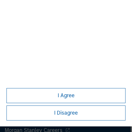
Managing Director
I Agree
I Disagree
Morgan Stanley
Morgan Stanley Careers