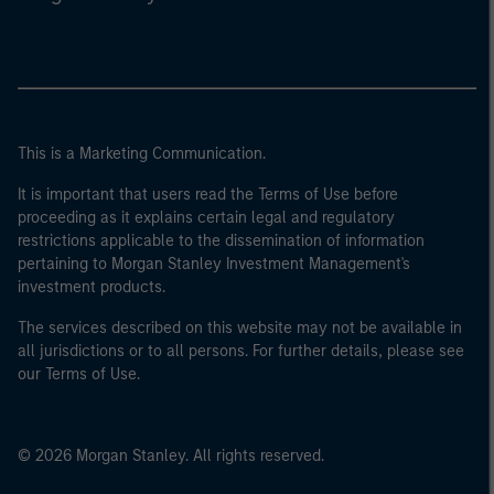
This is a Marketing Communication.
It is important that users read the Terms of Use before
proceeding as it explains certain legal and regulatory
restrictions applicable to the dissemination of information
pertaining to Morgan Stanley Investment Management's
investment products.
The services described on this website may not be available in
all jurisdictions or to all persons. For further details, please see
our Terms of Use.
© 2026 Morgan Stanley. All rights reserved.