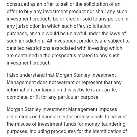
construed as an offer to sell or the solicitation of an
Fisher continues upon MSCP’s success in partnering with
offer to buy any investment product nor shall any such
Family/founder-owned businesses.”
investment products be offered or sold to any person in
any jurisdiction in which such offer, solicitation,
Mr. Donofrio will work from the company’s headquarters
purchase, or sale would be unlawful under the laws of
in Buffalo Grove, Illinois.
such jurisdiction. All investment products are subject to
detailed restrictions associated with investing which
are contained in the prospectus related to any such
About Fisher Container Holdings, LLC
investment product.
Based in Buffalo Grove, Illinois, Fisher Container is a
I also understand that Morgan Stanley Investment
leading provider of cleanroom and consumer packaging
Management does not warrant or represent that any
for the healthcare, snack, organic “better-for-you” and
information contained on this website is accurate,
produce markets. The company excels in the design of
complete, or fit for any particular purpose.
value-added printed, laminated and stand up pouch
packaging for the most demanding applications. With an
Morgan Stanley Investment Management imposes
in-house graphics department, Fisher Container and its
obligations on financial sector professionals to prevent
most recent acquisition, Packaging Products Corporation
the misuse of investment funds for money-laundering
(PPC), is focused on exceptional speed to market and
purposes, including procedures for the identification of
excels in delivering service, quality and technology to its