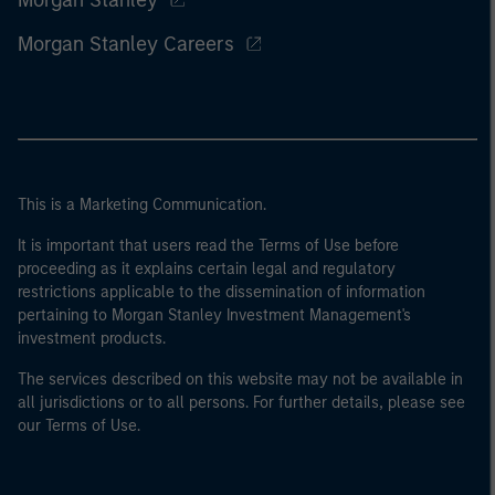
Morgan Stanley
Morgan Stanley Careers
This is a Marketing Communication.
It is important that users read the Terms of Use before
proceeding as it explains certain legal and regulatory
restrictions applicable to the dissemination of information
pertaining to Morgan Stanley Investment Management's
investment products.
The services described on this website may not be available in
all jurisdictions or to all persons. For further details, please see
our Terms of Use.