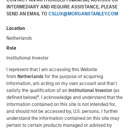
INTERMEDIARY AND REQUIRE ASSISTANCE, PLEASE
SEND AN EMAIL TO
CSLUX@MORGANSTANLEY.COM
Location
NEW YORK, NY— November 06, 2020 7:00 AM EST
Netherlands
The Carlyle Group today announced that it has acquired a
majority stake in Manna Pro Products (“Manna Pro”) from
Role
investment funds managed by Morgan Stanley Capital
Institutional Investor
Partners (“MSCP”). Financial terms of the transaction
were not disclosed.
I represent that I am accessing this Website
from
Netherlands
for the purpose of acquiring
Manna Pro, a St. Louis-based manufacturer and marketer
information, am acting on my own account and that I
of specialty pet care products, provides food, treats, and
satisfy the qualification of an
Institutional Investor
(as
a wide assortment of high-quality health and wellness
defined below)
*
. I acknowledge and understand that the
products for companion pets and hobby animals. With
information contained on this site is not intended for,
roots dating back to 1842, Manna Pro has a long history
and should not be accessed by, U.S. persons. I further
of excellence in pet nutrition. Today, Manna Pro has
understand the information contained on this site may
developed into an industry leader providing nutritionally
pertain to certain products managed or advised by
wholesome products for dogs, cats, backyard chickens