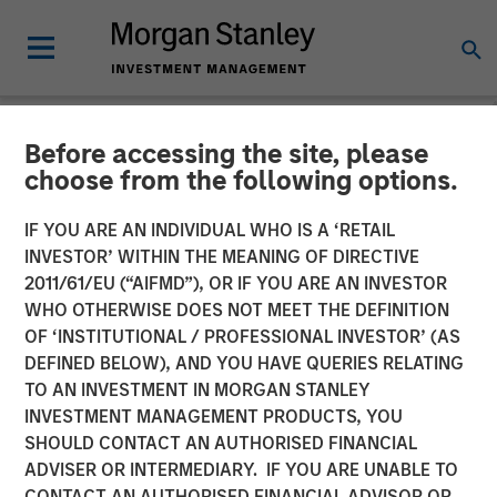
Before accessing the site, please
NEWSROOM
choose from the following options.
The Carlyle Group Acquires
IF YOU ARE AN INDIVIDUAL WHO IS A ‘RETAIL
Leading Pet Health and
INVESTOR’ WITHIN THE MEANING OF DIRECTIVE
2011/61/EU (“AIFMD”), OR IF YOU ARE AN INVESTOR
Nutrition Provider Manna
WHO OTHERWISE DOES NOT MEET THE DEFINITION
OF ‘INSTITUTIONAL / PROFESSIONAL INVESTOR’ (AS
Pro Products from Morgan
DEFINED BELOW), AND YOU HAVE QUERIES RELATING
Stanley Capital Partners
TO AN INVESTMENT IN MORGAN STANLEY
INVESTMENT MANAGEMENT PRODUCTS, YOU
SHOULD CONTACT AN AUTHORISED FINANCIAL
06 NOVEMBER 2020
ADVISER OR INTERMEDIARY. IF YOU ARE UNABLE TO
CONTACT AN AUTHORISED FINANCIAL ADVISOR OR