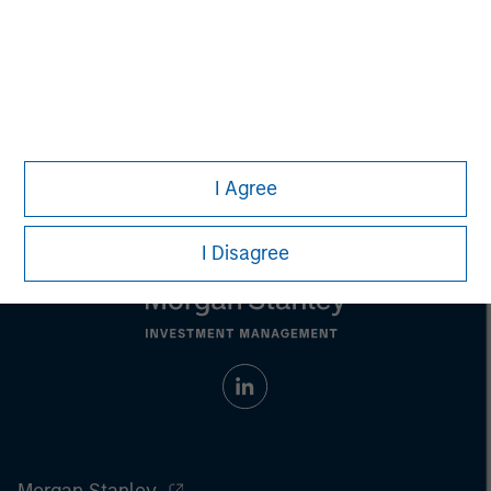
Aaron Sack
Managing Director
I Agree
I Disagree