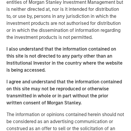
entities of Morgan Stanley Investment Management but
and other companion pets. A leader in the fields of pet
is neither directed at, nor is it intended for distribution
health and nutrition, the Company is well known for its
to, or use by, persons in any jurisdiction in which the
innovative product development and commitment to
investment products are not authorised for distribution
sustainable practices.
or in which the dissemination of information regarding
the investment products is not permitted.
“We are grateful to have partnered with the extraordinary
management team at Manna Pro during a period of
I also understand that the information contained on
tremendous growth as they advanced their position as a
this site is not directed to any party other than an
leading provider of pet health and nutrition,” said Aaron
Institutional Investor in the country where the website
Sack, Head of Morgan Stanley Capital Partners. “During
is being accessed.
MSCP’s ownership, Manna Pro built on its long history
with strong organic growth and benefited from several
I agree and understand that the information contained
critical companion pet acquisitions, including Fruitables,
on this site may not be reproduced or otherwise
Hero Pet and most recently Doggie Dailies, that expanded
transmitted in whole or in part without the prior
Manna Pro’s online presence and created opportunities to
written consent of Morgan Stanley.
reshape the supply chain and operations. We’re excited
The information or opinions contained herein should not
for Manna Pro to continue this positive trajectory as they
be considered as an advertising communication or
enter a new phase with the exceptional team at Carlyle. ”
construed as an offer to sell or the solicitation of an