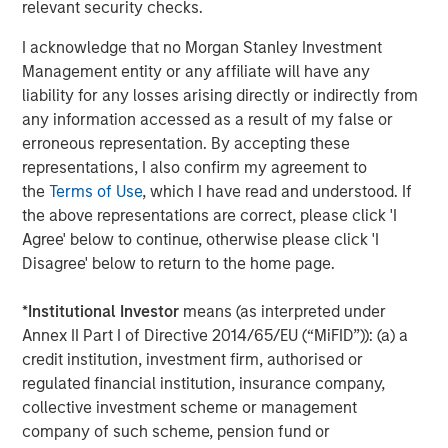
relevant security checks.
Company’s growth plans with our differentiated global
capabilities and resources.”
I acknowledge that no Morgan Stanley Investment
Management entity or any affiliate will have any
“We are pleased to be working again with the team at
liability for any losses arising directly or indirectly from
Carlyle as we build on the substantial growth we’ve
any information accessed as a result of my false or
experienced in partnership with MSCP,” said John Howe,
erroneous representation. By accepting these
CEO, Manna Pro. “Our business has evolved significantly
representations, I also confirm my agreement to
over the past three years with the expansion of our high
the
Terms of Use
, which I have read and understood. If
quality product offering, increased investment in brand
the above representations are correct, please click 'I
building, improved operations, and intense focus on
Agree' below to continue, otherwise please click 'I
growth and sustainability. With increasing demand for
Disagree' below to return to the home page.
products that help pet parents care for and nurture their
pets, we appreciate MSCP’s support in achieving our
*
Institutional Investor
means (as interpreted under
leadership position and look forward to working with
Annex II Part I of Directive 2014/65/EU (“MiFID”)): (a) a
Carlyle again as we continue our mission.”
credit institution, investment firm, authorised or
The investment in Manna Pro is a continuation of Carlyle’s
regulated financial institution, insurance company,
long-term global commitment to Consumer, Media &
collective investment scheme or management
Retail, in which it has invested more than $21.5 billion of
company of such scheme, pension fund or