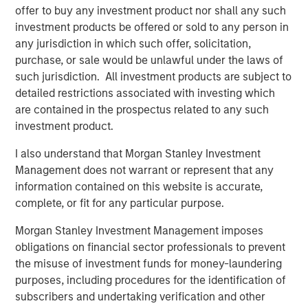
“We’re excited to partner again with John Howe and the
offer to buy any investment product nor shall any such
talented Manna Pro management team, as we have
investment products be offered or sold to any person in
known many of the key business leaders for more than
any jurisdiction in which such offer, solicitation,
six years,” said David Basto, a Carlyle Managing Director.
purchase, or sale would be unlawful under the laws of
“Our prior partnership with Manna Pro was a great
such jurisdiction. All investment products are subject to
success, and the business’ momentum has only
detailed restrictions associated with investing which
continued. Strong recent organic growth and the relative
are contained in the prospectus related to any such
fragmentation in the categories in which the Company
investment product.
plays give us a high degree of confidence in the
I also understand that Morgan Stanley Investment
opportunities ahead for Manna Pro.”
Management does not warrant or represent that any
“Strong execution and enduring category tailwinds are
information contained on this website is accurate,
driving exceptional growth for Manna Pro, and we believe
complete, or fit for any particular purpose.
there is meaningful runway for continued expansion, both
Morgan Stanley Investment Management imposes
domestically and internationally,” said Jay Sammons,
obligations on financial sector professionals to prevent
Carlyle’s Head of Global Consumer, Media & Retail. “With
the misuse of investment funds for money-laundering
multiple avenues for future value creation, including
purposes, including procedures for the identification of
growing the core business and increasing the scale of
subscribers and undertaking verification and other
acquisitions, we look forward to supporting the