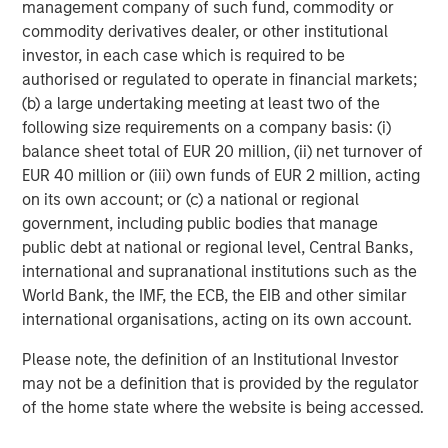
equity since inception. Equity capital for the investment
management company of such fund, commodity or
will come from Carlyle Partners VII, an $18.5 billion fund
commodity derivatives dealer, or other institutional
that makes majority and strategic minority investments
investor, in each case which is required to be
primarily in the U.S. in targeted industries, including
authorised or regulated to operate in financial markets;
Consumer, Media & Retail.
(b) a large undertaking meeting at least two of the
following size requirements on a company basis: (i)
Debevoise & Plimpton LLP acted as legal advisor to
balance sheet total of EUR 20 million, (ii) net turnover of
MSCP. Kirkland & Ellis acted as legal advisor to The
EUR 40 million or (iii) own funds of EUR 2 million, acting
Carlyle Group and William Blair & Company acted as
on its own account; or (c) a national or regional
financial advisor to Manna Pro, with co-advisory support
government, including public bodies that manage
from Lincoln International.
public debt at national or regional level, Central Banks,
international and supranational institutions such as the
About The Carlyle Group
World Bank, the IMF, the ECB, the EIB and other similar
The Carlyle Group (NASDAQ: CG) is a global investment
international organisations, acting on its own account.
firm with deep industry expertise that deploys private
Please note, the definition of an Institutional Investor
capital across four business segments: Corporate Private
may not be a definition that is provided by the regulator
Equity, Real Assets, Global Credit and Investment
of the home state where the website is being accessed.
Solutions. With $230 billion of assets under management
as of September 30, 2020, Carlyle’s purpose is to invest