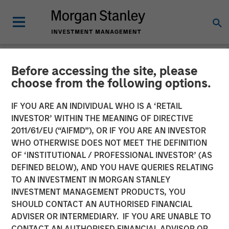
Before accessing the site, please
NEWSROOM
choose from the following options.
Head of Morgan Stanley
IF YOU ARE AN INDIVIDUAL WHO IS A ‘RETAIL
Investment Management:
INVESTOR’ WITHIN THE MEANING OF DIRECTIVE
2011/61/EU (“AIFMD”), OR IF YOU ARE AN INVESTOR
Ben Huneke on CNBC
WHO OTHERWISE DOES NOT MEET THE DEFINITION
OF ‘INSTITUTIONAL / PROFESSIONAL INVESTOR’ (AS
DEFINED BELOW), AND YOU HAVE QUERIES RELATING
24 MARCH 2026
TO AN INVESTMENT IN MORGAN STANLEY
INVESTMENT MANAGEMENT PRODUCTS, YOU
SHOULD CONTACT AN AUTHORISED FINANCIAL
ADVISER OR INTERMEDIARY. IF YOU ARE UNABLE TO
CONTACT AN AUTHORISED FINANCIAL ADVISOR OR