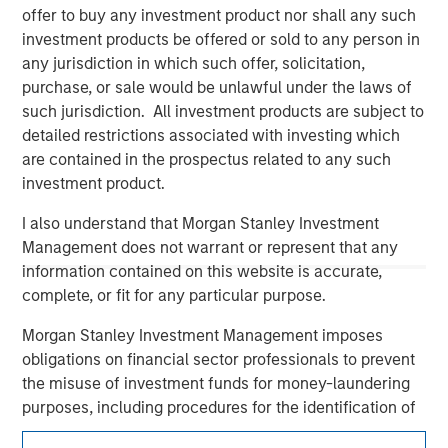
offer to buy any investment product nor shall any such
investment products be offered or sold to any person in
any jurisdiction in which such offer, solicitation,
purchase, or sale would be unlawful under the laws of
such jurisdiction. All investment products are subject to
detailed restrictions associated with investing which
are contained in the prospectus related to any such
investment product.
Morgan Stanley
I also understand that Morgan Stanley Investment
Management does not warrant or represent that any
Morgan Stanley Careers
information contained on this website is accurate,
complete, or fit for any particular purpose.
Morgan Stanley Investment Management imposes
obligations on financial sector professionals to prevent
the misuse of investment funds for money-laundering
This is a Marketing Communication.
purposes, including procedures for the identification of
subscribers and undertaking verification and other
It is important that users read the Terms of Use before