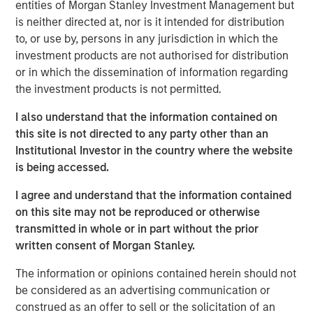
entities of Morgan Stanley Investment Management but
is neither directed at, nor is it intended for distribution
to, or use by, persons in any jurisdiction in which the
investment products are not authorised for distribution
Disclosures
The views and opinions and/or analysis expressed are those of
or in which the dissemination of information regarding
the author or the investment team as of the date of preparation
the investment products is not permitted.
of this material and are subject to change at any time without
notice due to market or economic conditions and may not
necessarily come to pass.
I also understand that the information contained on
this site is not directed to any party other than an
This material is a general communication, which is not impartial
Institutional Investor in the country where the website
and all information provided has been prepared solely for
informational and educational purposes and does not constitute
is being accessed.
an offer or a recommendation to buy or sell any particular
security or to adopt any specific investment strategy. The
I agree and understand that the information contained
information herein has not been based on a consideration of any
individual investor circumstances and is not investment advice,
on this site may not be reproduced or otherwise
nor should it be construed in any way as tax, accounting, legal
transmitted in whole or in part without the prior
or regulatory advice. To that end, investors should seek
written consent of Morgan Stanley.
independent legal and financial advice, including advice as to
tax consequences, before making any investment decision.
The information or opinions contained herein should not
be considered as an advertising communication or
construed as an offer to sell or the solicitation of an