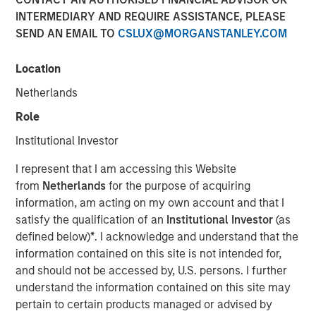
INTERMEDIARY AND REQUIRE ASSISTANCE, PLEASE
Speaking on market uncertainty, Head of Morgan Stanley
SEND AN EMAIL TO
CSLUX@MORGANSTANLEY.COM
Investment Management’s Ben Huneke, said clients are
being encouraged to stay anchored to long-term asset
allocations, maintain liquidity, and lean slightly more
Location
conservative until geopolitical and energy-related risks
Netherlands
become clearer. He noted that while recent market fears,
Role
such as the impact of AI on software, have driven
dislocations, those concerns appear overstated, creating
Institutional Investor
selective opportunities for long-term investors rather
I represent that I am accessing this Website
than signaling a broader structural breakdown.
from
Netherlands
for the purpose of acquiring
information, am acting on my own account and that I
View Video
satisfy the qualification of an
Institutional Investor
(as
defined below)
*
. I acknowledge and understand that the
information contained on this site is not intended for,
Clicking above will exit the Morgan Stanley Investment
and should not be accessed by, U.S. persons. I further
Management site and direct you to an external site..
understand the information contained on this site may
pertain to certain products managed or advised by