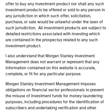
offer to buy any investment product nor shall any such
investment products be offered or sold to any person in
any jurisdiction in which such offer, solicitation,
purchase, or sale would be unlawful under the laws of
such jurisdiction. All investment products are subject to
detailed restrictions associated with investing which
Resources
are contained in the prospectus related to any such
investment product.
Our dedicated team offers client-focused
resources and expertise with technology-
I also understand that Morgan Stanley Investment
Management does not warrant or represent that any
based support and solutions.
information contained on this website is accurate,
complete, or fit for any particular purpose.
Morgan Stanley Investment Management imposes
obligations on financial sector professionals to prevent
the misuse of investment funds for money-laundering
purposes, including procedures for the identification of
subscribers and undertaking verification and other