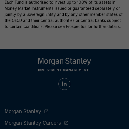
Each Fund is authorised to invest up to 100% of its assets in
Money Market Instruments issued or guaranteed separately or
jointly by a Sovereign Entity and by any other member states of
the OECD and their central authorities or central banks subject
to certain conditions. Please see Prospectus for further details.
Morgan Stanley
Morgan Stanley Careers