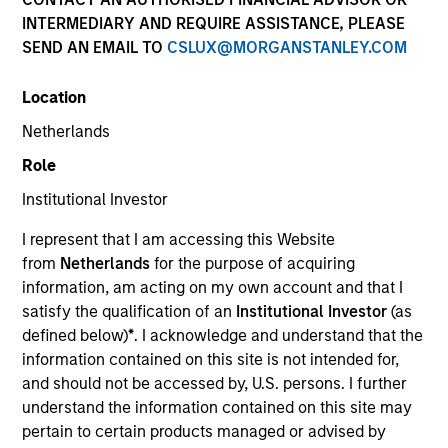
and capital preservation.
INTERMEDIARY AND REQUIRE ASSISTANCE, PLEASE
SEND AN EMAIL TO
CSLUX@MORGANSTANLEY.COM
Location
Netherlands
MARKETING COMMUNICATION
Role
Institutional Investor
I represent that I am accessing this Website
Contact Us
from
Netherlands
for the purpose of acquiring
information, am acting on my own account and that I
Overview
satisfy the qualification of an
Institutional Investor
(as
Products
defined below)
*
. I acknowledge and understand that the
information contained on this site is not intended for,
CashInvest by Morgan Stanley
and should not be accessed by, U.S. persons. I further
Explore More
understand the information contained on this site may
pertain to certain products managed or advised by
Contact Us