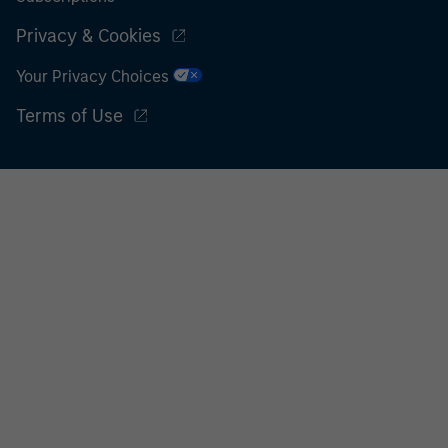
Privacy & Cookies
Your Privacy Choices
Terms of Use