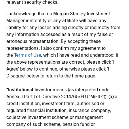
Investment solutions
relevant security checks.
I acknowledge that no Morgan Stanley Investment
Strategies to meet a range of investor
Management entity or any affiliate will have any
cash-management needs – from liquidity
liability for any losses arising directly or indirectly from
and money markets to ultra-short funds and
any information accessed as a result of my false or
customized solutions.
erroneous representation. By accepting these
representations, I also confirm my agreement to
the
Terms of Use
, which I have read and understood. If
the above representations are correct, please click 'I
Agree' below to continue, otherwise please click 'I
Disagree' below to return to the home page.
*
Institutional Investor
means (as interpreted under
Annex II Part I of Directive 2014/65/EU (“MiFID”)): (a) a
Morgan Stanley Liquidity
credit institution, investment firm, authorised or
regulated financial institution, insurance company,
Funds
collective investment scheme or management
company of such scheme, pension fund or