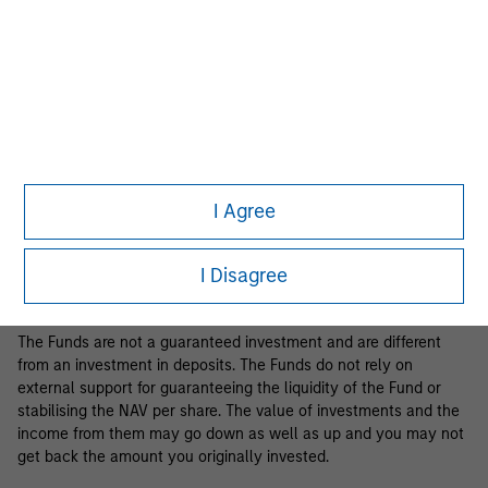
Business Centre, 6B route de Trèves, L-2633 Senningerberg, R.C.S.
Luxemburg B 29 192.
Information in relation to sustainability aspects of the Fund and
the summary of investor rights is available at the
aforementioned website.
If the management company of the relevant Fund decides to
terminate its arrangement for marketing that Fund in any EEA
country where it is registered for sale, it will do so in accordance
I Agree
with the relevant UCITS rules.
Please visit our
Glossary
page for fund related terms and
I Disagree
definitions.
The Funds are not a guaranteed investment and are different
from an investment in deposits. The Funds do not rely on
external support for guaranteeing the liquidity of the Fund or
stabilising the NAV per share. The value of investments and the
income from them may go down as well as up and you may not
get back the amount you originally invested.