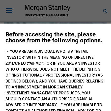
Before accessing the site, please
choose from the following options.
IF YOU ARE AN INDIVIDUAL WHO IS A ‘RETAIL
INVESTOR’ WITHIN THE MEANING OF DIRECTIVE
2011/61/EU (“AIFMD”), OR IF YOU ARE AN INVESTOR
WHO OTHERWISE DOES NOT MEET THE DEFINITION
OF ‘INSTITUTIONAL / PROFESSIONAL INVESTOR’ (AS
DEFINED BELOW), AND YOU HAVE QUERIES RELATING
TO AN INVESTMENT IN MORGAN STANLEY
Global Liquidity
INVESTMENT MANAGEMENT PRODUCTS, YOU
SHOULD CONTACT AN AUTHORISED FINANCIAL
We offer investments across the world’s liquidity markets
ADVISER OR INTERMEDIARY. IF YOU ARE UNABLE TO
to meet a range of investors’ needs for income, liquidity
CONTACT AN AUTHORISED FINANCIAL ADVISOR OR