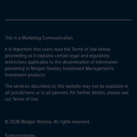
This is a Marketing Communication.
It is important that users read the Terms of Use before
proceeding as it explains certain legal and regulatory
restrictions applicable to the dissemination of information
pertaining to Morgan Stanley Investment Management's
investment products.
The services described on this website may not be available in
all jurisdictions or to all persons. For further details, please see
our Terms of Use.
© 2026 Morgan Stanley. All rights reserved.
Subscriptions