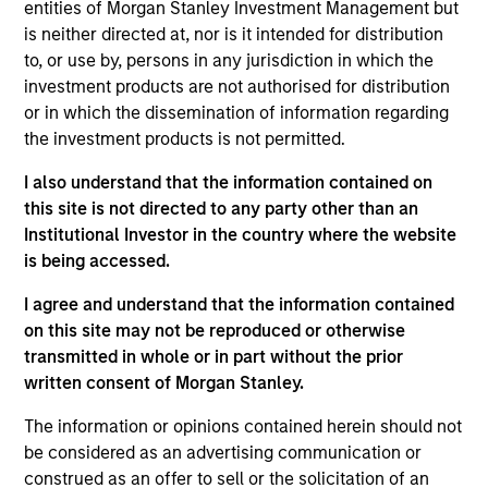
entities of Morgan Stanley Investment Management but
is neither directed at, nor is it intended for distribution
to, or use by, persons in any jurisdiction in which the
investment products are not authorised for distribution
Overview
or in which the dissemination of information regarding
the investment products is not permitted.
I also understand that the information contained on
this site is not directed to any party other than an
Institutional Investor in the country where the website
Expertise
is being accessed.
We help treasury professionals and other
I agree and understand that the information contained
clients navigate the ever-evolving cash
on this site may not be reproduced or otherwise
transmitted in whole or in part without the prior
management landscape through a
written consent of Morgan Stanley.
combination of expertise, resources and
strategies.
The information or opinions contained herein should not
be considered as an advertising communication or
construed as an offer to sell or the solicitation of an