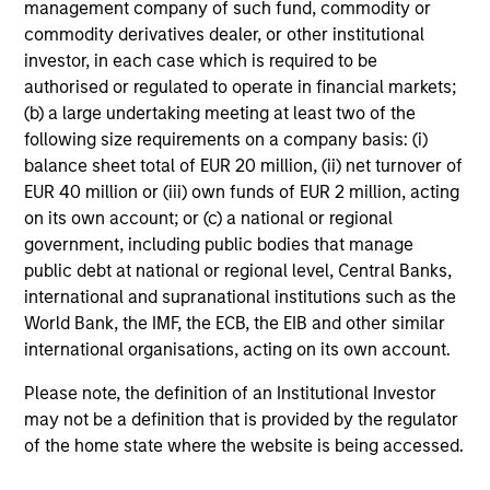
management company of such fund, commodity or
commodity derivatives dealer, or other institutional
investor, in each case which is required to be
authorised or regulated to operate in financial markets;
(b) a large undertaking meeting at least two of the
following size requirements on a company basis: (i)
balance sheet total of EUR 20 million, (ii) net turnover of
EUR 40 million or (iii) own funds of EUR 2 million, acting
on its own account; or (c) a national or regional
government, including public bodies that manage
public debt at national or regional level, Central Banks,
international and supranational institutions such as the
World Bank, the IMF, the ECB, the EIB and other similar
international organisations, acting on its own account.
Please note, the definition of an Institutional Investor
may not be a definition that is provided by the regulator
of the home state where the website is being accessed.