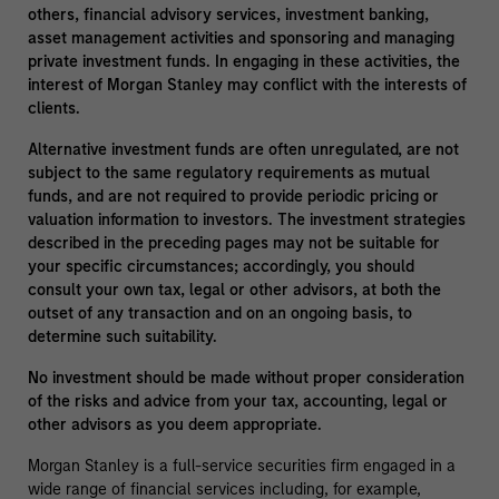
others, financial advisory services, investment banking,
asset management activities and sponsoring and managing
private investment funds. In engaging in these activities, the
interest of Morgan Stanley may conflict with the interests of
clients.
Alternative investment funds are often unregulated, are not
subject to the same regulatory requirements as mutual
funds, and are not required to provide periodic pricing or
valuation information to investors. The investment strategies
described in the preceding pages may not be suitable for
your specific circumstances; accordingly, you should
consult your own tax, legal or other advisors, at both the
outset of any transaction and on an ongoing basis, to
determine such suitability.
No investment should be made without proper consideration
of the risks and advice from your tax, accounting, legal or
other advisors as you deem appropriate.
Morgan Stanley is a full-service securities firm engaged in a
wide range of financial services including, for example,