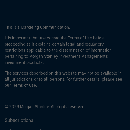
This is a Marketing Communication.
It is important that users read the Terms of Use before
proceeding as it explains certain legal and regulatory
restrictions applicable to the dissemination of information
pertaining to Morgan Stanley Investment Management's
investment products.
The services described on this website may not be available in
all jurisdictions or to all persons. For further details, please see
our Terms of Use.
© 2026 Morgan Stanley. All rights reserved.
Subscriptions