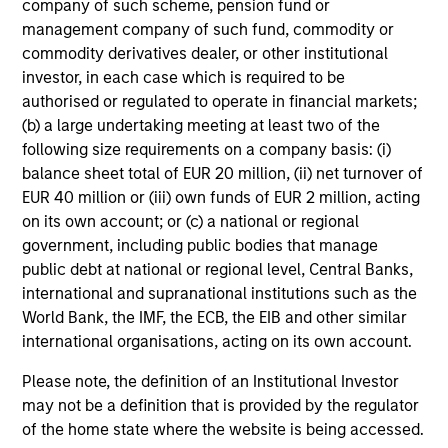
company of such scheme, pension fund or
management company of such fund, commodity or
Josephine Scesney
commodity derivatives dealer, or other institutional
Global Head of Finance &
investor, in each case which is required to be
Operations of MSREI
authorised or regulated to operate in financial markets;
(b) a large undertaking meeting at least two of the
following size requirements on a company basis: (i)
balance sheet total of EUR 20 million, (ii) net turnover of
EUR 40 million or (iii) own funds of EUR 2 million, acting
on its own account; or (c) a national or regional
government, including public bodies that manage
public debt at national or regional level, Central Banks,
international and supranational institutions such as the
World Bank, the IMF, the ECB, the EIB and other similar
Select Portfolio Assets
international organisations, acting on its own account.
Please note, the definition of an Institutional Investor
may not be a definition that is provided by the regulator
of the home state where the website is being accessed.