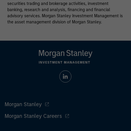
securities trading and brokerage activities, investment
banking, research and analysis, financing and financial
advisory services. Morgan Stanley Investment Management is
the asset management division of Morgan Stanley.
Morgan Stanley
Morgan Stanley Careers