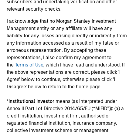
Co-Head of MSREI and Co-Head of
subscribers and undertaking verification and other
NHREF
relevant security checks.
I acknowledge that no Morgan Stanley Investment
Toru Bando
Management entity or any affiliate will have any
Co-Head of MSREI and Co-Head of
liability for any losses arising directly or indirectly from
NHREF
any information accessed as a result of my false or
erroneous representation. By accepting these
representations, I also confirm my agreement to
Olivier de Poulpiquet
the
Terms of Use
, which I have read and understood. If
Chairman of MSREI
the above representations are correct, please click 'I
Agree' below to continue, otherwise please click 'I
Disagree' below to return to the home page.
Scott Brown
Global Head of PRIME
*
Institutional Investor
means (as interpreted under
Annex II Part I of Directive 2014/65/EU (“MiFID”)): (a) a
credit institution, investment firm, authorised or
Christie Park
regulated financial institution, insurance company,
Chief Operating Officer of Global
collective investment scheme or management
Real Assets