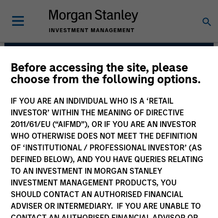
Before accessing the site, please
Morgan Stanley Real
choose from the following options.
Estate Investing
IF YOU ARE AN INDIVIDUAL WHO IS A ‘RETAIL
INVESTOR’ WITHIN THE MEANING OF DIRECTIVE
2011/61/EU (“AIFMD”), OR IF YOU ARE AN INVESTOR
WHO OTHERWISE DOES NOT MEET THE DEFINITION
OF ‘INSTITUTIONAL / PROFESSIONAL INVESTOR’ (AS
DEFINED BELOW), AND YOU HAVE QUERIES RELATING
TO AN INVESTMENT IN MORGAN STANLEY
INVESTMENT MANAGEMENT PRODUCTS, YOU
Strategy
SHOULD CONTACT AN AUTHORISED FINANCIAL
ADVISER OR INTERMEDIARY. IF YOU ARE UNABLE TO
CONTACT AN AUTHORISED FINANCIAL ADVISOR OR