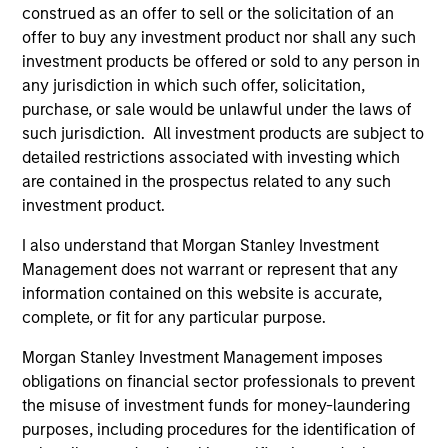
construed as an offer to sell or the solicitation of an
Chairman of MSREI
offer to buy any investment product nor shall any such
investment products be offered or sold to any person in
any jurisdiction in which such offer, solicitation,
purchase, or sale would be unlawful under the laws of
Meet the Team
such jurisdiction. All investment products are subject to
detailed restrictions associated with investing which
are contained in the prospectus related to any such
investment product.
John Klopp
I also understand that Morgan Stanley Investment
Chairman of Global Real Assets
Management does not warrant or represent that any
information contained on this website is accurate,
complete, or fit for any particular purpose.
Lauren Hochfelder
Head of Global Real Assets
Morgan Stanley Investment Management imposes
obligations on financial sector professionals to prevent
the misuse of investment funds for money-laundering
Brian Niles
purposes, including procedures for the identification of