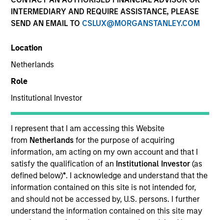
INTERMEDIARY AND REQUIRE ASSISTANCE, PLEASE
Morgan Stanley Real Estate Investing (MSREI) is the
SEND AN EMAIL TO
CSLUX@MORGANSTANLEY.COM
global private real estate investment management arm
of Morgan Stanley.
Location
Netherlands
Role
Overview
Institutional Investor
One of the most active property investors in the world
I represent that I am accessing this Website
for over three decades, MSREI employs a patient,
from
Netherlands
for the purpose of acquiring
information, am acting on my own account and that I
disciplined approach through global value-add /
satisfy the qualification of an
Institutional Investor
(as
opportunistic and regional core / core-plus real estate
defined below)
*
. I acknowledge and understand that the
investment strategies. With 17 offices throughout the
information contained on this site is not intended for,
U.S., Europe and Asia, regional teams of dedicated real
and should not be accessed by, U.S. persons. I further
understand the information contained on this site may
estate professionals combine a unique global