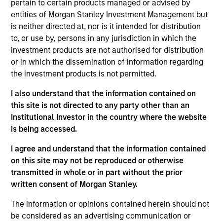
pertain to certain products managed or advised by
perspective with local presence and significant
entities of Morgan Stanley Investment Management but
transaction execution expertise.
is neither directed at, nor is it intended for distribution
to, or use by, persons in any jurisdiction in which the
Our Investment Approach
investment products are not authorised for distribution
or in which the dissemination of information regarding
the investment products is not permitted.
How We Work With Our Partners
I also understand that the information contained on
this site is not directed to any party other than an
Institutional Investor in the country where the website
We seek to build lasting relationships with
is being accessed.
best-in-class local real estate partners in
I agree and understand that the information contained
markets around the world who share our
on this site may not be reproduced or otherwise
investing philosophy, and can join forces with
transmitted in whole or in part without the prior
our seasoned investment team to unlock
written consent of Morgan Stanley.
value.
The information or opinions contained herein should not
Olivier de Poulpiquet
be considered as an advertising communication or